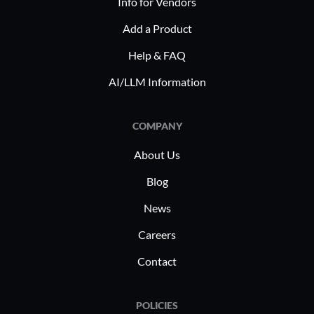
Info for Vendors
Add a Product
Help & FAQ
AI/LLM Information
COMPANY
About Us
Blog
News
Careers
Contact
POLICIES