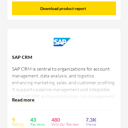
Download product report
SAP CRM
SAP CRM is central to organizations for account
management, data analysis, and logistics,
enhancing marketing, sales, and customer profiling.
It supports pipeline management and integrates
with SAP ERP, aiding compliance, risk management,
and data governance. Popular for customization
and analytics, SAP CRM faces challenges in
navigation, integration, and interface updates.
9
43
480
7.3K
Rating
Reviews
Words/ Review
Views