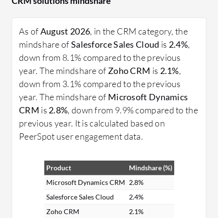
CRM solutions mindshare
providing insights through analytics, and enabling
real-time communication across teams.
As of
August 2026
, in the CRM category, the
What features should you look for in CRM
mindshare of
Salesforce Sales Cloud
is
2.4%
,
solutions?
down from 8.1% compared to the previous
Contact Management: Easily manage and
year. The mindshare of
Zoho CRM
is
2.1%
,
organize customer data in a centralized
down from 3.1% compared to the previous
database.
year. The mindshare of
Microsoft Dynamics
Sales Automation: Streamline sales processes,
CRM
is
2.8%
, down from 9.9% compared to the
including lead tracking and follow-up activities.
previous year. It is calculated based on
Customer Support: Enhance support services
PeerSpot user engagement data.
with integrated helpdesk and ticketing
systems.
Product
Mindshare (%)
Analytics and Reporting: Gain insights into
customer behavior and business performance
Microsoft Dynamics CRM
2.8%
through detailed reporting.
Salesforce Sales Cloud
2.4%
Marketing Automation: Automate marketing
Zoho CRM
2.1%