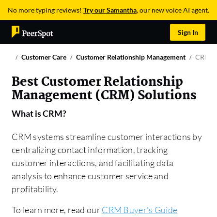
No more typing reviews!
Try our Samantha
, our new voice AI agent.
Sign In
Customer Care
Customer Relationship Management
CRM
Best Customer Relationship
Management (CRM) Solutions
What is
CRM
?
CRM systems streamline customer interactions by
centralizing contact information, tracking
customer interactions, and facilitating data
analysis to enhance customer service and
profitability.
To learn more, read our
CRM Buyer's Guide