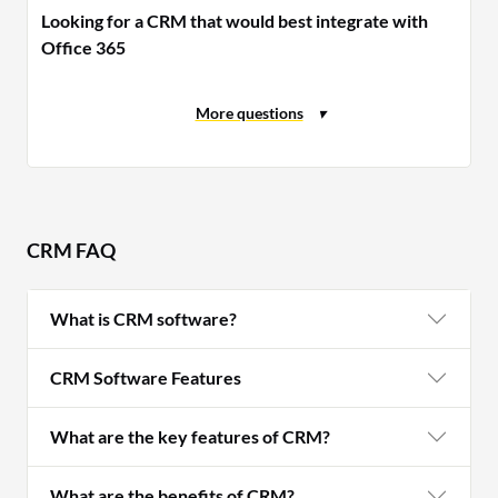
Looking for a CRM that would best integrate with
Office 365
CRM FAQ
What is CRM software?
CRM Software Features
What are the key features of CRM?
What are the benefits of CRM?