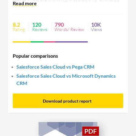
Its customization, user-friendly interface, and
integration with AI benefit sales processes, while
scalability, cost, and mobile performance
8.2
120
790
10K
improvements are needed.
Rating
Reviews
Words/ Review
Views
Popular comparisons
Salesforce Sales Cloud vs Pega CRM
Salesforce Sales Cloud vs Microsoft Dynamics
CRM
Download product report