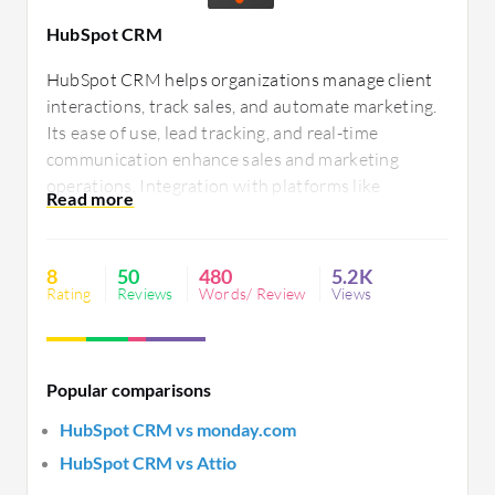
HubSpot CRM
HubSpot CRM helps organizations manage client
interactions, track sales, and automate marketing.
Its ease of use, lead tracking, and real-time
communication enhance sales and marketing
operations. Integration with platforms like
Outlook and Salesforce supports diverse business
needs. Users encounter challenges with
integration, customization, and support but
8
50
480
5.2K
appreciate its flexibility.
Rating
Reviews
Words/ Review
Views
Popular comparisons
HubSpot CRM vs monday.com
HubSpot CRM vs Attio