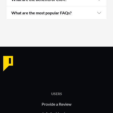
What are the most popular FAQs?
USERS
Provide a Review