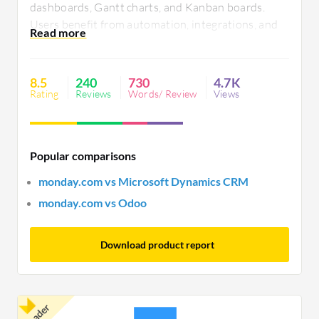
dashboards, Gantt charts, and Kanban boards.
Users benefit from automation, integrations, and
visualization tools, yet seek improvements in
mobile functionality, notification control, and
integration capabilities. Reliability and
8.5
240
730
4.7K
performance enhancements remain priorities for
Rating
Reviews
Words/ Review
Views
organizations.
Popular comparisons
monday.com vs Microsoft Dynamics CRM
monday.com vs Odoo
Download product report
Leader