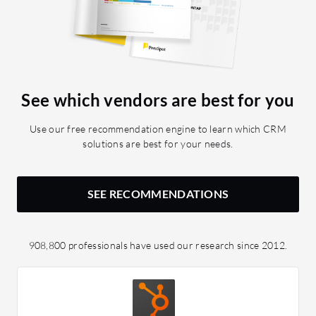
See which vendors are best for you
Use our free recommendation engine to learn which CRM
solutions are best for your needs.
SEE RECOMMENDATIONS
908,800 professionals have used our research since 2012.