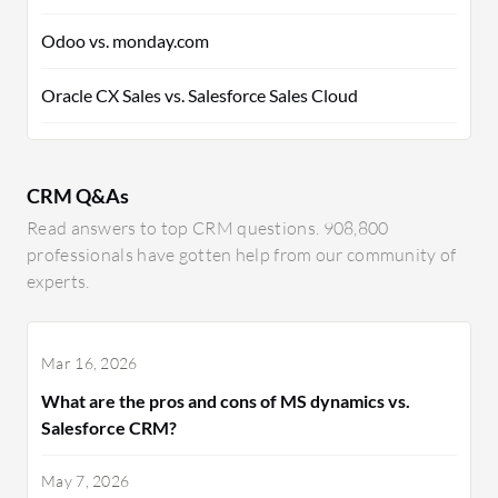
Odoo vs. monday.com
Oracle CX Sales vs. Salesforce Sales Cloud
CRM Q&As
Read answers to top CRM questions. 908,800
professionals have gotten help from our community of
experts.
Mar 16, 2026
What are the pros and cons of MS dynamics vs.
Salesforce CRM?
May 7, 2026