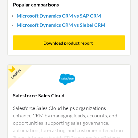
Popular comparisons
Microsoft Dynamics CRM vs SAP CRM
Microsoft Dynamics CRM vs Siebel CRM
Download product report
Leader
Salesforce Sales Cloud
Salesforce Sales Cloud helps organizations
enhance CRM by managing leads, accounts, and
opportunities, supporting sales governance,
automation, forecasting, and customer interaction.
Teams integrate it with ERP systems for efficiency.