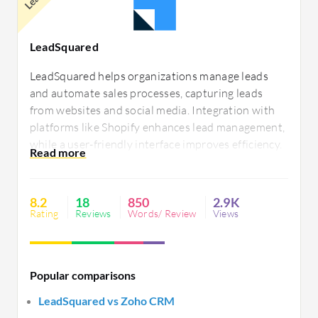
LeadSquared
LeadSquared helps organizations manage leads
and automate sales processes, capturing leads
from websites and social media. Integration with
platforms like Shopify enhances lead management,
while a user-friendly interface improves efficiency.
Challenges include UI issues, report limitations,
and telephony integration. Users report system
stability issues during large campaigns and seek
8.2
18
850
2.9K
better customer service.
Rating
Reviews
Words/ Review
Views
Popular comparisons
LeadSquared vs Zoho CRM