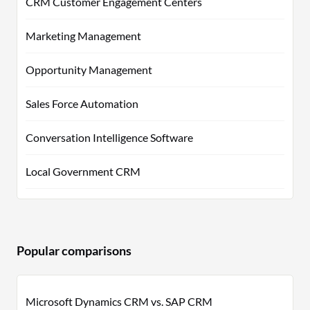
CRM Customer Engagement Centers
Marketing Management
Opportunity Management
Sales Force Automation
Conversation Intelligence Software
Local Government CRM
Popular comparisons
Microsoft Dynamics CRM vs. SAP CRM