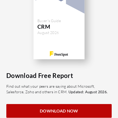
Buyer's Guide
CRM
August 2026
Download Free Report
Find out what your peers are saying about Microsoft,
Salesforce, Zoho and others in CRM.
Updated: August 2026.
DOWNLOAD NOW