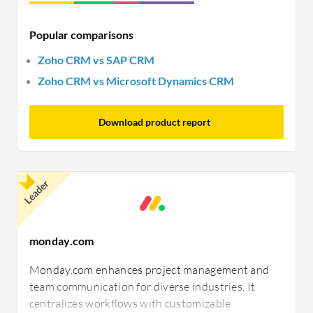
Popular comparisons
Zoho CRM vs SAP CRM
Zoho CRM vs Microsoft Dynamics CRM
Download product report
Leader
monday.com
Monday.com enhances project management and
team communication for diverse industries. It
centralizes workflows with customizable