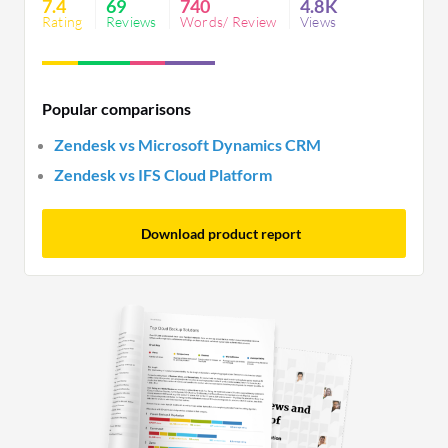
7.4
69
740
4.8K
Rating
Reviews
Words/ Review
Views
Popular comparisons
Zendesk vs Microsoft Dynamics CRM
Zendesk vs IFS Cloud Platform
Download product report