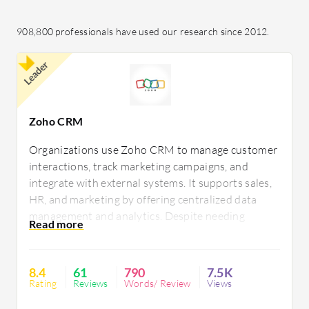
908,800 professionals have used our research since 2012.
Leader
Zoho CRM
Organizations use Zoho CRM to manage customer
interactions, track marketing campaigns, and
integrate with external systems. It supports sales,
HR, and marketing by offering centralized data
management and analytics. Despite needing
improvements in AI and social media integration,
its customization and automation capabilities suit
businesses of all sizes.
8.4
61
790
7.5K
Rating
Reviews
Words/ Review
Views