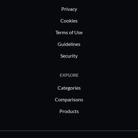
Privacy
Cookies
Terms of Use
Guidelines
Security
EXPLORE
Categories
Comparisons
Products