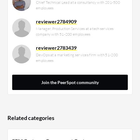
Chief Technical Lead at a consultancy with 201-500
employees
reviewer2784909
Manager, Production Services at a tech services
company with 51-200 employees
reviewer2783439
DevOps at a marketing services firm with 51-200
employees
Join the PeerSpot community
Related categories