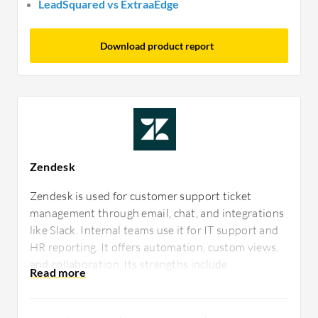
LeadSquared vs ExtraaEdge
Download product report
Zendesk
Zendesk is used for customer support ticket
management through email, chat, and integrations
like Slack. Internal teams use it for IT support and
HR reporting. It offers automation, custom views,
and collaboration. Its strengths include
integrations, analytics, and customization.
Improvements are needed in interface, ticket
merging, and mobile app functionality.