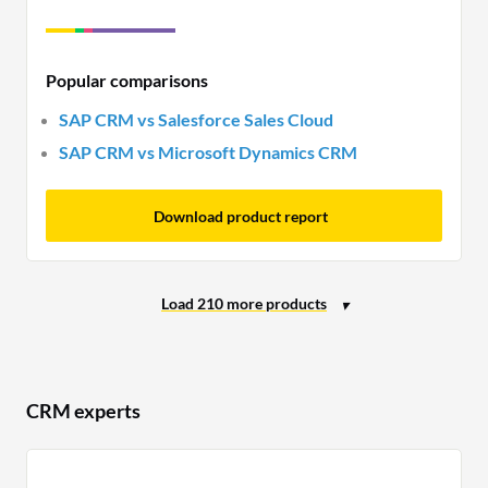
Popular comparisons
SAP CRM vs Salesforce Sales Cloud
SAP CRM vs Microsoft Dynamics CRM
Download product report
CRM experts