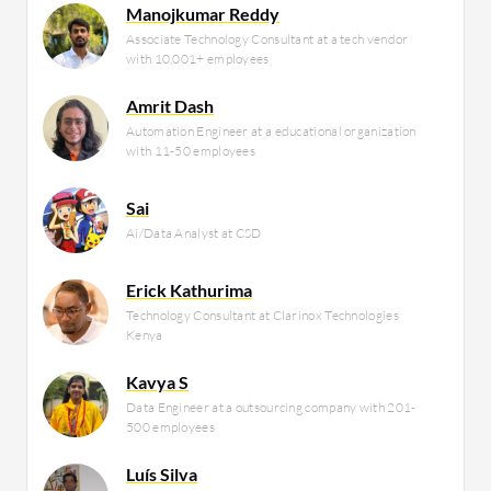
Manojkumar Reddy
Associate Technology Consultant at a tech vendor
with 10,001+ employees
Amrit Dash
Automation Engineer at a educational organization
with 11-50 employees
Sai
Ai/Data Analyst at CSD
Erick Kathurima
Technology Consultant at Clarinox Technologies
Kenya
Kavya S
Data Engineer at a outsourcing company with 201-
500 employees
Luís Silva