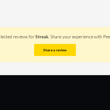
llected reviews for
Streak
. Share your experience with Pe
Share a review