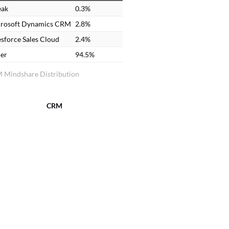
eak
0.3%
rosoft Dynamics CRM
2.8%
esforce Sales Cloud
2.4%
er
94.5%
 Mindshare Distribution
CRM