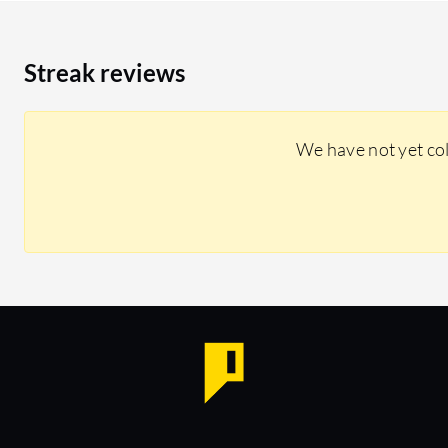
Streak reviews
We have not yet co