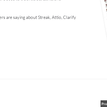
rs are saying about Streak, Attio, Clarify
Pro