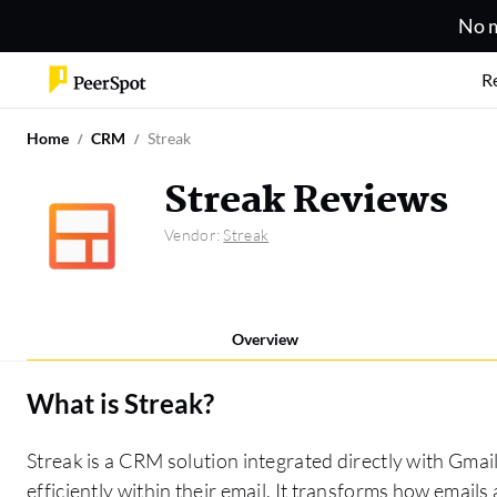
No m
R
Home
CRM
Streak
Streak Reviews
Vendor:
Streak
Overview
What is
Streak
?
Streak is a CRM solution integrated directly with Gmai
efficiently within their email. It transforms how emails 