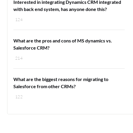
Interested in integrating Dynamics CRM integrated
with back end system, has anyone done this?
124
What are the pros and cons of MS dynamics vs.
Salesforce CRM?
214
What are the biggest reasons for migrating to
Salesforce from other CRMs?
122