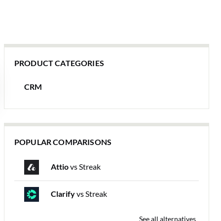
PRODUCT CATEGORIES
CRM
POPULAR COMPARISONS
Attio
vs Streak
Clarify
vs Streak
See all alternatives