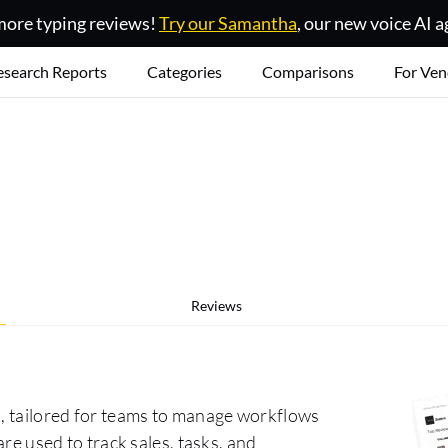
ore typing reviews!
Try our Samantha
, our new voice AI a
esearch Reports
Categories
Comparisons
For Ven
Reviews
l, tailored for teams to manage workflows
are used to track sales, tasks, and