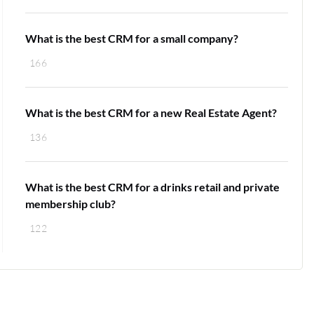
What is the best CRM for a small company?
166
What is the best CRM for a new Real Estate Agent?
136
What is the best CRM for a drinks retail and private
membership club?
122