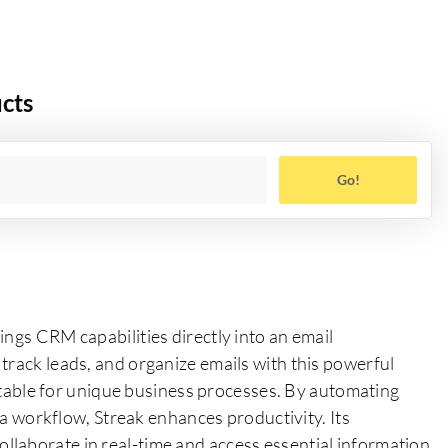
cts
Go!
ings CRM capabilities directly into an email
track leads, and organize emails with this powerful
daptable for unique business processes. By automating
f a workflow, Streak enhances productivity. Its
laborate in real-time and access essential information