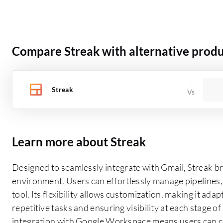
Compare Streak with alternative produ
Streak
Learn more about Streak
Designed to seamlessly integrate with Gmail, Streak br
environment. Users can effortlessly manage pipelines, 
tool. Its flexibility allows customization, making it a
repetitive tasks and ensuring visibility at each stage o
integration with Google Workspace means users can col