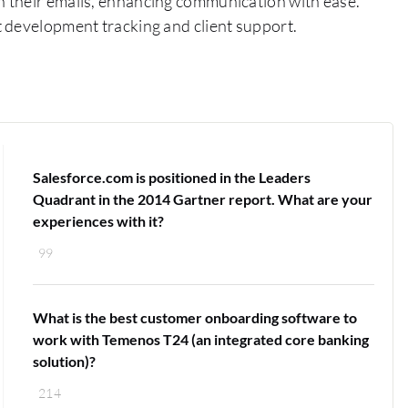
 their emails, enhancing communication with ease.
 development tracking and client support.
Salesforce.com is positioned in the Leaders
Quadrant in the 2014 Gartner report. What are your
experiences with it?
99
What is the best customer onboarding software to
work with Temenos T24 (an integrated core banking
solution)?
214