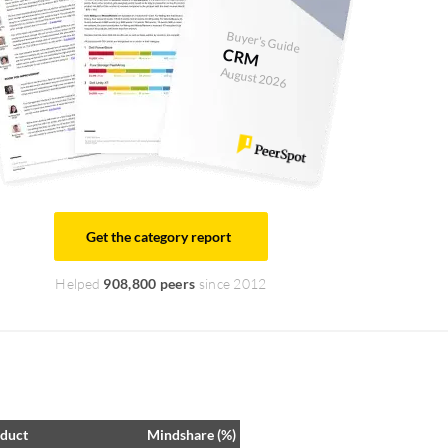
Buyer's Guide
CRM
August 2026
Get the category report
Helped
908,800 peers
since 2012
duct
Mindshare (%)