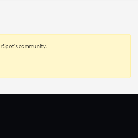
erSpot's community.