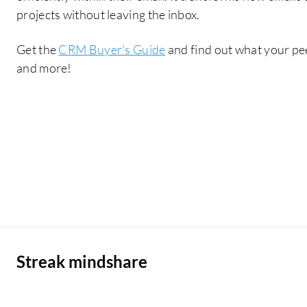
projects without leaving the inbox.
Get the
CRM Buyer's Guide
and find out what your pee
and more!
Streak mindshare