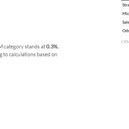
Str
Mic
Sal
Oth
CRM
M category stands at
0.3%
,
 to calculations based on