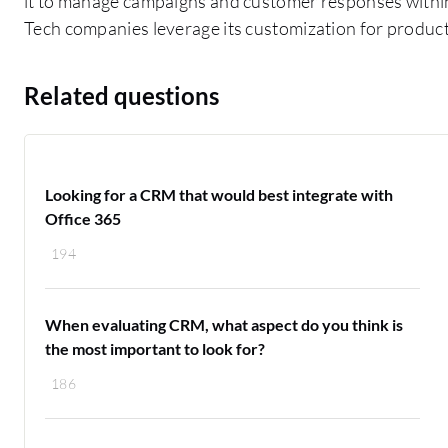
it to manage campaigns and customer responses within
Tech companies leverage its customization for product
Related questions
Looking for a CRM that would best integrate with
Office 365
194
When evaluating CRM, what aspect do you think is
the most important to look for?
186