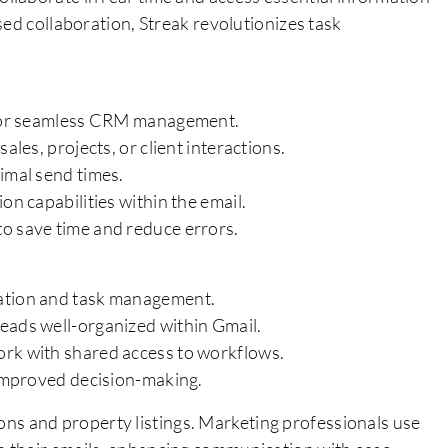
sed collaboration, Streak revolutionizes task
l for seamless CRM management.
ales, projects, or client interactions.
imal send times.
on capabilities within the email.
o save time and reduce errors.
cation and task management.
eads well-organized within Gmail.
ork with shared access to workflows.
 improved decision-making.
tions and property listings. Marketing professionals use