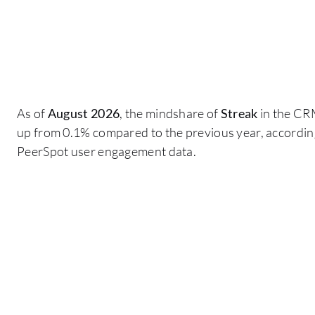
As of
August 2026
, the mindshare of
Streak
in the CR
up from 0.1% compared to the previous year, according
PeerSpot user engagement data.