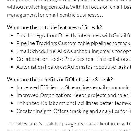
without switching contexts. With its focus on email-ba
management for email-centric businesses.
What are the notable features of Streak?
Email Integration: Directly integrates with Gmai
Pipeline Tracking: Customizable pipelines to track s
Email Scheduling: Allows scheduling emails for opt
Collaboration Tools: Provides real-time collaborati
Automation Features: Automates repetitive tasks t
What are the benefits or ROI of using Streak?
Increased Efficiency: Streamlines email communi
Improved Organization: Keeps projects and sales l
Enhanced Collaboration: Facilitates better teamw
Greater Insight: Offers tracking and analytics for
In real estate, Streak helps agents track client interac