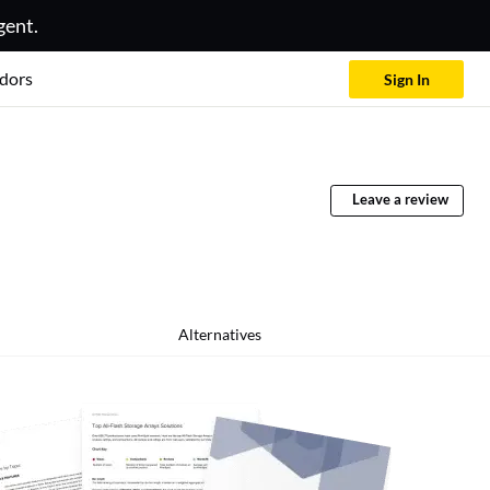
gent.
dors
Sign In
Leave a review
Alternatives