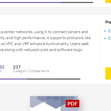
Po
C
ta center networks, using it to connect servers and
lity, and high performance, it supports protocols like
C
h as VPC and VRF enhance functionality. Users seek
ace along with reduced costs and software bugs.
82
237
ws
Category Comparisons