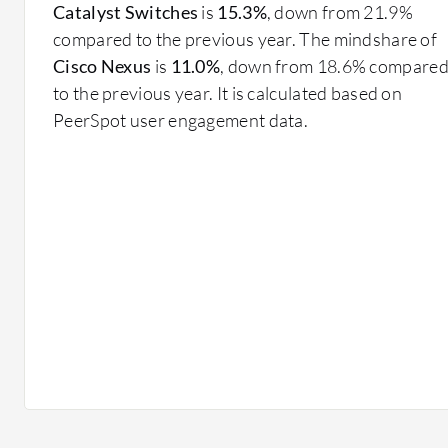
mechanisms.
Catalyst Switches
is
15.3%
, down from 21.9%
compared to the previous year. The mindshare of
What benefits drive investment?
Cisco Nexus
is
11.0%
, down from 18.6% compare
Improved Efficiency: Optimized data flow and red
to the previous year. It is calculated based on
performance.
PeerSpot user engagement data.
Cost Savings: Automating processes reduces opera
configurations.
Agility: Quick adaptations to changing business r
Enhanced User Experience: Reliable network servi
productivity.
In financial services, Data Center Networking support
frequency trading environments, demanding minimal lat
managing large datasets for customer insights and sup
leverages robust networks for managing electronical 
services.
Data Center Networking solutions are instrumental fo