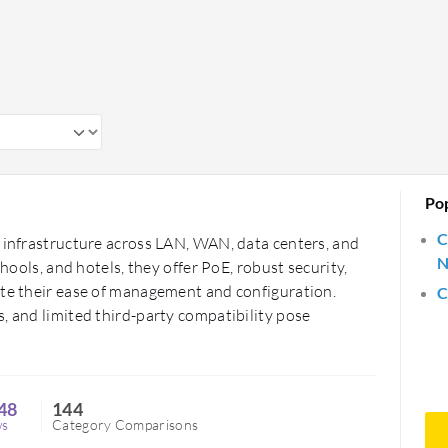
ficiency and supporting advanced
learning. They offer flexibility and
ds.
Po
C
g infrastructure across LAN, WAN, data centers, and
N
chools, and hotels, they offer PoE, robust security,
ate their ease of management and configuration.
C
, and limited third-party compatibility pose
48
144
ws
Category Comparisons