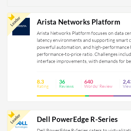
Leader
Arista Networks Platform
Arista Networks Platform focuses on data cen
latency environments and supporting smart cit
powerful automation, and high-performance ha
performance-to-price ratio. Challenges includ
interface improvements, with demands for be
8.3
36
640
2,4
Rating
Reviews
Words/ Review
Vie
Leader
Dell PowerEdge R-Series
Dell PowerEdge R-Series caters to virtualiza