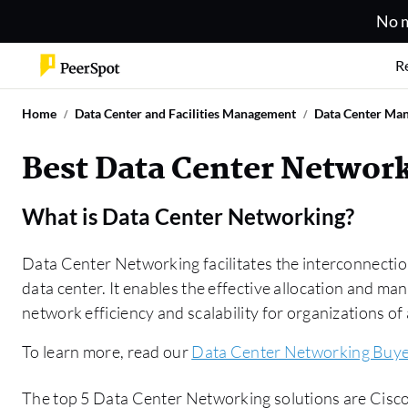
No m
R
Home
Data Center and Facilities Management
Data Center Ma
Best Data Center Network
What is
Data Center Networking
?
Data Center Networking facilitates the interconnectio
data center. It enables the effective allocation and m
network efficiency and scalability for organizations of a
To learn more, read our
Data Center Networking Buye
The top 5 Data Center Networking solutions are Cisco