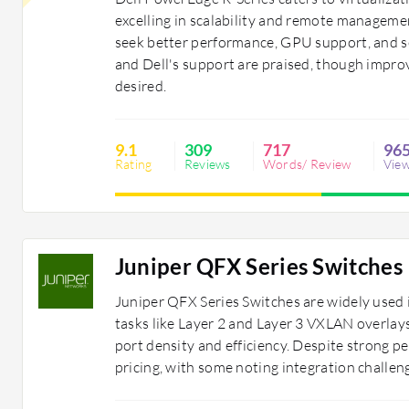
excelling in scalability and remote manage
seek better performance, GPU support, and sec
and Dell's support are praised, though impr
desired.
9.1
309
717
96
Rating
Reviews
Words/ Review
Vie
Juniper QFX Series Switches
Juniper QFX Series Switches are widely used 
tasks like Layer 2 and Layer 3 VXLAN overlays.
port density and efficiency. Despite strong 
pricing, with some noting integration challen