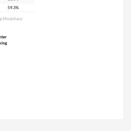
59.3%
g Mindshare
nter
king