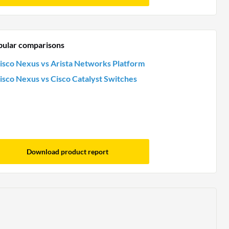
pular comparisons
isco Nexus vs Arista Networks Platform
isco Nexus vs Cisco Catalyst Switches
Download product report