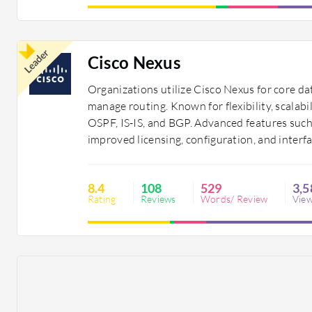
Leader
Cisco Nexus
Organizations utilize Cisco Nexus for core da
manage routing. Known for flexibility, scalabi
OSPF, IS-IS, and BGP. Advanced features suc
improved licensing, configuration, and interf
8.4
108
529
3,5
Rating
Reviews
Words/ Review
Vie