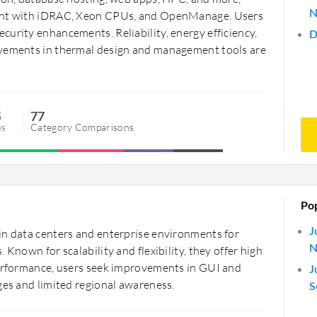
N
ment with iDRAC, Xeon CPUs, and OpenManage. Users
urity enhancements. Reliability, energy efficiency,
D
ovements in thermal design and management tools are
5
77
ws
Category Comparisons
Po
J
in data centers and enterprise environments for
N
 Known for scalability and flexibility, they offer high
performance, users seek improvements in GUI and
J
ges and limited regional awareness.
S