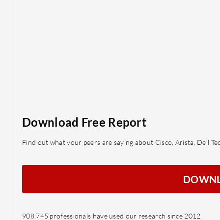
Download Free Report
Find out what your peers are saying about Cisco, Arista, Dell 
DOWN
908,745 professionals have used our research since 2012.