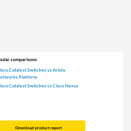
pular comparisons
isco Catalyst Switches vs Arista
etworks Platform
isco Catalyst Switches vs Cisco Nexus
Download product report