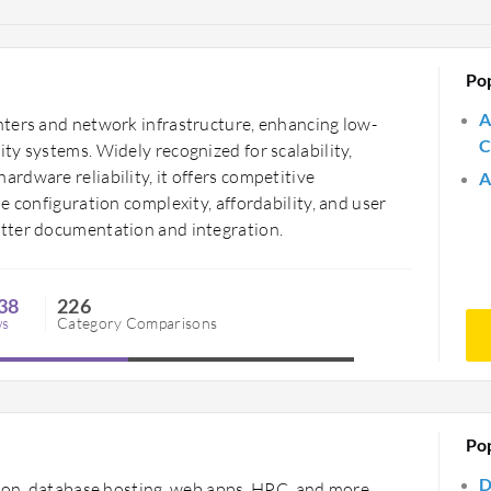
Po
A
ters and network infrastructure, enhancing low-
C
y systems. Widely recognized for scalability,
rdware reliability, it offers competitive
A
e configuration complexity, affordability, and user
tter documentation and integration.
38
226
ws
Category Comparisons
Po
D
tion, database hosting, web apps, HPC, and more,