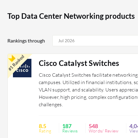
their digital infrastructure, enhancing operational ef
technologies such as artificial intelligence and machine 
Top Data Center Networking products
continuous scalability tailored to unique business nee
Rankings through
#1 Ranked
Cisco Catalyst Switches
Cisco Catalyst Switches facilitate networkin
campuses. Utilized in financial institutions, s
VLAN support, and scalability. Users appreci
However, high pricing, complex configurations
challenges.
8.5
187
548
4,0
Rating
Reviews
Words/ Review
Vie