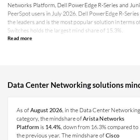
Networks Platform, Dell PowerEdge R-Series and Juni
PeerSpot users in July 2026. Dell PowerEdge R-Series 
the leaders and is the most popular solution in terms 
Switches holds the largest mind share of 15.3%.
Data Center Networking utilizes a combination of har
connect servers, storage, and other network appliance
supports state-of-the-art applications and services. 
InfiniBand, play a significant role in achieving low lat
modern data workloads. Key considerations include n
Data Center Networking solutions min
and compatibility with existing infrastructure, affecti
What features should be prioritized?
Scalability: Seamlessly expand network capabiliti
As of
August 2026
, in the Data Center Networkin
Security: Advanced security measures prevent un
category, the mindshare of
Arista Networks
Automation: Automated network management redu
Platform
is
14.4%
, down from 16.3% compared to
High Availability: Ensure network reliability with
the previous year. The mindshare of
Cisco