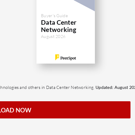
Buyer's Guide
Data Center
Networking
August 2026
Technologies and others in Data Center Networking.
Updated: August 20
LOAD NOW