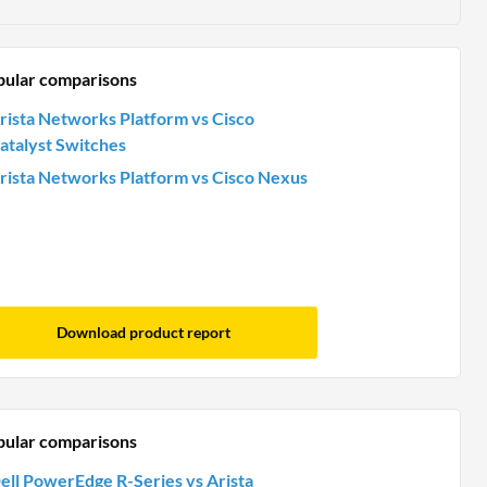
pular comparisons
rista Networks Platform vs Cisco
atalyst Switches
rista Networks Platform vs Cisco Nexus
Download product report
pular comparisons
ell PowerEdge R-Series vs Arista