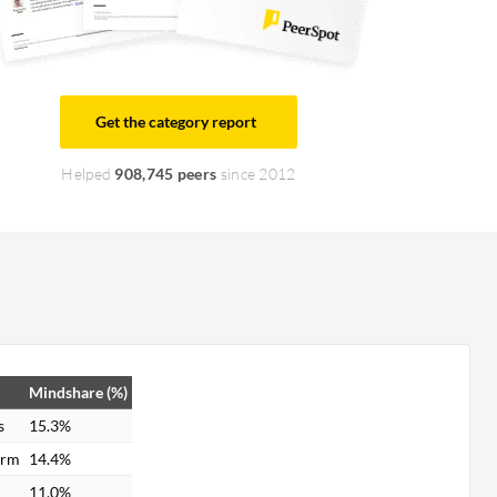
Get the category report
Helped
908,745 peers
since 2012
Mindshare (%)
s
15.3%
orm
14.4%
11.0%