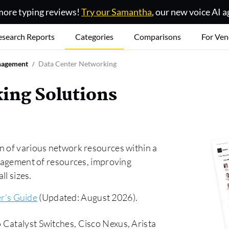
ore typing reviews!
Try our Samantha
, our new voice AI a
esearch Reports
Categories
Comparisons
For Ven
nagement
Data Center Networking
ing Solutions
n of various network resources within a
anagement of resources, improving
ll sizes.
r's Guide
(Updated: August 2026).
 Catalyst Switches, Cisco Nexus, Arista