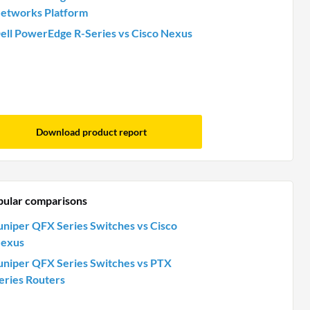
etworks Platform
ell PowerEdge R-Series vs Cisco Nexus
Download product report
pular comparisons
uniper QFX Series Switches vs Cisco
exus
uniper QFX Series Switches vs PTX
eries Routers