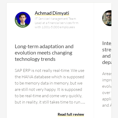
Achmad Dimyati
IT Service Management Team
Lead at a financial services firm
with 1,001-5,000 employees
Integr
Long-term adaptation and
streaml
evolution meets changing
and da
technology trends
depart
SAP ERP is not really real-time. We use
Areas of
the HANA database which is supposed
improved
to be memory data in memory, but we
evolving
are still not very happy. It is supposed
over tim
to be real-time and come very quickly,
applicat
but in reality, it still takes time to run.
and Arib
That is why we use BW of SAP,
S_4HANA.
Business Objects, and now we have
Read full review
introduc