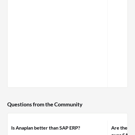
Questions from the Community
Is Anaplan better than SAP ERP?
Are there 
over SAP B