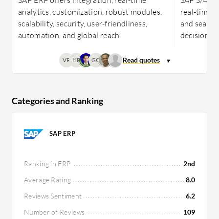
analytics, customization, robust modules,
real-time a
scalability, security, user-friendliness,
and seamle
automation, and global reach.
decision-ma
VR
HR
GO
Categories and Ranking
SAP ERP
Ranking in ERP
2nd
Average Rating
8.0
Reviews Sentiment
6.2
Number of Reviews
109