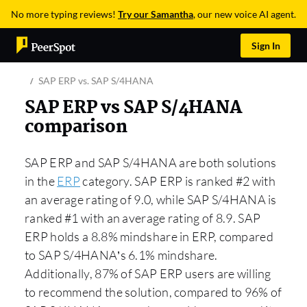
No more typing reviews!
Try our Samantha
, our new voice AI agent.
Sign In
SAP ERP vs. SAP S/4HANA
SAP ERP vs SAP S/4HANA
comparison
SAP ERP and SAP S/4HANA are both solutions
in the
ERP
category. SAP ERP is ranked #2 with
an average rating of 9.0, while SAP S/4HANA is
ranked #1 with an average rating of 8.9. SAP
ERP holds a 8.8% mindshare in ERP, compared
to SAP S/4HANA’s 6.1% mindshare.
Additionally, 87% of SAP ERP users are willing
to recommend the solution, compared to 96% of