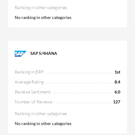
Ranking in other categories
No ranking in other categories
SAP S/4HANA
Ranking in ERP
1st
Average Rating
8.4
Reviews Sentiment
6.0
Number of Reviews
127
Ranking in other categories
No ranking in other categories