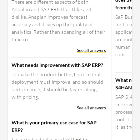
There are different aspects of both
from the c
Anaplan and SAP ERP that I like and
dislike. Anaplan improves forecast
SaP Busine
accuracy and drives up the quality of
for busine
analytics. Rather than spending all of their
application
time co...
accounting
human resou
See all answers
com...
What needs improvement with SAP ERP?
To make the product better, I notice that
What need
deployment must improve, and so should
S4HANA?
performance; it should be faster, along
with pricing.
SAP S_4HAN
improved b
See all answers
process mu
tools to au
What is your primary use case for SAP
it, as there
ERP?
I have not actually used SAP ERP's