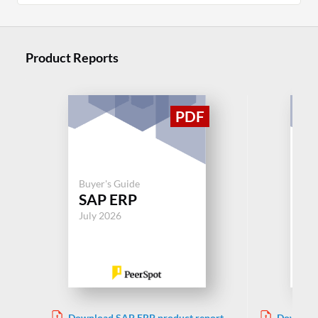
Product Reports
Buyer's Guide
Buy
SAP ERP
S
July 2026
Jul
Download SAP ERP product report
Downloa