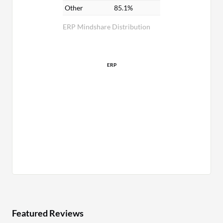
Other
85.1%
ERP Mindshare Distribution
ERP
Featured Reviews