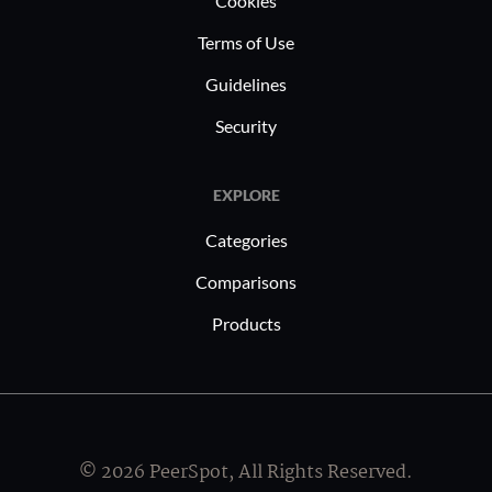
Cookies
Terms of Use
Guidelines
Security
EXPLORE
Categories
Comparisons
Products
© 2026 PeerSpot, All Rights Reserved.