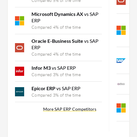
Compared 5% of the time
C
Microsoft Dynamics AX
vs SAP
ERP
M
B
Compared 4% of the time
S
C
Oracle E-Business Suite
vs SAP
ERP
S
Compared 4% of the time
S
C
Infor M3
vs SAP ERP
Compared 3% of the time
O
C
Epicor ERP
vs SAP ERP
Compared 3% of the time
M
S
More SAP ERP Competitors
C
M