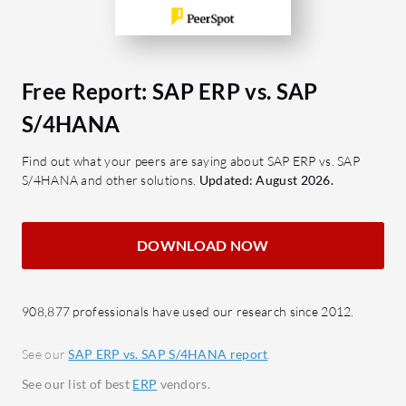
making.
User-F
Customizable Interface: Adapts to
Enhan
specific business needs for
experi
efficient processes.
Integ
Free Report: SAP ERP vs. SAP
Scalable Solution: Suitable for
compr
S/4HANA
growing enterprises with diverse
busin
requirements.
Custo
Find out what your peers are saying about SAP ERP vs. SAP
S/4HANA and other solutions.
Updated: August 2026.
Robust Security: Ensures data
flexib
integrity with centralized
specif
measures.
DOWNLOAD NOW
What bene
What benefits or ROI should
reviewed
businesses look for when evaluating
Impro
908,877 professionals have used our research since 2012.
SAP ERP?
data 
Improved Efficiency: Streamlined
opera
See our
SAP ERP vs. SAP S/4HANA report
.
business processes enhance
Enhan
See our list of best
ERP
vendors.
productivity.
Integr