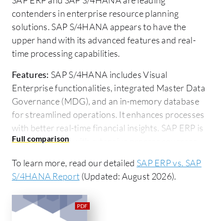
contenders in enterprise resource planning
solutions. SAP S/4HANA appears to have the
upper hand with its advanced features and real-
time processing capabilities.
Features:
SAP S/4HANA includes Visual
Enterprise functionalities, integrated Master Data
Governance (MDG), and an in-memory database
for streamlined operations. It enhances processes
with better real-time financial insights. SAP ERP is
comprehensive with extensive process coverage,
high integration capabilities, and robust security
To learn more, read our detailed
SAP ERP vs. SAP
and authorization features.
S/4HANA Report
(Updated: August 2026).
Room for Improvement:
SAP ERP's user interface
is often cited as outdated and complex, impacting
user intuitiveness. Costs and deployment