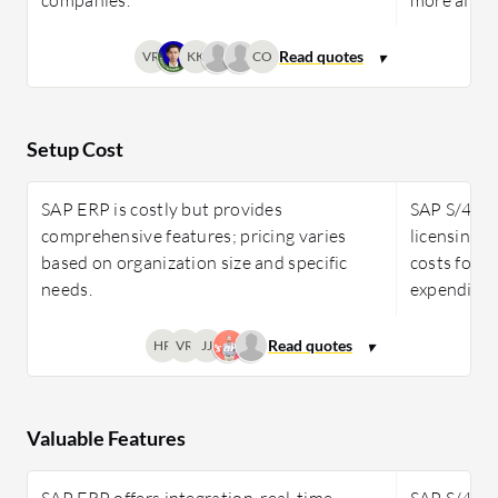
VR
KK
CO
Setup Cost
SAP ERP is costly but provides
SAP S/4HAN
comprehensive features; pricing varies
licensing 
based on organization size and specific
costs for f
needs.
expenditur
HR
VR
JJ
Valuable Features
SAP ERP offers integration, real-time
SAP S/4HAN