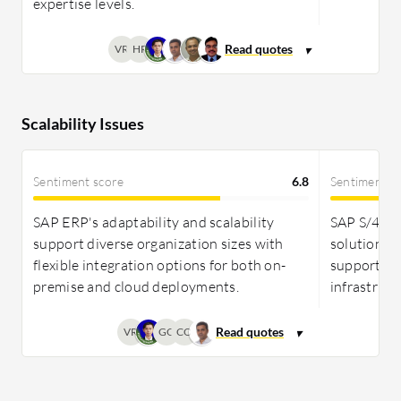
expertise levels.
VR
HR
Scalability Issues
Sentiment score
6.8
Sentiment s
SAP ERP's adaptability and scalability
SAP S/4HAN
support diverse organization sizes with
solutions f
flexible integration options for both on-
supporting
premise and cloud deployments.
infrastructu
VR
GO
CO