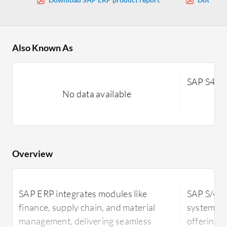
Also Known As
SAP S4H
No data available
Overview
SAP ERP integrates modules like
SAP S/4H
finance, supply chain, and material
system ut
management, delivering seamless
offering r