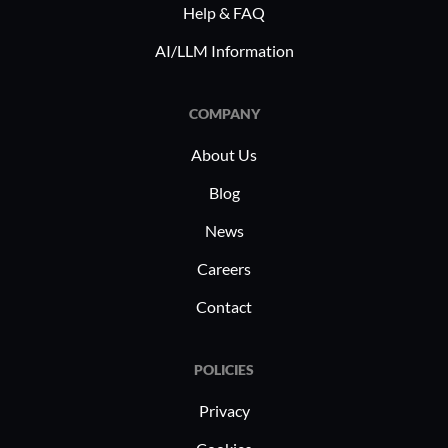
Help & FAQ
with regulations. Its capability to align
making it
with distinct business requirements
users in r
AI/LLM Information
enables industries to achieve greater
operational efficiency.
COMPANY
About Us
Blog
News
Careers
Contact
POLICIES
Privacy