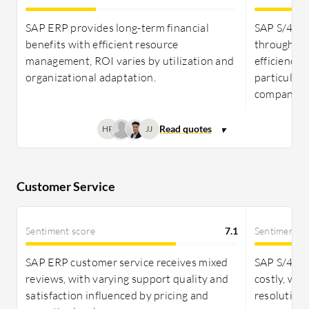
greater cost-effectiveness. While returns through
efficiency gains are strong for both, they may take
SAP ERP provides long-term financial
SAP S/4HA
years to fully realize.
benefits with efficient resource
through re
management, ROI varies by utilization and
efficiency,
organizational adaptation.
particularl
companies
HR
JJ
Customer Service
Sentiment score
7.1
Sentiment s
SAP ERP customer service receives mixed
SAP S/4HAN
reviews, with varying support quality and
costly, wit
satisfaction influenced by pricing and
resolution 