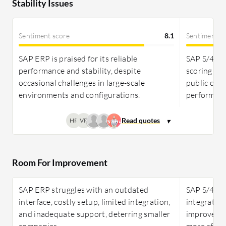
Stability Issues
Sentiment score
8.1
Sentiment s
SAP ERP is praised for its reliable
SAP S/4HAN
performance and stability, despite
scoring hi
occasional challenges in large-scale
public clou
environments and configurations.
performanc
HR
VR
Room For Improvement
SAP ERP struggles with an outdated
SAP S/4HAN
interface, costly setup, limited integration,
integratio
and inadequate support, deterring smaller
improved F
companies.
more afford