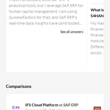
analytical tools, but I leverage SAP ERP for
What is yo
human capital management. I am using
S4HANA?
SuccessFactors for that, and SAP ERP's
real-time data insights have contributed ...
My main us
finance and
See all answers
finance and
modules, s
Different m
purpo...
Comparisons
IFS Cloud Platform
vs SAP ERP
O
S