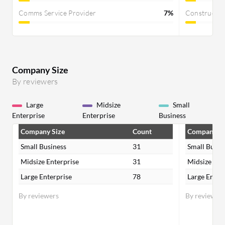
Comms Service Provider
7%
Constructi
Company Size
By reviewers
Large
Midsize
Small
Enterprise
Enterprise
Business
Company Size
Count
Company Si
Small Business
31
Small Busin
Midsize Enterprise
31
Midsize Ent
Large Enterprise
78
Large Enter
By reviewers
By reviewer