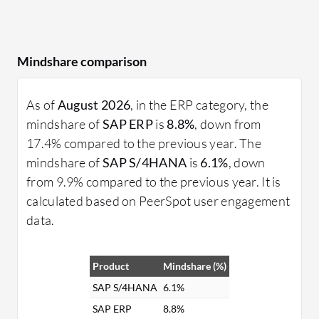
Mindshare comparison
As of
August 2026
, in the ERP category, the
mindshare of
SAP ERP
is
8.8%
, down from
17.4% compared to the previous year. The
mindshare of
SAP S/4HANA
is
6.1%
, down
from 9.9% compared to the previous year. It is
calculated based on PeerSpot user engagement
data.
Product
Mindshare (%)
SAP S/4HANA
6.1%
SAP ERP
8.8%