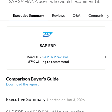
SAP S/4HANA users who would recommend it.
Executive Summary
Reviews
Q&A
Comparisons
SAP ERP
Read 109
SAP ERP reviews
Rea
87% willing to recommend
Comparison Buyer's Guide
Download the report
Executive Summary
Updated on
Jun 3, 2026
SAP ERP and SAP S/4HANA are leading