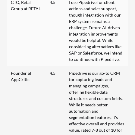
CTO, Retal
4.5
I use Pipedrive for client
Group at RETAL
actions and sales support,
though integration with our
ERP system remains a
challenge. Future AI-driven
integration improvements
would be helpful. While
considering alternatives like
SAP or Salesforce, we intend
to continue with Pipedrive.
Founder at
4.5
Pipedrive is our go-to CRM
AppCritic
for capturing leads and
managing campaigns,
offering flexible data
structures and custom fields.
While it needs better
automation and
segmentation features, it's
effective overall and provides
value, rated 7-8 out of 10 for