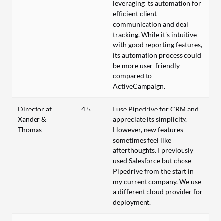
leveraging its automation for
efficient client
communication and deal
tracking. While it's intuitive
with good reporting features,
its automation process could
be more user-friendly
compared to
ActiveCampaign.
Director at
4.5
I use Pipedrive for CRM and
Xander &
appreciate its simplicity.
Thomas
However, new features
sometimes feel like
afterthoughts. I previously
used Salesforce but chose
Pipedrive from the start in
my current company. We use
a different cloud provider for
deployment.