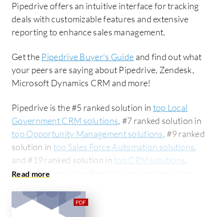
Pipedrive offers an intuitive interface for tracking
deals with customizable features and extensive
reporting to enhance sales management.
Get the
Pipedrive Buyer's Guide
and find out what
your peers are saying about Pipedrive, Zendesk,
Microsoft Dynamics CRM and more!
Pipedrive is the #5 ranked solution in
top Local
Government CRM solutions
, #7 ranked solution in
top Opportunity Management solutions
, #9 ranked
solution in
top Sales Force Automation solutions
,
and #19 ranked solution in
top CRM solutions
.
PeerSpot users give Pipedrive an average rating of
8.2 out of 10. Pipedrive is most commonly
compared to Zendesk:
Pipedrive vs Zendesk
.
Pipedrive is popular among the small business