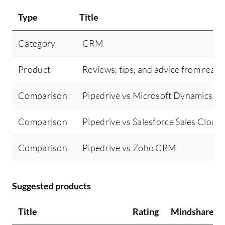
Type
Title
Category
CRM
Product
Reviews, tips, and advice from real 
Comparison
Pipedrive vs Microsoft Dynamics 
Comparison
Pipedrive vs Salesforce Sales Cloud
Comparison
Pipedrive vs Zoho CRM
Suggested products
Title
Rating
Mindshare