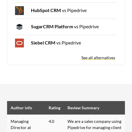
HubSpot CRM
vs Pipedrive
SugarCRM Platform
vs Pipedrive
Siebel CRM
vs Pipedrive
See all alternatives
Author info
Rating
Review Summary
Managing
4.0
We are a sales company using
Director at
Pipedrive for managing client