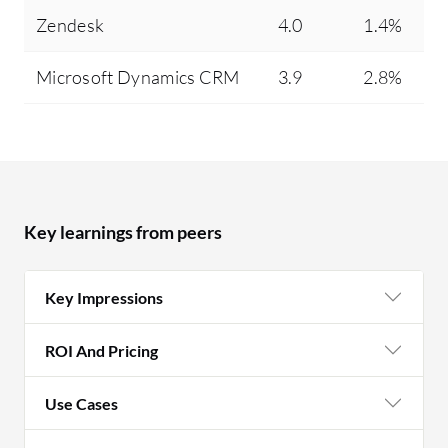
Zendesk
4.0
1.4%
Microsoft Dynamics CRM
3.9
2.8%
Key learnings from peers
Key Impressions
ROI And Pricing
Use Cases