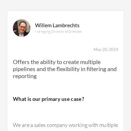
Willem Lambrechts
Managing Director at Drebbel
May 20, 2024
Offers the ability to create multiple
pipelines and the flexibility in filtering and
reporting
What is our primary use case?
We are a sales company working with multiple