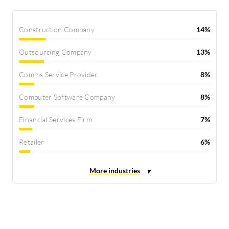
Construction Company
14%
Outsourcing Company
13%
Comms Service Provider
8%
Computer Software Company
8%
Financial Services Firm
7%
Retailer
6%