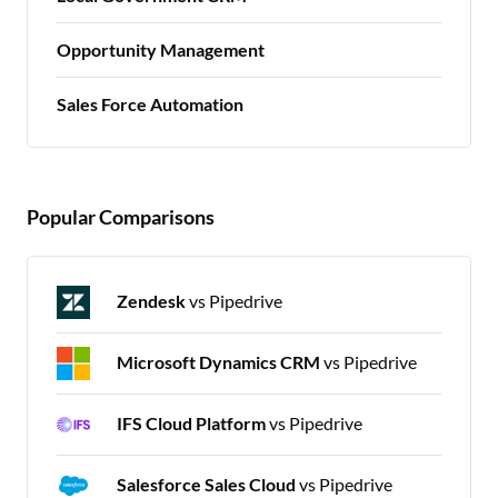
Opportunity Management
Sales Force Automation
Popular Comparisons
Zendesk
vs Pipedrive
Microsoft Dynamics CRM
vs Pipedrive
IFS Cloud Platform
vs Pipedrive
Salesforce Sales Cloud
vs Pipedrive