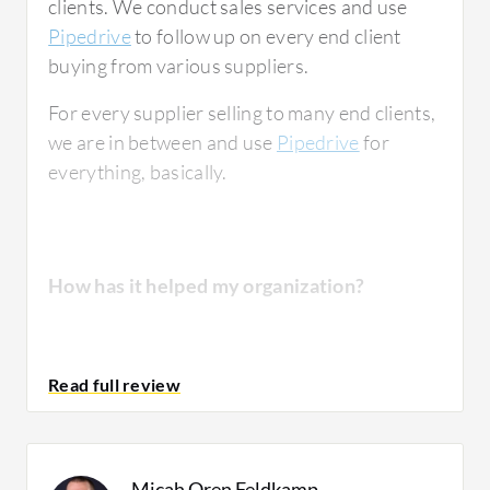
clients. We conduct sales services and use
Pipedrive
to follow up on every end client
buying from various suppliers.
For every supplier selling to many end clients,
we are in between and use
Pipedrive
for
everything, basically.
How has it helped my organization?
We do a lot of analytics and reporting
ourselves. We don't necessarily use all the
features that Pipedrive provides, but it's very
helpful at least.
Micah Oren Feldkamp