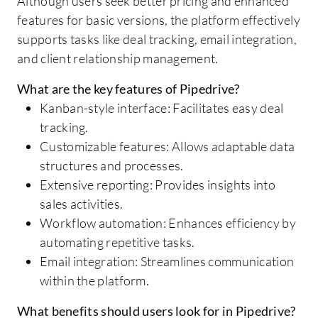
Although users seek better pricing and enhanced
features for basic versions, the platform effectively
supports tasks like deal tracking, email integration,
and client relationship management.
What are the key features of Pipedrive?
Kanban-style interface: Facilitates easy deal
tracking.
Customizable features: Allows adaptable data
structures and processes.
Extensive reporting: Provides insights into
sales activities.
Workflow automation: Enhances efficiency by
automating repetitive tasks.
Email integration: Streamlines communication
within the platform.
What benefits should users look for in Pipedrive?