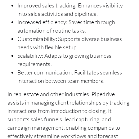
Improved sales tracking: Enhances visibility
into sales activities and pipelines.
Increased efficiency: Saves time through
automation of routine tasks.
Customizability: Supports diverse business
needs with flexible setup.
Scalability: Adapts to growing business
requirements.
Better communication: Facilitates seamless
interaction between team members.
In real estate and other industries, Pipedrive
assists in managing client relationships by tracking
interactions from introduction to closing. It
supports sales funnels, lead capturing, and
campaign management, enabling companies to
effectively streamline workflows and forecast