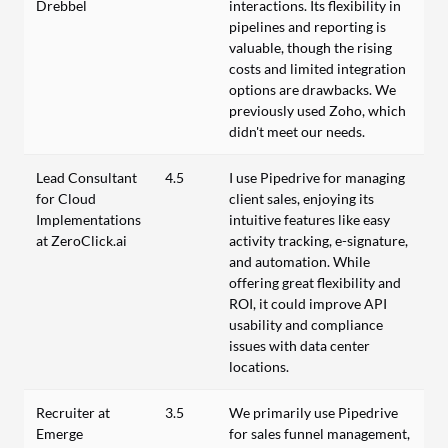
Drebbel
interactions. Its flexibility in
pipelines and reporting is
valuable, though the rising
costs and limited integration
options are drawbacks. We
previously used Zoho, which
didn't meet our needs.
Lead Consultant
4.5
I use Pipedrive for managing
for Cloud
client sales, enjoying its
Implementations
intuitive features like easy
at ZeroClick.ai
activity tracking, e-signature,
and automation. While
offering great flexibility and
ROI, it could improve API
usability and compliance
issues with data center
locations.
Recruiter at
3.5
We primarily use Pipedrive
Emerge
for sales funnel management,