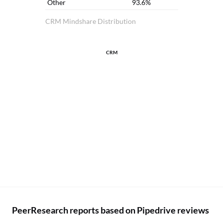
Other
93.6%
CRM Mindshare Distribution
CRM
PeerResearch reports based on Pipedrive reviews