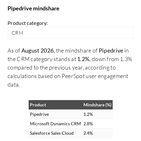
Pipedrive mindshare
Product category:
CRM
As of
August 2026
, the mindshare of
Pipedrive
in
the CRM category stands at
1.2%
, down from 1.3%
compared to the previous year, according to
calculations based on PeerSpot user engagement
data.
Product
Mindshare (%)
Pipedrive
1.2%
Microsoft Dynamics CRM
2.8%
Salesforce Sales Cloud
2.4%