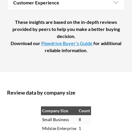
Customer Experience
These insights are based on the in-depth reviews
provided by peers to help you make a better buying
decision.
Download our
Pipedrive Buyer's Guide
for additional
reliable information.
Review data by company size
Company Size
Count
Small Business
8
Midsize Enterprise
1