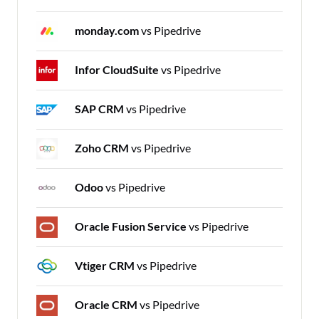
monday.com
vs Pipedrive
Infor CloudSuite
vs Pipedrive
SAP CRM
vs Pipedrive
Zoho CRM
vs Pipedrive
Odoo
vs Pipedrive
Oracle Fusion Service
vs Pipedrive
Vtiger CRM
vs Pipedrive
Oracle CRM
vs Pipedrive