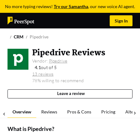
No more typing reviews!
Try our Samantha
, our new voice AI agent.
Sign In
CRM
Pipedrive
Pipedrive Reviews
Vendor:
Pipedrive
4.1
out of 5
13 reviews
78% willing to recommend
Leave a review
Overview
Reviews
Pros & Cons
Pricing
Alterna
What is
Pipedrive
?