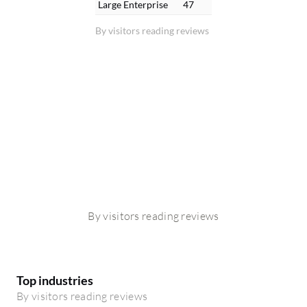
Large Enterprise
47
By visitors reading reviews
By visitors reading reviews
Top industries
By visitors reading reviews