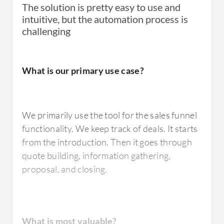
The solution is pretty easy to use and
intuitive, but the automation process is
challenging
What needs improvement?
What needs improvement?
What is our primary use case?
There is room for improvement. First of all,
The tool's APIs are challenging. It should also
the pricing. They are increasing the prices at a
be compliant with HIPAA, FINRA and GLBA.
very high rate, which is becoming a bit
We primarily use the tool for the sales funnel
The data centers should be within US so that
annoying. It was reasonable when we started,
functionality. We keep track of deals. It starts
they are compliant with regulations.
but now they're increasing all the time.
from the introduction. Then it goes through
quote building, information gathering,
The integration possibilities with other
proposal, and closing.
systems could be better as well. We are using
For how long have I used the solution?
it in connection with Octopus
CRM
, and
there's room for improvement.
What is most valuable?