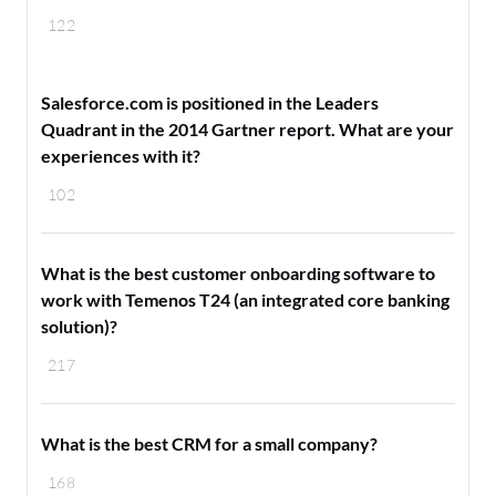
122
Salesforce.com is positioned in the Leaders
Quadrant in the 2014 Gartner report. What are your
experiences with it?
102
What is the best customer onboarding software to
work with Temenos T24 (an integrated core banking
solution)?
217
What is the best CRM for a small company?
168