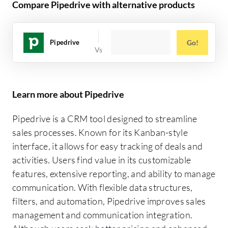
Compare Pipedrive with alternative products
Pipedrive
Go!
Learn more about Pipedrive
Pipedrive is a CRM tool designed to streamline
sales processes. Known for its Kanban-style
interface, it allows for easy tracking of deals and
activities. Users find value in its customizable
features, extensive reporting, and ability to manage
communication. With flexible data structures,
filters, and automation, Pipedrive improves sales
management and communication integration.