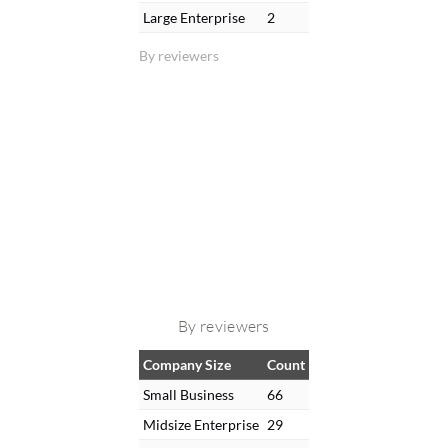
Large Enterprise
2
By reviewers
By reviewers
Company Size
Count
Small Business
66
Midsize Enterprise
29