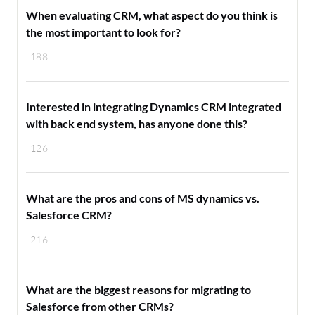
When evaluating CRM, what aspect do you think is
the most important to look for?
188
Interested in integrating Dynamics CRM integrated
with back end system, has anyone done this?
126
What are the pros and cons of MS dynamics vs.
Salesforce CRM?
216
What are the biggest reasons for migrating to
Salesforce from other CRMs?