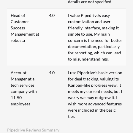
details are not specified.
Head of
4.0
I value Pipedrive's easy
Customer
customization and user-
Success
friendly interface, making it
Management at
simple to use. My main
robusta
concern is the need for better
documentation, particularly
for reporting, which can lead
to misunderstandings.
Account
4.0
I use Pipedrive's basic version
Manager at a
for deal tracking, valuing its
tech services
Kanban-like progress view. It
company with
meets my current needs, but I
11-50
worry we may outgrow it. I
employees
wish more advanced features
were included in the basic
tier.
Pipedrive Reviews Summary