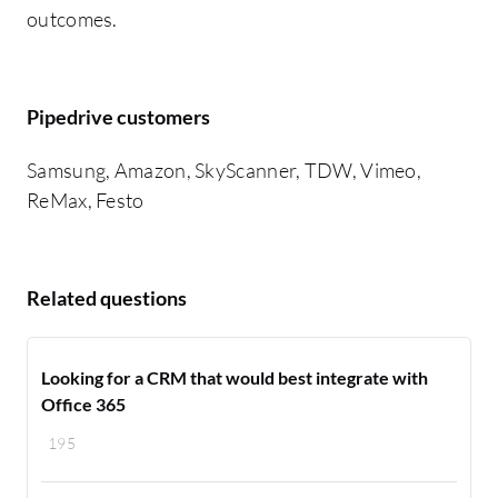
outcomes.
Pipedrive customers
Samsung, Amazon, SkyScanner, TDW, Vimeo,
ReMax, Festo
Related questions
Looking for a CRM that would best integrate with
Office 365
195