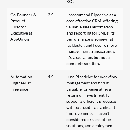
ROI.
Co-Founder &
3.5
I recommend Pipedrive as a
Product
cost-effective CRM, offering
Director
valuable sales automation
Executive at
and reporting for SMBs. Its
AppUnion
performance is somewhat
lackluster, and I desire more
management transparency.
It's good value, but not a
complete solution.
Automation
4.5
I use Pipedrive for workflow
Engineer at
management and find it
Freelance
valuable for generating a
return on investment. It
supports efficient processes
without needing significant
improvements. I haven't
considered or used other
solutions, and deployment