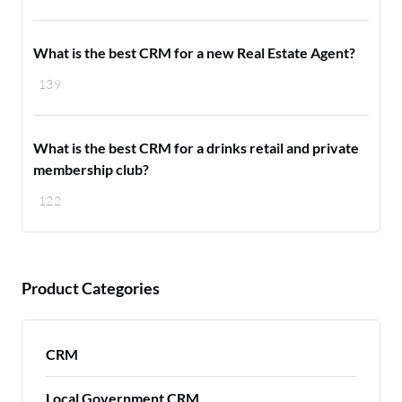
What is the best CRM for a new Real Estate Agent?
139
What is the best CRM for a drinks retail and private
membership club?
122
Product Categories
CRM
Local Government CRM