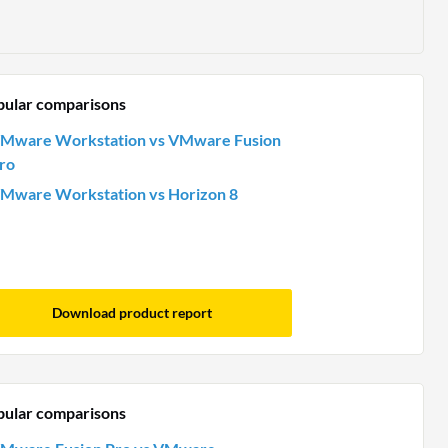
pular comparisons
Mware Workstation vs VMware Fusion
ro
Mware Workstation vs Horizon 8
Download product report
pular comparisons