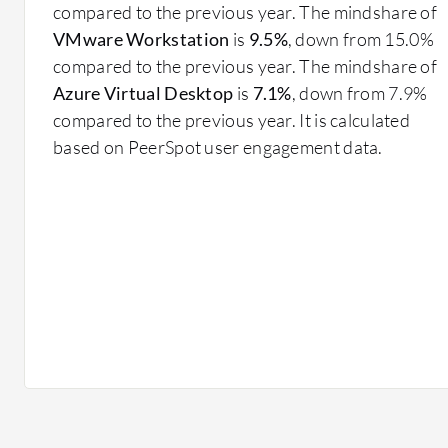
Centralized Management: Simplifies administrative 
compared to the previous year. The mindshare of
desktop environments.
VMware Workstation
is
9.5%
, down from 15.0%
Scalability: Easily adjusts resource allocation in
compared to the previous year. The mindshare of
Security: Enhances data protection by storing and
Azure Virtual Desktop
is
7.1%
, down from 7.9%
User Flexibility: Supports access from a range of 
compared to the previous year. It is calculated
Cost Efficiency: Reduces hardware requirements 
based on PeerSpot user engagement data.
What benefits and ROI should you consider with VDI
Reduced IT Costs: Lowers expenses through effici
hardware requirements.
Enhanced Security: Provides robust protection t
Increased Agility: Adapts to user and business nee
changes.
Improved Productivity: Offers uninterrupted acce
for remote teams.
In healthcare, VDI solutions secure patient data while
locations. For financial services, they enhance data p