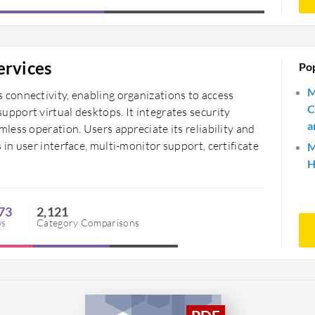
ervices
Po
M
connectivity, enabling organizations to access
C
port virtual desktops. It integrates security
a
ess operation. Users appreciate its reliability and
n user interface, multi-monitor support, certificate
M
H
73
2,121
ws
Category Comparisons