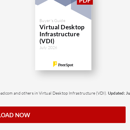
Buyer's Guide
Virtual Desktop
Infrastructure
(VDI)
July 2026
roadcom and others in Virtual Desktop Infrastructure (VDI).
Updated: Ju
LOAD NOW