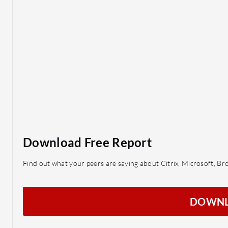
Download Free Report
Find out what your peers are saying about Citrix, Microsoft, B
DOWN