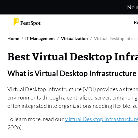
No m
R
Home
IT Management
Virtualization
Virtual Desktop Infras
Best Virtual Desktop Infr
What is
Virtual Desktop Infrastructure
Virtual Desktop Infrastructure (VDI) provides a stre
environments through a centralized server, enhancing 
often integrated into organizations needing flexible, s
To learn more, read our
Virtual Desktop Infrastructur
2026).