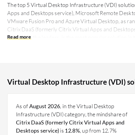
The top 5 Virtual Desktop Infrastructure (VDI) solution
Apps and Desktops service), Microsoft Remote Deskt
VMware Fusion Pro and Azure Virtual Desktop, as rank
Citrix DaaS (formerly Citrix Virtual Apps and Desktops 
8.9 among the leaders, is the most popular solution in
largest mind share of 12.8%.
By hosting desktop environments on a centralized serv
desktops remotely from any device with an internet con
and ensures uniform management across distributed e
Virtual Desktop Infrastructure (VDI) s
security. It caters to enterprises looking to improve r
and enable remote workforces effectively. Gaining pop
elements in digital transformation strategies, offering
As of
August 2026
, in the Virtual Desktop
handling varied workloads efficiently. Feedback from u
Infrastructure (VDI) category, the mindshare of
in desktop deployment time and administrative overh
Citrix DaaS (formerly Citrix Virtual Apps and
What are the critical features of VDI solutions?
Desktops service)
is
12.8%
, up from 12.7%