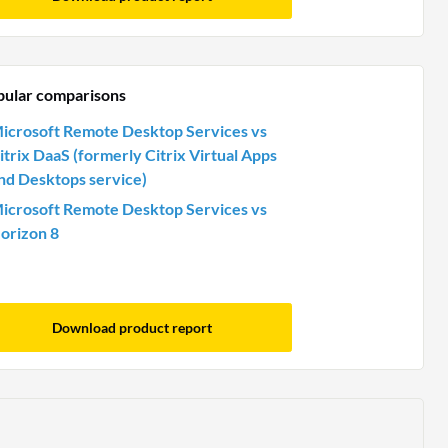
pular comparisons
icrosoft Remote Desktop Services vs
itrix DaaS (formerly Citrix Virtual Apps
nd Desktops service)
icrosoft Remote Desktop Services vs
orizon 8
Download product report