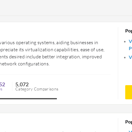
Po
V
arious operating systems, aiding businesses in
P
eciate its virtualization capabilities, ease of use,
nts desired include better integration, improved
V
 network configurations.
52
5,072
ws
Category Comparisons
Po