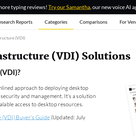
ore typing reviews!
Try our Samantha
, our new voice AI a
esearch Reports
Categories
Comparisons
For Ven
tructure (VDI)
astructure (VDI) Solutions
 (VDI)
?
amlined approach to deploying desktop
security and management. It's a solution
calable access to desktop resources.
e (VDI) Buyer's Guide
(Updated: July