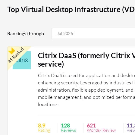
institutions utilize VDI to provide students and educa
Top Virtual Desktop Infrastructure (VD
environments, regardless of the device.
VDI solutions assist organizations by enhancing operat
Rankings through
providing flexible work environments. They help busin
levels by ensuring employees can access necessary res
#1 Ranked
Citrix DaaS (formerly Citrix
service)
Citrix DaaS is used for application and deskt
enhancing security. Leveraged by industries li
administration, flexible app deployment, and 
mobile management, and optimized performan
locations.
8.9
128
621
11,
Rating
Reviews
Words/ Review
Vie