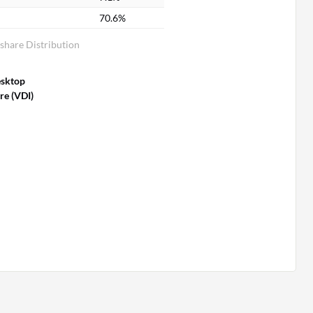
70.6%
share Distribution
esktop
re (VDI)