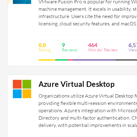
VMware Fusion Pro is popular for running Wi
machine management. It excels in usability, s
infrastructure. Users cite the need for imp
licensing, cloud security features, and macOS
8.8
9
464
6,5
Rating
Reviews
Words/ Review
Vie
Azure Virtual Desktop
Organizations utilize Azure Virtual Desktop 
providing flexible multi-session environments
operations. Azure's integration with Microso
Directory and multi-factor authentication. Ch
delivery, with potential improvements in sca