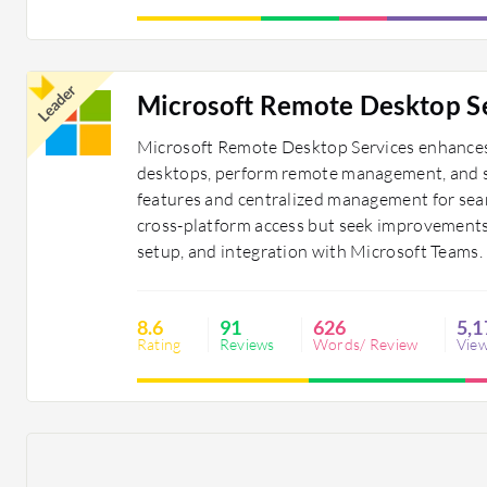
Leader
Microsoft Remote Desktop S
Microsoft Remote Desktop Services enhances 
desktops, perform remote management, and sup
features and centralized management for seaml
cross-platform access but seek improvements i
setup, and integration with Microsoft Teams.
8.6
91
626
5,1
Rating
Reviews
Words/ Review
Vie