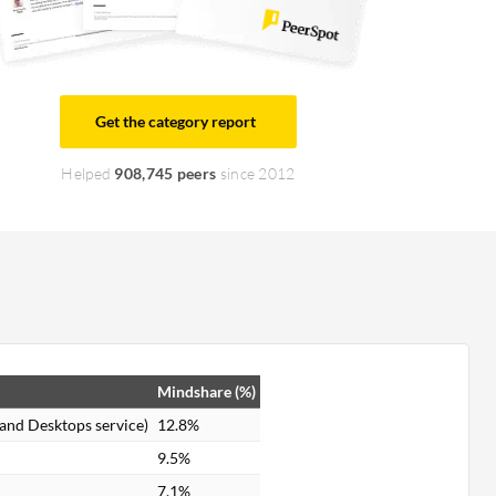
Get the category report
Helped
908,745 peers
since 2012
Mindshare (%)
 and Desktops service)
12.8%
9.5%
7.1%