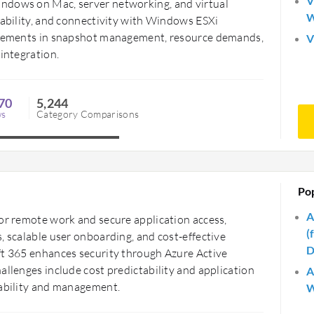
V
ndows on Mac, server networking, and virtual
W
tability, and connectivity with Windows ESXi
rovements in snapshot management, resource demands,
V
 integration.
70
5,244
ws
Category Comparisons
Po
A
for remote work and secure application access,
(
, scalable user onboarding, and cost-effective
D
ft 365 enhances security through Azure Active
allenges include cost predictability and application
A
lability and management.
W