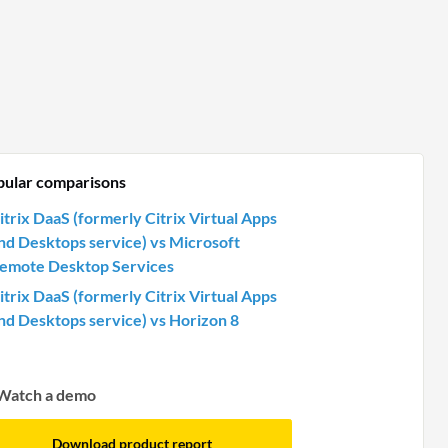
pular comparisons
itrix DaaS (formerly Citrix Virtual Apps
nd Desktops service) vs Microsoft
emote Desktop Services
itrix DaaS (formerly Citrix Virtual Apps
nd Desktops service) vs Horizon 8
Watch a demo
Download product report