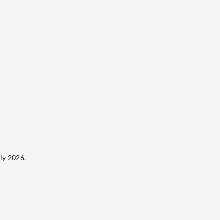
ly 2026.