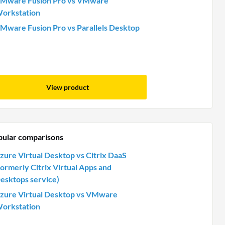
Mware Fusion Pro vs VMware
orkstation
Mware Fusion Pro vs Parallels Desktop
View product
pular comparisons
zure Virtual Desktop vs Citrix DaaS
formerly Citrix Virtual Apps and
esktops service)
zure Virtual Desktop vs VMware
orkstation