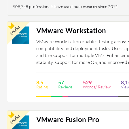
908,745 professionals have used our research since 2012.
Leader
VMware Workstation
VMware Workstation enables testing across v
compatibility and deployment tasks. Users appr
and the support for multiple VMs. Enhanceme
stability, support for more OS, and improved
8.5
57
529
8,1
Rating
Reviews
Words/ Review
Vie
Leader
VMware Fusion Pro