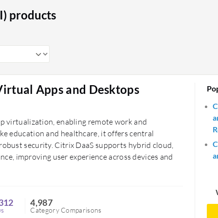
tors access to standardized learning
I) products
ional efficiency, reducing costs, and
esses maintain consistent productivity
ources reliably and securely.
 Virtual Apps and Desktops
Po
C
a
op virtualization, enabling remote work and
R
ke education and healthcare, it offers central
C
robust security. Citrix DaaS supports hybrid cloud,
a
ce, improving user experience across devices and
312
4,987
ws
Category Comparisons