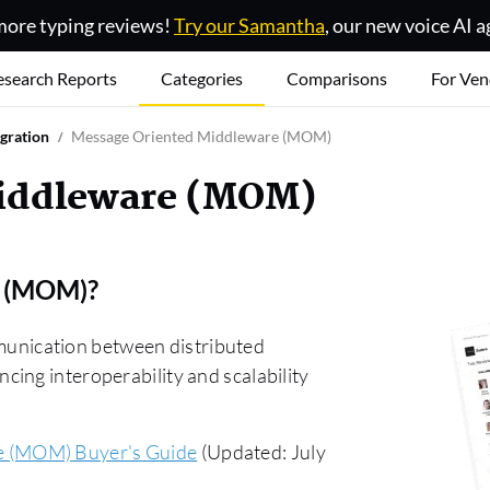
ore typing reviews!
Try our Samantha
, our new voice AI a
esearch Reports
Categories
Comparisons
For Ven
egration
Message Oriented Middleware (MOM)
Middleware (MOM)
e (MOM)
?
nication between distributed
ing interoperability and scalability
e (MOM) Buyer's Guide
(Updated: July