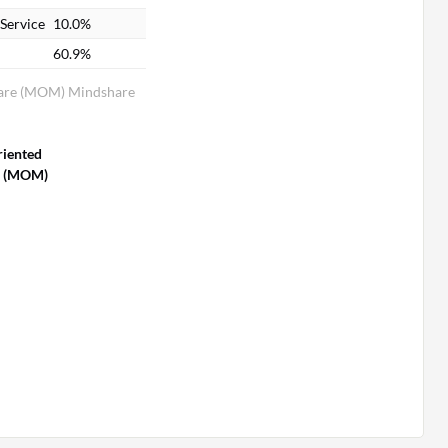
Service
10.0%
60.9%
are (MOM) Mindshare
riented
e (MOM)