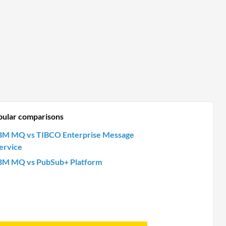
pular comparisons
BM MQ vs TIBCO Enterprise Message
ervice
BM MQ vs PubSub+ Platform