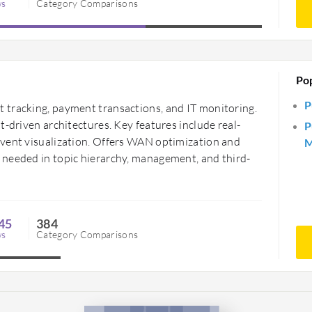
ws
Category Comparisons
Po
P
 tracking, payment transactions, and IT monitoring.
t-driven architectures. Key features include real-
P
event visualization. Offers WAN optimization and
M
 needed in topic hierarchy, management, and third-
45
384
ws
Category Comparisons