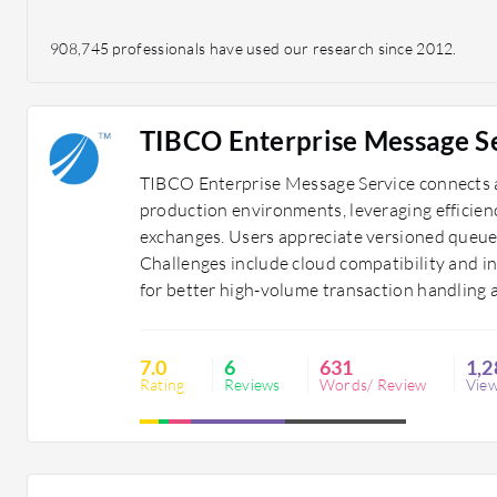
908,745 professionals have used our research since 2012.
TIBCO Enterprise Message S
TIBCO Enterprise Message Service connects a
production environments, leveraging efficien
exchanges. Users appreciate versioned queue
Challenges include cloud compatibility and i
for better high-volume transaction handling 
7.0
6
631
1,2
Rating
Reviews
Words/ Review
Vie