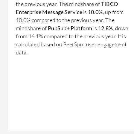
lost.
the previous year. The mindshare of
TIBCO
Message Routing: Directs messages to the correct d
Enterprise Message Service
is
10.0%
, up from
enhancing system efficiency.
10.0% compared to the previous year. The
Fault Tolerance: Ensures system reliability by hand
mindshare of
PubSub+ Platform
is
12.8%
, down
continued operation.
from 16.1% compared to the previous year. It is
Scalability: Supports growth by efficiently handlin
calculated based on PeerSpot user engagement
messages across multiple systems.
data.
What benefits or ROI should you look for?
Enhanced System Integration: Simplifies the integ
development and maintenance costs.
Increased Uptime: Improves system reliability, lea
Operational Efficiency: Streamlines communicati
improving response times.
Cost Savings: Lowers infrastructure costs by optim
the need for redundant systems.
Flexible Architecture: Supports various business 