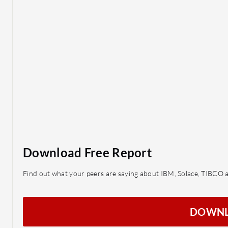
Download Free Report
Find out what your peers are saying about IBM, Solace, TIBC
DOWN