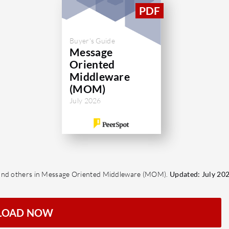
Buyer's Guide
Message
Oriented
Middleware
(MOM)
July 2026
O and others in Message Oriented Middleware (MOM).
Updated: July 202
LOAD NOW