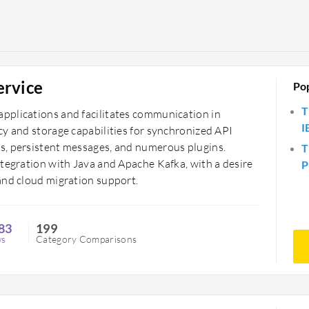
ervice
Po
T
pplications and facilitates communication in
I
cy and storage capabilities for synchronized API
s, persistent messages, and numerous plugins.
T
ntegration with Java and Apache Kafka, with a desire
P
and cloud migration support.
83
199
ws
Category Comparisons