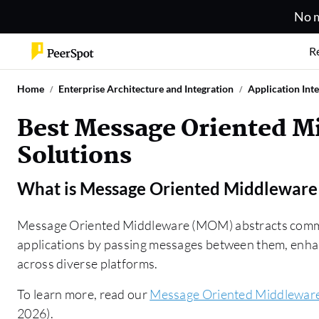
No m
R
Home
Enterprise Architecture and Integration
Application Int
Best Message Oriented 
Solutions
What is
Message Oriented Middlewar
Message Oriented Middleware (MOM) abstracts commu
applications by passing messages between them, enhanc
across diverse platforms.
To learn more, read our
Message Oriented Middlewar
2026).