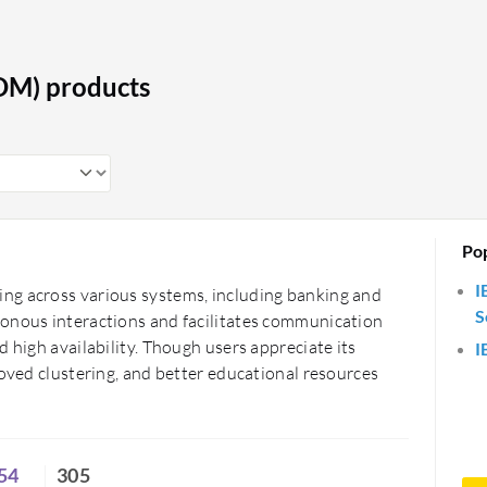
on processing and monitoring, ensuring
cilitate secure patient data exchange
OM) products
ient outcomes. The retail industry uses
 improving operational efficiency.
ng seamless integration between
ility. This enhances overall system
Po
I
ng across various systems, including banking and
S
ronous interactions and facilitates communication
 high availability. Though users appreciate its
I
roved clustering, and better educational resources
54
305