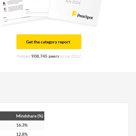
July 2026
Get the category report
Helped
908,745 peers
since 2012
Mindshare (%)
16.3%
12.8%