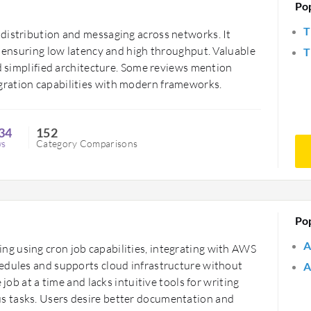
Po
T
distribution and messaging across networks. It
, ensuring low latency and high throughput. Valuable
T
nd simplified architecture. Some reviews mention
ration capabilities with modern frameworks.
34
152
ws
Category Comparisons
Po
A
g using cron job capabilities, integrating with AWS
edules and supports cloud infrastructure without
A
 job at a time and lacks intuitive tools for writing
s tasks. Users desire better documentation and