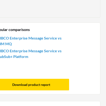
pular comparisons
IBCO Enterprise Message Service vs
BM MQ
IBCO Enterprise Message Service vs
ubSub+ Platform
Download product report