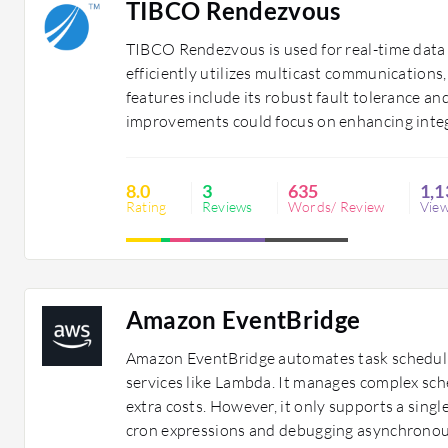
TIBCO Rendezvous
TIBCO Rendezvous is used for real-time data 
efficiently utilizes multicast communications
features include its robust fault tolerance a
improvements could focus on enhancing integ
8.0
3
635
1,1
Rating
Reviews
Words/ Review
Vie
Amazon EventBridge
Amazon EventBridge automates task schedulin
services like Lambda. It manages complex sch
extra costs. However, it only supports a single
cron expressions and debugging asynchronou