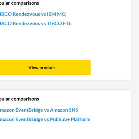
pular comparisons
IBCO Rendezvous vs IBM MQ
IBCO Rendezvous vs TIBCO FTL
View product
pular comparisons
mazon EventBridge vs Amazon SNS
mazon EventBridge vs PubSub+ Platform