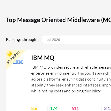
to changing needs.
In finance, MOM solutions enable real-time transacti
compliance and risk management. In healthcare, they fa
Top Message Oriented Middleware (M
between systems, enhancing care coordination and pat
MOM to manage inventory and supply chain processes,
Rankings through
Organizations benefit from MOM solutions by achievi
applications, improving reliability, and enabling scalab
#1 Ranked
performance and supports business growth.
IBM MQ
IBM MQ provides secure and reliable messagi
enterprise environments. It supports asynch
across platforms, ensuring data continuity and
stability, they seek enhanced interfaces, imp
while noting costs and pricing flexibility.
8.6
174
611
3,1