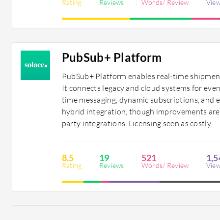
Rating
Reviews
Words/ Review
Vie
PubSub+ Platform
PubSub+ Platform enables real-time shipment
It connects legacy and cloud systems for even
time messaging, dynamic subscriptions, and 
hybrid integration, though improvements are
party integrations. Licensing seen as costly.
8.5
19
521
1,5
Rating
Reviews
Words/ Review
Vie