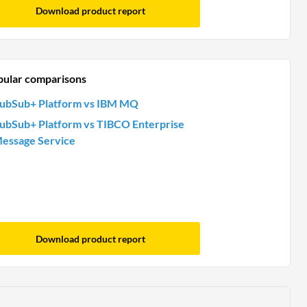
Download product report
pular comparisons
ubSub+ Platform vs IBM MQ
ubSub+ Platform vs TIBCO Enterprise
essage Service
Download product report