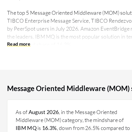
The top 5 Message Oriented Middleware (MOM) solut
TIBCO Enterprise Message Service, TIBCO Rendezvo
by PeerSpot users in July 2026. Amazon EventBridge r
the leaders. IBM MQ is the most popular solution in t
largest mind share of 16.3%.
Widely used in enterprise environments, MOM facili
ensuring that applications can send and receive messa
simultaneously. This results in improved system resilie
sender and receiver, MOM allows for more scalable and
Message Oriented Middleware (MOM) s
in today's complex IT infrastructures.
What critical features should you consider?
Asynchronous Communication: Enables messages to
As of
August 2026
, in the Message Oriented
immediate response, improving application perfo
Middleware (MOM) category, the mindshare of
Message Queuing: Stores messages in a queue until
IBM MQ
is
16.3%
, down from 26.5% compared to