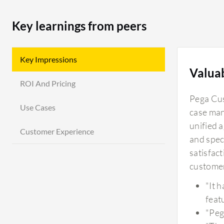
Key learnings from peers
Key Impressions
Valua
ROI And Pricing
Pega Cus
Use Cases
case man
unified 
Customer Experience
and spec
satisfac
customer
"It 
featu
"Peg