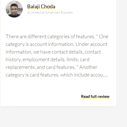
Balaji Choda
Architect at American Express
There are different categories of features. * One
category is account information. Under account
information, we have contact details, contact
history, employment details, limits, card
replacements, and card features. * Another
category is card features, which include account
features, benefit factors, business development
services, automation teams, and promotions.
Read full review
There are different categories like this, and each
is specialized by market (corporate, consumer,
etc.) and line of business (consumer, corporate,
or small business). The market can be in APAC,