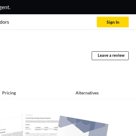
gent.
dors
Sign In
Leave a review
Pricing
Alternatives