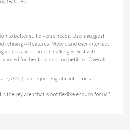
ing features."
on to better suit diverse needs. Users suggest
d refining AI features. Mobile and user interface
g and cost is desired. Challenges exist with
advanced further to match competitors. Overall,
arty APIs) can require significant effort and
s the key area that is not flexible enough for us."