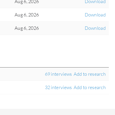
Aug 6, 2026
Download
Aug 6, 2026
Download
Aug 6, 2026
Download
69 interviews
Add to research
32 interviews
Add to research