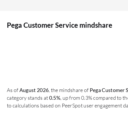
supporting the customer service side. Although
we are not using the voice feature, it gives people
the flexibility to interact and get real information.
Pega Customer Service mindshare
Real-time information is available. It includes
both a dashboard and the customer service front
desk UI.
As of
August 2026
, the mindshare of
Pega Customer S
category stands at
0.5%
, up from 0.3% compared to th
to calculations based on PeerSpot user engagement da