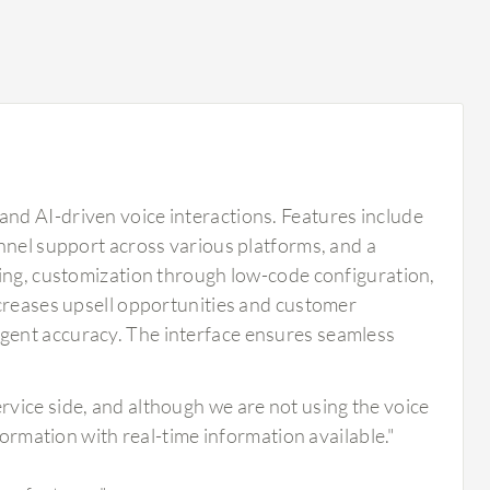
nd AI-driven voice interactions. Features include
nnel support across various platforms, and a
king, customization through low-code configuration,
ncreases upsell opportunities and customer
gent accuracy. The interface ensures seamless
ervice side, and although we are not using the voice
information with real-time information available."