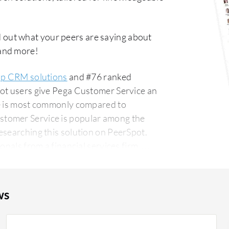
 out what your peers are saying about
 and more!
op CRM solutions
and #76 ranked
pot users give Pega Customer Service an
ce is most commonly compared to
stomer Service is popular among the
esearching this solution on PeerSpot.
onals from a financial services firm,
ws