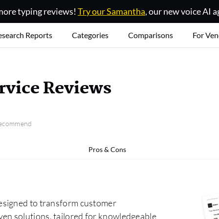
ore typing reviews!
Try our Samantha
, our new voice AI a
esearch Reports
Categories
Comparisons
For Ven
rvice Reviews
 recommend
Pros & Cons
esigned to transform customer
n solutions, tailored for knowledgeable