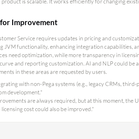
product is scalable. It works efficiently for changing exist
for Improvement
tomer Service requires updates in pricing and customizati
g JVM functionality, enhancing integration capabilities, an
ces need optimization, while more transparency in licensin
 curve and reporting customization. AI and NLP could be 
ents in these areas are requested by users.
egrating with non-Pega systems (e.g., legacy CRMs, third-p
om development."
rovements are always required, but at this moment, the UI i
 licensing cost could also be improved."