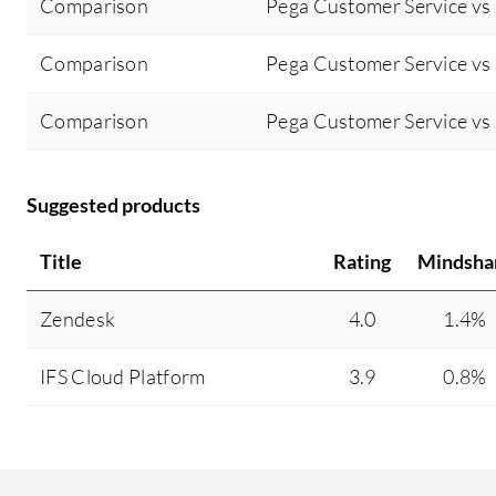
Comparison
Pega Customer Service v
Comparison
Pega Customer Service vs 
Comparison
Pega Customer Service v
Suggested products
Title
Rating
Mindsha
Zendesk
4.0
1.4%
IFS Cloud Platform
3.9
0.8%