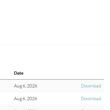
Date
Aug 6, 2026
Download
Aug 6, 2026
Download