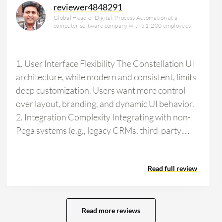
reviewer4848291
Global Head of Digital, Process Automation at a
computer software company with 51-200 employees
1. User Interface Flexibility The Constellation UI
architecture, while modern and consistent, limits
deep customization. Users want more control
over layout, branding, and dynamic UI behavior.
2. Integration Complexity Integrating with non-
Pega systems (e.g., legacy CRMs, third-party
APIs) can require significant effort and custom
development. More plug-and-play connectors
Read full review
would ease adoption. 3. Learning Curve for
Configuration Despite being low-code,
configuring complex service flows, case types,
and AI rules can be challenging for new users.
Read more reviews