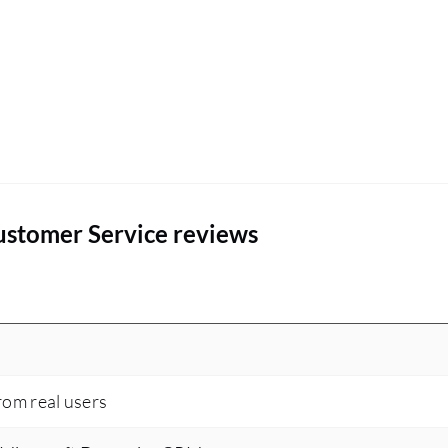
ustomer Service reviews
rom real users