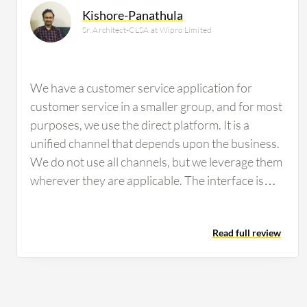
Kishore-Panathula
Sr. Architect-CLSA at Wipro Limited
We have a customer service application for
customer service in a smaller group, and for most
purposes, we use the direct platform. It is a
unified channel that depends upon the business.
We do not use all channels, but we leverage them
wherever they are applicable. The interface is
intuitive and depends upon the business.
Whenever there is a request for information, we
Read full review
come up with a design and then provide the
opportunity to see if it is usable or if they would
prefer it in another fashion. Out of the box, it is
acceptable. It has all the features required for