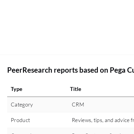
PeerResearch reports based on Pega C
Type
Title
Category
CRM
Product
Reviews, tips, and advice f