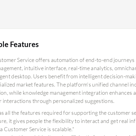
ble Features
tomer Service offers automation of end-to-end journeys a
agement, intuitive interface, real-time analytics, omnicha
agent desktop. Users benefit from intelligent decision-ma
ialized market features. The platform's unified channel i
tion, while knowledge management integration enhances a
 interactions through personalized suggestions.
has all the features required for supporting the customer s
re, it gives people the flexibility to interact and get real 
a Customer Service is scalable."