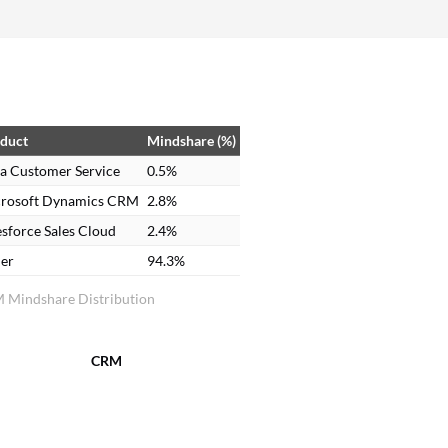
EMEA, or the UK. It's designed so that each task
can be specialized by market and line of business.
duct
Mindshare (%)
a Customer Service
0.5%
rosoft Dynamics CRM
2.8%
esforce Sales Cloud
2.4%
er
94.3%
 Mindshare Distribution
CRM