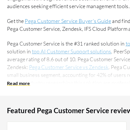
audiences seeking efficient service management tools.
Get the
Pega Customer Service Buyer's Guide
and find
Pega Customer Service, Zendesk, IFS Cloud Platform
Pega Customer Service is the #31 ranked solution in
t
solution in
top AI Customer Support solutions
. PeerS
average rating of 8.6 out of 10. Pega Customer Servi
Zendesk:
Pega Customer Service vs Zendesk
. Pega Cu
small business segment, accounting for 42% of users r
The top industry researching this solution are professi
accounting for 23% of all views.
Featured Pega Customer Service revie