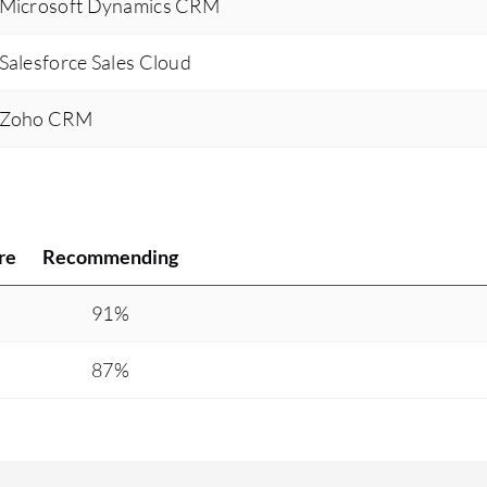
s Microsoft Dynamics CRM
Salesforce Sales Cloud
s Zoho CRM
re
Recommending
91%
87%