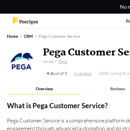
No m
R
Home
CRM
Pega Customer Service
Pega Customer Se
Vendor:
Pega
4.3
out of 5
6 reviews
100% willing to
Overview
Reviews
What is
Pega Customer Service
?
Pega Customer Service is a comprehensive platform d
engagement through advanced automation and AI-drive