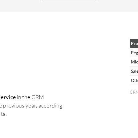
Enhanced guided wizards and templates could
simplify setup. 4. AI and NLP Capabilities While
Pega offers AI-driven Next-Best-Action, its
natural language processing (NLP) for chatbots
and sentiment analysis is not as advanced as
some competitors. 5. Reporting and Analytics
Pro
Out-of-the-box dashboards are useful but lack
Peg
deep customization. 6. Mobile Experience The
Mic
mobile agent experience is functional but less
Sal
optimized compared to desktop. Improvements
Oth
in offline capabilities and responsive design are
CRM
often requested. 7. Licensing and Cost
ervice
in the CRM
Transparency Some customers find the pricing
e previous year, according
model complex, especially when scaling across
ta.
departments or adding AI features. More
modular and transparent pricing would help with
budgeting and ROI planning.