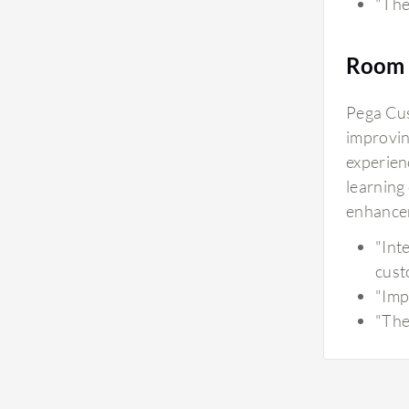
"The 
Room 
Pega Cus
improvin
experien
learning
enhancem
"Int
cust
"Imp
"The