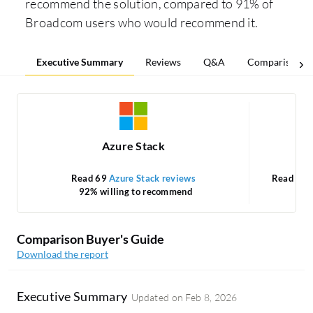
recommend the solution, compared to 91% of
Broadcom users who would recommend it.
Executive Summary
Reviews
Q&A
Comparisons
Azure Stack
VM
Read 69
Azure Stack reviews
Read 33
92% willing to recommend
Comparison Buyer's Guide
Download the report
Executive Summary
Updated on
Feb 8, 2026