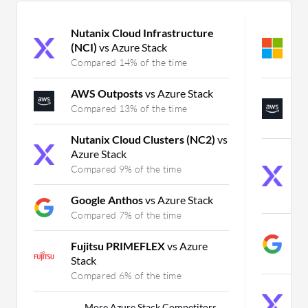
Nutanix Cloud Infrastructure
M
(NCI)
vs Azure Stack
C
Compared 14% of the time
C
AWS Outposts
vs Azure Stack
A
F
Compared 13% of the time
C
Nutanix Cloud Clusters (NC2)
vs
Azure Stack
N
(
Compared 9% of the time
F
C
Google Anthos
vs Azure Stack
Compared 7% of the time
G
F
Fujitsu PRIMEFLEX
vs Azure
C
Stack
Compared 6% of the time
N
C
More Azure Stack Competitors