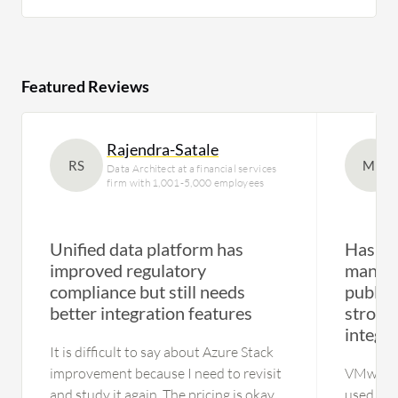
Featured Reviews
Rajendra-Satale
RS
MI
Data Architect at a financial services
firm with 1,001-5,000 employees
Unified data platform has
Has en
improved regulatory
manage
compliance but still needs
public
better integration features
strong
integra
It is difficult to say about Azure Stack
improvement because I need to revisit
VMware 
and study it again. The pricing is okay,
used in e