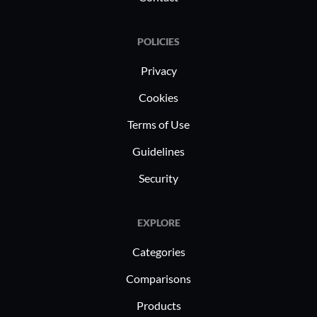
management. Organizations use it for
ERP operations and VPN tunnels and
POLICIES
support IoT projects and DevOps
strategies, improving data handling
Privacy
and IT service delivery across sectors.
Cookies
Terms of Use
Guidelines
Security
EXPLORE
Categories
Comparisons
Products