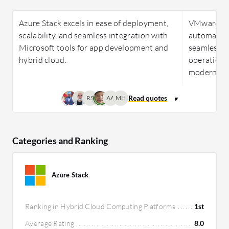
Azure Stack excels in ease of deployment,
VMware Clo
scalability, and seamless integration with
automation
Microsoft tools for app development and
seamless 
hybrid cloud.
operational
modernizat
RS
AA
MH
Categories and Ranking
Azure Stack
Ranking in Hybrid Cloud Computing Platforms
1st
Average Rating
8.0