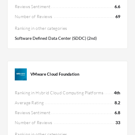
Reviews Sentiment
6.6
Number of Reviews
69
Ranking in other categories
Software Defined Data Center (SDDC) (2nd)
VMware Cloud Foundation
Ranking in Hybrid Cloud Computing Platforms
4th
Average Rating
8.2
Reviews Sentiment
6.8
Number of Reviews
33
Ranking in other categories