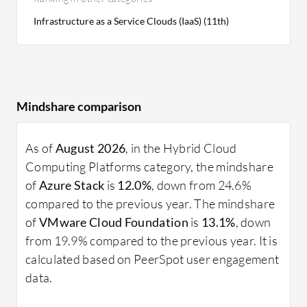
Infrastructure as a Service Clouds (IaaS) (11th)
Mindshare comparison
As of
August 2026
, in the Hybrid Cloud
Computing Platforms category, the mindshare
of
Azure Stack
is
12.0%
, down from 24.6%
compared to the previous year. The mindshare
of
VMware Cloud Foundation
is
13.1%
, down
from 19.9% compared to the previous year. It is
calculated based on PeerSpot user engagement
data.