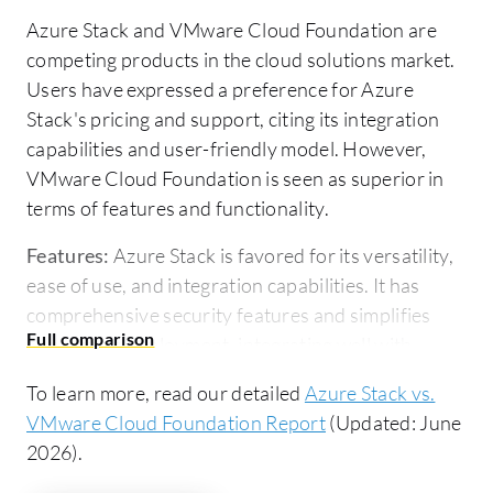
Azure Stack and VMware Cloud Foundation are
competing products in the cloud solutions market.
Users have expressed a preference for Azure
Stack's pricing and support, citing its integration
capabilities and user-friendly model. However,
VMware Cloud Foundation is seen as superior in
terms of features and functionality.
Features:
Azure Stack is favored for its versatility,
ease of use, and integration capabilities. It has
comprehensive security features and simplifies
application deployment, integrating well with
Microsoft tools and complying with IT governance
To learn more, read our detailed
Azure Stack vs.
standards. VMware Cloud Foundation excels with
VMware Cloud Foundation Report
(Updated: June
complete data center capabilities, life cycle
2026).
management, and advanced automation, offering
robust virtualization solutions through a single