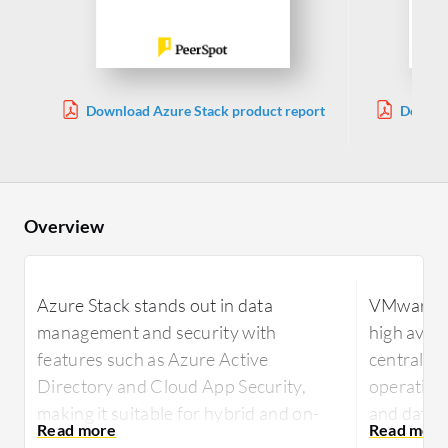
Download Azure Stack product report
Downlo
Overview
Azure Stack stands out in data
VMware Cl
management and security with
high avail
features such as Azure Active
centraliz
Directory and Cloud App Security,
operation
making it suitable for hybrid and on-
and data 
premises environments. It offers
virtualiz