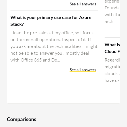
experienc
See all answers
Foundation
with the c
What is your primary use case for Azure
archi...
Stack?
I lead the pre-sales at my office, so I focus
on the overall operational aspect of it. If
What is yo
you ask me about the technicalities, I might
Cloud Foun
not be able to answer you.I mostly deal
with Office 365 and De...
Regarding 
migration 
See all answers
clouds usi
have used 
Comparisons