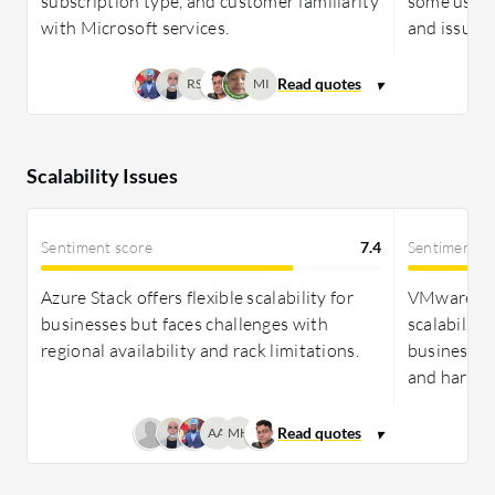
subscription type, and customer familiarity
some users
one solution. Both platforms highlight positive
with Microsoft services.
and issue r
ROI, with Azure Stack providing quick gains due to
low initial costs and VMware delivering savings
RS
MI
through efficient infrastructure management.
Scalability Issues
Sentiment score
7.4
Sentiment s
Azure Stack offers flexible scalability for
VMware Clo
businesses but faces challenges with
scalability
regional availability and rack limitations.
businesses
and hardwa
AA
MH