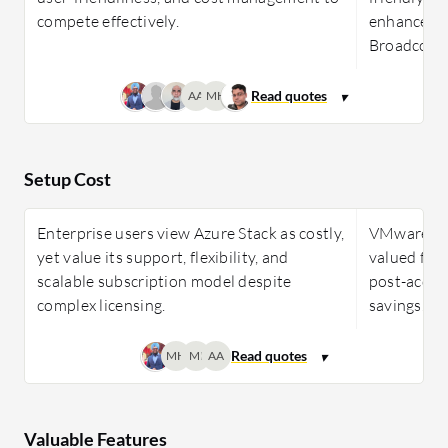
compete effectively.
enhanced s
Broadcom a
AA
MH
Setup Cost
Enterprise users view Azure Stack as costly,
VMware Clo
yet value its support, flexibility, and
valued for
scalable subscription model despite
post-acquis
complex licensing.
savings.
MH
MI
AA
Valuable Features