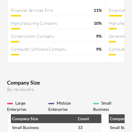
Financial Services Firm
11%
Financial Se
Manufacturing Company
10%
Manufactur
Construction Company
9%
Governmen
Computer Software Company
9%
Computer S
Company Size
By reviewers
Large
Midsize
Small
Enterprise
Enterprise
Business
Company Size
Count
Company Si
Small Business
33
Small Busin