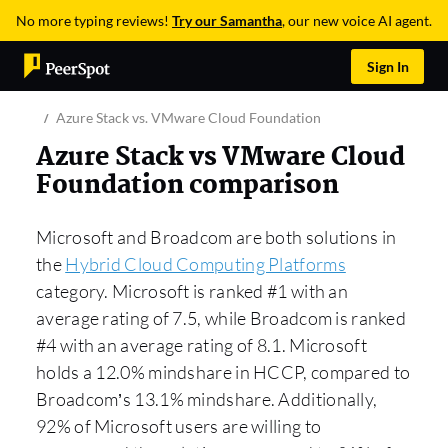
No more typing reviews!
Try our Samantha
, our new voice AI agent.
Sign In
Azure Stack vs. VMware Cloud Foundation
Azure Stack vs VMware Cloud
Foundation comparison
Microsoft and Broadcom are both solutions in
the
Hybrid Cloud Computing Platforms
category. Microsoft is ranked #1 with an
average rating of 7.5, while Broadcom is ranked
#4 with an average rating of 8.1. Microsoft
holds a 12.0% mindshare in HCCP, compared to
Broadcom’s 13.1% mindshare. Additionally,
92% of Microsoft users are willing to