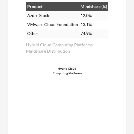
Product
Mindshare (%)
Azure Stack
12.0%
VMware Cloud Foundation
13.1%
Other
74.9%
Hybrid Cloud Computing Platforms
Mindshare Distribution
Hybrid Cloud
Computing Platforms