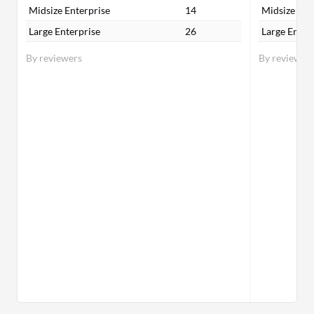
Midsize Enterprise
14
Midsize Ent
Large Enterprise
26
Large Enter
By reviewers
By reviewer