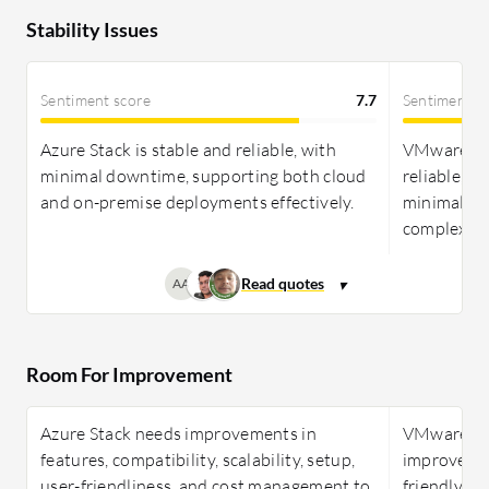
Stability Issues
Sentiment score
7.7
Sentiment s
Azure Stack is stable and reliable, with
VMware Clo
minimal downtime, supporting both cloud
reliable, w
and on-premise deployments effectively.
minimal is
complexitie
AA
Room For Improvement
Azure Stack needs improvements in
VMware Cl
features, compatibility, scalability, setup,
improved in
user-friendliness, and cost management to
friendly fe