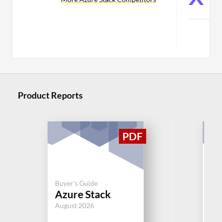
C
Product Reports
Buy
Buyer's Guide
VM
Azure Stack
Fo
August 2026
Jul