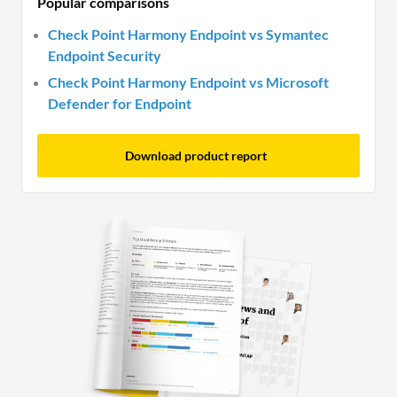
Popular comparisons
Check Point Harmony Endpoint vs Symantec
Endpoint Security
Check Point Harmony Endpoint vs Microsoft
Defender for Endpoint
Download product report