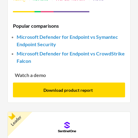
use.
Endpoint Protection Platform significantly aids
organizations in defending against sophisticated
cyber threats. By integrating multiple security
Popular comparisons
measures into a single platform, businesses can
Microsoft Defender for Endpoint vs Symantec
streamline security processes and enhance
Endpoint Security
defense against potential threats.
Microsoft Defender for Endpoint vs CrowdStrike
Falcon
Watch a demo
Download product report
Leader