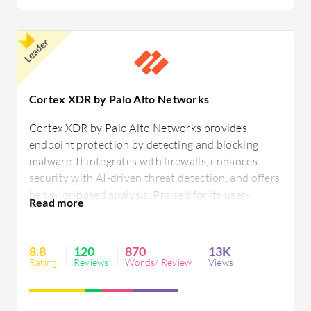
Leader
Cortex XDR by Palo Alto Networks
Cortex XDR by Palo Alto Networks provides
endpoint protection by detecting and blocking
malware. It integrates with firewalls, enhances
security with AI-driven threat detection, and offers
behavior-based analysis. Praised for its user-
friendly interface, it ensures endpoint safety but
faces challenges like integration issues, high
memory usage, and compatibility differences.
8.8
120
870
13K
Rating
Reviews
Words/ Review
Views