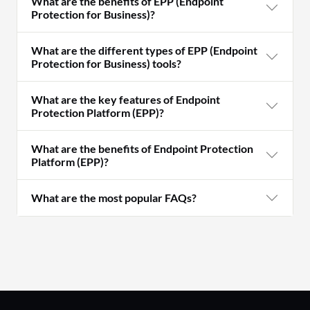
What are the benefits of EPP (Endpoint
Protection for Business)?
What are the different types of EPP (Endpoint
Protection for Business) tools?
What are the key features of Endpoint
Protection Platform (EPP)?
What are the benefits of Endpoint Protection
Platform (EPP)?
What are the most popular FAQs?