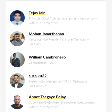
Tejas Jain
Principle Cloud Architect at a tech services company
with 11-50 employees
Mohan Janarthanan
Associate Vice President at Novac Technology
Solutions
William Cambronero
Consultant at ITQS
surajku32
System Administrator at VATSIN Technology
Solutions Pvt
Abnet Tsegaye Belay
Cybersecurity Engineer at a tech services company
with 11-50 employees