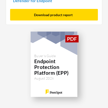
Defender for Endpoint
Download product report
Buyer's Guide
Endpoint
Protection
Platform (EPP)
August 2026