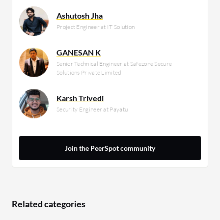
Ashutosh Jha
Project Engineer at IT Solution
GANESAN K
Senior Technical Engineer at Safezone Secure
Solutions Private Limited
Karsh Trivedi
Security Engineer at Payatu
Join the PeerSpot community
Related categories