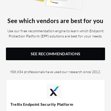
See which vendors are best for you
Use our free recommendation engine to learn which Endpoint
Protection Platform (EPP) solutions are best for your needs.
SEE RECOMMENDATIONS
908,834 professionals have used our research since 2012.
Trellix Endpoint Security Platform