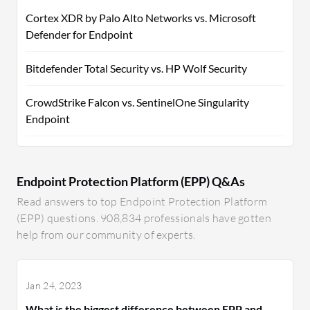
Cortex XDR by Palo Alto Networks vs. Microsoft
Defender for Endpoint
Bitdefender Total Security vs. HP Wolf Security
CrowdStrike Falcon vs. SentinelOne Singularity
Endpoint
Endpoint Protection Platform (EPP) Q&As
Read answers to top Endpoint Protection Platform
(EPP) questions. 908,834 professionals have gotten
help from our community of experts.
Jan 24, 2023
What is the biggest difference between EPP and