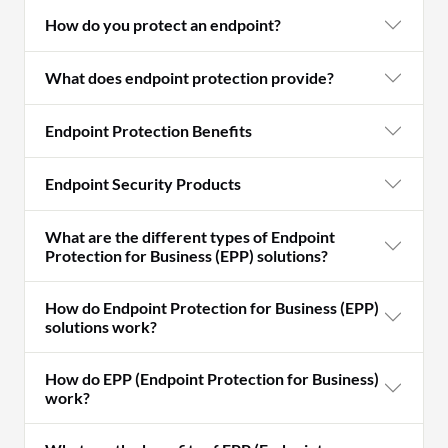
How do you protect an endpoint?
What does endpoint protection provide?
Endpoint Protection Benefits
Endpoint Security Products
What are the different types of Endpoint
Protection for Business (EPP) solutions?
How do Endpoint Protection for Business (EPP)
solutions work?
How do EPP (Endpoint Protection for Business)
work?