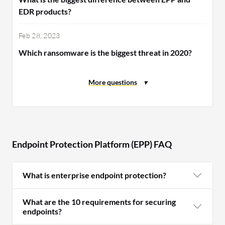
EDR products?
Feb 28, 2023
Which ransomware is the biggest threat in 2020?
Endpoint Protection Platform (EPP) FAQ
What is enterprise endpoint protection?
What are the 10 requirements for securing
endpoints?