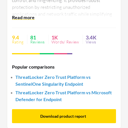
control, and ring-fencing. It provides robust
protection by restricting unauthorized
applications and network traffic while simplifying
policy management. Users seek improved multi-
factor authentication, better integration with SIEM
tools, enhanced reporting, and automation
9.4
81
1K
3.4K
capabilities.
Rating
Reviews
Words/ Review
Views
Popular comparisons
ThreatLocker Zero Trust Platform vs
SentinelOne Singularity Endpoint
ThreatLocker Zero Trust Platform vs Microsoft
Defender for Endpoint
Download product report