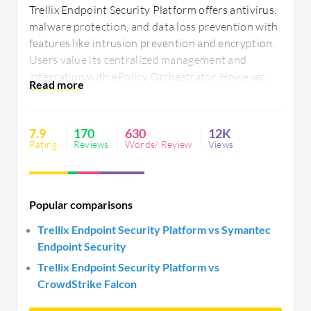
Trellix Endpoint Security Platform offers antivirus,
malware protection, and data loss prevention with
features like intrusion prevention and encryption.
Users value its centralized management and
integration with ePolicy Orchestrator. However,
improvements in speed, user interface, and
resource consumption are needed. Compatibility
and customization are highlights, despite complex
7.9
170
630
12K
configuration and slower patching processes.
Rating
Reviews
Words/ Review
Views
Popular comparisons
Trellix Endpoint Security Platform vs Symantec
Endpoint Security
Trellix Endpoint Security Platform vs
CrowdStrike Falcon