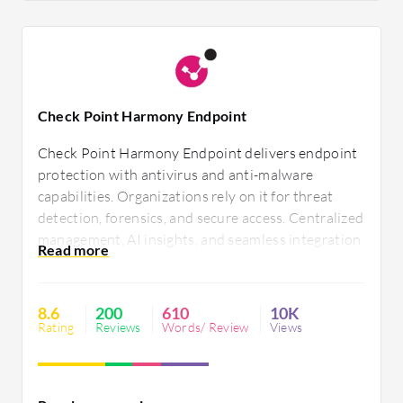
Check Point Harmony Endpoint
Check Point Harmony Endpoint delivers endpoint
protection with antivirus and anti-malware
capabilities. Organizations rely on it for threat
detection, forensics, and secure access. Centralized
management, AI insights, and seamless integration
enhance security efficiency. However, it faces
challenges in third-party integrations, resource
consumption, and usability. Pricing and policy
8.6
200
610
10K
management require improvement.
Rating
Reviews
Words/ Review
Views