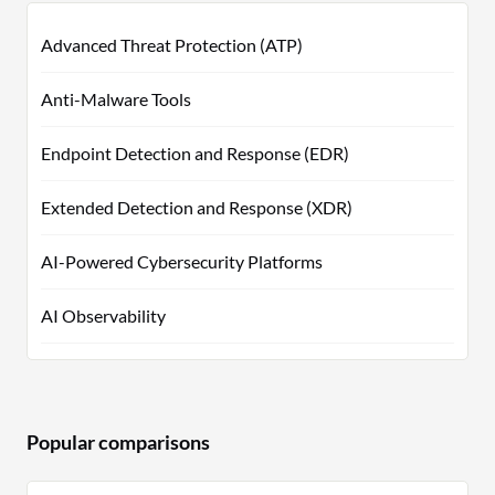
Advanced Threat Protection (ATP)
Anti-Malware Tools
Endpoint Detection and Response (EDR)
Extended Detection and Response (XDR)
AI-Powered Cybersecurity Platforms
AI Observability
Popular comparisons