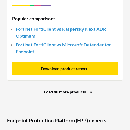
Popular comparisons
Fortinet FortiClient vs Kaspersky Next XDR
Optimum
Fortinet FortiClient vs Microsoft Defender for
Endpoint
Download product report
Endpoint Protection Platform (EPP) experts