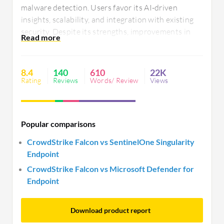
malware detection. Users favor its AI-driven
insights, scalability, and integration with existing
security. Despite its strengths, improvements in
legacy support, dashboard functionality, and
integration are desired. Users also seek better
mobile compatibility, pricing, and technical
8.4
140
610
22K
support.
Rating
Reviews
Words/ Review
Views
Popular comparisons
CrowdStrike Falcon vs SentinelOne Singularity
Endpoint
CrowdStrike Falcon vs Microsoft Defender for
Endpoint
Download product report