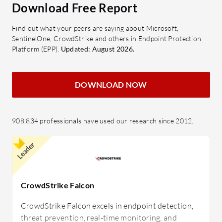
Download Free Report
Find out what your peers are saying about Microsoft,
SentinelOne, CrowdStrike and others in Endpoint Protection
Platform (EPP).
Updated: August 2026.
DOWNLOAD NOW
908,834 professionals have used our research since 2012.
Leader
CrowdStrike Falcon
CrowdStrike Falcon excels in endpoint detection,
threat prevention, real-time monitoring, and