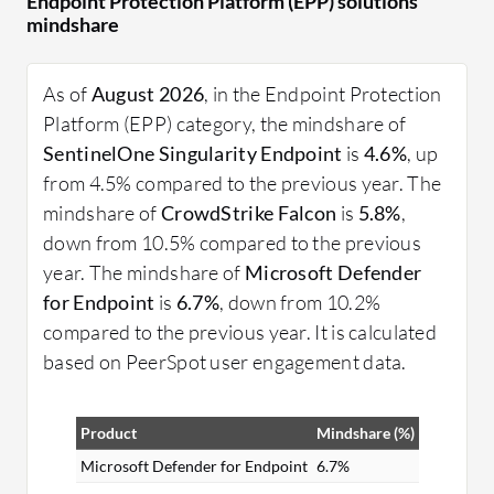
Endpoint Protection Platform (EPP) solutions
They employ advanced machine learning and
mindshare
behavioral analysis to detect and prevent
unauthorized activities. Real-time monitoring and
As of
August 2026
, in the Endpoint Protection
automatic updates ensure that endpoints remain
Platform (EPP) category, the mindshare of
protected against the latest threats. Organizations
SentinelOne Singularity Endpoint
is
4.6%
, up
can enhance security posture by managing all
from 4.5% compared to the previous year. The
endpoint devices through a centralized console,
mindshare of
CrowdStrike Falcon
is
5.8%
,
simplifying the process of threat monitoring and
down from 10.5% compared to the previous
response.
year. The mindshare of
Microsoft Defender
What are the critical features of EPP?
for Endpoint
is
6.7%
, down from 10.2%
Antivirus and Anti-Malware: Protects devices
compared to the previous year. It is calculated
from malicious software using signature-based
based on PeerSpot user engagement data.
and behavior-based detection.
Threat Intelligence: Utilizes global threat
Product
Mindshare (%)
intelligence to strengthen defenses by
Microsoft Defender for Endpoint
6.7%
updating against new attacks.