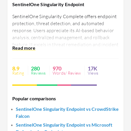
SentinelOne Singularity Endpoint
SentinelOne Singularity Complete offers endpoint
protection, threat detection, and automated
response. Users appreciate its AI-based behavior
analysis, centralized management, and rollback
feature. It excels in threat remediation and incident
response while reducing false positives.
Integration ease, real-time visibility, and cross-
platform support enhance efficiency. There is a
8.9
280
970
17K
need for improved reporting and faster load times.
Rating
Reviews
Words/ Review
Views
Popular comparisons
SentinelOne Singularity Endpoint vs CrowdStrike
Falcon
SentinelOne Singularity Endpoint vs Microsoft