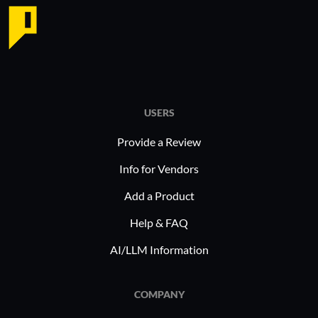
USERS
Provide a Review
Info for Vendors
Add a Product
Help & FAQ
AI/LLM Information
COMPANY