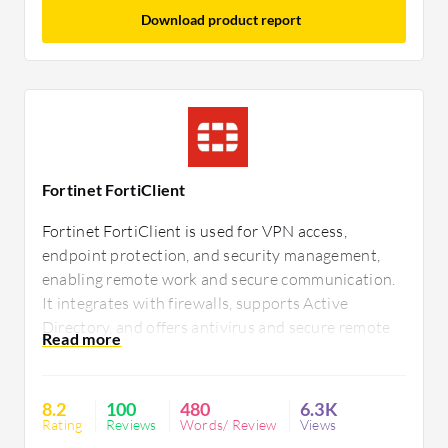
Download product report
Fortinet FortiClient
Fortinet FortiClient is used for VPN access,
endpoint protection, and security management,
enabling remote work and secure communication.
It integrates with firewalls, supports Active
Directory, and offers antivirus and secure remote
access. Users seek improvements in management,
connectivity, and macOS compatibility,
emphasizing better support and mobile
8.2
100
480
6.3K
integration.
Rating
Reviews
Words/ Review
Views