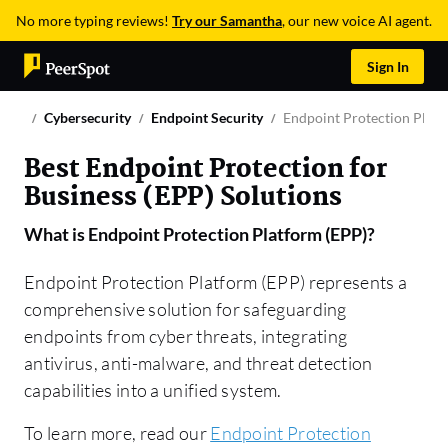
No more typing reviews!
Try our Samantha
, our new voice AI agent.
Sign In
Cybersecurity
Endpoint Security
Endpoint Protection Platf
Best Endpoint Protection for
Business (EPP) Solutions
What is
Endpoint Protection Platform (EPP)
?
Endpoint Protection Platform (EPP) represents a
comprehensive solution for safeguarding
endpoints from cyber threats, integrating
antivirus, anti-malware, and threat detection
capabilities into a unified system.
To learn more, read our
Endpoint Protection