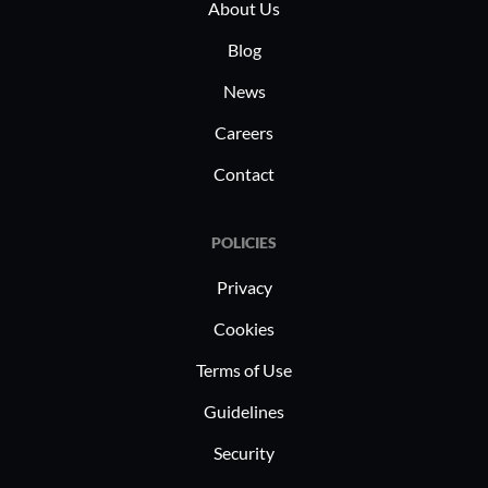
About Us
Blog
News
Careers
Contact
POLICIES
Privacy
Cookies
Terms of Use
Guidelines
Security