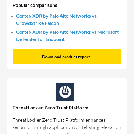
Popular comparisons
Cortex XDR by Palo Alto Networks vs
CrowdStrike Falcon
Cortex XDR by Palo Alto Networks vs Microsoft
Defender for Endpoint
Download product report
ThreatLocker Zero Trust Platform
ThreatLocker Zero Trust Platform enhances
security through application whitelisting, elevation