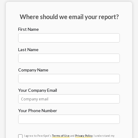
Where should we email your report?
First Name
Last Name
Company Name
Your Company Email
Your Phone Number
I agree to PeerSpot’s
Terms of Use
and
Privacy Policy
. I understand my