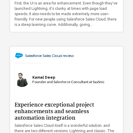
First, the UI is an area for enhancement. Even though they've
launched Lightning, it's clunky at times with page load
speeds. It also needs to be made extremely more user-
friendly. For new people using Salesforce Sales Cloud, there
is a steep learning curve. Additionally, giving...
Salesforce Sales Cloud review
Kamal Deep
Founder and Salesforce Consultant at SaaSnic
Experience exceptional project
enhancements and seamless
automation integration
Salesforce Sales Cloud itself is a wonderful solution, and
there are two different versions: Lightning and classic. The