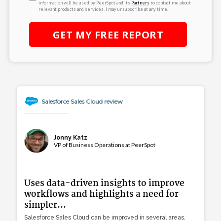
information will be used by PeerSpot and its
Partners
to contact me about
relevant products and services. I may unsubscribe at any time.
GET MY
FREE
REPORT
Salesforce Sales Cloud review
Jonny Katz
VP of Business Operations at PeerSpot
Uses data-driven insights to improve
workflows and highlights a need for
simpler...
Salesforce Sales Cloud can be improved in several areas.