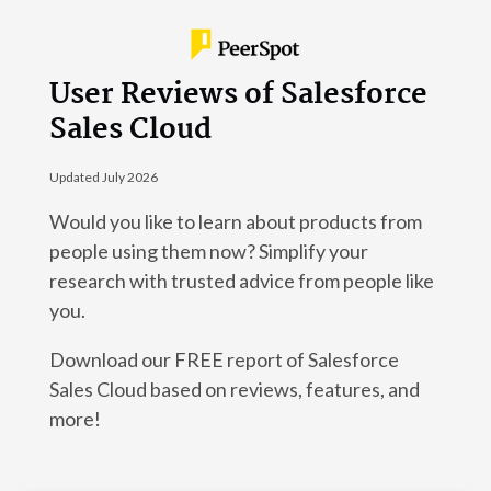
User Reviews of Salesforce
Sales Cloud
Updated July 2026
Would you like to learn about products from
people using them now? Simplify your
research with trusted advice from people like
you.
Download our FREE report of Salesforce
Sales Cloud based on reviews, features, and
more!