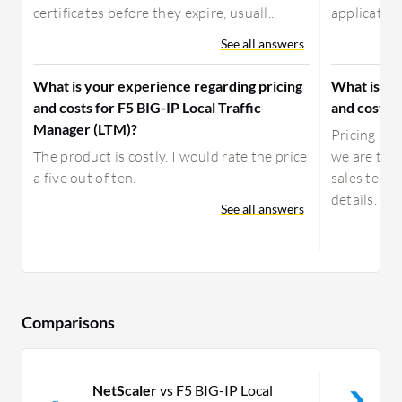
certificates before they expire, usuall...
application 
See all answers
What is your experience regarding pricing
What is yo
and costs for F5 BIG-IP Local Traffic
and costs f
Manager (LTM)?
Pricing is 
The product is costly. I would rate the price
we are the
a five out of ten.
sales team 
details.
See all answers
Comparisons
NetScaler
vs F5 BIG-IP Local
N