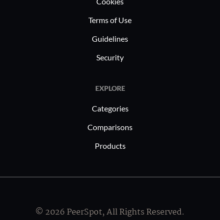
Cookies
Terms of Use
Guidelines
Security
EXPLORE
Categories
Comparisons
Products
© 2026 PeerSpot, All Rights Reserved.