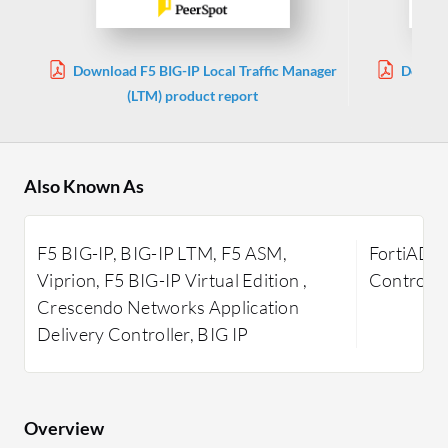
Download F5 BIG-IP Local Traffic Manager
Downlo
(LTM) product report
Also Known As
F5 BIG-IP, BIG-IP LTM, F5 ASM,
FortiADC 
Viprion, F5 BIG-IP Virtual Edition ,
Controlle
Crescendo Networks Application
Delivery Controller, BIG IP
Overview