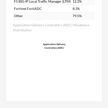
F5 BIG-IP Local Traffic Manager (LTM)
12.2%
Fortinet FortiADC
8.3%
Other
79.5%
Application Delivery Controllers (ADC) Mindshare
Distribution
Application Delivery
Controllers (ADC)