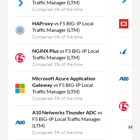
Traffic Manager (LTM)
C
Compared 6% of the time
F
HAProxy
vs F5 BIG-IP Local
F
Traffic Manager (LTM)
C
Compared 6% of the time
B
NGINX Plus
vs F5 BIG-IP Local
v
Traffic Manager (LTM)
C
Compared 5% of the time
A
Microsoft Azure Application
F
Gateway
vs F5 BIG-IP Local
C
Traffic Manager (LTM)
Compared 5% of the time
N
F
A10 Networks Thunder ADC
vs
C
F5 BIG-IP Local Traffic Manager
(LTM)
More 
Compared 5% of the time