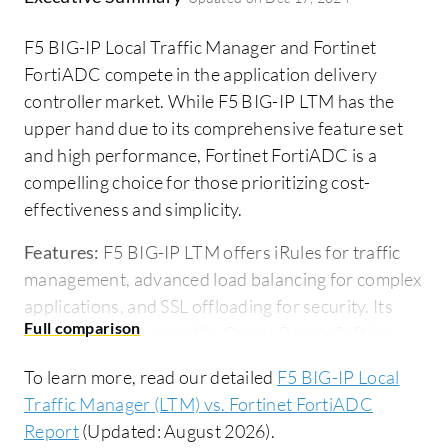
F5 BIG-IP Local Traffic Manager and Fortinet
FortiADC compete in the application delivery
controller market. While F5 BIG-IP LTM has the
upper hand due to its comprehensive feature set
and high performance, Fortinet FortiADC is a
compelling choice for those prioritizing cost-
effectiveness and simplicity.
Features:
F5 BIG-IP LTM offers iRules for traffic
management, advanced load balancing for complex
applications, and SSL offloading for security. Its
integration with apps like Oracle PeopleSoft is a
significant advantage. Fortinet FortiADC provides
To learn more, read our detailed
F5 BIG-IP Local
essential load balancing, simplified management,
Traffic Manager (LTM) vs. Fortinet FortiADC
and integration capabilities aimed at less complex
Report
(Updated: August 2026).
environments, prioritizing cost-efficiency in its