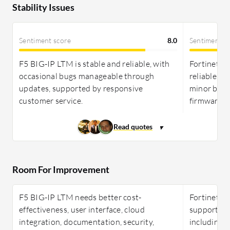
Stability Issues
Sentiment score
8.0
Sentiment s
F5 BIG-IP LTM is stable and reliable, with
Fortinet Fo
occasional bugs manageable through
reliable, w
updates, supported by responsive
minor bugs
customer service.
firmware u
Room For Improvement
F5 BIG-IP LTM needs better cost-
Fortinet F
effectiveness, user interface, cloud
support, d
integration, documentation, security,
including l