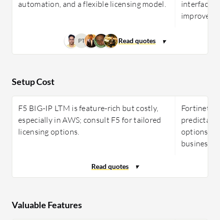
automation, and a flexible licensing model.
interface, 
improveme
PT
Setup Cost
F5 BIG-IP LTM is feature-rich but costly,
Fortinet F
especially in AWS; consult F5 for tailored
predictable
licensing options.
options, ap
businesses 
Valuable Features