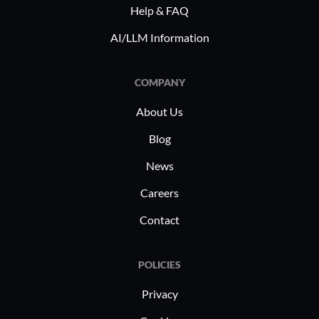
critical. I
Help & FAQ
content m
AI/LLM Information
handling d
balancing 
requiring 
COMPANY
performan
About Us
Blog
News
Careers
Contact
POLICIES
Privacy