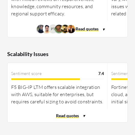
knowledge, community resources, and
issues with
regional support efficacy.
related imp
PT
Scalability Issues
Sentiment score
7.4
Sentiment s
F5 BIG-IP LTM offers scalable integration
Fortinet Fo
with AWS, suitable for enterprises, but
cloud, and
requires careful sizing to avoid constraints.
initial sizi