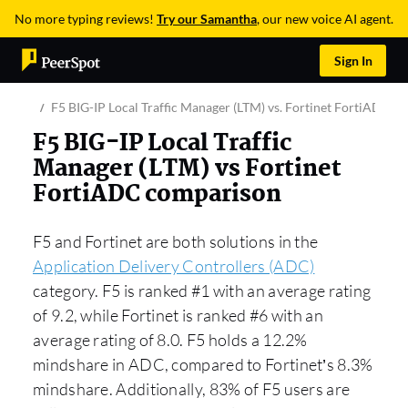
No more typing reviews!
Try our Samantha
, our new voice AI agent.
Sign In
F5 BIG-IP Local Traffic Manager (LTM) vs. Fortinet FortiADC
F5 BIG-IP Local Traffic
Manager (LTM) vs Fortinet
FortiADC comparison
F5 and Fortinet are both solutions in the
Application Delivery Controllers (ADC)
category. F5 is ranked #1 with an average rating
of 9.2, while Fortinet is ranked #6 with an
average rating of 8.0. F5 holds a 12.2%
mindshare in ADC, compared to Fortinet’s 8.3%
mindshare. Additionally, 83% of F5 users are