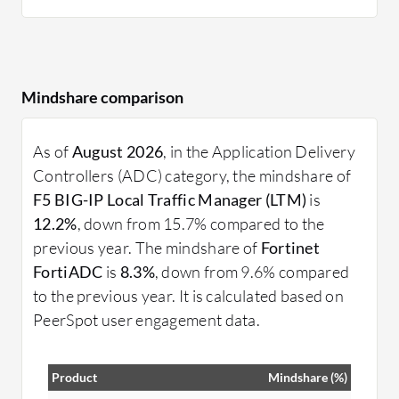
Mindshare comparison
As of
August 2026
, in the Application Delivery
Controllers (ADC) category, the mindshare of
F5 BIG-IP Local Traffic Manager (LTM)
is
12.2%
, down from 15.7% compared to the
previous year. The mindshare of
Fortinet
FortiADC
is
8.3%
, down from 9.6% compared
to the previous year. It is calculated based on
PeerSpot user engagement data.
Product
Mindshare (%)