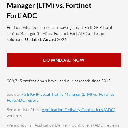
Application Security: Includes TLS
What are 
Manager (LTM) vs. Fortinet
inspection and web application
FortiADC
FortiADC
firewall capabilities.
SSL O
SSL Offloading: Reduces server
data 
Find out what your peers are saying about F5 BIG-IP Local
load by handling SSL processing.
Load 
Traffic Manager (LTM) vs. Fortinet FortiADC and other
solutions.
Updated: August 2026.
distri
What benefits and ROI should users
Web A
expect?
robus
Performance Stability: Ensures
DOWNLOAD NOW
Conte
high reliability and less downtime.
respo
Flexibility: Offers customizable
latenc
908,745 professionals have used our research since 2012.
traffic management through
Traffi
iRules.
netwo
See our
F5 BIG-IP Local Traffic Manager (LTM) vs. Fortinet
Security: Provides strong
FortiADC report
.
protection against application
What bene
See our list of best
Application Delivery Controllers (ADC)
attacks.
FortiADC
vendors.
Network Management Efficiency:
Afford
We monitor all Application Delivery Controllers (ADC) reviews