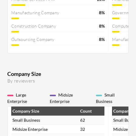
series.
Manufacturing Company
8%
Governmen
Construction Company
8%
Computer S
Outsourcing Company
8%
Manufactur
Company Size
By reviewers
Large
Midsize
Small
Enterprise
Enterprise
Business
Company Size
Count
Company Si
Small Business
62
Small Busin
Midsize Enterprise
32
Midsize Ent