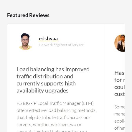
Featured Reviews
edshyaa
Network Engineer at Stryker
Load balancing has improved
Has su
traffic distribution and
for med
currently supports high
could 
availability upgrades
custom
F5 BIG-IP Local Traffic Manager (LTM)
Some cu
offers effective load balancing methods
manageme
that help distribute traffic across our
applicat
servers, whether we have two or
of having
several. This load balancing feature