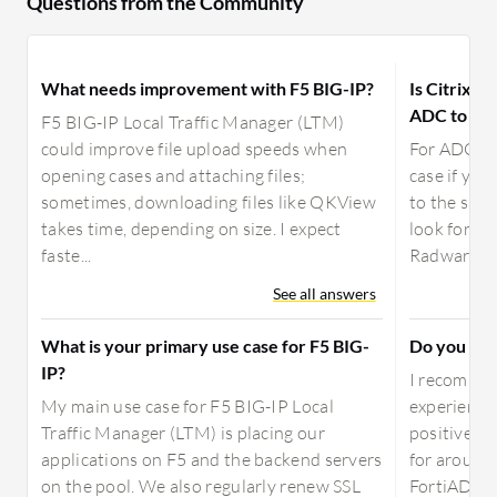
Questions from the Community
What needs improvement with F5 BIG-IP?
Is Citrix A
ADC to use
F5 BIG-IP Local Traffic Manager (LTM)
could improve file upload speeds when
For ADC, a
opening cases and attaching files;
case if yo
sometimes, downloading files like QKView
to the sam
takes time, depending on size. I expect
look for ot
faste...
Radware, Fo
See all answers
What is your primary use case for F5 BIG-
Do you re
IP?
I recommen
My main use case for F5 BIG-IP Local
experience
Traffic Manager (LTM) is placing our
positive. 
applications on F5 and the backend servers
for around 
on the pool. We also regularly renew SSL
FortiADC fo