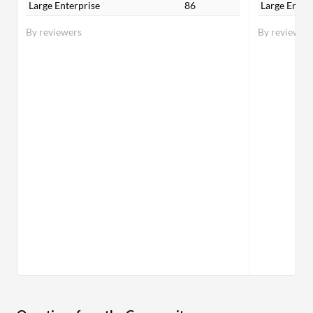
Large Enterprise
86
Large Enter
By reviewers
By reviewer