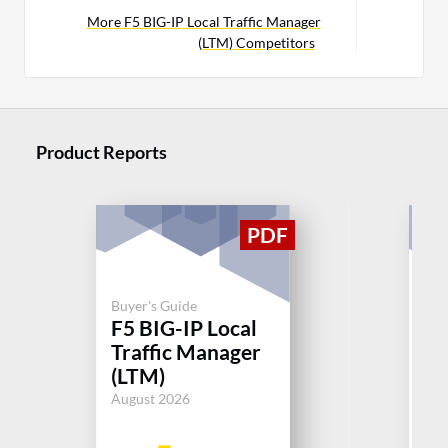
More F5 BIG-IP Local Traffic Manager
(LTM) Competitors
Product Reports
Buyer's Guide
Buy
F5 BIG-IP Local
Fo
Traffic Manager
Fo
(LTM)
Aug
August 2026