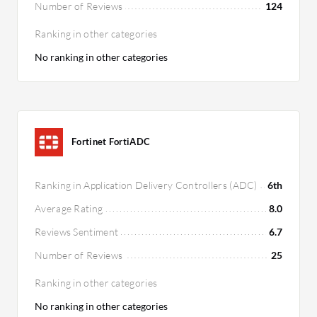
Number of Reviews
124
Ranking in other categories
No ranking in other categories
Fortinet FortiADC
Ranking in Application Delivery Controllers (ADC)
6th
Average Rating
8.0
Reviews Sentiment
6.7
Number of Reviews
25
Ranking in other categories
No ranking in other categories