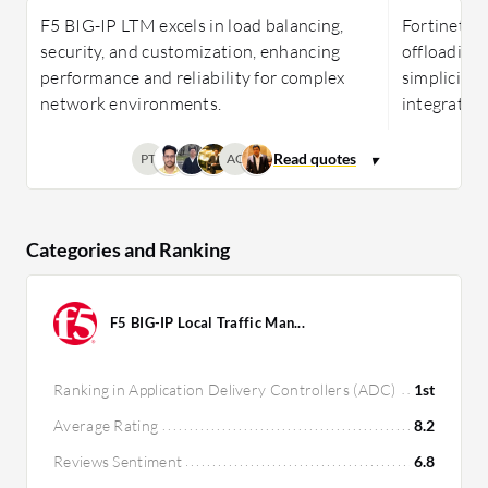
F5 BIG-IP LTM excels in load balancing,
Fortinet Fo
security, and customization, enhancing
offloading 
performance and reliability for complex
simplicity, 
network environments.
integration
PT
AG
Categories and Ranking
F5 BIG-IP Local Traffic Man...
Ranking in Application Delivery Controllers (ADC)
1st
Average Rating
8.2
Reviews Sentiment
6.8