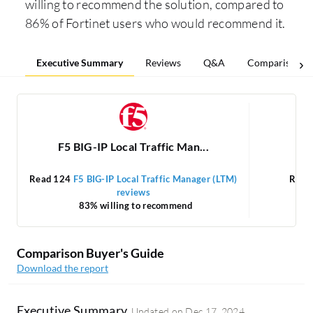
willing to recommend the solution, compared to
86% of Fortinet users who would recommend it.
Executive Summary
Reviews
Q&A
Comparisons
F5 BIG-IP Local Traffic Man...
Read 124
F5 BIG-IP Local Traffic Manager (LTM)
Read
reviews
83% willing to recommend
Comparison Buyer's Guide
Download the report
Executive Summary
Updated on
Dec 17, 2024