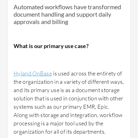
Automated workflows have transformed
document handling and support daily
approvals and billing
What is our primary use case?
Hyland OnBase
is used across the entirety of
the organization in a variety of different ways,
and its primary use is as a document storage
solution that is used in conjunction with other
systems such as our primary EMR, Epic.
Along with storage and integration, workflow
processing is a major tool used by the
organization for all of its departments.