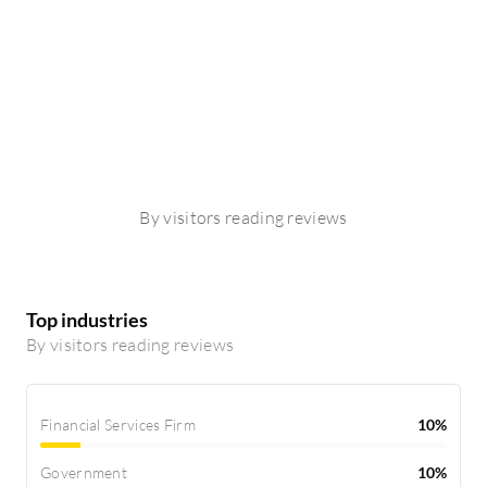
By visitors reading reviews
Top industries
By visitors reading reviews
Financial Services Firm
10%
Government
10%