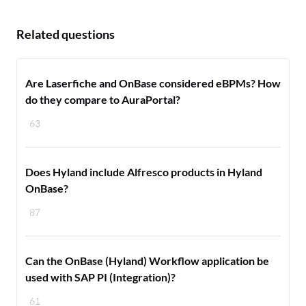
Related questions
Are Laserfiche and OnBase considered eBPMs? How
do they compare to AuraPortal?
63
Does Hyland include Alfresco products in Hyland
OnBase?
87
Can the OnBase (Hyland) Workflow application be
used with SAP PI (Integration)?
61