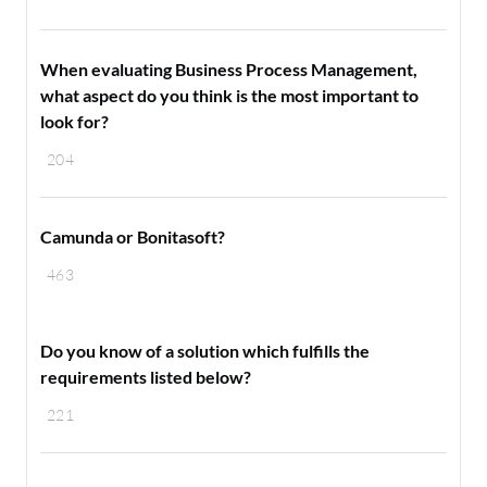
When evaluating Business Process Management,
what aspect do you think is the most important to
look for?
204
Camunda or Bonitasoft?
463
Do you know of a solution which fulfills the
requirements listed below?
221