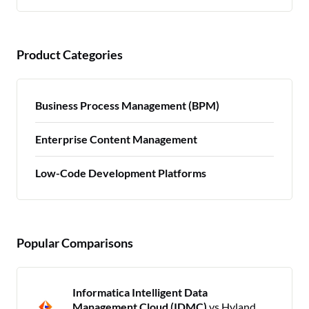
Product Categories
Business Process Management (BPM)
Enterprise Content Management
Low-Code Development Platforms
Popular Comparisons
Informatica Intelligent Data
Management Cloud (IDMC)
vs Hyland