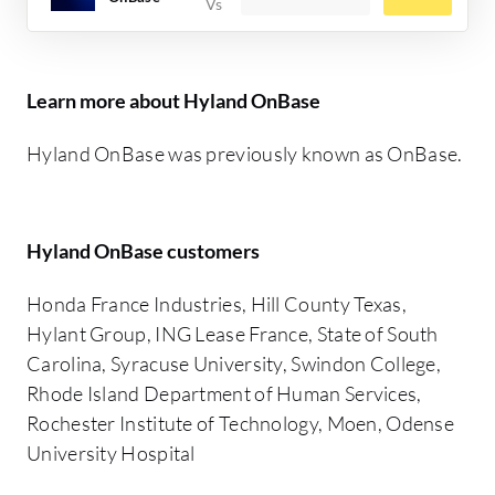
Learn more about Hyland OnBase
Hyland OnBase was previously known as OnBase.
Hyland OnBase customers
Honda France Industries, Hill County Texas,
Hylant Group, ING Lease France, State of South
Carolina, Syracuse University, Swindon College,
Rhode Island Department of Human Services,
Rochester Institute of Technology, Moen, Odense
University Hospital