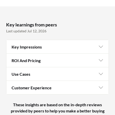
Key learnings from peers
Last updated Jul 12, 2026
Key Impressions
ROI And Pricing
Use Cases
Customer Experience
These insights are based on the in-depth reviews
provided by peers to help you make a better buying