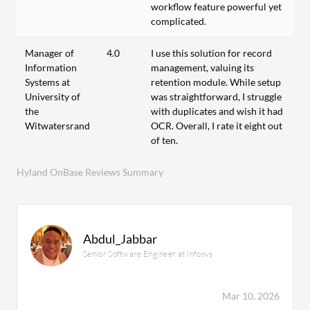
workflow feature powerful yet
complicated.
Manager of
4.0
I use this solution for record
Information
management, valuing its
Systems at
retention module. While setup
University of
was straightforward, I struggle
the
with duplicates and wish it had
Witwatersrand
OCR. Overall, I rate it eight out
of ten.
Hyland OnBase Reviews Summary
Abdul_Jabbar
Senior Software Engineer at Infosys
Mar 10, 2026