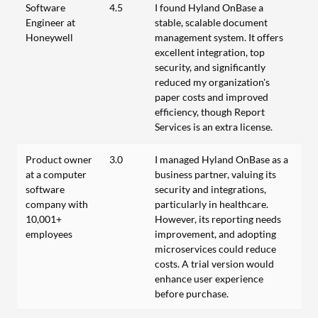
Software
4.5
I found Hyland OnBase a
Engineer at
stable, scalable document
Honeywell
management system. It offers
excellent integration, top
security, and significantly
reduced my organization's
paper costs and improved
efficiency, though Report
Services is an extra license.
Product owner
3.0
I managed Hyland OnBase as a
at a computer
business partner, valuing its
software
security and integrations,
company with
particularly in healthcare.
10,001+
However, its reporting needs
employees
improvement, and adopting
microservices could reduce
costs. A trial version would
enhance user experience
before purchase.