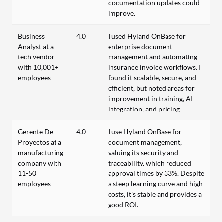
documentation updates could
improve.
Business
4.0
I used Hyland OnBase for
Analyst at a
enterprise document
tech vendor
management and automating
with 10,001+
insurance invoice workflows. I
employees
found it scalable, secure, and
efficient, but noted areas for
improvement in training, AI
integration, and pricing.
Gerente De
4.0
I use Hyland OnBase for
Proyectos at a
document management,
manufacturing
valuing its security and
company with
traceability, which reduced
11-50
approval times by 33%. Despite
employees
a steep learning curve and high
costs, it's stable and provides a
good ROI.