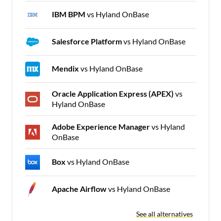
IBM BPM
vs Hyland OnBase
Salesforce Platform
vs Hyland OnBase
Mendix
vs Hyland OnBase
Oracle Application Express (APEX)
vs
Hyland OnBase
Adobe Experience Manager
vs Hyland
OnBase
Box
vs Hyland OnBase
Apache Airflow
vs Hyland OnBase
See all alternatives