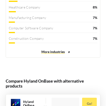
Healthcare Company
8%
Manufacturing Company
7%
Computer Software Company
7%
Construction Company
7%
Compare Hyland OnBase with alternative
products
Hyland
Go!
OnBase