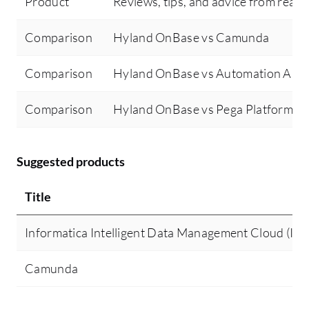
Product
Reviews, tips, and advice from real 
Comparison
Hyland OnBase vs Camunda
Comparison
Hyland OnBase vs Automation Any
Comparison
Hyland OnBase vs Pega Platform
Suggested products
Title
Informatica Intelligent Data Management Cloud (I
Camunda