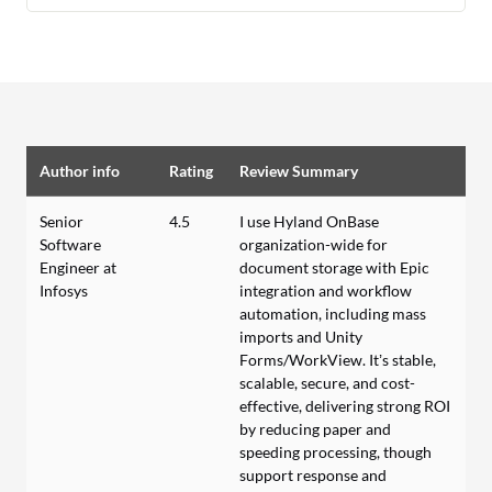
Author info
Rating
Review Summary
Senior
4.5
I use Hyland OnBase
Software
organization-wide for
Engineer at
document storage with Epic
Infosys
integration and workflow
automation, including mass
imports and Unity
Forms/WorkView. It’s stable,
scalable, secure, and cost-
effective, delivering strong ROI
by reducing paper and
speeding processing, though
support response and