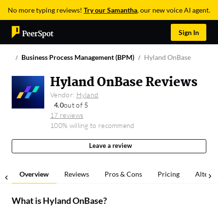
No more typing reviews!
Try our Samantha
, our new voice AI agent.
Sign In
Business Process Management (BPM)
Hyland OnBase
Hyland OnBase Reviews
Vendor:
Hyland
4.0
out of 5
17 reviews
100% willing to recommend
Leave a review
Overview
Reviews
Pros & Cons
Pricing
Alterna
What is
Hyland OnBase
?