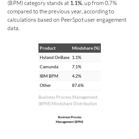
(BPM) category stands at
1.1%
, up from 0.7%
incredible effect on our return on
compared to the previous year, according to
investment, and the man-hours saved by
calculations based on PeerSpot user engagement
automating processes pays for the
data.
system, ranging from one to five hours. I
measured the man-hours saved through
the tracking of workflows and automation
Product
Mindshare (%)
processes. Additionally, Hyland OnBase
Hyland OnBase
1.1%
has allowed us to move away from moving
Camunda
7.1%
paper around various departments,
IBM BPM
4.2%
providing workflow management to keep
Other
87.6%
approval inside the system and out of the
email boxes, eliminating the need for
Business Process Management
(BPM) Mindshare Distribution
paper storage, and saving storage costs
with other vendors.
Business Process
Management (BPM)