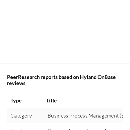
PeerResearch reports based on Hyland OnBase
reviews
Type
Title
Category
Business Process Management (BP