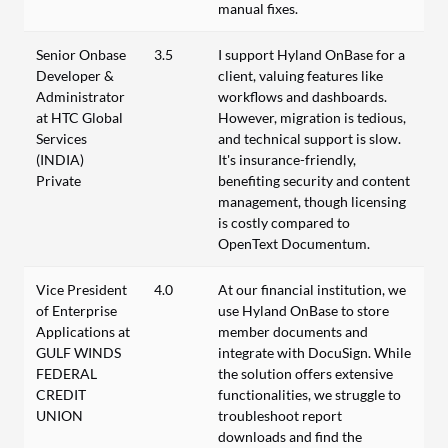
manual fixes.
Senior Onbase
3.5
I support Hyland OnBase for a
Developer &
client, valuing features like
Administrator
workflows and dashboards.
at HTC Global
However, migration is tedious,
Services
and technical support is slow.
(INDIA)
It's insurance-friendly,
Private
benefiting security and content
management, though licensing
is costly compared to
OpenText Documentum.
Vice President
4.0
At our financial institution, we
of Enterprise
use Hyland OnBase to store
Applications at
member documents and
GULF WINDS
integrate with DocuSign. While
FEDERAL
the solution offers extensive
CREDIT
functionalities, we struggle to
UNION
troubleshoot report
downloads and find the