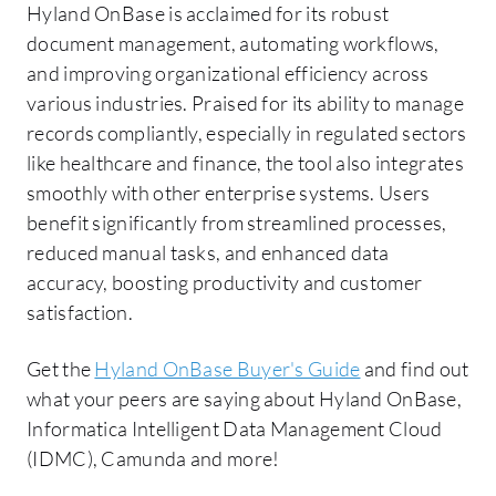
Hyland OnBase is acclaimed for its robust
document management, automating workflows,
and improving organizational efficiency across
various industries. Praised for its ability to manage
records compliantly, especially in regulated sectors
like healthcare and finance, the tool also integrates
smoothly with other enterprise systems. Users
benefit significantly from streamlined processes,
reduced manual tasks, and enhanced data
accuracy, boosting productivity and customer
satisfaction.
Get the
Hyland OnBase Buyer's Guide
and find out
what your peers are saying about Hyland OnBase,
Informatica Intelligent Data Management Cloud
(IDMC), Camunda and more!