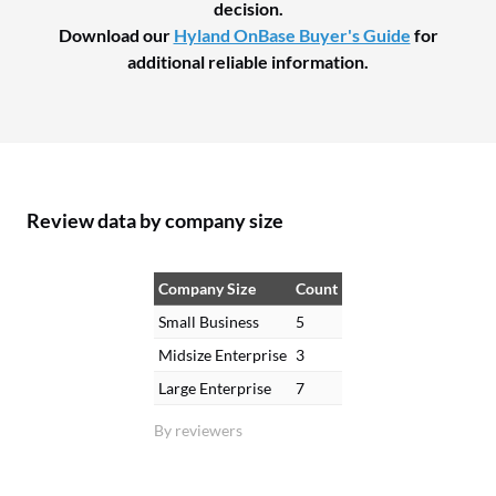
decision.
Download our
Hyland OnBase Buyer's Guide
for
additional reliable information.
Review data by company size
Company Size
Count
Small Business
5
Midsize Enterprise
3
Large Enterprise
7
By reviewers