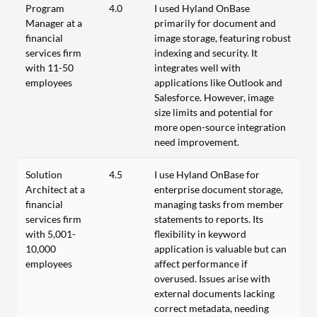
Program
4.0
I used Hyland OnBase
Manager at a
primarily for document and
financial
image storage, featuring robust
services firm
indexing and security. It
with 11-50
integrates well with
employees
applications like Outlook and
Salesforce. However, image
size limits and potential for
more open-source integration
need improvement.
Solution
4.5
I use Hyland OnBase for
Architect at a
enterprise document storage,
financial
managing tasks from member
services firm
statements to reports. Its
with 5,001-
flexibility in keyword
10,000
application is valuable but can
employees
affect performance if
overused. Issues arise with
external documents lacking
correct metadata, needing