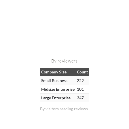
By reviewers
Company Size
Count
Small Business
222
Midsize Enterprise
101
Large Enterprise
347
By visitors reading reviews