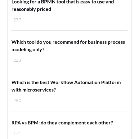
Looking for a BPMN tool that is easy to use and
reasonably priced
277
Which tool do you recommend for business process
modeling only?
223
Which is the best Workflow Automation Platform
with microservices?
250
RPA vs BPM: do they complement each other?
171