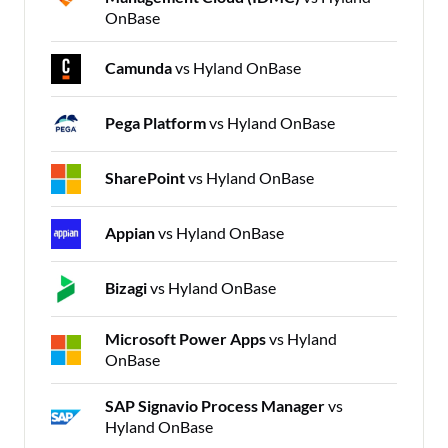
OnBase
Camunda
vs Hyland OnBase
Pega Platform
vs Hyland OnBase
SharePoint
vs Hyland OnBase
Appian
vs Hyland OnBase
Bizagi
vs Hyland OnBase
Microsoft Power Apps
vs Hyland
OnBase
SAP Signavio Process Manager
vs
Hyland OnBase