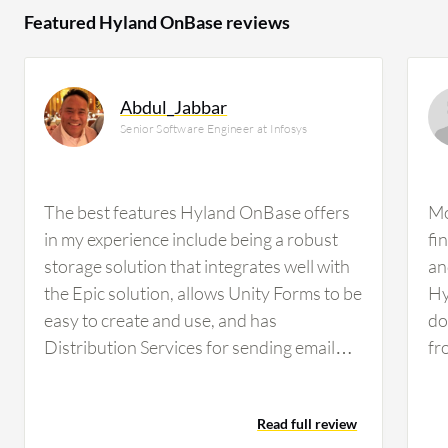
Featured Hyland OnBase reviews
Abdul_Jabbar
Senior Software Engineer at Infosys
The best features Hyland OnBase offers
Mo
in my experience include being a robust
fi
storage solution that integrates well with
an
the Epic solution, allows Unity Forms to be
Hy
easy to create and use, and has
do
Distribution Services for sending email
fr
notifications as reminders.Out of those
re
features, the workflow engine has made
sh
Read full review
the biggest difference for me because it is
If