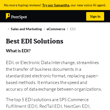
No more typing reviews!
Try our Samantha
, our new voice AI agent.
Sign In
Sales and Marketing
eCommerce
EDI
Best EDI Solutions
What is
EDI
?
EDI, or Electronic Data Interchange, streamlines
the transfer of business documents in a
standardized electronic format, replacing paper-
based methods. It enhances the speed and
accuracy of data exchange between organizations.
The top 5 EDI solutions are SPS Commerce
Fulfillment (EDI), RedTail EDI, NextGen EDI,