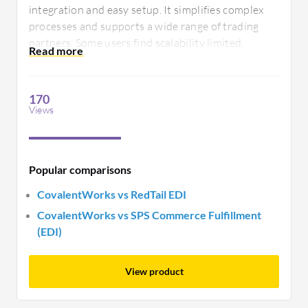
integration and easy setup. It simplifies complex
processes and supports a wide range of trading
partners. Some users find scalability limited,
suggesting room for improved flexibility in
accommodating growing business needs.
170
Views
Popular comparisons
CovalentWorks vs RedTail EDI
CovalentWorks vs SPS Commerce Fulfillment
(EDI)
View product