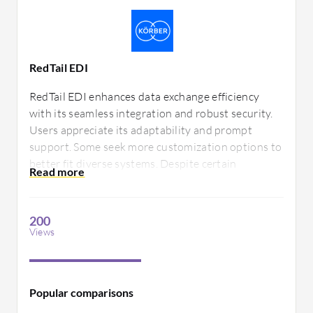
RedTail EDI
RedTail EDI enhances data exchange efficiency
with its seamless integration and robust security.
Users appreciate its adaptability and prompt
support. Some seek more customization options to
better fit diverse systems. Despite certain
constraints, its core functionalities offer essential
benefits for streamlined electronic data
interchange.
200
Views
Popular comparisons