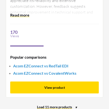
appreciate its reliability and extensive
customization. However, feedback suggests
potential improvement in technical support and
ease of setup for new users, ensuring everyone can
harness its full capabilities without extensive
training.
170
Views
Popular comparisons
Acom EZConnect vs RedTail EDI
Acom EZConnect vs CovalentWorks
View product