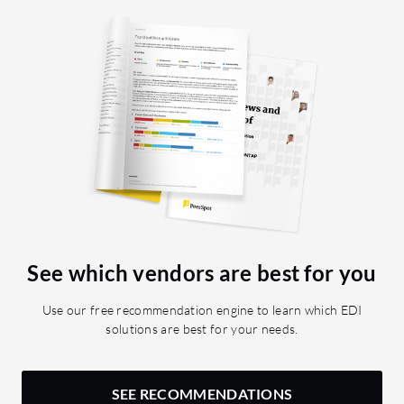
See which vendors are best for you
Use our free recommendation engine to learn which EDI
solutions are best for your needs.
SEE RECOMMENDATIONS