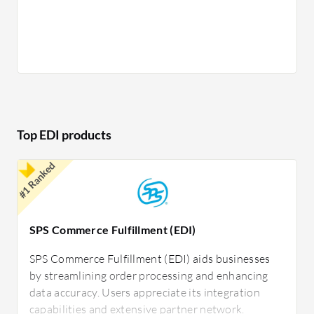
Error Reduction: Minimizes manual entry
errors, leading to fewer discrepancies.
Speed: Accelerates transaction processing
times, enhancing business agility.
Improved Accuracy: Ensures precise data
exchange without manual adjustments.
Enhanced Relationships: Strengthens
partnerships through reliable and timely
Top EDI products
communication.
#1 Ranked
In retail, EDI facilitates the rapid and accurate
sharing of inventory levels and sales data between
suppliers and stores. Manufacturing industries use
SPS Commerce Fulfillment (EDI)
EDI to streamline the procurement process,
manage supplier deliveries, and maintain
SPS Commerce Fulfillment (EDI) aids businesses
by streamlining order processing and enhancing
production schedules. Healthcare organizations
data accuracy. Users appreciate its integration
employ EDI to quickly exchange patient records
capabilities and extensive partner network.