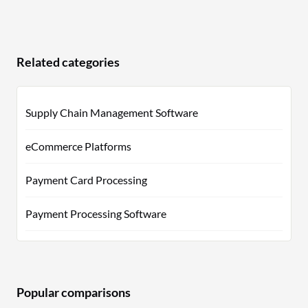
Related categories
Supply Chain Management Software
eCommerce Platforms
Payment Card Processing
Payment Processing Software
Popular comparisons