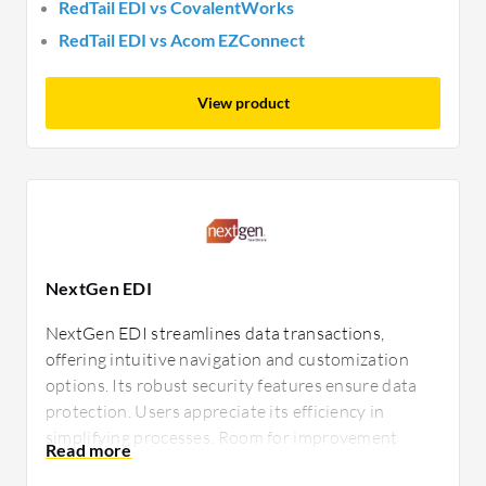
RedTail EDI vs CovalentWorks
RedTail EDI vs Acom EZConnect
View product
NextGen EDI
NextGen EDI streamlines data transactions,
offering intuitive navigation and customization
options. Its robust security features ensure data
protection. Users appreciate its efficiency in
simplifying processes. Room for improvement
includes better documentation and enhanced