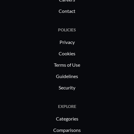
Contact
POLICIES
Privacy
Cookies
Terms of Use
Guidelines
Security
EXPLORE
Categories
Comparisons