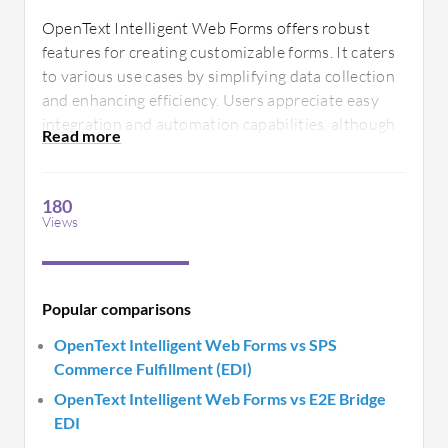
OpenText Intelligent Web Forms offers robust
features for creating customizable forms. It caters
to various use cases by simplifying data collection
and enhancing efficiency. Users appreciate easy
integration and automation capabilities, although
there are calls for improved user-friendliness and
enhanced support documentation.
180
Views
Popular comparisons
OpenText Intelligent Web Forms vs SPS
Commerce Fulfillment (EDI)
OpenText Intelligent Web Forms vs E2E Bridge
EDI