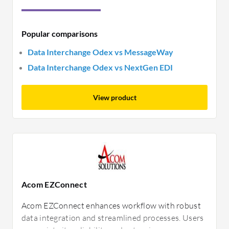
Popular comparisons
Data Interchange Odex vs MessageWay
Data Interchange Odex vs NextGen EDI
View product
Acom EZConnect
Acom EZConnect enhances workflow with robust
data integration and streamlined processes. Users