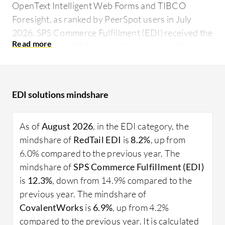
OpenText Intelligent Web Forms and TIBCO
Foresight, as ranked by PeerSpot users in July
2026. SPS Commerce Fulfillment (EDI) received the
highest rating of 0.0 among the leaders, is the most
popular solution in terms of searches by peers, and
holds the largest mind share of 12.3%.
EDI solutions mindshare
Businesses require efficient communication tools
to stay competitive. EDI offers an electronic
approach to exchanging documents like purchase
As of
August 2026
, in the EDI category, the
orders, invoices, and shipping notices between
mindshare of
RedTail EDI
is
8.2%
, up from
enterprises. It reduces manual data entry, errors,
6.0% compared to the previous year. The
and processing time, ensuring more reliable
mindshare of
SPS Commerce Fulfillment (EDI)
transactions. Various industries, from retail to
is
12.3%
, down from 14.9% compared to the
manufacturing, utilize EDI to automate and
previous year. The mindshare of
quicken their business processes, allowing
CovalentWorks
is
6.9%
, up from 4.2%
workflows to be more efficient and productive.
compared to the previous year. It is calculated