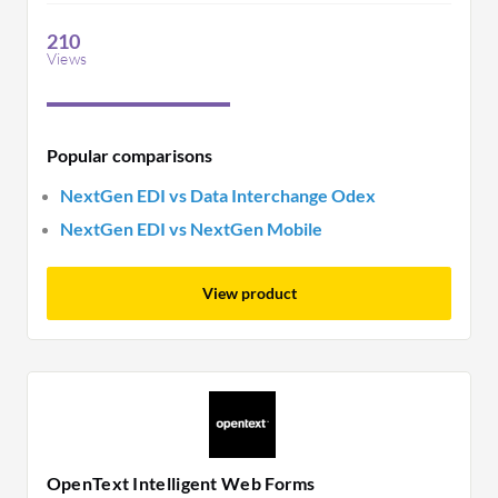
customer support during implementation. It
effectively manages electronic data interchange
210
tasks.
Views
Popular comparisons
NextGen EDI vs Data Interchange Odex
NextGen EDI vs NextGen Mobile
View product
OpenText Intelligent Web Forms