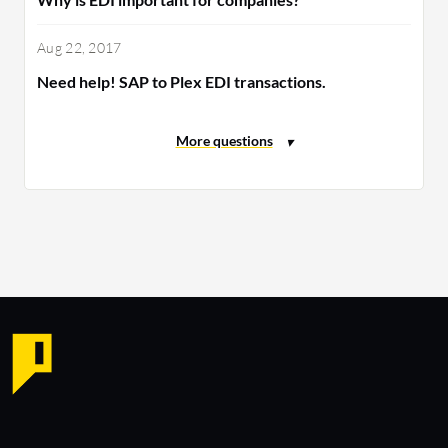
Aug 22, 2017
Need help! SAP to Plex EDI transactions.