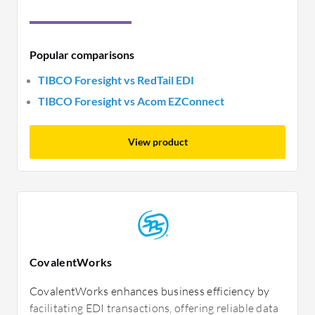
Popular comparisons
TIBCO Foresight vs RedTail EDI
TIBCO Foresight vs Acom EZConnect
View product
CovalentWorks
CovalentWorks enhances business efficiency by
facilitating EDI transactions, offering reliable data