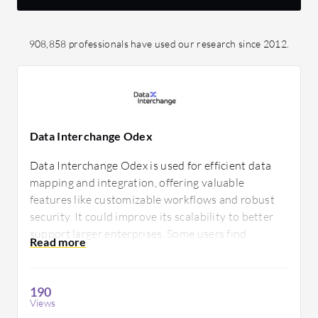
908,858 professionals have used our research since 2012.
Data Interchange Odex
Data Interchange Odex is used for efficient data
mapping and integration, offering valuable
features like customizable workflows and robust
security. It could improve its scalability to better
support larger enterprises. Some users find
technical support needs enhancement to provide
more responsive assistance.
190
Views