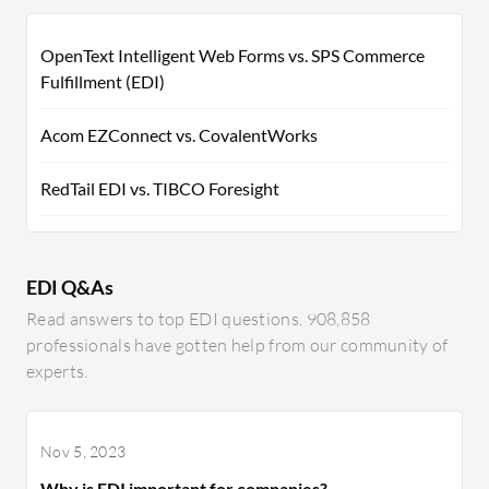
OpenText Intelligent Web Forms vs. SPS Commerce
Fulfillment (EDI)
Acom EZConnect vs. CovalentWorks
RedTail EDI vs. TIBCO Foresight
EDI Q&As
Read answers to top EDI questions. 908,858
professionals have gotten help from our community of
experts.
Nov 5, 2023
Why is EDI important for companies?