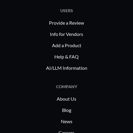
USERS
Provide a Review
Info for Vendors
Add a Product
Help & FAQ
AI/LLM Information
COMPANY
About Us
Blog
News
Careers