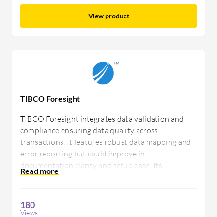
View product
TIBCO Foresight
TIBCO Foresight integrates data validation and
compliance ensuring data quality across
transactions. It features robust data mapping and
error reporting but could improve in
documentation clarity and setup ease. Its
adaptability makes it essential for financial and
healthcare sectors needing reliable data exchange.
180
Views