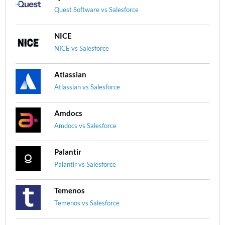
Quest Software vs Salesforce
NICE
NICE vs Salesforce
Atlassian
Atlassian vs Salesforce
Amdocs
Amdocs vs Salesforce
Palantir
Palantir vs Salesforce
Temenos
Temenos vs Salesforce