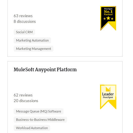
63 reviews
8 discussions
Social CRM
Marketing Automation
Marketing Management
MuleSoft Anypoint Platform
62 reviews
20 discussions
Message Queue (MQ) Software
Business-to-Business Middleware
Workload Automation