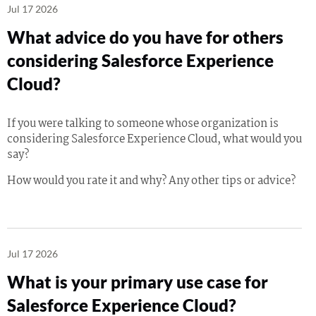
Jul 17 2026
What advice do you have for others
considering Salesforce Experience
Cloud?
If you were talking to someone whose organization is
considering Salesforce Experience Cloud, what would you
say?
How would you rate it and why? Any other tips or advice?
Jul 17 2026
What is your primary use case for
Salesforce Experience Cloud?