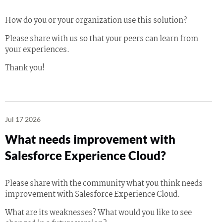
How do you or your organization use this solution?
Please share with us so that your peers can learn from
your experiences.
Thank you!
Jul 17 2026
What needs improvement with
Salesforce Experience Cloud?
Please share with the community what you think needs
improvement with Salesforce Experience Cloud.
What are its weaknesses? What would you like to see