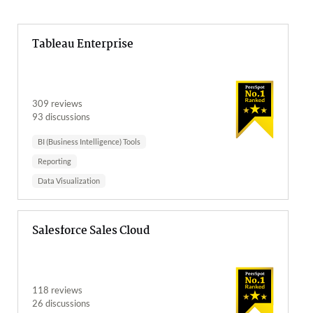
Tableau Enterprise
309 reviews
93 discussions
BI (Business Intelligence) Tools
Reporting
Data Visualization
Salesforce Sales Cloud
118 reviews
26 discussions