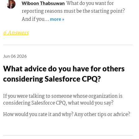
What do you want for
Wiboon Thabsuwan
reporting reasons must be the starting point?
And if you…
more »
6 Answers
Jun 06 2026
What advice do you have for others
considering Salesforce CPQ?
If you were talking to someone whose organization is
considering Salesforce CPQ, what would you say?
How would you rate it and why? Any other tips or advice?