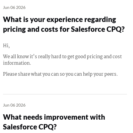
Jun 06 2026
What is your experience regarding
pricing and costs for Salesforce CPQ?
Hi,
We all know it's really hard to get good pricing and cost
information.
Please share what you can so you can help your peers.
Jun 06 2026
What needs improvement with
Salesforce CPQ?