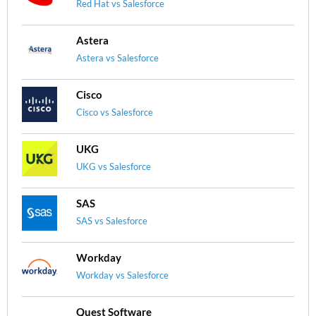
Red Hat vs Salesforce
Astera
Astera vs Salesforce
Cisco
Cisco vs Salesforce
UKG
UKG vs Salesforce
SAS
SAS vs Salesforce
Workday
Workday vs Salesforce
Quest Software