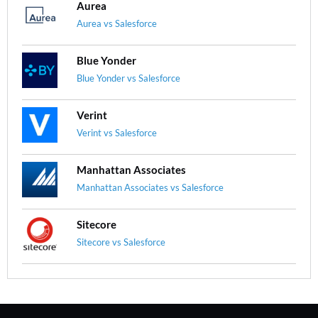
Aurea
Aurea vs Salesforce
Blue Yonder
Blue Yonder vs Salesforce
Verint
Verint vs Salesforce
Manhattan Associates
Manhattan Associates vs Salesforce
Sitecore
Sitecore vs Salesforce