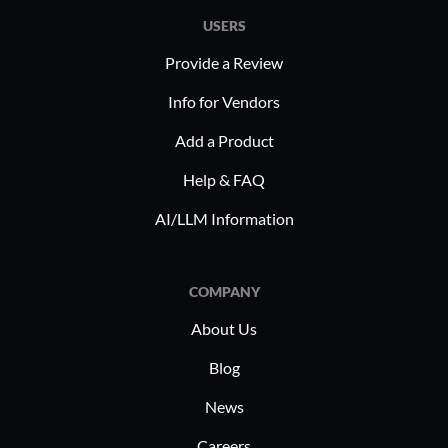
USERS
Provide a Review
Info for Vendors
Add a Product
Help & FAQ
AI/LLM Information
COMPANY
About Us
Blog
News
Careers