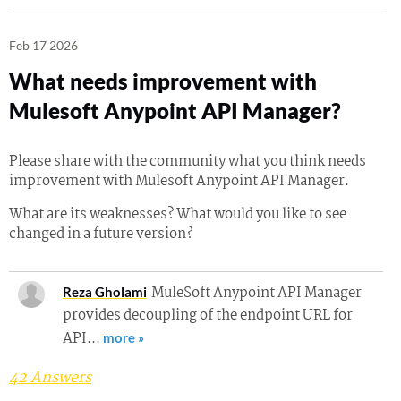
Feb 17 2026
What needs improvement with
Mulesoft Anypoint API Manager?
Please share with the community what you think needs
improvement with Mulesoft Anypoint API Manager.
What are its weaknesses? What would you like to see
changed in a future version?
MuleSoft Anypoint API Manager
Reza Gholami
provides decoupling of the endpoint URL for
API…
more »
42 Answers