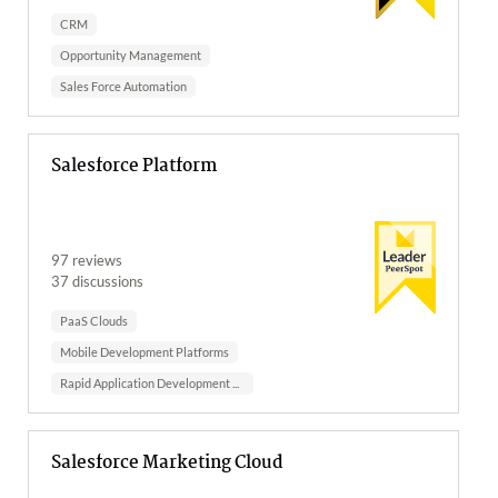
CRM
Opportunity Management
Sales Force Automation
Salesforce Platform
97 reviews
37 discussions
PaaS Clouds
Mobile Development Platforms
Rapid Application Development Sof...
Salesforce Marketing Cloud