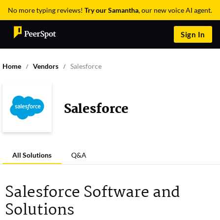
No more typing reviews!
Try our Samantha
, our new voice AI agent.
Sign In
Home
Vendors
Salesforce
Salesforce
All Solutions
Q&A
Salesforce Software and
Solutions