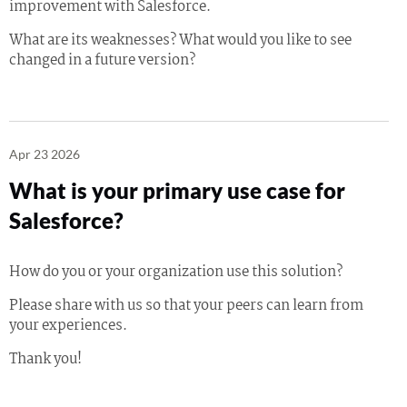
improvement with Salesforce.
What are its weaknesses? What would you like to see
changed in a future version?
Apr 23 2026
What is your primary use case for
Salesforce?
How do you or your organization use this solution?
Please share with us so that your peers can learn from
your experiences.
Thank you!