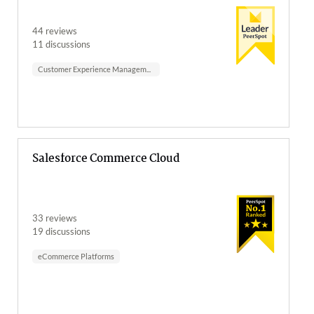
44 reviews
11 discussions
Customer Experience Management
Salesforce Commerce Cloud
33 reviews
19 discussions
eCommerce Platforms