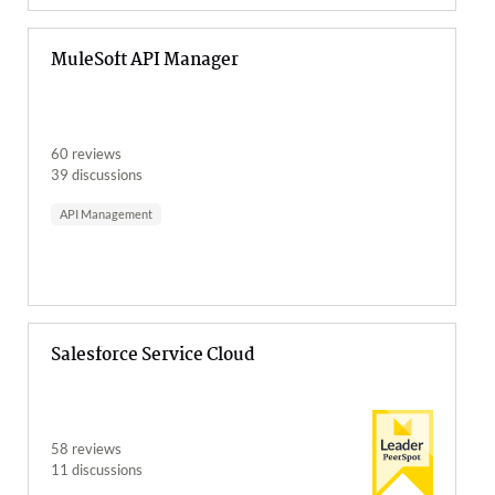
MuleSoft API Manager
60 reviews
39 discussions
API Management
Salesforce Service Cloud
58 reviews
11 discussions