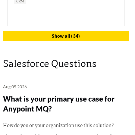
CRM
Show all (34)
Salesforce Questions
Aug 05 2026
What is your primary use case for
Anypoint MQ?
How do you or your organization use this solution?