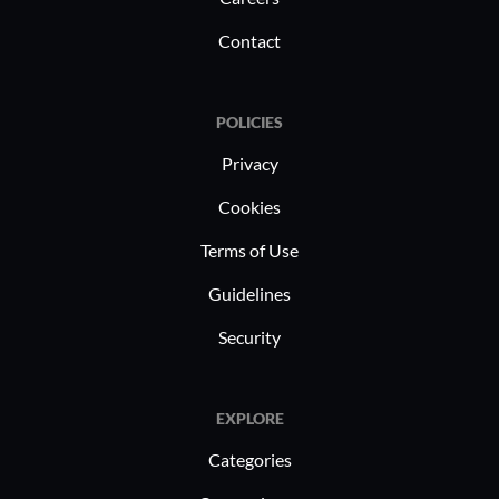
Contact
POLICIES
Privacy
Cookies
Terms of Use
Guidelines
Security
EXPLORE
Categories