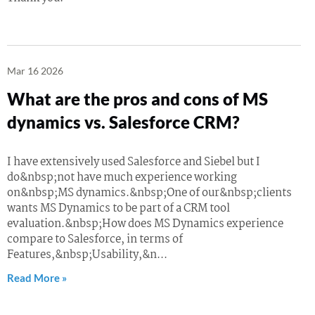
Mar 16 2026
What are the pros and cons of MS
dynamics vs. Salesforce CRM?
I have extensively used Salesforce and Siebel but I
do&nbsp;not have much experience working
on&nbsp;MS dynamics.&nbsp;One of our&nbsp;clients
wants MS Dynamics to be part of a CRM tool
evaluation.&nbsp;How does MS Dynamics experience
compare to Salesforce, in terms of
Features,&nbsp;Usability,&n...
Read More »