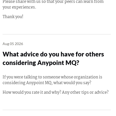
Please share with us so that your peers can learn from
your experiences.
Thank you!
Aug 05 2026
What advice do you have for others
considering Anypoint MQ?
If you were talking to someone whose organization is
considering Anypoint MQ, what would you say?
How would you rate it and why? Any other tips or advice?