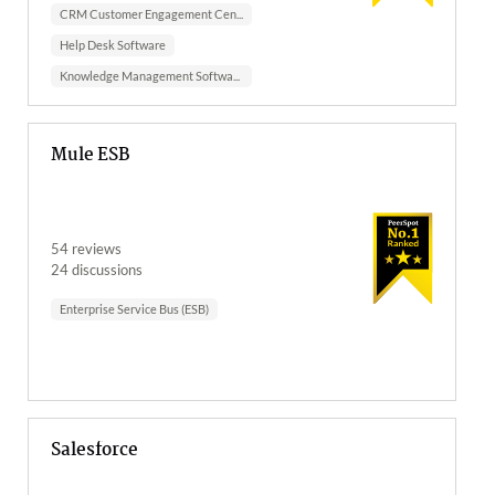
CRM Customer Engagement Centers
Help Desk Software
Knowledge Management Software
Mule ESB
54 reviews
24 discussions
Enterprise Service Bus (ESB)
Salesforce