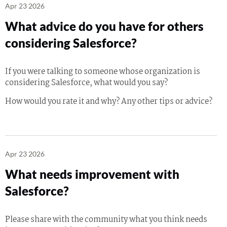
Apr 23 2026
What advice do you have for others
considering Salesforce?
If you were talking to someone whose organization is
considering Salesforce, what would you say?
How would you rate it and why? Any other tips or advice?
Apr 23 2026
What needs improvement with
Salesforce?
Please share with the community what you think needs