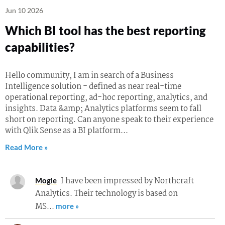
Jun 10 2026
Which BI tool has the best reporting
capabilities?
Hello community, I am in search of a Business
Intelligence solution - defined as near real-time
operational reporting, ad-hoc reporting, analytics, and
insights. Data &amp; Analytics platforms seem to fall
short on reporting. Can anyone speak to their experience
with Qlik Sense as a BI platform...
Read More »
I have been impressed by Northcraft
Mogle
Analytics. Their technology is based on
MS…
more »