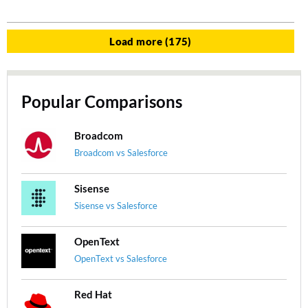
Load more (175)
Popular Comparisons
Broadcom
Broadcom vs Salesforce
Sisense
Sisense vs Salesforce
OpenText
OpenText vs Salesforce
Red Hat