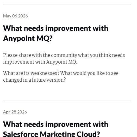
May 06 2026
What needs improvement with
Anypoint MQ?
Please share with the community what you think needs
improvement with Anypoint MQ.
What are its weaknesses? What would you like to see
changed in a future version?
Apr 28 2026
What needs improvement with
Salesforce Marketing Cloud?