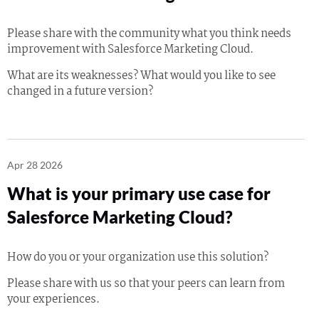
Please share with the community what you think needs
improvement with Salesforce Marketing Cloud.
What are its weaknesses? What would you like to see
changed in a future version?
Apr 28 2026
What is your primary use case for
Salesforce Marketing Cloud?
How do you or your organization use this solution?
Please share with us so that your peers can learn from
your experiences.