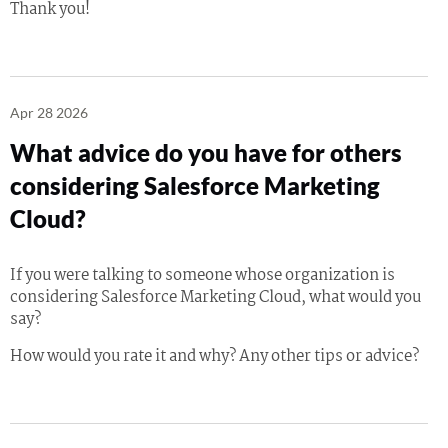
Thank you!
Apr 28 2026
What advice do you have for others
considering Salesforce Marketing
Cloud?
If you were talking to someone whose organization is
considering Salesforce Marketing Cloud, what would you
say?
How would you rate it and why? Any other tips or advice?