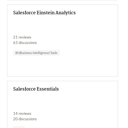
Salesforce Einstein Analytics
21 reviews
63 discussions
BI (Business Intelligence) Tools
Salesforce Essentials
14 reviews
20 discussions