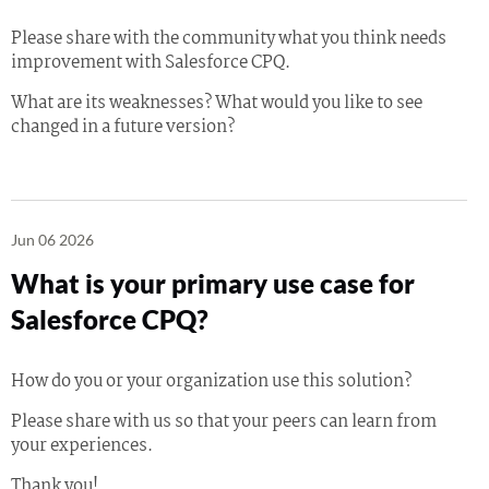
Please share with the community what you think needs
improvement with Salesforce CPQ.
What are its weaknesses? What would you like to see
changed in a future version?
Jun 06 2026
What is your primary use case for
Salesforce CPQ?
How do you or your organization use this solution?
Please share with us so that your peers can learn from
your experiences.
Thank you!