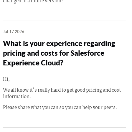
changed in a future version?
Jul 17 2026
What is your experience regarding
pricing and costs for Salesforce
Experience Cloud?
Hi,
We all know it's really hard to get good pricing and cost
information.
Please share what you can so you can help your peers.