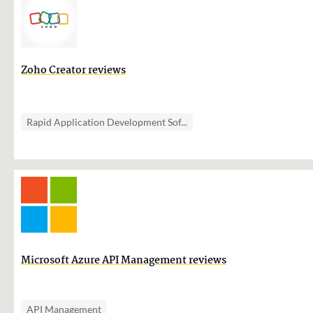
Zoho Creator reviews
Rapid Application Development Sof...
Microsoft Azure API Management reviews
API Management