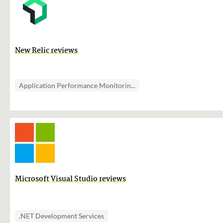
New Relic reviews
Application Performance Monitorin...
Microsoft Visual Studio reviews
.NET Development Services