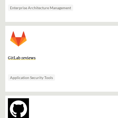
Enterprise Architecture Management
GitLab reviews
Application Security Tools