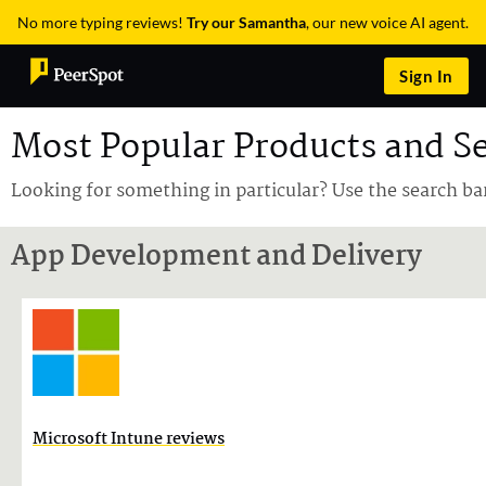
No more typing reviews!
Try our Samantha
, our new voice AI agent.
Sign In
Most Popular Products and Se
Looking for something in particular? Use the search ba
App Development and Delivery
Microsoft Intune reviews