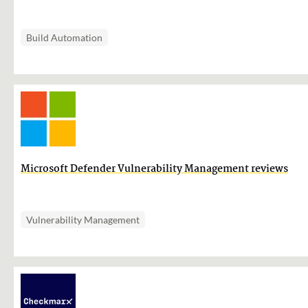
Build Automation
Microsoft Defender Vulnerability Management reviews
Vulnerability Management