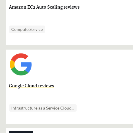
Amazon EC2 Auto Scaling reviews
Compute Service
Google Cloud reviews
Infrastructure as a Service Cloud...