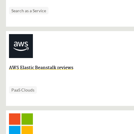
Search as a Service
AWS Elastic Beanstalk reviews
PaaS Clouds