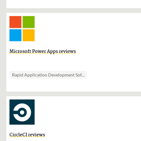
Microsoft Power Apps reviews
Rapid Application Development Sof...
CircleCI reviews