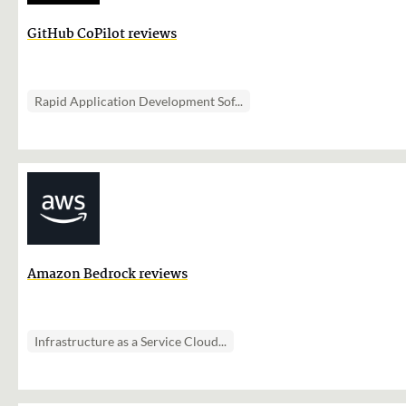
GitHub CoPilot reviews
Rapid Application Development Sof...
Amazon Bedrock reviews
Infrastructure as a Service Cloud...