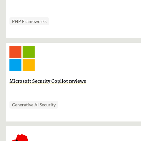
PHP Frameworks
Microsoft Security Copilot reviews
Generative AI Security