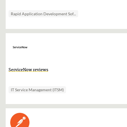
Rapid Application Development Sof...
ServiceNow reviews
IT Service Management (ITSM)