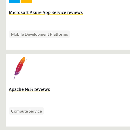
Microsoft Azure App Service reviews
Mobile Development Platforms
Apache NiFi reviews
Compute Service