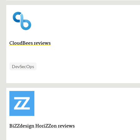
CloudBees reviews
DevSecOps
BiZZdesign HoriZZon reviews