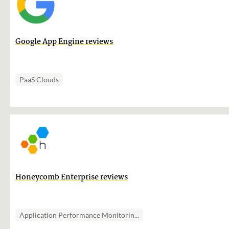
Google App Engine reviews
PaaS Clouds
Honeycomb Enterprise reviews
Application Performance Monitorin...