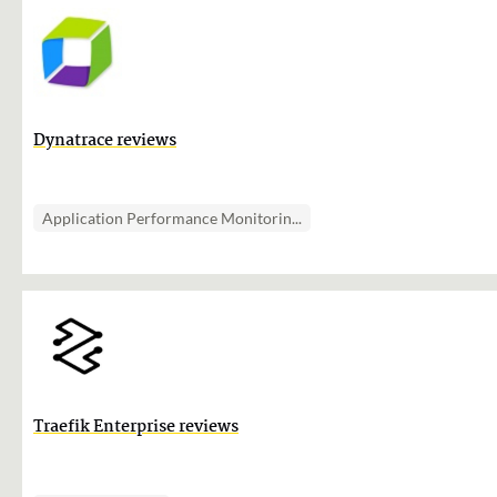
Dynatrace reviews
Application Performance Monitorin...
Traefik Enterprise reviews