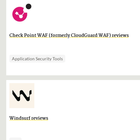
Check Point WAF (formerly CloudGuard WAF) reviews
Application Security Tools
Windsurf reviews