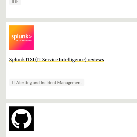
IDE
Splunk ITSI (IT Service Intelligence) reviews
IT Alerting and Incident Management