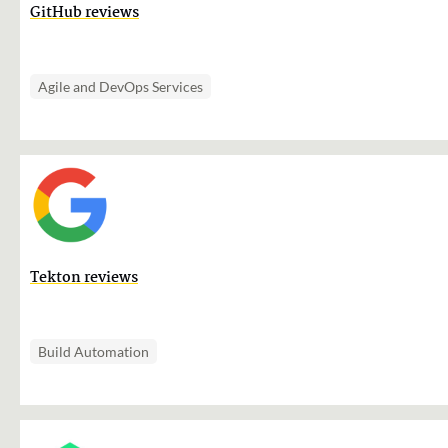
GitHub reviews
Agile and DevOps Services
Tekton reviews
Build Automation