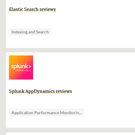
Elastic Search reviews
Indexing and Search
Splunk AppDynamics reviews
Application Performance Monitorin...