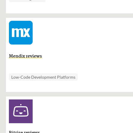
Mendix reviews
Low-Code Development Platforms