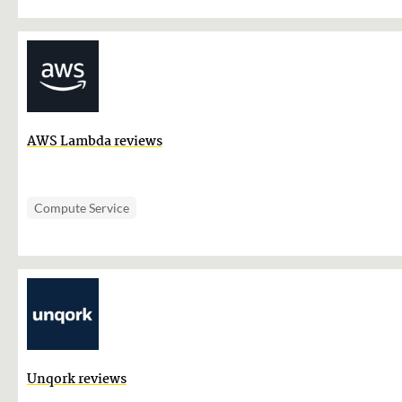
AWS Lambda reviews
Compute Service
Unqork reviews