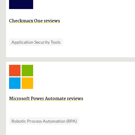
Checkmarx One reviews
Application Security Tools
Microsoft Power Automate reviews
Robotic Process Automation (RPA)