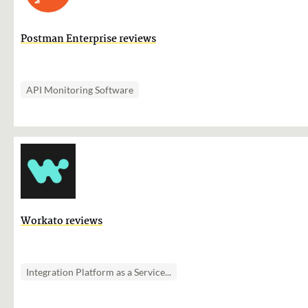
Postman Enterprise reviews
API Monitoring Software
Workato reviews
Integration Platform as a Service...