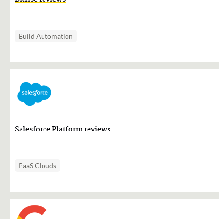
Bitrise reviews
Build Automation
Salesforce Platform reviews
PaaS Clouds