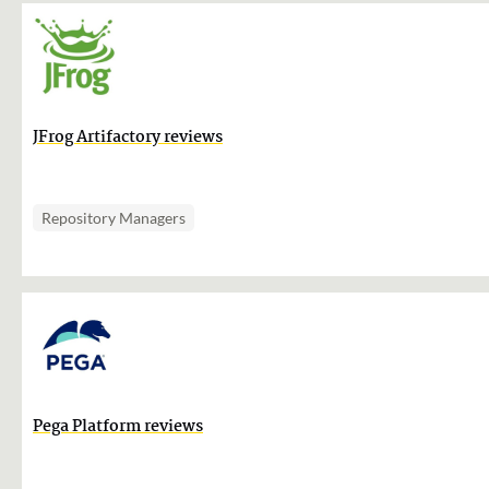
JFrog Artifactory reviews
Repository Managers
Pega Platform reviews