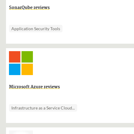
SonarQube reviews
Application Security Tools
Microsoft Azure reviews
Infrastructure as a Service Cloud...