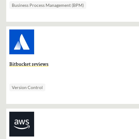
Business Process Management (BPM)
Bitbucket reviews
Version Control