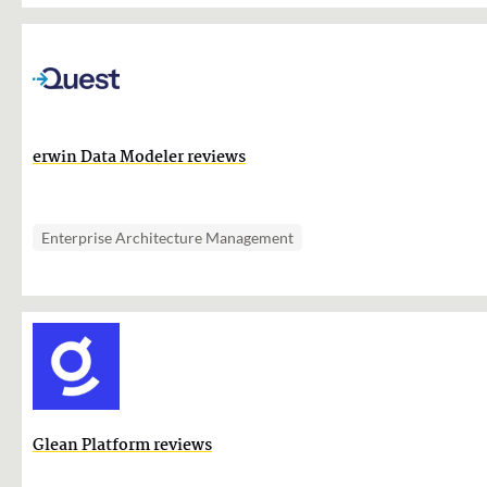
erwin Data Modeler reviews
Enterprise Architecture Management
Glean Platform reviews