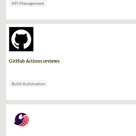
API Management
GitHub Actions reviews
Build Automation