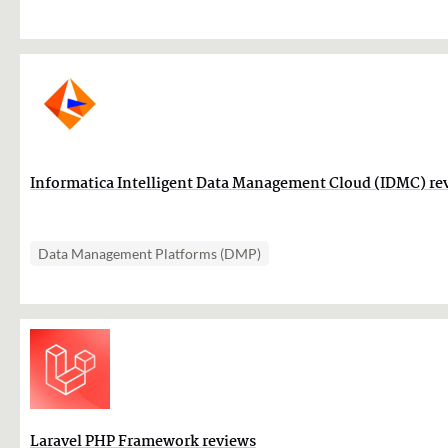
Informatica Intelligent Data Management Cloud (IDMC) re
Data Management Platforms (DMP)
Laravel PHP Framework reviews