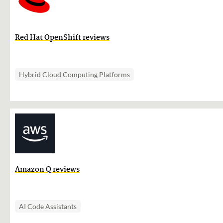
Red Hat OpenShift reviews
Hybrid Cloud Computing Platforms
Amazon Q reviews
AI Code Assistants