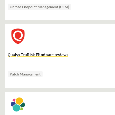
Unified Endpoint Management (UEM)
Qualys TruRisk Eliminate reviews
Patch Management