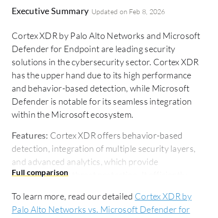
Executive Summary
Updated on
Feb 8, 2026
Cortex XDR by Palo Alto Networks and Microsoft
Defender for Endpoint are leading security
solutions in the cybersecurity sector. Cortex XDR
has the upper hand due to its high performance
and behavior-based detection, while Microsoft
Defender is notable for its seamless integration
within the Microsoft ecosystem.
Features:
Cortex XDR offers behavior-based
detection, integration of multiple security layers,
and advanced analytics, which provide
comprehensive threat protection. It efficiently
correlates events across endpoints and networks,
To learn more, read our detailed
Cortex XDR by
enhancing threat visibility. Microsoft Defender for
Palo Alto Networks vs. Microsoft Defender for
Endpoint provides advanced threat analytics,