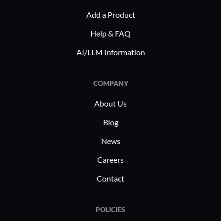
365 to pr
Add a Product
viruses. O
real-time
Help & FAQ
management
AI/LLM Information
in hybrid
digital in
COMPANY
safeguard
About Us
Blog
News
Careers
Contact
POLICIES