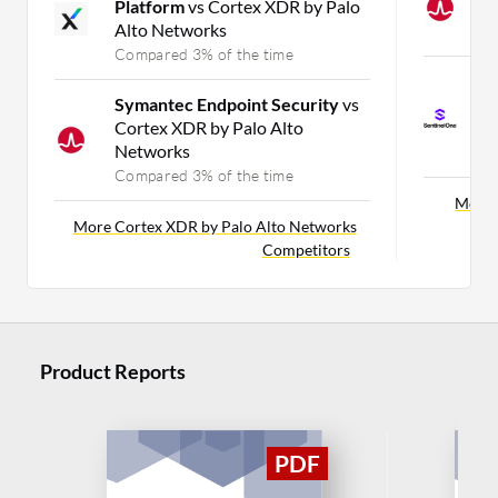
Platform
vs Cortex XDR by Palo
M
Alto Networks
C
Compared 3% of the time
S
Symantec Endpoint Security
vs
E
Cortex XDR by Palo Alto
f
Networks
C
Compared 3% of the time
More 
More Cortex XDR by Palo Alto Networks
Competitors
Product Reports