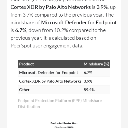
Cortex XDR by Palo Alto Networks
is
3.9%
, up
from 3.7% compared to the previous year. The
mindshare of
Microsoft Defender for Endpoint
is
6.7%
, down from 10.2% compared to the
previous year. It is calculated based on
PeerSpot user engagement data.
Product
Mindshare (%)
Microsoft Defender for Endpoint
6.7%
Cortex XDR by Palo Alto Networks
3.9%
Other
89.4%
Endpoint Protection Platform (EPP) Mindshare
Distribution
Endpoint Protection
Platform (EPP)