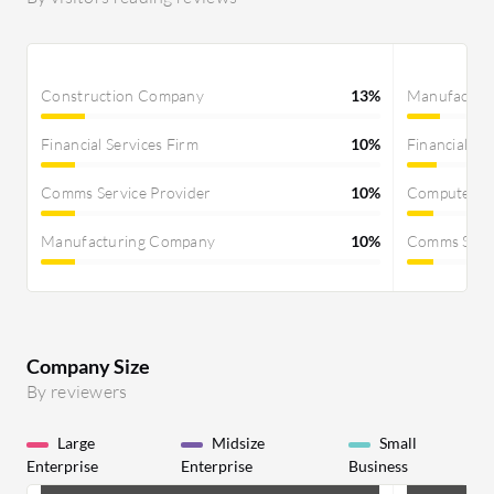
Construction Company
13%
Manufactur
Financial Services Firm
10%
Financial Se
Comms Service Provider
10%
Computer S
Manufacturing Company
10%
Comms Servi
Company Size
By reviewers
Large
Midsize
Small
Enterprise
Enterprise
Business