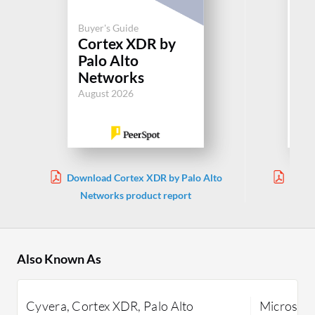
Buyer's Guide
Buy
Cortex XDR by
Mi
Palo Alto
De
Networks
En
August 2026
Jul
Download Cortex XDR by Palo Alto
Downl
Networks product report
En
Also Known As
Cyvera, Cortex XDR, Palo Alto
Microsoft