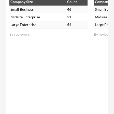
Company Size
Count
Company Si
Small Business
46
Small Busin
Midsize Enterprise
21
Midsize Ent
Large Enterprise
54
Large Enter
By reviewers
By reviewer