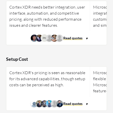
Cortex XDR needs better integration, user
Microsoft 
interface, automation, and competitive
integration
pricing, along with reduced performance
customizati
issues and clearer features.
and simpler
PK
Setup Cost
Cortex XDR's pricing is seen as reasonable
Microsoft 
for its advanced capabilities, though setup
flexible li
costs can be perceived as high.
Microsoft 3
feature-ric