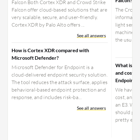
Falcon?
Falcon Both Cortex XDR and Crowd Strike
Falcon offer cloud-based solutions that are
The CrowdSt
very scalable, secure, and user-friendly.
information
Cortex XDR by Palo Alto offers ...
light senso
machine ha
See all answers
the usual "
How is Cortex XDR compared with
Microsoft Defender?
What is yo
Microsoft Defender for Endpoint is a
and costs 
cloud-delivered endpoint security solution.
Endpoint?
The tool reduces the attack surface, applies
behavioral-based endpoint protection and
We have be
response, and includes risk-ba...
cost, and l
an E3. We a
See all answers
should pro
pretty easy 