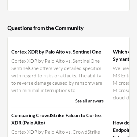
Questions from the Community
Cortex XDR by Palo Alto vs. Sentinel One
Which offer
Symantec o
Cortex XDR by Palo Alto vs. SentinelOne
SentinelOne offers very detailed specifics
We use Sym
with regard to risks or attacks. The ability
MS Enterpr
to reverse damage caused by ransomware
Microsoft D
with minimal interruptions to...
Microsoft 
cloud-deliv
See all answers
Comparing CrowdStrike Falcon to Cortex
XDR (Palo Alto)
How does M
Endpoint c
Cortex XDR by Palo Alto vs. CrowdStrike