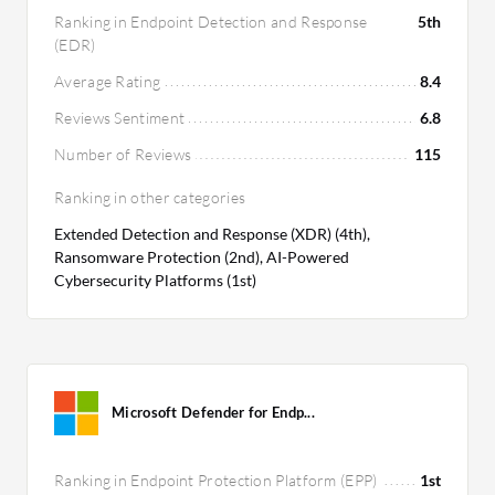
Ranking in Endpoint Detection and Response
5th
(EDR)
Average Rating
8.4
Reviews Sentiment
6.8
Number of Reviews
115
Ranking in other categories
Extended Detection and Response (XDR) (4th),
Ransomware Protection (2nd), AI-Powered
Cybersecurity Platforms (1st)
Microsoft Defender for Endp...
Ranking in Endpoint Protection Platform (EPP)
1st