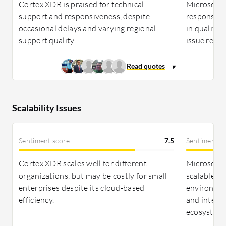
comprehensive security management.
Cortex XDR is praised for technical
Microsoft s
support and responsiveness, despite
responsive
occasional delays and varying regional
in quality
support quality.
issue reso
Scalability Issues
Sentiment score
7.5
Sentiment s
Cortex XDR scales well for different
Microsoft 
organizations, but may be costly for small
scalable, 
enterprises despite its cloud-based
environmen
efficiency.
and integr
ecosystem.