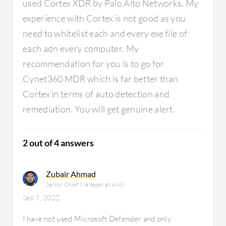
used Cortex XDR by Palo Alto Networks. My
pretty g
be somet
experience with Cortex is not good as you
such as a
need to whitelist each and every exe file of
modify al
each adn every computer. My
helpful 
recommendation for you is to go for
data into
that are
Cynet360 MDR which is far better than
beneficia
Cortex in terms of auto detection and
quantita
remediation. You will get genuine alert.
exposur
on our c
lot of it
2 out of 4 answers
are sitti
score stil
unusual 
Zubair Ahmad
really i
Senior Chief Manager at Arcil
organiza
Sep 7, 2022
I have not used Microsoft Defender and only