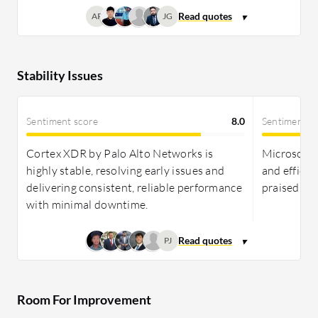
AP
JG
Stability Issues
Sentiment score
8.0
Sentiment s
Cortex XDR by Palo Alto Networks is
Microsoft D
highly stable, resolving early issues and
and efficie
delivering consistent, reliable performance
praised fo
with minimal downtime.
PJ
Room For Improvement