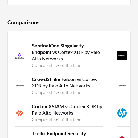
Comparisons
SentinelOne Singularity
O
Endpoint
vs Cortex XDR by Palo
P
Alto Networks
D
Compared 5% of the time
C
CrowdStrike Falcon
vs Cortex
C
XDR by Palo Alto Networks
M
Compared 4% of the time
C
Cortex XSIAM
vs Cortex XDR by
H
Palo Alto Networks
D
Compared 3% of the time
C
Trellix Endpoint Security
S