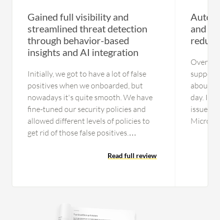
Gained full visibility and
Automat
streamlined threat detection
and int
through behavior-based
reduce
insights and AI integration
Overall,
Initially, we got to have a lot of false
support l
positives when we onboarded, but
about a 
nowadays it's quite smooth. We have
day. It 
fine-tuned our security policies and
issues w
allowed different levels of policies to
Microsof
get rid of those false positives.
ours, esp
Currently, we are getting a fairly good
potentia
amount of incidents that are not false
Read full review
have had
positives or benign, but actionable
offshore
items. The process is streamlined. In
specific
the initial days, the operations used to
were on 
get involved in a lot of benign and
on the ca
other activities, but now the process is
who did 