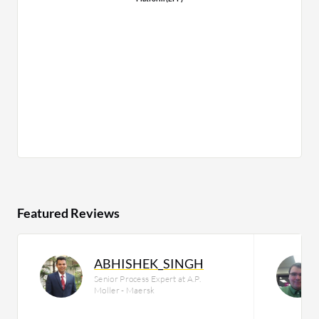
Featured Reviews
ABHISHEK_SINGH
Senior Process Expert at A.P.
Moller - Maersk