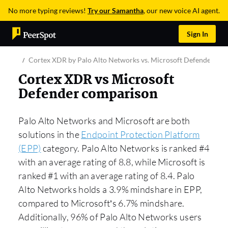
No more typing reviews!
Try our Samantha
, our new voice AI agent.
Sign In
Cortex XDR by Palo Alto Networks vs. Microsoft Defender for
Cortex XDR vs Microsoft
Defender comparison
Palo Alto Networks and Microsoft are both
solutions in the
Endpoint Protection Platform
(EPP)
category. Palo Alto Networks is ranked #4
with an average rating of 8.8, while Microsoft is
ranked #1 with an average rating of 8.4. Palo
Alto Networks holds a 3.9% mindshare in EPP,
compared to Microsoft’s 6.7% mindshare.
Additionally, 96% of Palo Alto Networks users