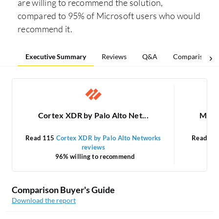
are willing to recommend the solution,
compared to 95% of Microsoft users who would
recommend it.
Executive Summary
Reviews
Q&A
Comparisons
Cortex XDR by Palo Alto Net...
Micro
Read 115
Cortex XDR by Palo Alto Networks
Read 21
reviews
96% willing to recommend
Comparison Buyer's Guide
Download the report