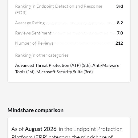
Ranking in Endpoint Detection and Response
3rd
(EDR)
Average Rating
8.2
Reviews Sentiment
7.0
Number of Reviews
212
Ranking in other categories
Advanced Threat Protection (ATP) (5th), Anti-Malware
Tools (1st), Microsoft Security Suite (3rd)
Mindshare comparison
As of
August 2026
, in the Endpoint Protection
Platform (EPP) category, the mindshare of