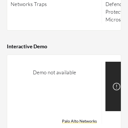
Networks Traps
Defender
Protectio
Microsoft
Interactive Demo
Demo not available
Palo Alto Networks