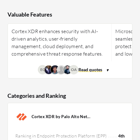
Valuable Features
Cortex XDR enhances security with AI-
Microsoft 
driven analytics, user-friendly
seamless i
management, cloud deployment, and
protection
comprehensive threat response features.
and low res
EC
OA
Categories and Ranking
Cortex XDR by Palo Alto Net...
Ranking in Endpoint Protection Platform (EPP)
4th