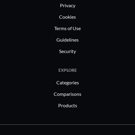
Privacy
Cookies
Terms of Use
Guidelines
Security
EXPLORE
Categories
Comparisons
Products