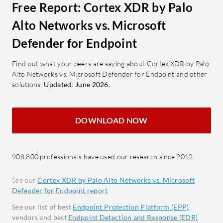
Behavioral Analysis: Monitors
mana
Free Report: Cortex XDR by Palo
suspicious activity for early
Proac
Alto Networks vs. Microsoft
detection.
Advan
Defender for Endpoint
Automatic Threat Response:
and mi
Automates responses to neutralize
Ranso
Find out what your peers are saying about Cortex XDR by Palo
threats.
featur
Alto Networks vs. Microsoft Defender for Endpoint and other
solutions.
Updated: June 2026.
ranso
What benefits should users expect?
Centr
Ease of Use: Simplifies security
platfo
management with intuitive design.
DOWNLOAD NOW
and c
Resource Efficiency: Minimizes
Threat
impact on system resources.
critic
908,800 professionals have used our research since 2012.
Integration Capabilities: Works
respo
well with existing security setups.
See our
Cortex XDR by Palo Alto Networks vs. Microsoft
Reduced Analyst Workload:
What bene
Defender for Endpoint report
.
Automates processes to decrease
Microsoft
See our list of best
Endpoint Protection Platform (EPP)
manual intervention.
Cost-
vendors and best
Endpoint Detection and Response (EDR)