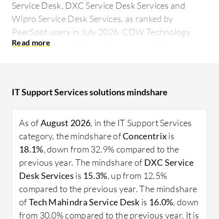
Service Desk, DXC Service Desk Services and
Wipro Service Desk Services, as ranked by
PeerSpot users in July 2026. CDW Technology
Support received the highest rating of 0.0 among
the leaders and is the most popular solution in
terms of searches by peers, and Concentrix holds
the largest mind share of 18.1%.
IT Support Services solutions mindshare
From on-demand support to managed services, IT
Support Services ensure that IT environments run
As of
August 2026
, in the IT Support Services
smoothly and efficiently. Firms rely on these
category, the mindshare of
Concentrix
is
services to minimize downtime and address
18.1%
, down from 32.9% compared to the
technical issues promptly, ultimately leading to
previous year. The mindshare of
DXC Service
increased productivity and a better user
Desk Services
is
15.3%
, up from 12.5%
experience. Integrating real user insights shows
compared to the previous year. The mindshare
how organizations optimize their IT investments by
of
Tech Mahindra Service Desk
is
16.0%
, down
choosing fitting support solutions.
from 30.0% compared to the previous year. It is