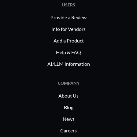
USERS
Provide a Review
Info for Vendors
Add a Product
Help & FAQ
AI/LLM Information
COMPANY
About Us
Blog
News
Careers