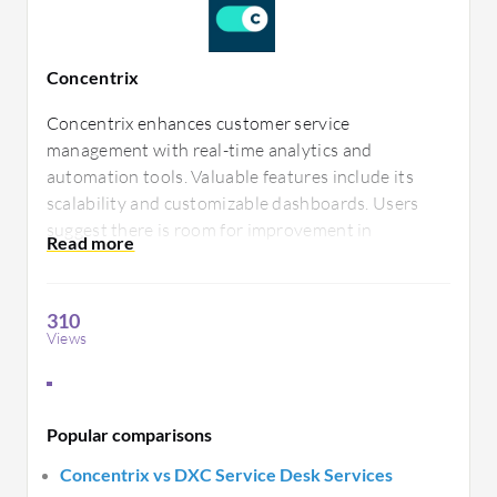
Concentrix
Concentrix enhances customer service
management with real-time analytics and
automation tools. Valuable features include its
scalability and customizable dashboards. Users
suggest there is room for improvement in
integration capabilities and support response
times. It's known for its intuitive navigation and
comprehensive reporting.
310
Views
Popular comparisons
Concentrix vs DXC Service Desk Services