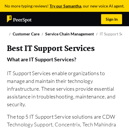
No more typing reviews!
Try our Samantha
, our new voice AI agent.
Sign In
Customer Care
Service Chain Management
IT Support Servi
Best IT Support Services
What are
IT Support Services
?
IT Support Services enable organizations to
manage and maintain their technology
infrastructure. These services provide essential
assistance in troubleshooting, maintenance, and
security.
The top 5 IT Support Service solutions are CDW
Technology Support, Concentrix, Tech Mahindra