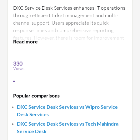
DXC Service Desk Services enhances IT operations
through efficient ticket management and multi-
channel support. Users appreciate its quick
response times and comprehensive reporting
features. However, there is room for improvement
in system integration and customization options
for better aligning with specific business
requirements.
330
Views
Popular comparisons
DXC Service Desk Services vs Wipro Service
Desk Services
DXC Service Desk Services vs Tech Mahindra
Service Desk