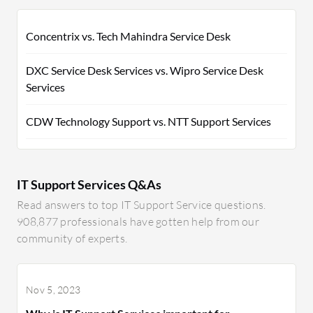
Concentrix vs. Tech Mahindra Service Desk
DXC Service Desk Services vs. Wipro Service Desk
Services
CDW Technology Support vs. NTT Support Services
IT Support Services Q&As
Read answers to top IT Support Service questions.
908,877 professionals have gotten help from our
community of experts.
Nov 5, 2023