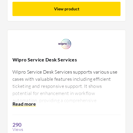
View product
Wipro Service Desk Services
Wipro Service Desk Services supports various use
cases with valuable features including efficient
ticketing and responsive support. It shows
potential for enhancement in workflow
automation, providing a comprehensive
environment tailored to business efficiency.
Improvements could include more advanced
reporting capabilities.
290
Views