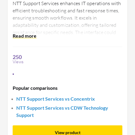
NTT Support Services enhances IT operations with
efficient troubleshooting and fast response times,
ensuring smooth workflows. It excels in
adaptability and customization, offering tailored
assistance for specific needs. The interface could
be more intuitive, and there is potential to enhance
communication channels with clients.
250
Views
Popular comparisons
NTT Support Services vs Concentrix
NTT Support Services vs CDW Technology
Support
View product