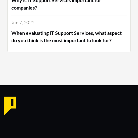
Why is IT Support Services important for
companies?
Jun 7, 2021
When evaluating IT Support Services, what aspect
do you think is the most important to look for?