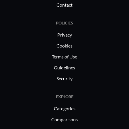
Contact
POLICIES
Privacy
Cookies
Terms of Use
Guidelines
Security
EXPLORE
Categories
Comparisons