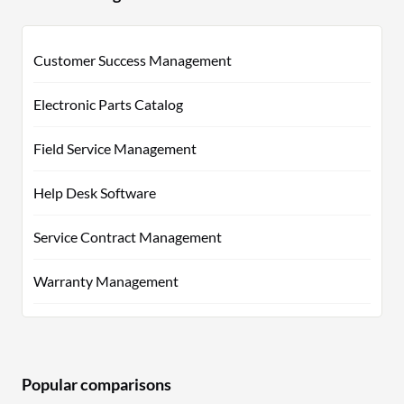
Customer Success Management
Electronic Parts Catalog
Field Service Management
Help Desk Software
Service Contract Management
Warranty Management
Popular comparisons