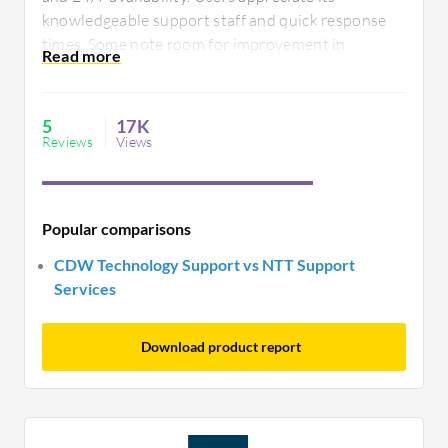
secure handling of technology infrastructure.
knowledgeable support staff and quick response
times. Some note room for improvement in
integration capabilities, seeking more seamless
connectivity with existing systems. Overall, it
addresses diverse tech support needs effectively.
5
17K
Reviews
Views
Popular comparisons
CDW Technology Support vs NTT Support
Services
Download product report