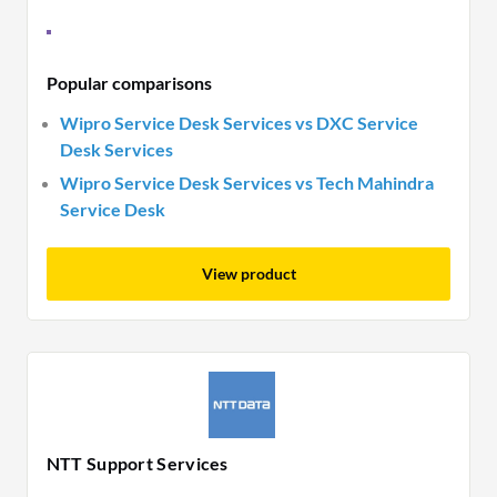
Popular comparisons
Wipro Service Desk Services vs DXC Service
Desk Services
Wipro Service Desk Services vs Tech Mahindra
Service Desk
View product
NTT Support Services