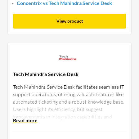
Concentrix vs Tech Mahindra Service Desk
View product
Tech Mahindra Service Desk
Tech Mahindra Service Desk facilitates seamless IT
support operations, offering valuable features like
automated ticketing and a robust knowledge base.
Users highlight its efficiency, but suggest
improvements in integration capabilities and
customization options to better tailor services to
specific business requirements.