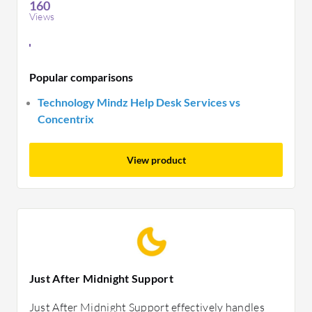
160
Views
Popular comparisons
Technology Mindz Help Desk Services vs
Concentrix
View product
Just After Midnight Support
Just After Midnight Support effectively handles