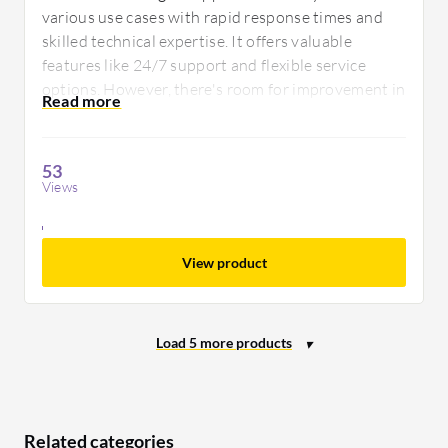
various use cases with rapid response times and
skilled technical expertise. It offers valuable
features like 24/7 support and flexible service
options. However, there's room for improvement in
documentation quality and onboarding processes
to enhance user experiences.
53
Views
View product
Related categories