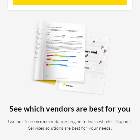
See which vendors are best for you
Use our free recommendation engine to learn which IT Support
Services solutions are best for your needs.