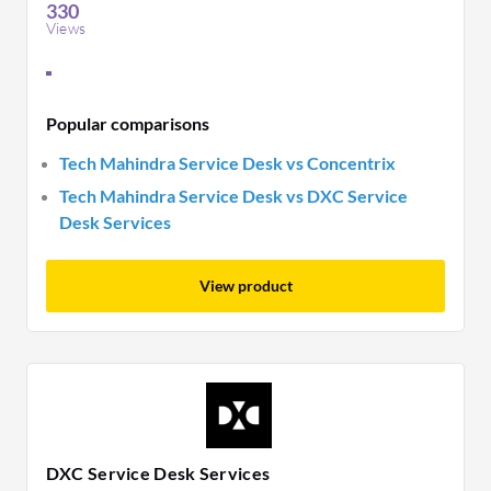
330
Views
Popular comparisons
Tech Mahindra Service Desk vs Concentrix
Tech Mahindra Service Desk vs DXC Service
Desk Services
View product
DXC Service Desk Services