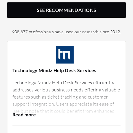
SEE RECOMMENDATIONS
908,877 professionals have used our research since 2012.
Technology Mindz Help Desk Services
Technology Mindz Help Desk Services efficiently
addresses various business needs offering valuable
features such as ticket tracking and customer
support integration. Users appreciate its ease of
use but note that it could benefit from enhanced
customization options. Technology Mindz helps
streamline support operations effectively.