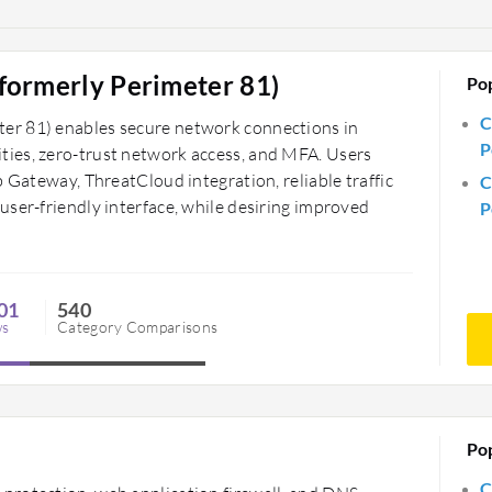
formerly Perimeter 81)
Po
C
er 81) enables secure network connections in
P
ies, zero-trust network access, and MFA. Users
b Gateway, ThreatCloud integration, reliable traffic
C
ser-friendly interface, while desiring improved
P
01
540
ws
Category Comparisons
Po
C