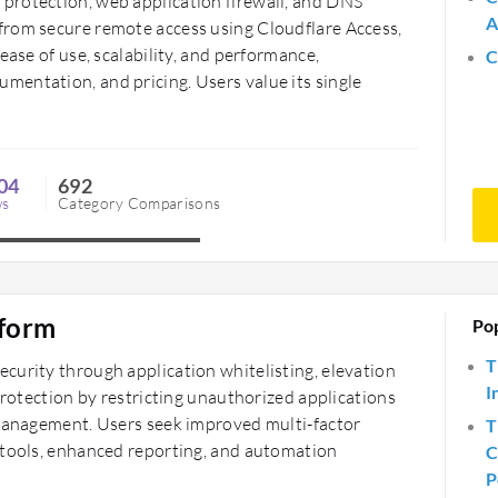
protection, web application firewall, and DNS
A
from secure remote access using Cloudflare Access,
ease of use, scalability, and performance,
C
entation, and pricing. Users value its single
04
692
ws
Category Comparisons
tform
Po
T
curity through application whitelisting, elevation
I
protection by restricting unauthorized applications
 management. Users seek improved multi-factor
T
 tools, enhanced reporting, and automation
C
P