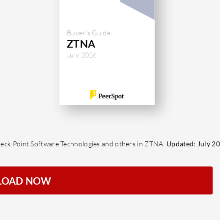
Buyer's Guide
ZTNA
July 2026
 Check Point Software Technologies and others in ZTNA.
Updated: July 20
LOAD NOW