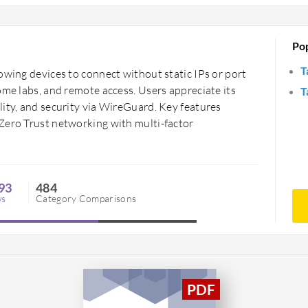
Po
T
owing devices to connect without static IPs or port
ome labs, and remote access. Users appreciate its
T
ity, and security via WireGuard. Key features
Zero Trust networking with multi-factor
93
484
ws
Category Comparisons