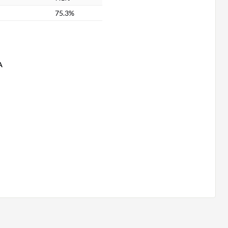
75.3%
A