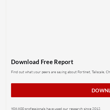
Download Free Report
Find out what your peers are saying about Fortinet, Tailscale,
DOWN
908,800 professionals have used our research since 2012.