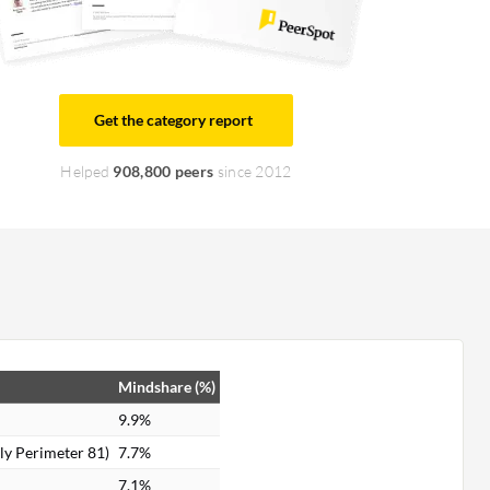
Get the category report
Helped
908,800 peers
since 2012
Mindshare (%)
9.9%
y Perimeter 81)
7.7%
7.1%