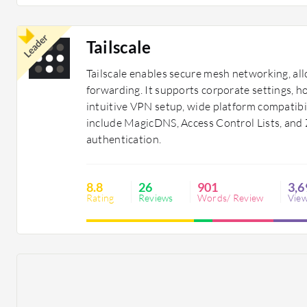
Leader
Tailscale
Tailscale enables secure mesh networking, all
forwarding. It supports corporate settings, h
intuitive VPN setup, wide platform compatibil
include MagicDNS, Access Control Lists, and 
authentication.
8.8
26
901
3,6
Rating
Reviews
Words/ Review
Vie