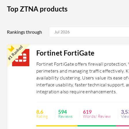
Top ZTNA products
Rankings through
#1 Ranked
Fortinet FortiGate
Fortinet FortiGate offers firewall protectio
perimeters and managing traffic effectively.
availability clustering. Users value its ease 
interface usability, faster technical support, a
integration also require enhancements.
8.6
594
619
3,5
Rating
Reviews
Words/ Review
Vie