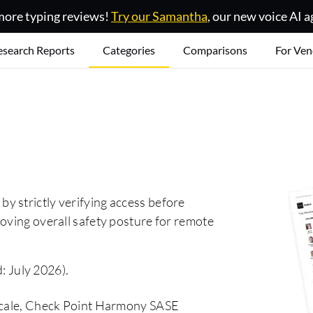
ore typing reviews!
Try our Samantha
, our new voice AI a
esearch Reports
Categories
Comparisons
For Ven
y strictly verifying access before
oving overall safety posture for remote
: July 2026).
lscale, Check Point Harmony SASE