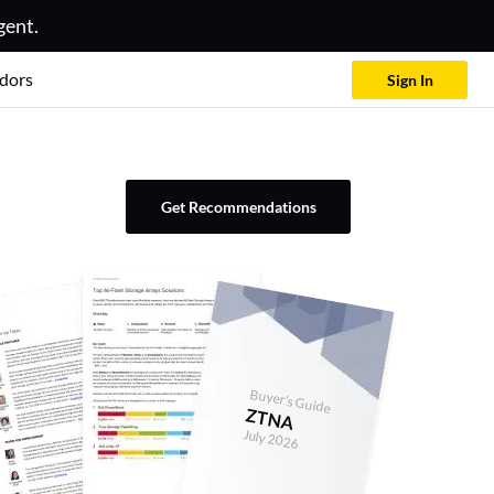
gent.
dors
Sign In
Get Recommendations
Buyer's Guide
ZTNA
July 2026