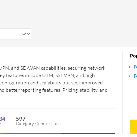
Po
F
n, VPN, and SD-WAN capabilities, securing network
 Key features include UTM, SSL VPN, and high
F
of configuration and scalability but seek improved
nd better reporting features. Pricing, stability, and
34
597
ws
Category Comparisons