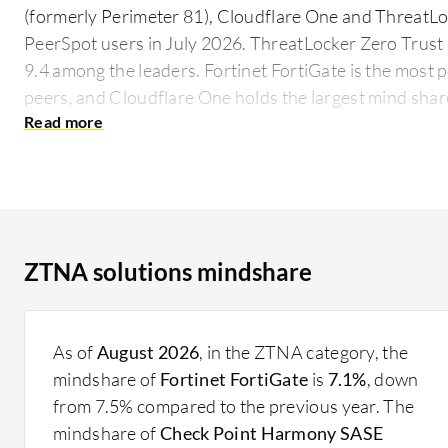
(formerly Perimeter 81), Cloudflare One and ThreatLo
PeerSpot users in July 2026. ThreatLocker Zero Trust 
9.4 among the leaders. Fortinet FortiGate is the most 
peers, and Cloudflare One holds the largest mind shar
As an access control technology, ZTNA redefines secur
within a network. It rigorously authenticates and valid
session access policies as users attempt connections.
entry points, helping secure digital landscapes in the f
What are key features of a ZTNA solution?
ZTNA solutions mindshare
Device Verification: Ensures that all devices comp
accessing the network.
Identity Authentication: Guarantees user identity
As of
August 2026
, in the ZTNA category, the
processes.
mindshare of
Fortinet FortiGate
is
7.1%
, down
Granular Access: Implements detailed, session-ba
from 7.5% compared to the previous year. The
resources.
mindshare of
Check Point Harmony SASE