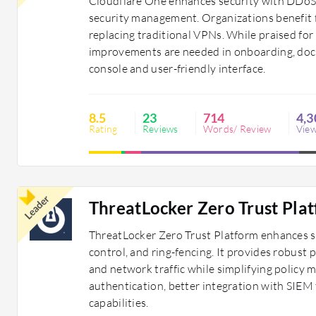
Cloudflare One enhances security with DDoS 
security management. Organizations benefit 
replacing traditional VPNs. While praised for 
improvements are needed in onboarding, docum
console and user-friendly interface.
8.5
23
714
4,3
Rating
Reviews
Words/ Review
Vie
Leader
ThreatLocker Zero Trust Pla
ThreatLocker Zero Trust Platform enhances se
control, and ring-fencing. It provides robust 
and network traffic while simplifying policy
authentication, better integration with SIEM
capabilities.