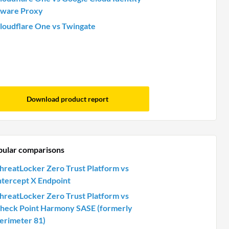
ware Proxy
loudflare One vs Twingate
Download product report
pular comparisons
hreatLocker Zero Trust Platform vs
ntercept X Endpoint
hreatLocker Zero Trust Platform vs
heck Point Harmony SASE (formerly
erimeter 81)