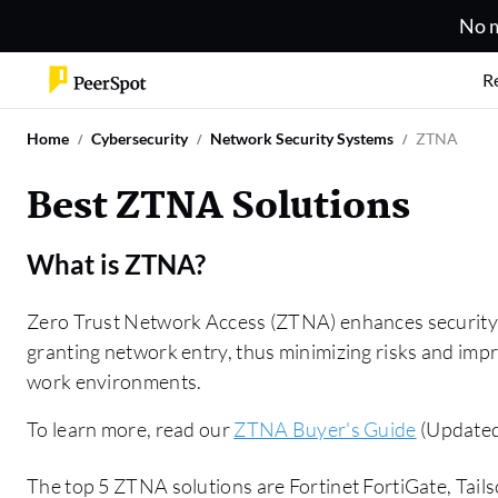
No m
R
Home
Cybersecurity
Network Security Systems
ZTNA
Best ZTNA Solutions
What is
ZTNA
?
Zero Trust Network Access (ZTNA) enhances security b
granting network entry, thus minimizing risks and impr
work environments.
To learn more, read our
ZTNA Buyer's Guide
(Updated
The top 5 ZTNA solutions are Fortinet FortiGate, Tai