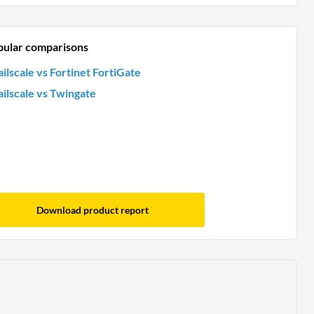
pular comparisons
ailscale vs Fortinet FortiGate
ailscale vs Twingate
Download product report