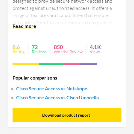
designed to provide secure network access and
protect against unauthorized access. It offers a
range of features and capabilities that ensure
network authentication, enforce access policies,
and manage user identities. With its robust
security measures, Cisco Secure Access ensures
that only authorized users can access the network,
8.6
72
850
4.1K
preventing any potential security breaches.
Rating
Reviews
Words/ Review
Views
Popular comparisons
Cisco Secure Access vs Netskope
Cisco Secure Access vs Cisco Umbrella
Download product report