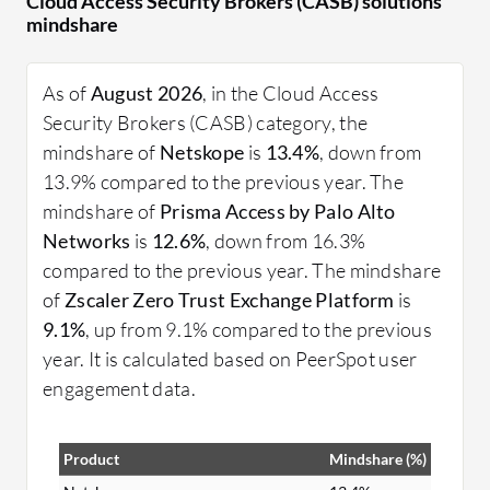
Cloud Access Security Brokers (CASB) solutions
help organizations maintain visibility and control
mindshare
over their cloud ecosystems. The demand for
CASB is driven by the increasing use of cloud
As of
August 2026
, in the Cloud Access
applications and the need to protect sensitive data,
Security Brokers (CASB) category, the
making them an essential component of modern
mindshare of
Netskope
is
13.4%
, down from
enterprise security strategies.
13.9% compared to the previous year. The
What are the critical features of CASB?
mindshare of
Prisma Access by Palo Alto
Data Loss Prevention: Prevents unauthorized
Networks
is
12.6%
, down from 16.3%
data transfer to ensure compliance.
compared to the previous year. The mindshare
User Behavior Analytics: Tracks user actions
of
Zscaler Zero Trust Exchange Platform
is
to identify suspicious activities.
9.1%
, up from 9.1% compared to the previous
Threat Protection: Detects and blocks
year. It is calculated based on PeerSpot user
malicious threats in real time.
engagement data.
Shadow IT Discovery: Identifies and manages
unauthorized cloud app usage.
Product
Mindshare (%)
Compliance Assurance: Helps meet security