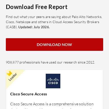
Download Free Report
Find out what your peers are saying about Palo Alto Networks,
Cisco, Netskope and others in Cloud Access Security Brokers
(CASB).
Updated: July 2026.
DOWNLOAD NOW
908,877 professionals have used our research since 2012.
Leader
Cisco Secure Access
Cisco Secure Access is a comprehensive solution