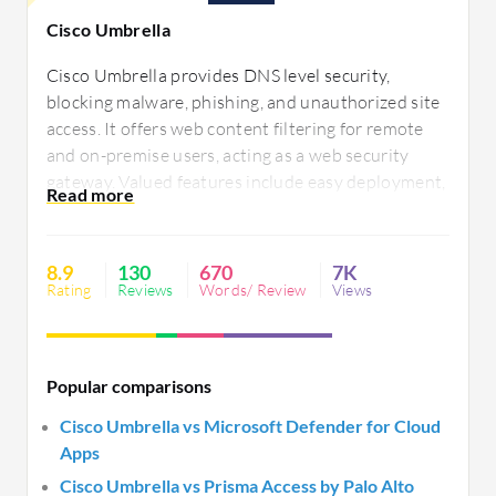
Cisco Umbrella
Cisco Umbrella provides DNS level security,
blocking malware, phishing, and unauthorized site
access. It offers web content filtering for remote
and on-premise users, acting as a web security
gateway. Valued features include easy deployment,
content filtering, single-pane-of-glass
management, and flexibility in remote access.
Users seek improvements in integration, policy
8.9
130
670
7K
flexibility, and enhanced reporting tools. Pricing is
Rating
Reviews
Words/ Review
Views
a concern.
Popular comparisons
Cisco Umbrella vs Microsoft Defender for Cloud
Apps
Cisco Umbrella vs Prisma Access by Palo Alto