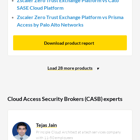
Zscaler Zero Trust Exchange Platform vs Cato
SASE Cloud Platform
Zscaler Zero Trust Exchange Platform vs Prisma
Access by Palo Alto Networks
Download product report
Cloud Access Security Brokers (CASB) experts
Tejas Jain
Principle Cloud Architect at a tech services company
with 11-50 employees