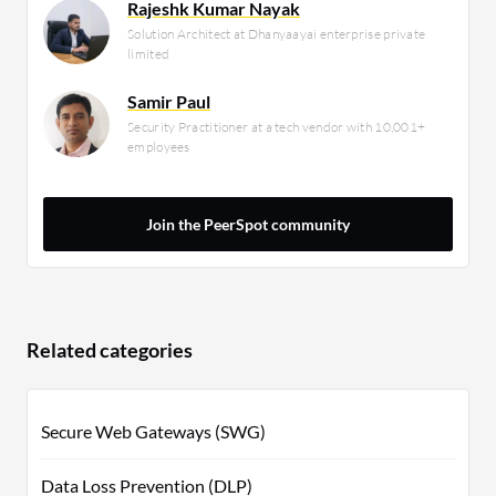
Rajeshk Kumar Nayak
Solution Architect at Dhanyaayai enterprise private
limited
Samir Paul
Security Practitioner at a tech vendor with 10,001+
employees
Join the PeerSpot community
Related categories
Secure Web Gateways (SWG)
Data Loss Prevention (DLP)