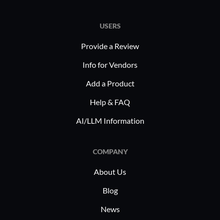
USERS
Provide a Review
Info for Vendors
Add a Product
Help & FAQ
AI/LLM Information
COMPANY
About Us
Blog
News