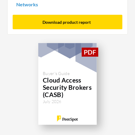
Networks
Download product report
Buyer's Guide
Cloud Access
Security Brokers
(CASB)
July 2026