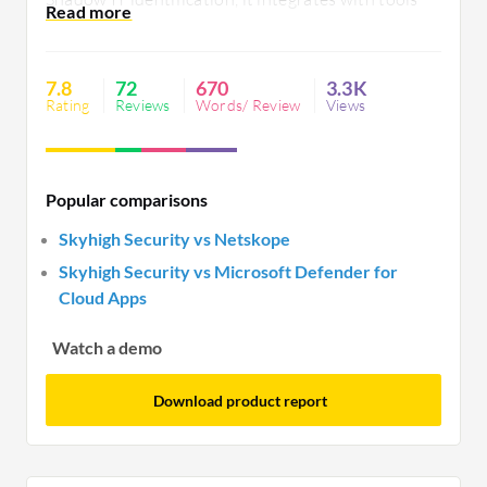
like IBM QRadar, yet needs better API support,
quicker reporting, and a more intuitive interface.
7.8
72
670
3.3K
Rating
Reviews
Words/ Review
Views
Popular comparisons
Skyhigh Security vs Netskope
Skyhigh Security vs Microsoft Defender for
Cloud Apps
Watch a demo
Download product report