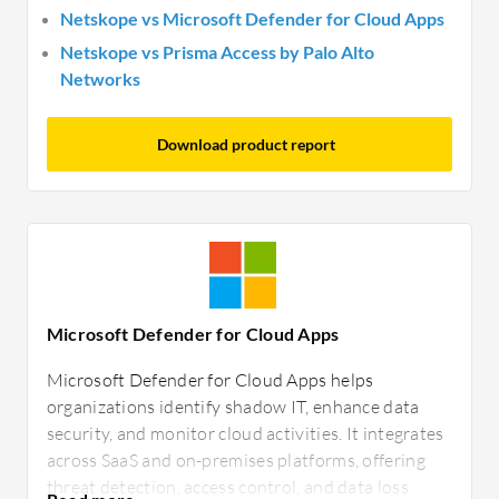
Netskope vs Microsoft Defender for Cloud Apps
Netskope vs Prisma Access by Palo Alto
Networks
Download product report
Microsoft Defender for Cloud Apps
Microsoft Defender for Cloud Apps helps
organizations identify shadow IT, enhance data
security, and monitor cloud activities. It integrates
across SaaS and on-premises platforms, offering
threat detection, access control, and data loss