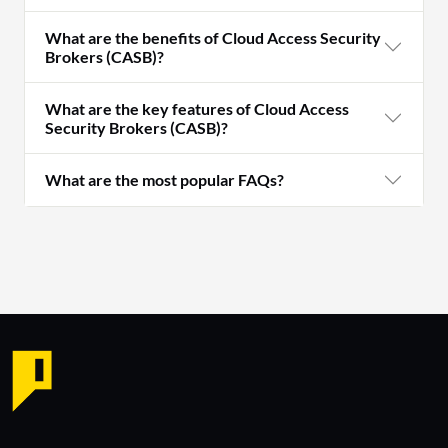
What are the benefits of Cloud Access Security
Brokers (CASB)?
What are the key features of Cloud Access
Security Brokers (CASB)?
What are the most popular FAQs?