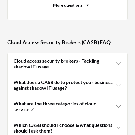
Cloud Access Security Brokers (CASB) FAQ
Cloud access security brokers - Tackling
shadow IT usage
What does a CASB do to protect your business
against shadow IT usage?
What are the three categories of cloud
services?
Which CASB should I choose & what questions
should I ask them?