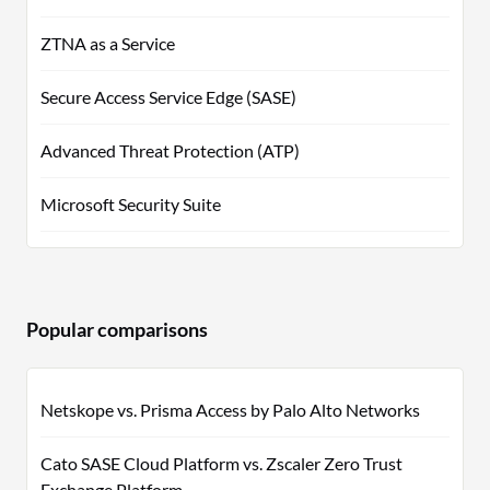
ZTNA as a Service
Secure Access Service Edge (SASE)
Advanced Threat Protection (ATP)
Microsoft Security Suite
Popular comparisons
Netskope vs. Prisma Access by Palo Alto Networks
Cato SASE Cloud Platform vs. Zscaler Zero Trust
Exchange Platform