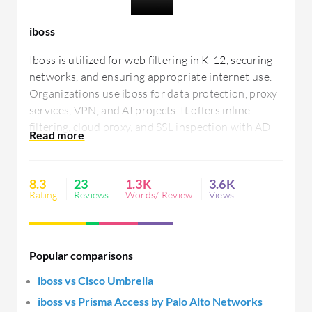
iboss
Iboss is utilized for web filtering in K-12, securing
networks, and ensuring appropriate internet use.
Organizations use iboss for data protection, proxy
services, VPN, and AI projects. It offers inline
filtering, cloud proxy, and SSL inspection with AD
integration. Users seek improved reporting, cloud
integration, and enhanced security layers.
8.3
23
1.3K
3.6K
Rating
Reviews
Words/ Review
Views
Popular comparisons
iboss vs Cisco Umbrella
iboss vs Prisma Access by Palo Alto Networks