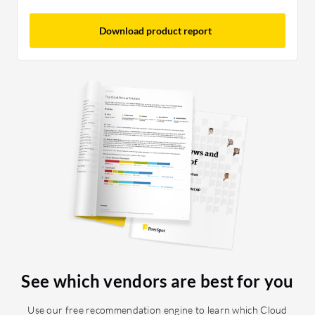
Download product report
See which vendors are best for you
Use our free recommendation engine to learn which Cloud