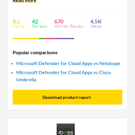
prevention. While improvements in Apple product
integration and false alerts are desired, its real-
time alerts and visibility remain highly valued.
8.5
42
670
4.5K
Rating
Reviews
Words/ Review
Views
Popular comparisons
Microsoft Defender for Cloud Apps vs Netskope
Microsoft Defender for Cloud Apps vs Cisco
Umbrella
Download product report