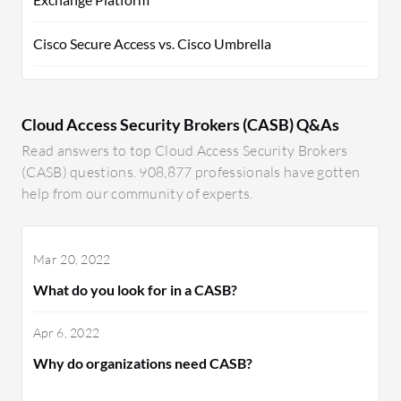
Cisco Secure Access vs. Cisco Umbrella
Cloud Access Security Brokers (CASB) Q&As
Read answers to top Cloud Access Security Brokers
(CASB) questions. 908,877 professionals have gotten
help from our community of experts.
Mar 20, 2022
What do you look for in a CASB?
Apr 6, 2022
Why do organizations need CASB?