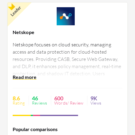
Leader
Netskope
Netskope focuses on cloud security, managing
access and data protection for cloud-hosted
resources. Providing CASB, Secure Web Gateway,
and DLP, it enhances policy management, real-time
protection, and shadow IT detection. Users
appreciate its interface, deployment, and technical
support. Challenges include integration, pricing,
and advanced threat protection needs.
8.6
46
600
9K
Rating
Reviews
Words/ Review
Views
Popular comparisons