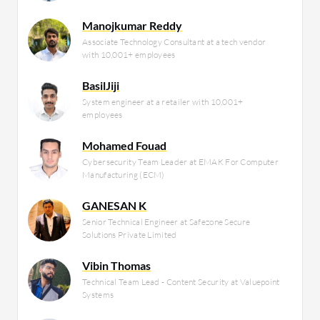
Manojkumar Reddy
Associate Technology Consultant at a tech vendor
with 10,001+ employees
BasilJiji
System engineer at a retailer with 10,001+
employees
Mohamed Fouad
Cybersecurity Team Leader at EMAK For Computer
Manufacturing (ECM)
GANESAN K
Senior Technical Engineer at Safezone Secure
Solutions Private Limited
Vibin Thomas
Technical Team Lead - Content Security at Valuepoint
Systems