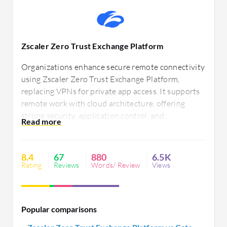
Zscaler Zero Trust Exchange Platform
Organizations enhance secure remote connectivity
using Zscaler Zero Trust Exchange Platform,
replacing VPNs for private app access. It supports
remote work with cloud architecture, offering
strong security, application control, and
compliance. Users value easy cloud integration and
scalability while seeking improved authentication
and better pricing, reporting insights, and user
8.4
67
880
6.5K
experience.
Rating
Reviews
Words/ Review
Views
Popular comparisons