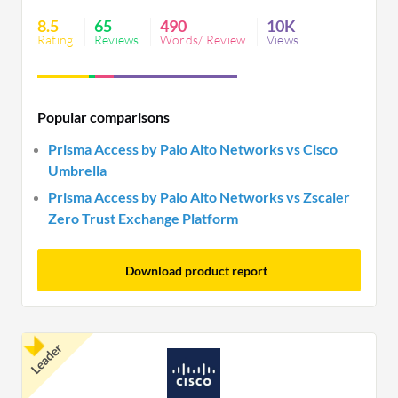
flexibility can impact satisfaction. It seamlessly
8.5
65
490
10K
integrates with platforms but needs UI
Rating
Reviews
Words/ Review
Views
optimization.
Popular comparisons
Prisma Access by Palo Alto Networks vs Cisco
Umbrella
Prisma Access by Palo Alto Networks vs Zscaler
Zero Trust Exchange Platform
Download product report
Leader