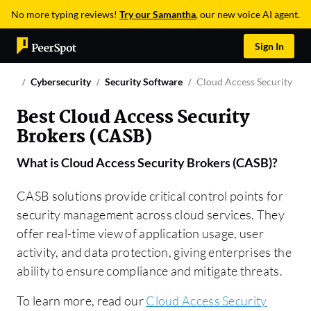
No more typing reviews!
Try our Samantha
, our new voice AI agent.
Sign In
Cybersecurity
Security Software
Cloud Access Security Bro
Best Cloud Access Security
Brokers (CASB)
What is
Cloud Access Security Brokers (CASB)
?
CASB solutions provide critical control points for
security management across cloud services. They
offer real-time view of application usage, user
activity, and data protection, giving enterprises the
ability to ensure compliance and mitigate threats.
To learn more, read our
Cloud Access Security