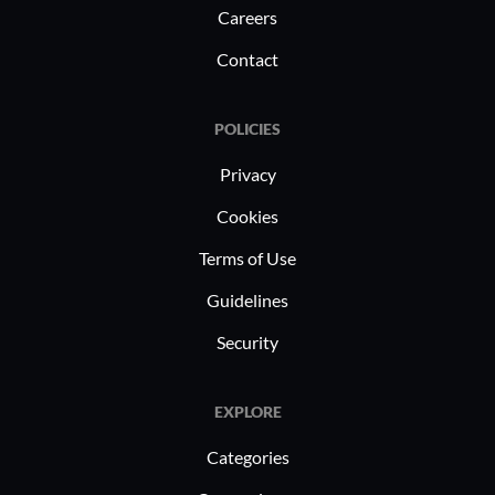
Careers
Contact
POLICIES
Privacy
Cookies
Terms of Use
Guidelines
Security
EXPLORE
Categories