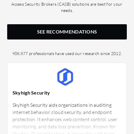
Access Security Brokers (CASB) solutions are best for your
needs.
SEE RECOMMENDATIONS
908,877 professionals have used our research since 2012.
Skyhigh Security
Skyhigh Security aids organizations in auditing
internet behavior, cloud security, and endpoint
protection. It enhances web content control, user
monitoring, and data loss prevention. Known for
Shadow IT identification, it integrates with tools