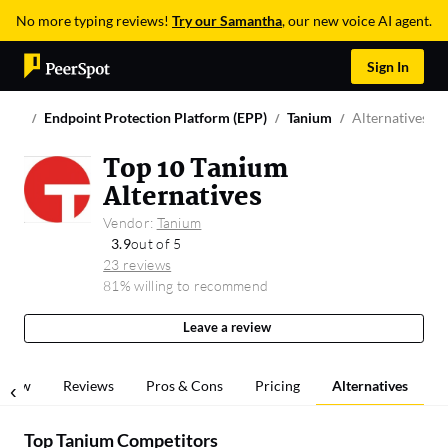
No more typing reviews!
Try our Samantha
, our new voice AI agent.
Sign In
Endpoint Protection Platform (EPP)
Tanium
Alternatives &
Top 10 Tanium
Alternatives
Vendor:
Tanium
3.9
out of 5
23 reviews
81% willing to recommend
Leave a review
rview
Reviews
Pros & Cons
Pricing
Alternatives
Top Tanium Competitors