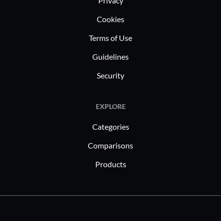
Privacy
Cookies
Terms of Use
Guidelines
Security
EXPLORE
Categories
Comparisons
Products