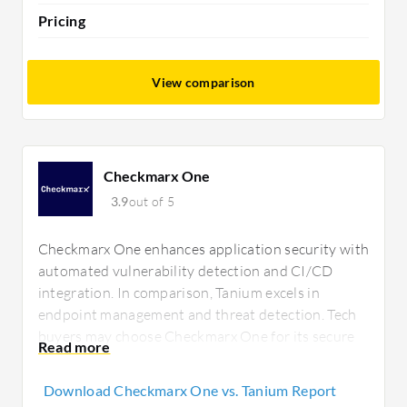
Pricing
View comparison
Checkmarx One
3.9
out of 5
Checkmarx One enhances application security with
automated vulnerability detection and CI/CD
integration. In comparison, Tanium excels in
endpoint management and threat detection. Tech
buyers may choose Checkmarx One for its secure
coding support or Tanium for device management
capabilities.
Download Checkmarx One vs. Tanium Report