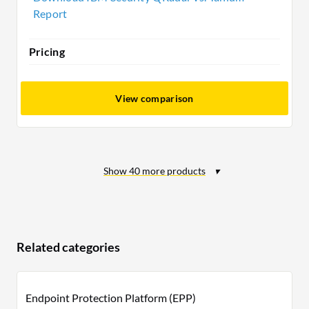
Report
Pricing
View comparison
Show
40
more products
Related categories
Endpoint Protection Platform (EPP)