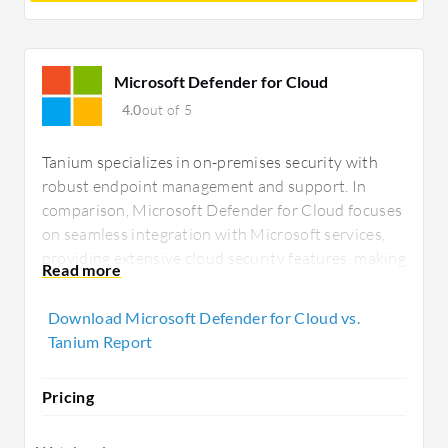
Microsoft Defender for Cloud
4.0
out of 5
Tanium specializes in on-premises security with
robust endpoint management and support. In
comparison, Microsoft Defender for Cloud focuses
on seamless integration with Microsoft services,
providing extensive cloud security features, making
it appealing for businesses prioritizing cloud-
native solutions and deep ecosystem integration.
Download Microsoft Defender for Cloud vs.
Tanium Report
Pricing