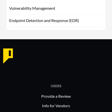
Vulnerability Management
Endpoint Detection and Response (EDR)
USERS
Provide a Review
Info for Vendors