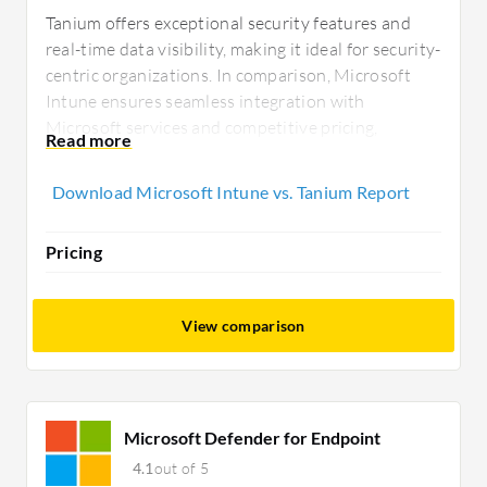
Tanium offers exceptional security features and
real-time data visibility, making it ideal for security-
centric organizations. In comparison, Microsoft
Intune ensures seamless integration with
Microsoft services and competitive pricing,
appealing to tech buyers seeking comprehensive
device management within the Microsoft
Download Microsoft Intune vs. Tanium Report
ecosystem.
Pricing
View comparison
Microsoft Defender for Endpoint
4.1
out of 5