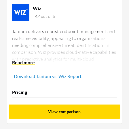
Wiz
4.4
out of 5
Tanium delivers robust endpoint management and
real-time visibility, appealing to organizations
needing comprehensive threat identification. In
comparison, Wiz provides cloud-native capabilities
with predictive analytics for multi-cloud
environments, offering a straightforward
deployment that attracts businesses prioritizing
Download Tanium vs. Wiz Report
scalable and efficient cybersecurity solutions.
Pricing
View comparison