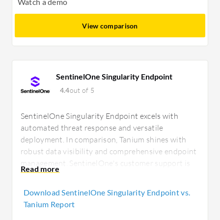
Watch a demo
View comparison
SentinelOne Singularity Endpoint
4.4
out of 5
SentinelOne Singularity Endpoint excels with
automated threat response and versatile
deployment. In comparison, Tanium shines with
robust data visibility and comprehensive endpoint
management. SentinelOne's customer support is
highly responsive, while Tanium's operational
insights are ideal for large, distributed
Download SentinelOne Singularity Endpoint vs.
environments needing detailed inventory tracking.
Tanium Report