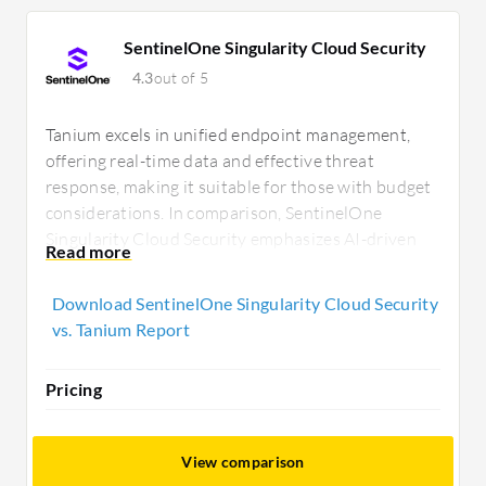
SentinelOne Singularity Cloud Security
4.3
out of 5
Tanium excels in unified endpoint management,
offering real-time data and effective threat
response, making it suitable for those with budget
considerations. In comparison, SentinelOne
Singularity Cloud Security emphasizes AI-driven
analytics and autonomous protection, appealing to
organizations focused on proactive threat
Download SentinelOne Singularity Cloud Security
mitigation.
vs. Tanium Report
Pricing
View comparison