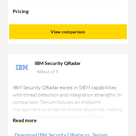
Pricing
View comparison
IBM Security QRadar
4.0
out of 5
IBM Security QRadar excels in SIEM capabilities
with threat detection and integration strengths. In
comparison, Tanium focuses on endpoint
management and real-time data responses, making
it ideal for inventory management. QRadar
requires investment consideration, while Tanium
offers strong endpoint value despite its pricing.
Download IBM Security QRadar vs. Tanium