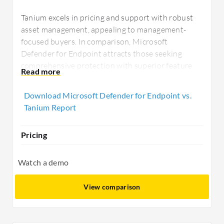
Tanium excels in pricing and support with robust
asset management, appealing to management-
focused buyers. In comparison, Microsoft
Defender for Endpoint attracts those seeking
comprehensive protection with superior feature
depth and seamless cloud integration, particularly
for those within the existing Microsoft ecosystem.
Download Microsoft Defender for Endpoint vs.
Tanium Report
Pricing
Watch a demo
View comparison