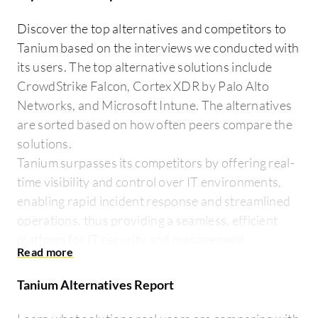
Discover the top alternatives and competitors to
Tanium based on the interviews we conducted with
its users. The top alternative solutions include
CrowdStrike Falcon, Cortex XDR by Palo Alto
Networks, and Microsoft Intune. The alternatives
are sorted based on how often peers compare the
solutions.
Tanium surpasses its competitors by offering real-
time visibility and control over IT environments,
enabling rapid incident response and streamlined
operations, thus providing a seamless, efficient
platform for IT security and management.
Tanium Alternatives Report