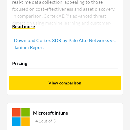
real-time data collection, appealing to those
focused on cost-effectiveness and asset discovery.
In comparison, Cortex XDR's advanced threat
detection using machine learning and customer-
centric deployment make it ideal for organizations
seeking robust security features and support.
Download Cortex XDR by Palo Alto Networks vs.
Tanium Report
Pricing
View comparison
Microsoft Intune
4.1
out of 5