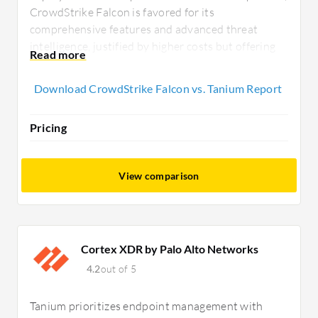
CrowdStrike Falcon is favored for its
comprehensive features and advanced threat
intelligence, justified by higher costs but offering
strong ROI with cloud deployment and efficient
service.
Download CrowdStrike Falcon vs. Tanium Report
Pricing
View comparison
Cortex XDR by Palo Alto Networks
4.2
out of 5
Tanium prioritizes endpoint management with