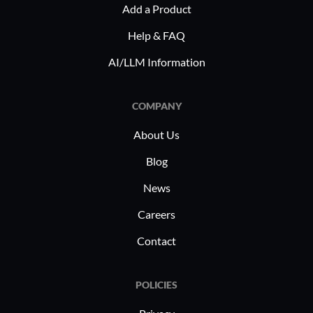
Add a Product
Help & FAQ
AI/LLM Information
COMPANY
About Us
Blog
News
Careers
Contact
POLICIES