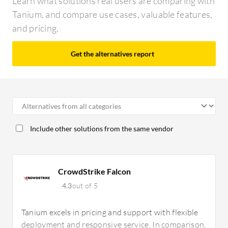
Learn what solutions real users are comparing with
Tanium, and compare use cases, valuable features,
and pricing.
Get the alternatives report
Include other solutions from the same vendor
CrowdStrike Falcon
4.3
out of 5
Tanium excels in pricing and support with flexible
deployment and responsive service. In comparison,