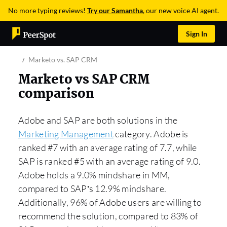
No more typing reviews!
Try our Samantha
, our new voice AI agent.
Sign In
Marketo vs. SAP CRM
Marketo vs SAP CRM
comparison
Adobe and SAP are both solutions in the
Marketing Management
category. Adobe is
ranked #7 with an average rating of 7.7, while
SAP is ranked #5 with an average rating of 9.0.
Adobe holds a 9.0% mindshare in MM,
compared to SAP’s 12.9% mindshare.
Additionally, 96% of Adobe users are willing to
recommend the solution, compared to 83% of