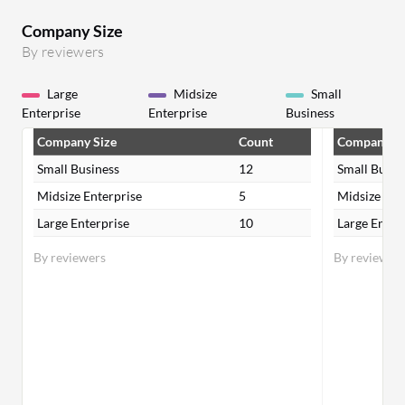
Company Size
By reviewers
Large
Midsize
Small
Enterprise
Enterprise
Business
Company Size
Count
Company Si
Small Business
12
Small Busin
Midsize Enterprise
5
Midsize Ent
Large Enterprise
10
Large Enter
By reviewers
By reviewer