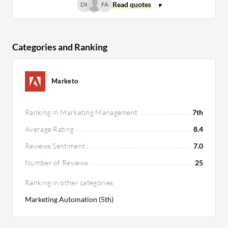
DK
FA
Categories and Ranking
Marketo
Ranking in Marketing Management
7th
Average Rating
8.4
Reviews Sentiment
7.0
Number of Reviews
25
Ranking in other categories
Marketing Automation (5th)