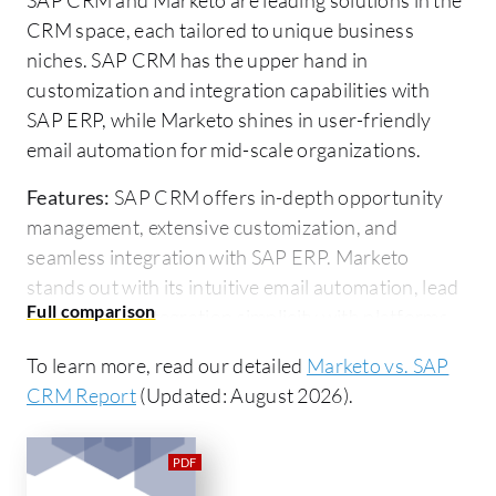
CRM space, each tailored to unique business
niches. SAP CRM has the upper hand in
customization and integration capabilities with
SAP ERP, while Marketo shines in user-friendly
email automation for mid-scale organizations.
Features:
SAP CRM offers in-depth opportunity
management, extensive customization, and
seamless integration with SAP ERP. Marketo
stands out with its intuitive email automation, lead
scoring, and integration simplicity with platforms
like Salesforce.
To learn more, read our detailed
Marketo vs. SAP
Room for Improvement:
SAP CRM faces
CRM Report
(Updated: August 2026).
challenges with performance, user-friendliness,
and costly customization. Enhancement is needed
in its Microsoft tools integration. Marketo