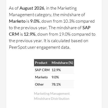
As of
August 2026
, in the Marketing
Management category, the mindshare of
Marketo
is
9.0%
, down from 10.3% compared
to the previous year. The mindshare of
SAP
CRM
is
12.9%
, down from 19.0% compared to
the previous year. It is calculated based on
PeerSpot user engagement data.
Product
Mindshare (%)
SAP CRM
12.9%
Marketo
9.0%
Other
78.1%
Marketing Management
Mindshare Distribution