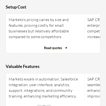
Setup Cost
Marketo's pricing varies by size and
SAP CRM is 
features, proving costly for small
enterprises
businesses but relatively affordable
competitive
compared to some competitors.
increase ap
Valuable Features
Marketo excels in automation, Salesforce
SAP CRM pr
integration, user interface, analytics,
seamless ER
support, integrations, and community
enhancing
training, enhancing marketing efficiency.
improving 