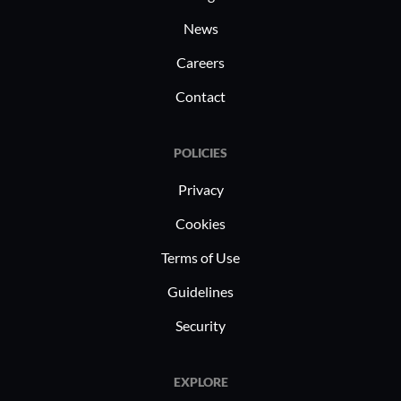
goods companies often use these
News
capabilities for precise targeting and
Careers
enhanced marketing results.
Contact
POLICIES
Privacy
Cookies
Terms of Use
Guidelines
Security
EXPLORE