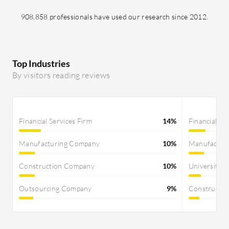
908,858 professionals have used our research since 2012.
Top Industries
By visitors reading reviews
Financial Services Firm
14%
Financial Se
Manufacturing Company
10%
Manufactur
Construction Company
10%
University
Outsourcing Company
9%
Constructi