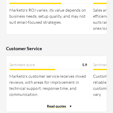
offering a clear balance of cost and functionality.
Both require long-term commitment for ROI, with
Marketo's ROI varies; its value depends on
Sales and 
pricing structures that need careful analysis.
business needs, setup quality, and may not
efficiency j
suit email-focused strategies.
suits large
ones long-
Customer Service
Sentiment score
5.9
Sentiment s
Marketo's customer service receives mixed
Customer s
reviews, with areas for improvement in
reliable, w
technical support, response time, and
customizat
communication.
vary.