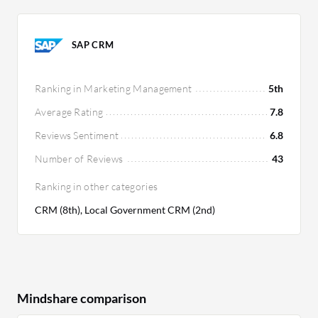
SAP CRM
Ranking in Marketing Management
5th
Average Rating
7.8
Reviews Sentiment
6.8
Number of Reviews
43
Ranking in other categories
CRM (8th), Local Government CRM (2nd)
Mindshare comparison