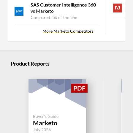
SAS Customer Intelligence 360
A
vs Marketo
C
Compared 4% of the time
More Marketo Competitors
Product Reports
Buyer's Guide
Buy
Marketo
S
July 2026
Jul