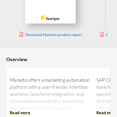
Download Marketo product report
Downl
Overview
Marketo offers a marketing automation
SAP CRM 
platform with a user-friendly interface,
tools for 
seamless Salesforce integration, and
opportunit
comprehensive analytics, enhancing
strengthe
lead generation and campaign
ERP. Its 
management.
reports ar