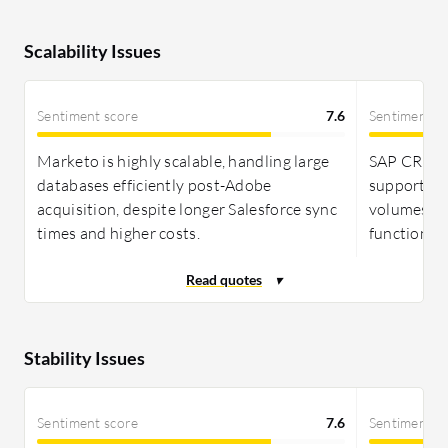
Scalability Issues
Sentiment score
7.6
Sentiment s
Marketo is highly scalable, handling large
SAP CRM exc
databases efficiently post-Adobe
supporting
acquisition, despite longer Salesforce sync
volumes wh
times and higher costs.
functions.
Stability Issues
Sentiment score
7.6
Sentiment s