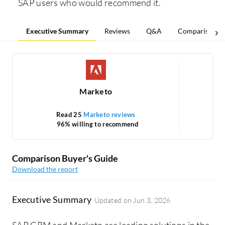
SAP users who would recommend it.
Executive Summary
Reviews
Q&A
Comparisons
Marketo
Read 25
Marketo reviews
R
96% willing to recommend
Comparison Buyer's Guide
Download the report
Executive Summary
Updated on
Jun 3, 2026
SAP CRM and Marketo are leading solutions in the