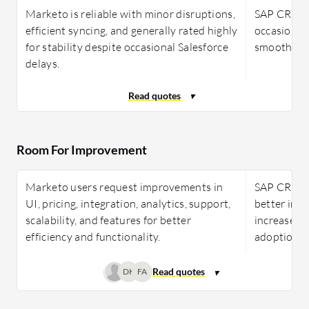
Marketo is reliable with minor disruptions,
SAP CRM is 
efficient syncing, and generally rated highly
occasional 
for stability despite occasional Salesforce
smooth ope
delays.
Room For Improvement
Marketo users request improvements in
SAP CRM r
UI, pricing, integration, analytics, support,
better inte
scalability, and features for better
increased f
efficiency and functionality.
adoption f
DK
FA