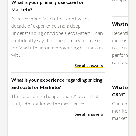
What is your primary use case for
Marketo?
As a seasoned Marketo Expert with a
What need
decade of experience and a deep
understanding of Adobe's ecosystem, I can
Recently, 
confidently say that the primary use case
increased,
for Marketo lies in empowering businesses
issue is t
wit...
performanc
can become 
See all answers
What is your experience regarding pricing
and costs for Marketo?
What is yo
CRM?
The solution is cheaper than Alacor. That
said, I do not know the exact price.
Currently,
monitoring 
See all answers
marketing a