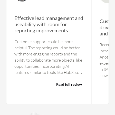
Effective lead management and
Custom
useability with room for
drive e
reporting improvements
and ins
Customer support could be more
Recently
helpful. The reporting could be better,
increase
with more engaging reports and the
Another 
ability to collaborate more objects, like
experien
opportunities. Incorporating AI
in SAP C
features similar to tools like HubSpot
slow. Oth
and Salesforce account engagement
CRM sys
would be beneficial. Additionally,
Read full review
CRM bec
Marketo should work on automating
requirem
tools and updating the product since it
customiz
looks similar to how it did five years
them, an
ago.
are gett