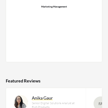
Marketing Management
Featured Reviews
Anika Gaur
Senior Digital Solutions Analyst at
FA
Rich Products