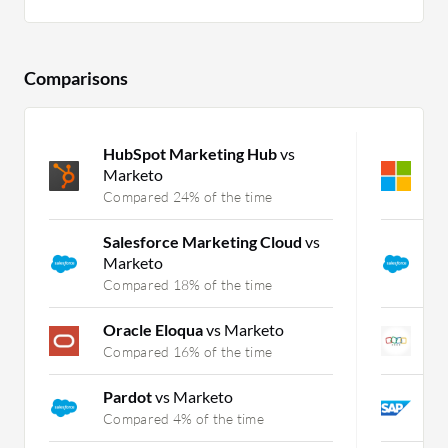
Comparisons
HubSpot Marketing Hub
vs
M
Marketo
S
Compared 24% of the time
C
Salesforce Marketing Cloud
vs
S
Marketo
C
Compared 18% of the time
C
Oracle Eloqua
vs Marketo
Z
Compared 16% of the time
C
Pardot
vs Marketo
S
Compared 4% of the time
C