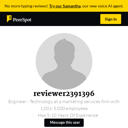
No more typing reviews!
Try our Samantha
, our new voice AI agent.
Sign In
reviewer2391396
Engineer - Technology at a marketing services firm with
1,001-5,000 employees
Has 5-10 Years Of Experience
Message this user