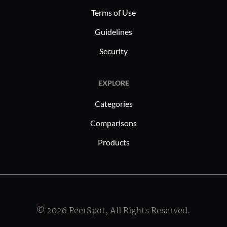
Terms of Use
Guidelines
Security
EXPLORE
Categories
Comparisons
Products
© 2026 PeerSpot, All Rights Reserved.