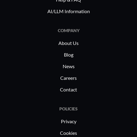
AI/LLM Information
COMPANY
About Us
Blog
News
Careers
Contact
POLICIES
Privacy
Cookies