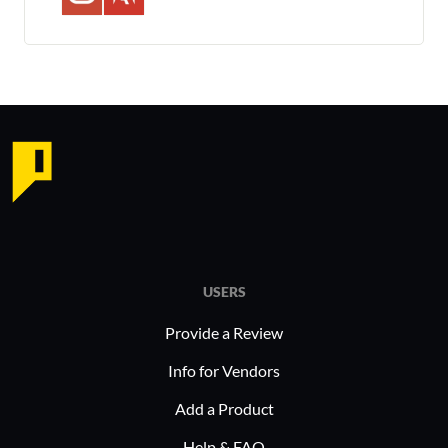
USERS
Provide a Review
Info for Vendors
Add a Product
Help & FAQ