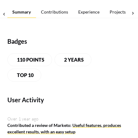
Summary
Contributions
Experience
Projects
Badges
110 POINTS
2 YEARS
TOP 10
User Activity
Over 1 year ago
Contributed a review of Marketo:
Useful features, produces
excellent results, with an easy setup