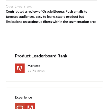
Over 2 years ago
Contributed a review of Oracle Eloqua:
Push emails to
targeted audiences. easy to learn, stable product but
limitations on setting up filters within the segmentation area
Product Leaderboard Rank
Marketo
25 Reviews
Experience