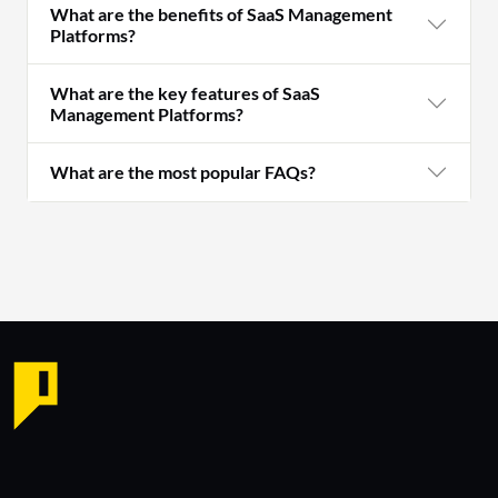
What are the benefits of SaaS Management
Platforms?
What are the key features of SaaS
Management Platforms?
What are the most popular FAQs?