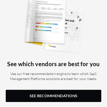
See which vendors are best for you
Use our free recommendation engine to learn which SaaS
Management Platforms solutions are best for your needs.
SEE RECOMMENDATIONS