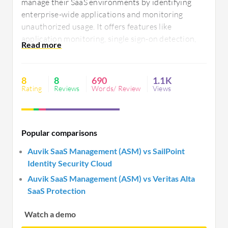
manage their SaaS environments by identifying
enterprise-wide applications and monitoring
unauthorized usage. It offers features like
application monitoring, single sign-on detection,
and license tracking, optimizing resource allocation
and enhancing security by reducing shadow IT.
Challenges include UI navigation, platform
8
8
690
1.1K
integration, and reporting customization.
Rating
Reviews
Words/ Review
Views
Popular comparisons
Auvik SaaS Management (ASM) vs SailPoint
Identity Security Cloud
Auvik SaaS Management (ASM) vs Veritas Alta
SaaS Protection
Watch a demo