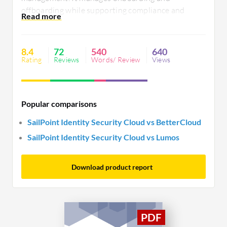
offboarding while supporting compliance and
identity integration. Users value its automation
and governance features but note pricing,
interface, and support need improvements.
8.4
72
540
640
Enhanced templated features and simplified
Rating
Reviews
Words/ Review
Views
workflows could benefit users.
Popular comparisons
SailPoint Identity Security Cloud vs BetterCloud
SailPoint Identity Security Cloud vs Lumos
Download product report