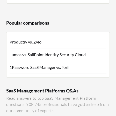
Popular comparisons
Productiv vs. Zylo
Lumos vs. SailPoint Identity Security Cloud
1Password SaaS Manager vs. Torii
SaaS Management Platforms Q&As
Read answers to top SaaS Management Platform
questions. 908,745 professionals have gotten help from
our community of experts.