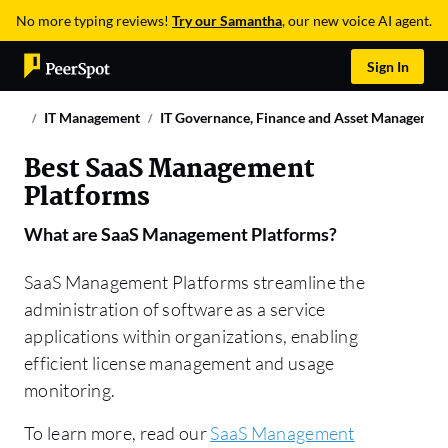
No more typing reviews!
Try our Samantha
, our new voice AI agent.
Sign In
IT Management
IT Governance, Finance and Asset Managemen
Best SaaS Management
Platforms
What are
SaaS Management Platforms
?
SaaS Management Platforms streamline the
administration of software as a service
applications within organizations, enabling
efficient license management and usage
monitoring.
To learn more, read our
SaaS Management