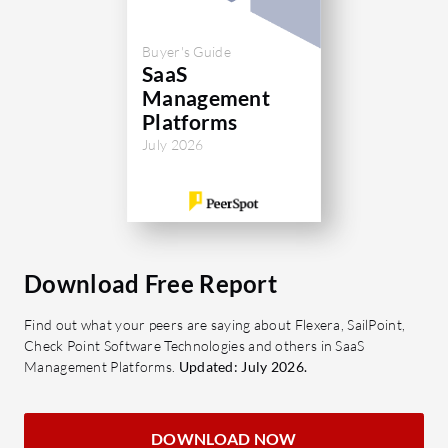
Buyer's Guide
SaaS
Management
Platforms
July 2026
Download Free Report
Find out what your peers are saying about Flexera, SailPoint,
Check Point Software Technologies and others in SaaS
Management Platforms.
Updated: July 2026.
DOWNLOAD NOW