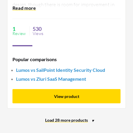
design, though there is room for improvement in
its customer support responsiveness. Lumos
facilitates informed decision-making by providing
actionable insights.
1
530
Review
Views
Popular comparisons
Lumos vs SailPoint Identity Security Cloud
Lumos vs Zluri SaaS Management
View product