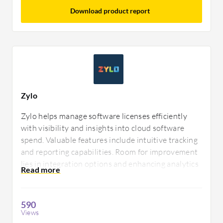
Download product report
Zylo
Zylo helps manage software licenses efficiently
with visibility and insights into cloud software
spend. Valuable features include intuitive tracking
and reporting capabilities. Room for improvement
lies in integration options and enhancing analytics
for better decision-making. Users appreciate its
comprehensive approach to license management.
590
Views