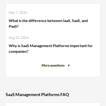
Mar 7, 2026
What is the difference between IaaS, SaaS, and
PaaS?
Aug 28, 2024
Why is SaaS Management Platforms important for
companies?
SaaS Management Platforms FAQ