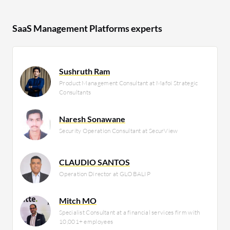
SaaS Management Platforms experts
Sushruth Ram
Product Management Consultant at Mafoi Strategic
Consultants
Naresh Sonawane
Security Operation Consultant at SecurView
CLAUDIO SANTOS
Operation Director at GLOBALIP
Mitch MO
Specialist Consultant at a financial services firm with
10,001+ employees