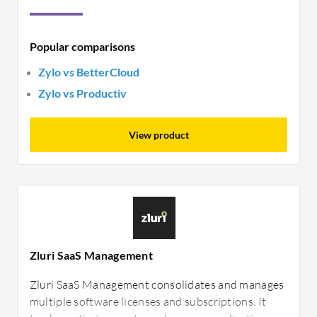
Popular comparisons
Zylo vs BetterCloud
Zylo vs Productiv
View product
Zluri SaaS Management
Zluri SaaS Management consolidates and manages
multiple software licenses and subscriptions. It