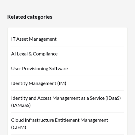
Related categories
IT Asset Management
AI Legal & Compliance
User Provisioning Software
Identity Management (IM)
Identity and Access Management as a Service (IDaaS)
(IAMaaS)
Cloud Infrastructure Entitlement Management
(CIEM)