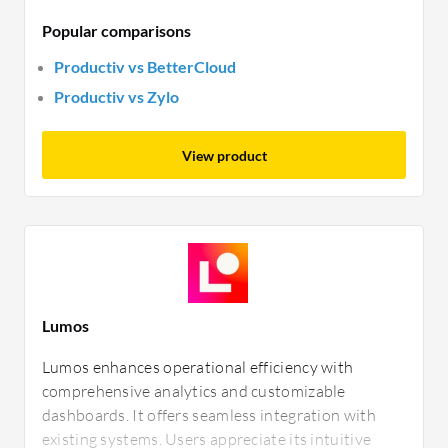
Popular comparisons
Productiv vs BetterCloud
Productiv vs Zylo
View product
Lumos
Lumos enhances operational efficiency with
comprehensive analytics and customizable
dashboards. It offers seamless integration with
existing systems. Users appreciate its intuitive