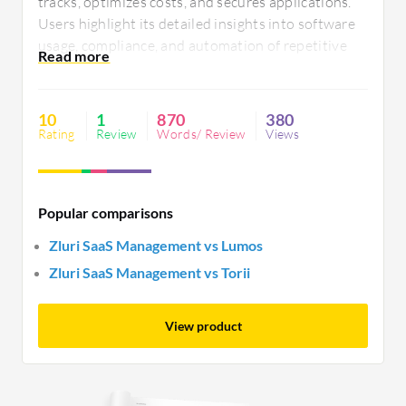
tracks, optimizes costs, and secures applications.
Users highlight its detailed insights into software
usage, compliance, and automation of repetitive
tasks. Ease of integration, comprehensive visibility
into SaaS usage, cost optimization, and detailed
analytics enhance user satisfaction.
10
1
870
380
Rating
Review
Words/ Review
Views
Popular comparisons
Zluri SaaS Management vs Lumos
Zluri SaaS Management vs Torii
View product