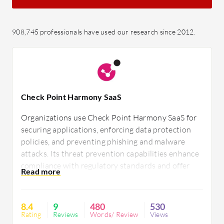
908,745 professionals have used our research since 2012.
Check Point Harmony SaaS
Organizations use Check Point Harmony SaaS for
securing applications, enforcing data protection
policies, and preventing phishing and malware
attacks. Its threat prevention capabilities enhance
compliance with regulatory standards and offer
visibility and control over data. Despite requiring
documentation and performance enhancements, it
delivers comprehensive security, seamless
8.4
9
480
530
integration, and ease of deployment.
Rating
Reviews
Words/ Review
Views