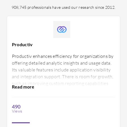
908,745 professionals have used our research since 2012.
Productiv
Productiv enhances efficiency for organizations by
offering detailed analytic insights and usage data.
Its valuable features include application visibility
and integration support. There is room for growth,
such as improving custom reporting capabilities
and expanding support documentation to better
assist users.
490
Views