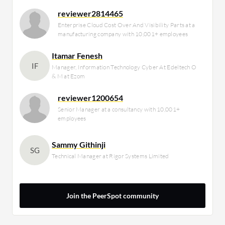
reviewer2814465
Enterprise Cloud Cost Over And Visibility Parts at a
manufacturing company with 10,001+ employees
Itamar Fenesh
IF
Manager, Information Technology Cyber At Edeltech O
& M at Ezom
reviewer1200654
Senior Manager at a consultancy with 10,001+
employees
Sammy Githinji
SG
Technical Manager at Rigor Systems Limited
Join the PeerSpot community