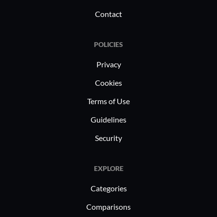
Contact
POLICIES
Privacy
Cookies
Terms of Use
Guidelines
Security
EXPLORE
Categories
Comparisons