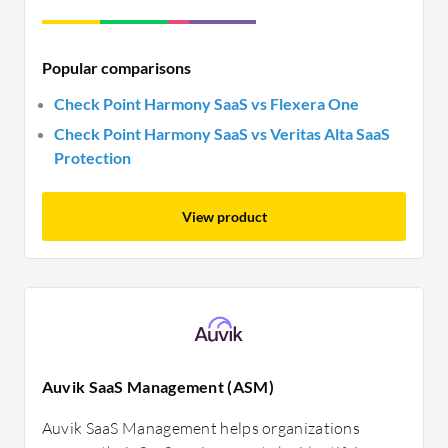
Popular comparisons
Check Point Harmony SaaS vs Flexera One
Check Point Harmony SaaS vs Veritas Alta SaaS
Protection
View product
Auvik SaaS Management (ASM)
Auvik SaaS Management helps organizations