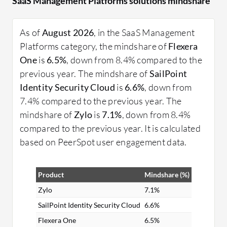
SaaS Management Platforms solutions mindshare
better decision-making and cost control. They
integrate with existing IT infrastructures to
enhance software lifecycle management.
As of
August 2026
, in the SaaS Management
Platforms category, the mindshare of
Flexera
What are the key features of these platforms?
One
is
6.5%
, down from 8.4% compared to the
License Management: Track and manage
previous year. The mindshare of
SailPoint
licenses to avoid over-purchasing or non-
Identity Security Cloud
is
6.6%
, down from
compliance.
7.4% compared to the previous year. The
Usage Insights: Monitor application use to
mindshare of
Zylo
is
7.1%
, down from 8.4%
identify underutilized resources.
compared to the previous year. It is calculated
Integration Capabilities: Seamless integration
based on PeerSpot user engagement data.
with other enterprise systems.
Automated Workflows: Streamline processes
Product
Mindshare (%)
for onboarding and offboarding software
users.
Zylo
7.1%
SailPoint Identity Security Cloud
6.6%
What benefits and ROI should users look for?
Flexera One
6.5%
Cost Efficiency: Reduce software-related