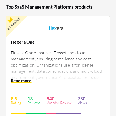
improve operational efficiency.
Top SaaS Management Platforms products
#1 Ranked
Flexera One
Flexera One enhances IT asset and cloud
management, ensuring compliance and cost
optimization. Organizations use it for license
management, data consolidation, and multi-cloud
environment governance. Appreciated for its user-
friendly interface, automation, and customizable
reporting, users seek improvements in asset
discovery, ITSM integration, and timely data
8.5
13
840
750
updates.
Rating
Reviews
Words/ Review
Views