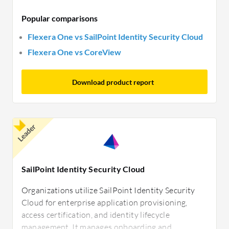
Popular comparisons
Flexera One vs SailPoint Identity Security Cloud
Flexera One vs CoreView
Download product report
Leader
SailPoint Identity Security Cloud
Organizations utilize SailPoint Identity Security
Cloud for enterprise application provisioning,
access certification, and identity lifecycle
management. It manages onboarding and