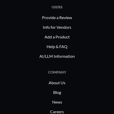
USERS
Provide a Review
Info for Vendors
Add a Product
Help & FAQ
AI/LLM Information
COMPANY
About Us
Blog
News
Careers