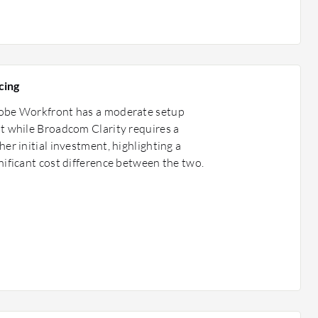
cing
obe Workfront has a moderate setup
t while Broadcom Clarity requires a
her initial investment, highlighting a
nificant cost difference between the two.