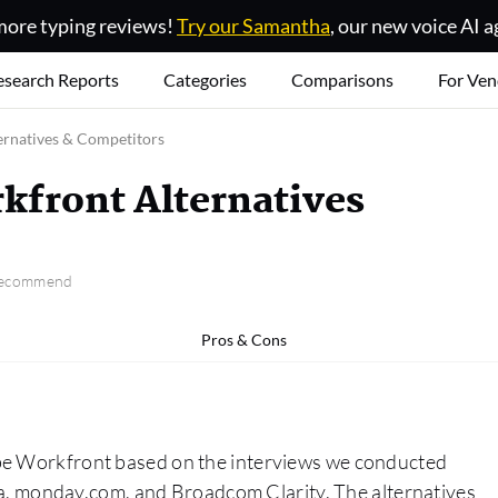
ore typing reviews!
Try our Samantha
, our new voice AI a
esearch Reports
Categories
Comparisons
For Ven
ernatives & Competitors
kfront Alternatives
 recommend
Pros & Cons
obe Workfront based on the interviews we conducted