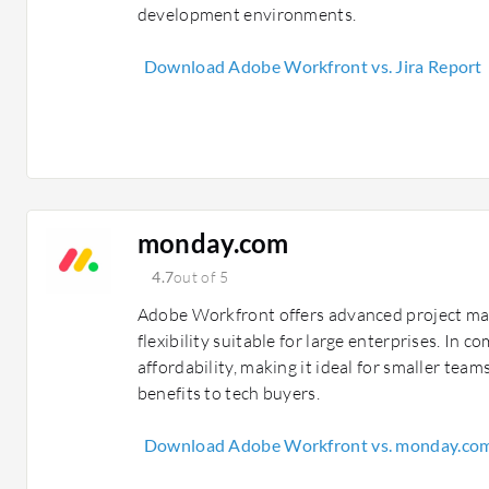
development environments.
Download Adobe Workfront vs. Jira Report
monday.com
4.7
out of 5
Adobe Workfront offers advanced project ma
flexibility suitable for large enterprises. In
affordability, making it ideal for smaller team
benefits to tech buyers.
Download Adobe Workfront vs. monday.co