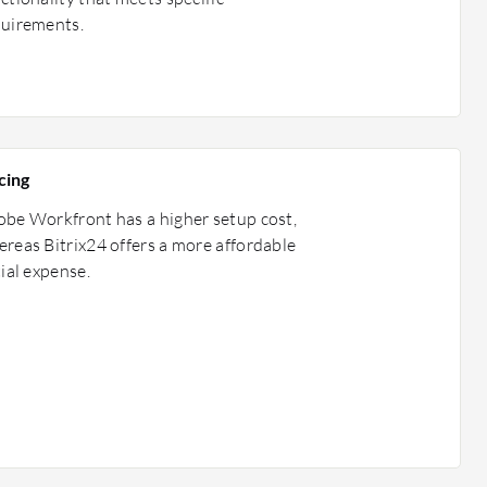
quirements.
cing
be Workfront has a higher setup cost,
reas Bitrix24 offers a more affordable
tial expense.