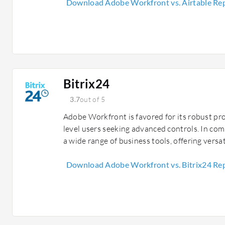
Download Adobe Workfront vs. Airtable Re
Bitrix24
3.7
out of 5
Adobe Workfront is favored for its robust pr
level users seeking advanced controls. In com
a wide range of business tools, offering versat
Download Adobe Workfront vs. Bitrix24 Re