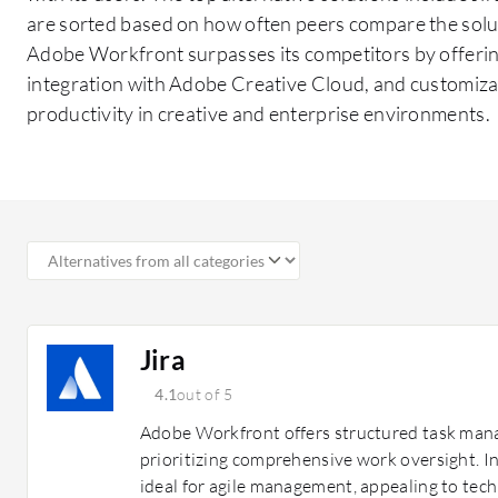
are sorted based on how often peers compare the solu
Adobe Workfront surpasses its competitors by offeri
integration with Adobe Creative Cloud, and customiz
productivity in creative and enterprise environments.
Jira
4.1
out of 5
Adobe Workfront offers structured task man
prioritizing comprehensive work oversight. In
ideal for agile management, appealing to tech 