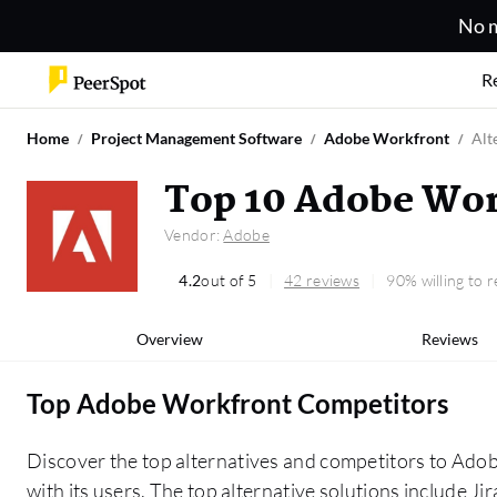
No m
R
Home
Project Management Software
Adobe Workfront
Alt
Top 10 Adobe Wor
Vendor:
Adobe
4.2
out of 5
42 reviews
90% willing to
Overview
Reviews
Top Adobe Workfront Competitors
Discover the top alternatives and competitors to Ad
with its users. The top alternative solutions include Jira, monday.com, and Broadcom Clarity. The alternatives