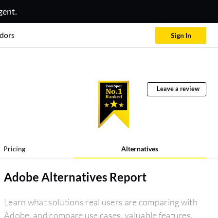
gent.
dors
Sign In
Leave a review
Pricing
Alternatives
Adobe Alternatives Report
Learn what solutions real users are comparing with
Adobe, and compare use cases, valuable features,