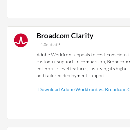
Broadcom Clarity
4.0
out of 5
Adobe Workfront appeals to cost-conscious 
customer support. In comparison, Broadcom C
enterprise-level features, justifying its high
and tailored deployment support.
Download Adobe Workfront vs. Broadcom Cl