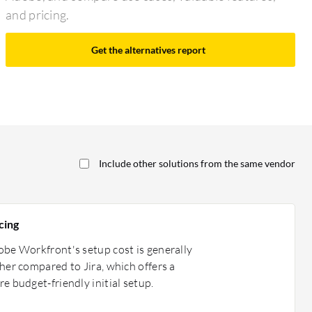
and pricing.
Get the alternatives report
Include other solutions from the same vendor
cing
be Workfront's setup cost is generally
her compared to Jira, which offers a
e budget-friendly initial setup.