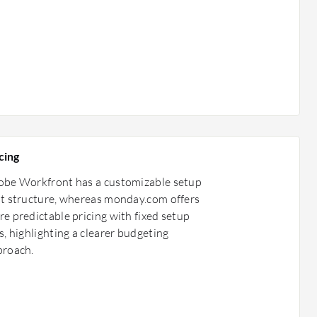
cing
obe Workfront has a customizable setup
t structure, whereas monday.com offers
e predictable pricing with fixed setup
s, highlighting a clearer budgeting
proach.