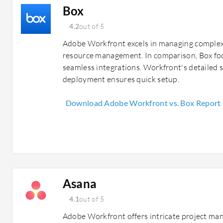
Box
4.2
out of 5
Adobe Workfront excels in managing complex 
resource management. In comparison, Box focu
seamless integrations. Workfront's detailed 
deployment ensures quick setup.
Download Adobe Workfront vs. Box Report
Asana
4.1
out of 5
Adobe Workfront offers intricate project ma