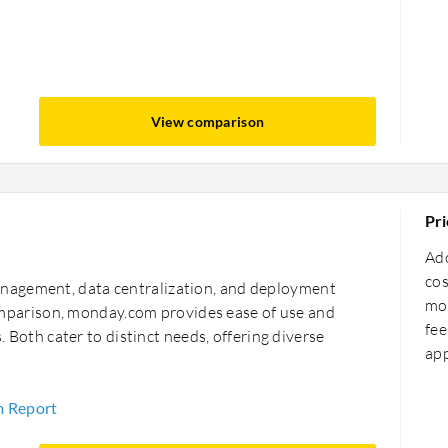
View comparison
Pri
Ad
cos
nagement, data centralization, and deployment
mor
 comparison, monday.com provides ease of use and
fee
s. Both cater to distinct needs, offering diverse
ap
m Report