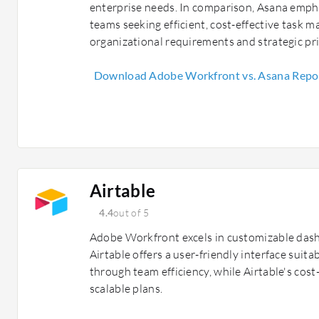
enterprise needs. In comparison, Asana empha
teams seeking efficient, cost-effective task 
organizational requirements and strategic pri
Download Adobe Workfront vs. Asana Repo
Airtable
4.4
out of 5
Adobe Workfront excels in customizable dash
Airtable offers a user-friendly interface suita
through team efficiency, while Airtable's cost
scalable plans.