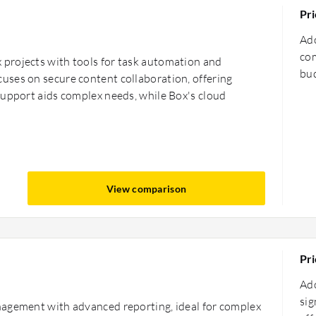
Pri
Ado
com
projects with tools for task automation and
bud
ses on secure content collaboration, offering
support aids complex needs, while Box's cloud
View comparison
Pri
Ado
sig
nagement with advanced reporting, ideal for complex