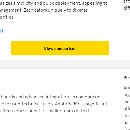
aff
sizes simplicity and quick deployment, appealing to
dif
management. Each caters uniquely to diverse
orities.
rt
View comparison
Pri
Ado
hig
boards and advanced integration. In comparison,
man
ble for non-technical users. Adobe's ROI is significant
off
-effectiveness benefits smaller teams with its
fle
bas
fun