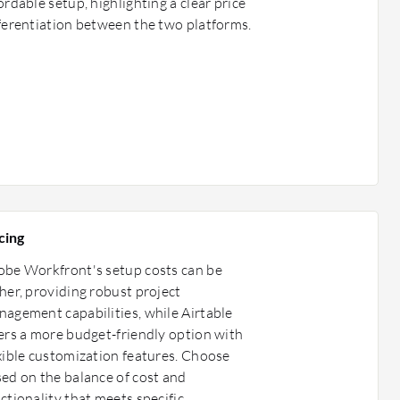
ordable setup, highlighting a clear price
ferentiation between the two platforms.
cing
be Workfront's setup costs can be
her, providing robust project
agement capabilities, while Airtable
ers a more budget-friendly option with
xible customization features. Choose
ed on the balance of cost and
ctionality that meets specific