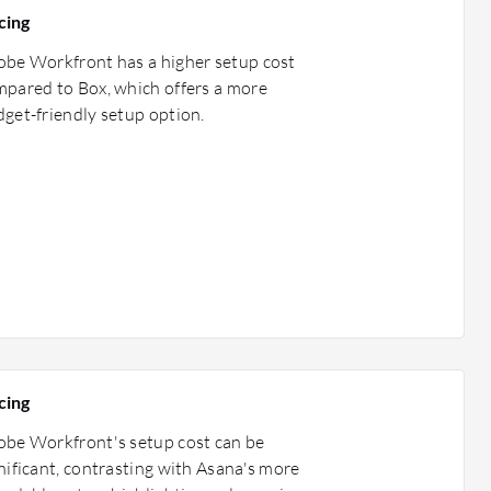
cing
be Workfront has a higher setup cost
pared to Box, which offers a more
get-friendly setup option.
cing
be Workfront's setup cost can be
nificant, contrasting with Asana's more