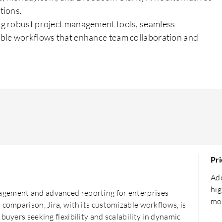
tions.
ng robust project management tools, seamless
able workflows that enhance team collaboration and
Pri
Ado
hig
agement and advanced reporting for enterprises
mor
 comparison, Jira, with its customizable workflows, is
buyers seeking flexibility and scalability in dynamic