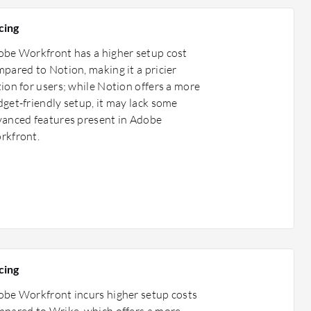
cing
be Workfront has a higher setup cost
pared to Notion, making it a pricier
ion for users; while Notion offers a more
get-friendly setup, it may lack some
anced features present in Adobe
rkfront.
cing
be Workfront incurs higher setup costs
pared to Wrike, which offers a more