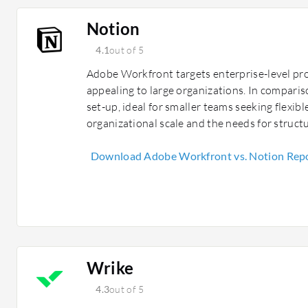
Notion
4.1
out of 5
Adobe Workfront targets enterprise-level pr
appealing to large organizations. In comparis
set-up, ideal for smaller teams seeking flexib
organizational scale and the needs for structu
Download Adobe Workfront vs. Notion Rep
Wrike
4.3
out of 5