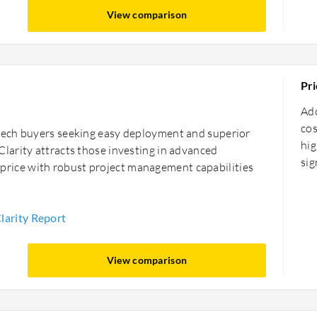
View comparison
Pri
Ad
cos
tech buyers seeking easy deployment and superior
hig
larity attracts those investing in advanced
sig
er price with robust project management capabilities
arity Report
View comparison