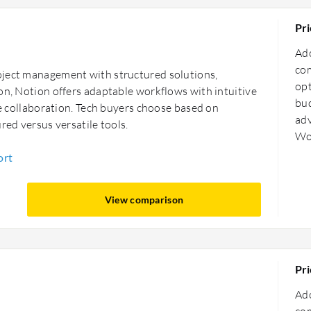
Pri
Ado
com
oject management with structured solutions,
opt
on, Notion offers adaptable workflows with intuitive
bud
le collaboration. Tech buyers choose based on
adv
red versus versatile tools.
Wo
ort
View comparison
Pri
Ado
com