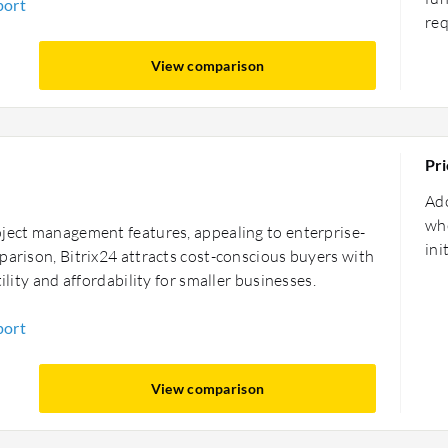
port
re
View comparison
Pri
Ado
whe
oject management features, appealing to enterprise-
ini
parison, Bitrix24 attracts cost-conscious buyers with
ility and affordability for smaller businesses.
port
View comparison