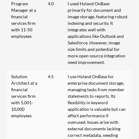
Program
4.0
I used Hyland OnBase
Manager at a
primarily for document and
financial
image storage, featuring robust
services firm
indexing and security. It
with 11-50
integrates well with
employees
applications like Outlook and
Salesforce. However, image
size limits and potential for
more open-source integration
need improvement.
Solution
4.5
I use Hyland OnBase for
Architect at a
enterprise document storage,
financial
managing tasks from member
services firm
statements to reports. Its
with 5,001-
flexibility in keyword
10,000
application is valuable but can
employees
affect performance if
overused. Issues arise with
external documents lacking
correct metadata, needing