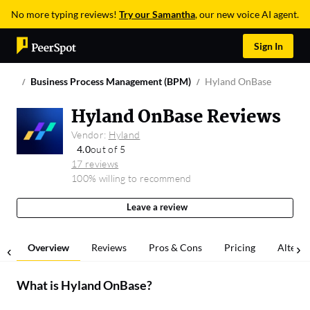
No more typing reviews!
Try our Samantha
, our new voice AI agent.
Sign In
Business Process Management (BPM)
Hyland OnBase
Hyland OnBase Reviews
Vendor:
Hyland
4.0
out of 5
17 reviews
100% willing to recommend
Leave a review
Overview
Reviews
Pros & Cons
Pricing
Alterna
What is
Hyland OnBase
?