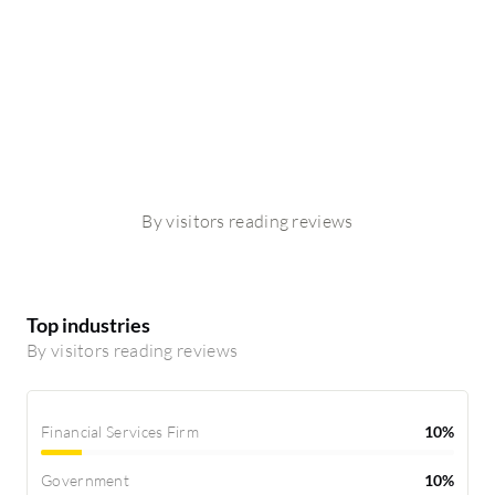
By visitors reading reviews
Top industries
By visitors reading reviews
Financial Services Firm
10%
Government
10%