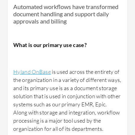
Automated workflows have transformed
document handling and support daily
approvals and billing
What is our primary use case?
Hyland OnBase
is used across the entirety of
the organization in a variety of different ways,
and its primary use is as a document storage
solution that is used in conjunction with other
systems such as our primary EMR, Epic.
Along with storage and integration, workflow
processing is a major tool used by the
organization for all of its departments.