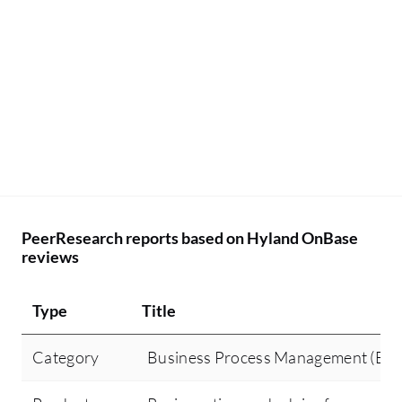
PeerResearch reports based on Hyland OnBase
reviews
Type
Title
Category
Business Process Management (BP