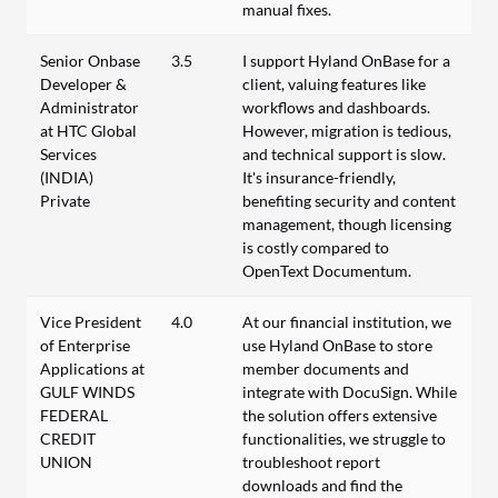
manual fixes.
Senior Onbase
3.5
I support Hyland OnBase for a
Developer &
client, valuing features like
Administrator
workflows and dashboards.
at HTC Global
However, migration is tedious,
Services
and technical support is slow.
(INDIA)
It's insurance-friendly,
Private
benefiting security and content
management, though licensing
is costly compared to
OpenText Documentum.
Vice President
4.0
At our financial institution, we
of Enterprise
use Hyland OnBase to store
Applications at
member documents and
GULF WINDS
integrate with DocuSign. While
FEDERAL
the solution offers extensive
CREDIT
functionalities, we struggle to
UNION
troubleshoot report
downloads and find the