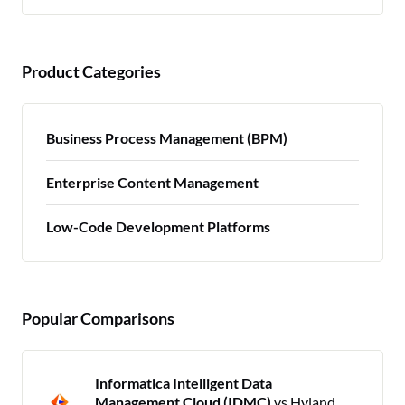
Product Categories
Business Process Management (BPM)
Enterprise Content Management
Low-Code Development Platforms
Popular Comparisons
Informatica Intelligent Data
Management Cloud (IDMC)
vs Hyland