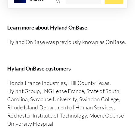
Learn more about Hyland OnBase
Hyland OnBase was previously known as OnBase.
Hyland OnBase customers
Honda France Industries, Hill County Texas,
Hylant Group, ING Lease France, State of South
Carolina, Syracuse University, Swindon College,
Rhode Island Department of Human Services,
Rochester Institute of Technology, Moen, Odense
University Hospital