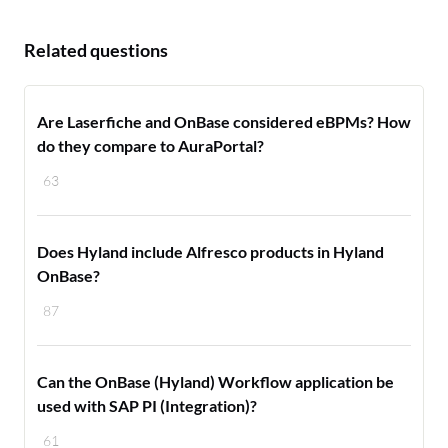
Related questions
Are Laserfiche and OnBase considered eBPMs? How
do they compare to AuraPortal?
63
Does Hyland include Alfresco products in Hyland
OnBase?
87
Can the OnBase (Hyland) Workflow application be
used with SAP PI (Integration)?
61