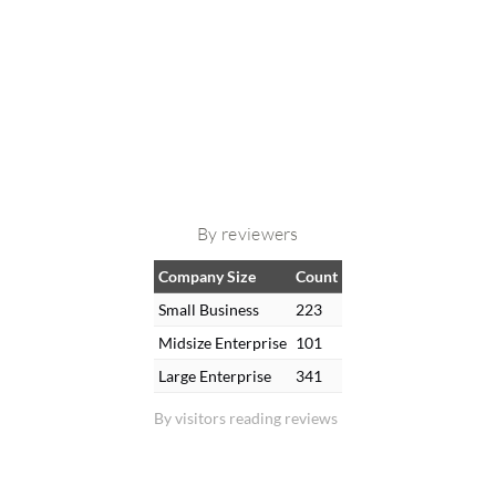
By reviewers
Company Size
Count
Small Business
223
Midsize Enterprise
101
Large Enterprise
341
By visitors reading reviews