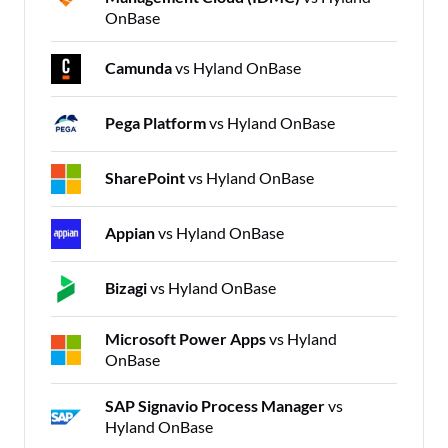
OnBase
Camunda
vs Hyland OnBase
Pega Platform
vs Hyland OnBase
SharePoint
vs Hyland OnBase
Appian
vs Hyland OnBase
Bizagi
vs Hyland OnBase
Microsoft Power Apps
vs Hyland
OnBase
SAP Signavio Process Manager
vs
Hyland OnBase