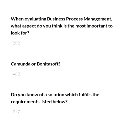
When evaluating Business Process Management,
what aspect do you think is the most important to
look for?
202
Camunda or Bonitasoft?
462
Do you know of a solution which fulfills the
requirements listed below?
217