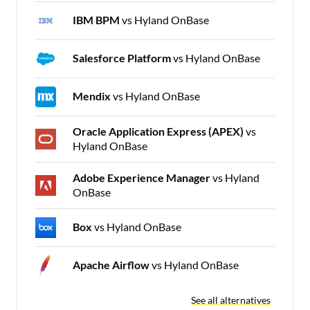
IBM BPM
vs Hyland OnBase
Salesforce Platform
vs Hyland OnBase
Mendix
vs Hyland OnBase
Oracle Application Express (APEX)
vs
Hyland OnBase
Adobe Experience Manager
vs Hyland
OnBase
Box
vs Hyland OnBase
Apache Airflow
vs Hyland OnBase
See all alternatives