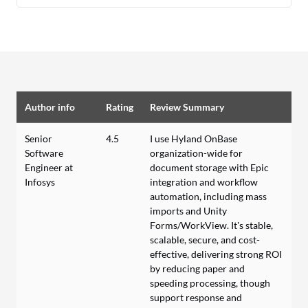
Author info
Rating
Review Summary
Senior
4.5
I use Hyland OnBase
Software
organization-wide for
Engineer at
document storage with Epic
Infosys
integration and workflow
automation, including mass
imports and Unity
Forms/WorkView. It’s stable,
scalable, secure, and cost-
effective, delivering strong ROI
by reducing paper and
speeding processing, though
support response and