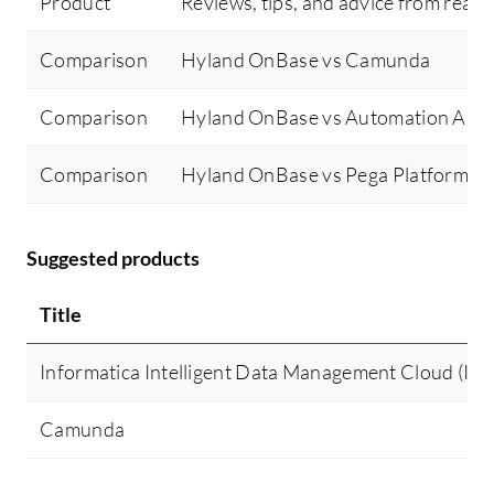
Product
Reviews, tips, and advice from real 
Comparison
Hyland OnBase vs Camunda
Comparison
Hyland OnBase vs Automation Any
Comparison
Hyland OnBase vs Pega Platform
Suggested products
Title
Informatica Intelligent Data Management Cloud (I
Camunda