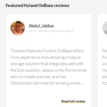
Featured Hyland OnBase reviews
Abdul_Jabbar
Senior Software Engineer at Infosys
The best features Hyland OnBase offers
Mo
in my experience include being a robust
fi
storage solution that integrates well with
an
the Epic solution, allows Unity Forms to be
Hy
easy to create and use, and has
do
Distribution Services for sending email
fr
notifications as reminders.Out of those
re
features, the workflow engine has made
sh
Read full review
the biggest difference for me because it is
If