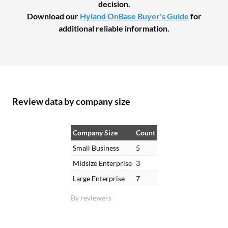
decision.
Download our
Hyland OnBase Buyer's Guide
for
additional reliable information.
Review data by company size
Company Size
Count
Small Business
5
Midsize Enterprise
3
Large Enterprise
7
By reviewers