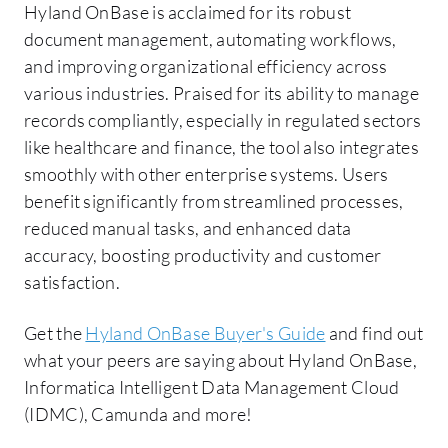
Hyland OnBase is acclaimed for its robust
document management, automating workflows,
and improving organizational efficiency across
various industries. Praised for its ability to manage
records compliantly, especially in regulated sectors
like healthcare and finance, the tool also integrates
smoothly with other enterprise systems. Users
benefit significantly from streamlined processes,
reduced manual tasks, and enhanced data
accuracy, boosting productivity and customer
satisfaction.
Get the
Hyland OnBase Buyer's Guide
and find out
what your peers are saying about Hyland OnBase,
Informatica Intelligent Data Management Cloud
(IDMC), Camunda and more!