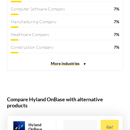
Computer Software Company
7%
Manufacturing Company
7%
Healthcare Company
7%
Construction Company
7%
Compare Hyland OnBase with alternative
products
Hyland
Go!
OnBase