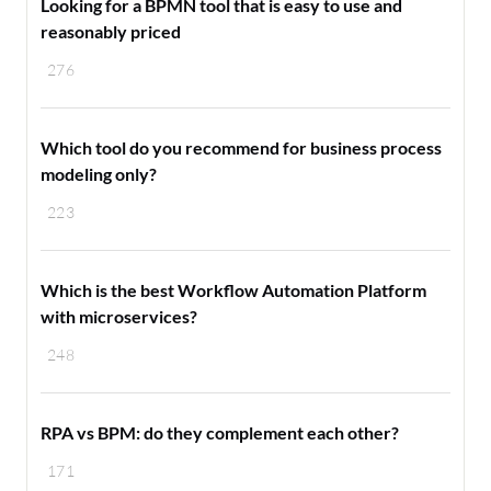
Looking for a BPMN tool that is easy to use and
reasonably priced
276
Which tool do you recommend for business process
modeling only?
223
Which is the best Workflow Automation Platform
with microservices?
248
RPA vs BPM: do they complement each other?
171