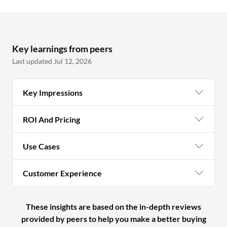
Key learnings from peers
Last updated Jul 12, 2026
Key Impressions
ROI And Pricing
Use Cases
Customer Experience
These insights are based on the in-depth reviews
provided by peers to help you make a better buying