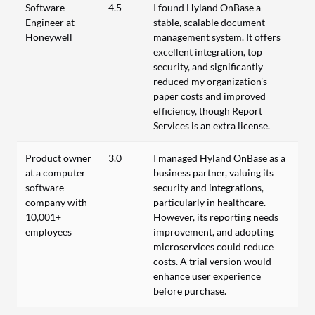
Software
4.5
I found Hyland OnBase a
Engineer at
stable, scalable document
Honeywell
management system. It offers
excellent integration, top
security, and significantly
reduced my organization's
paper costs and improved
efficiency, though Report
Services is an extra license.
Product owner
3.0
I managed Hyland OnBase as a
at a computer
business partner, valuing its
software
security and integrations,
company with
particularly in healthcare.
10,001+
However, its reporting needs
employees
improvement, and adopting
microservices could reduce
costs. A trial version would
enhance user experience
before purchase.