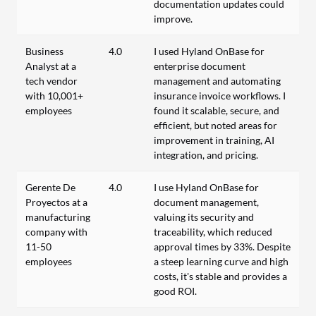
documentation updates could
improve.
Business
4.0
I used Hyland OnBase for
Analyst at a
enterprise document
tech vendor
management and automating
with 10,001+
insurance invoice workflows. I
employees
found it scalable, secure, and
efficient, but noted areas for
improvement in training, AI
integration, and pricing.
Gerente De
4.0
I use Hyland OnBase for
Proyectos at a
document management,
manufacturing
valuing its security and
company with
traceability, which reduced
11-50
approval times by 33%. Despite
employees
a steep learning curve and high
costs, it's stable and provides a
good ROI.