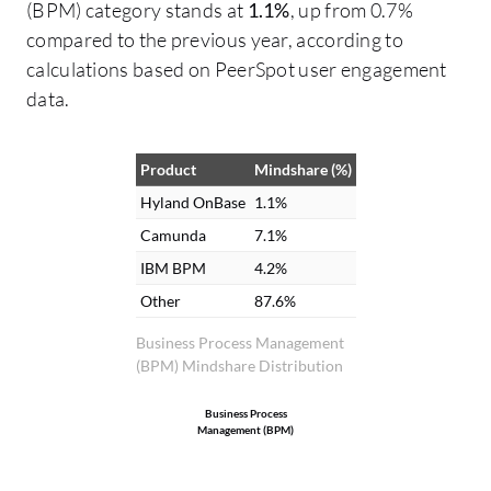
(BPM) category stands at
1.1%
, up from 0.7%
incredible effect on our return on
compared to the previous year, according to
investment, and the man-hours saved by
calculations based on PeerSpot user engagement
automating processes pays for the
data.
system, ranging from one to five hours. I
measured the man-hours saved through
the tracking of workflows and automation
Product
Mindshare (%)
processes. Additionally, Hyland OnBase
Hyland OnBase
1.1%
has allowed us to move away from moving
Camunda
7.1%
paper around various departments,
IBM BPM
4.2%
providing workflow management to keep
Other
87.6%
approval inside the system and out of the
email boxes, eliminating the need for
Business Process Management
(BPM) Mindshare Distribution
paper storage, and saving storage costs
with other vendors.
Business Process
Management (BPM)