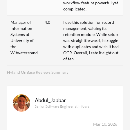
workflow feature powerful yet
complicated.
Manager of
4.0
I use this solution for record
Information
management, valuing its
Systems at
retention module. While setup
University of
was straightforward, I struggle
the
with duplicates and wish it had
Witwatersrand
OCR. Overall, I rate it eight out
of ten.
Hyland OnBase Reviews Summary
Abdul_Jabbar
Senior Software Engineer at Infosys
Mar 10, 2026