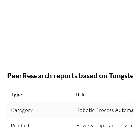
PeerResearch reports based on Tungst
Type
Title
Category
Robotic Process Automa
Product
Reviews, tips, and advic