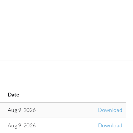
Date
Aug 9, 2026
Download
Aug 9, 2026
Download