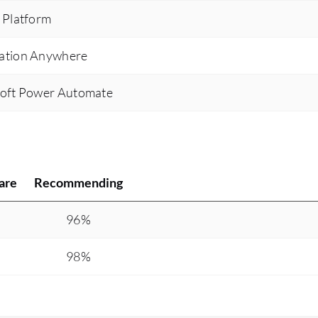
 Platform
ation Anywhere
soft Power Automate
are
Recommending
%
96%
%
98%