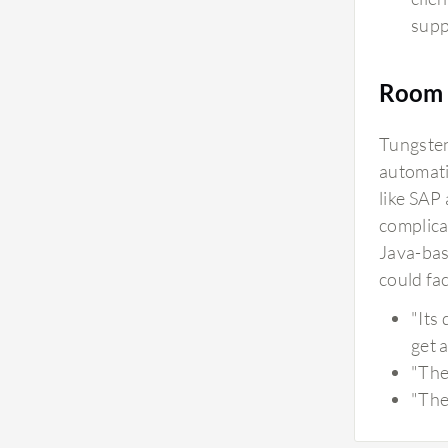
supp
Room 
Tungsten
automati
like SAP
complica
Java-bas
could fa
"Its
get a
"The
"The