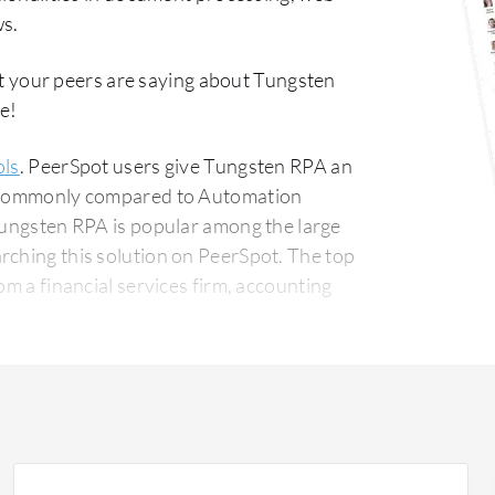
ws.
t your peers are saying about Tungsten
e!
ols
. PeerSpot users give Tungsten RPA an
st commonly compared to Automation
Tungsten RPA is popular among the large
g this solution on PeerSpot. The top
om a financial services firm, accounting