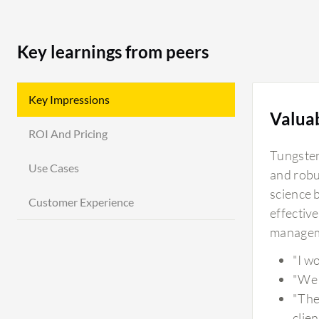
Key learnings from peers
Key Impressions
Valua
ROI And Pricing
Tungsten 
Use Cases
and robu
science 
Customer Experience
effective
manageme
"I w
"We 
"The
clie