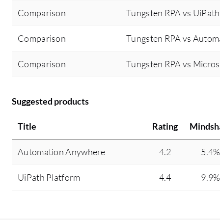
Comparison
Tungsten RPA vs UiPath
Comparison
Tungsten RPA vs Autom
Comparison
Tungsten RPA vs Micro
Suggested products
Title
Rating
Mindsh
Automation Anywhere
4.2
5.4
UiPath Platform
4.4
9.9