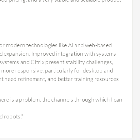
for modern technologies like AI and web-based
d expansion. Improved integration with systems
stems and Citrix present stability challenges,
 more responsive, particularly for desktop and
t need refinement, and better training resources
here is a problem, the channels through which I can
d robots."