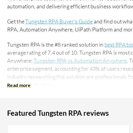
automation, and delivering efficient business workflo
Get the
Tungsten RPA Buyer's Guide
and find out wha
RPA, Automation Anywhere, UiPath Platform and mor
Tungsten RPA is the #8 ranked solution in
best RPA to
average rating of 7.4 out of 10. Tungsten RPA is mo
Anywhere:
Tungsten RPA vs Automation Anywhere
. 
enterprise segment, accounting for 43% of users researchin
industry researching this solution are professionals fr
for 14% of all views.
Featured Tungsten RPA reviews