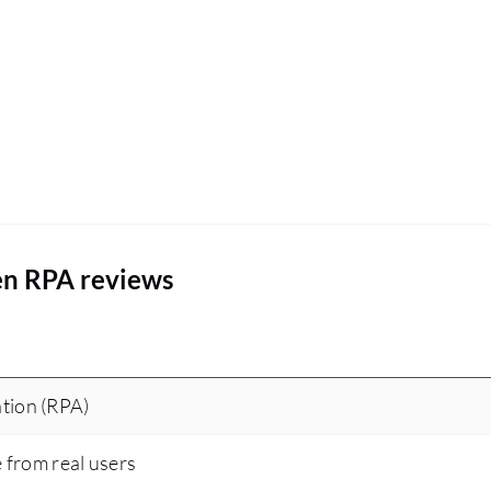
en RPA reviews
tion (RPA)
e from real users