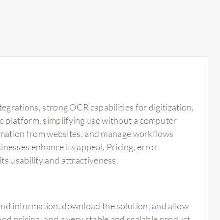
egrations, strong OCR capabilities for digitization,
 platform, simplifying use without a computer
nformation from websites, and manage workflows
usinesses enhance its appeal. Pricing, error
s usability and attractiveness.
send information, download the solution, and allow
good pricing, and a very stable and scalable product