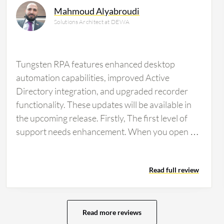
Mahmoud Alyabroudi
Solutions Architect at DEWA
Tungsten RPA features enhanced desktop
automation capabilities, improved Active
Directory integration, and upgraded recorder
functionality. These updates will be available in
the upcoming release. Firstly, The first level of
support needs enhancement. When you open a
ticket with Tungsten, they inquire about various
aspects of the issue. The initial support level
Read full review
should involve conducting a Webex meeting to
address and assess the reported issues within
the environment directly. This would involve
thoroughly checking the issues and logs, among
Read more reviews