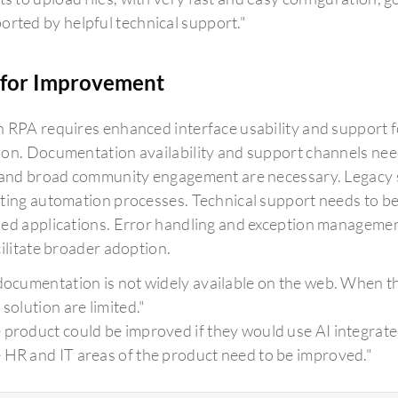
orted by helpful technical support."
for Improvement
 RPA requires enhanced interface usability and support 
on. Documentation availability and support channels nee
 and broad community engagement are necessary. Legacy sy
ting automation processes. Technical support needs to be
ed applications. Error handling and exception managemen
cilitate broader adoption.
 documentation is not widely available on the web. When t
 solution are limited."
 product could be improved if they would use AI integrate
 HR and IT areas of the product need to be improved."