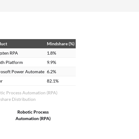
duct
Mindshare (%)
gsten RPA
1.8%
th Platform
9.9%
rosoft Power Automate
6.2%
er
82.1%
tic Process Automation (RPA)
share Distribution
Robotic Process
Automation (RPA)