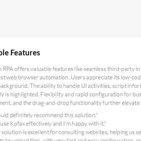
ble Features
RPA offers valuable features like seamless third-party int
st web browser automation. Users appreciate its low-code
background. The ability to handle UI activities, script i
ly is highlighted. Flexibility and rapid configuration for b
nt, and the drag-and-drop functionality further elevate it
ould definitely recommend this solution."
use Kofax effectively and I'm happy with it."
 solution is excellent for consulting websites, helping us 
nts to upload files, with very fast and easy configuration, 