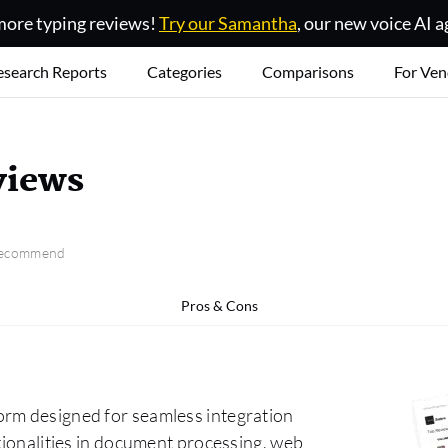
ore typing reviews!
Try our Samantha
, our new voice AI a
esearch Reports
Categories
Comparisons
For Ven
views
 recommend
Pros & Cons
orm designed for seamless integration
ctionalities in document processing, web