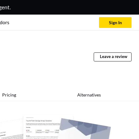
gent.
dors
Sign In
Leave a review
Pricing
Alternatives