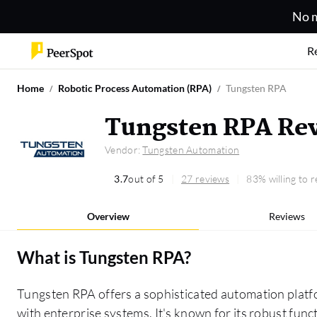
No m
R
Home
Robotic Process Automation (RPA)
Tungsten RPA
Tungsten RPA Re
Vendor:
Tungsten Automation
3.7
out of 5
27 reviews
83% willing to
Overview
Reviews
What is
Tungsten RPA
?
Tungsten RPA offers a sophisticated automation platf
with enterprise systems. It's known for its robust fun