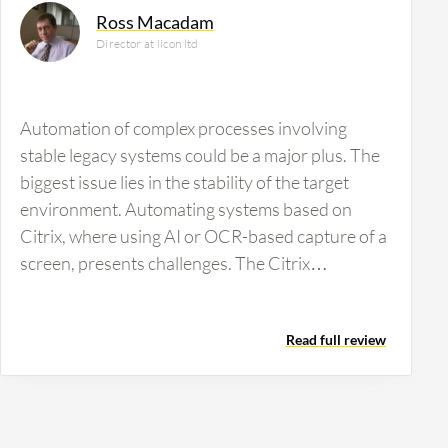
Ross Macadam
Director at iicon ltd
Automation of complex processes involving
stable legacy systems could be a major plus. The
biggest issue lies in the stability of the target
environment. Automating systems based on
Citrix, where using AI or OCR-based capture of a
screen, presents challenges. The Citrix
environment's instability can hinder automation.
Users can adapt by pressing buttons multiple
Read full review
times, however, robots may require complicated
logic, leading to an exceptionally complex
implementation with more error handling than
originally budgeted.