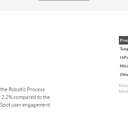
other relevant factors. It may require a minor
configuration adjustment that could be resolved
promptly during the session. There are several
challenges associated with Tungsten RPA. Firstly,
there is often a perception issue among
employees who may believe that RPA is intended
Pro
to replace their jobs rather than enhance
Tun
efficiency. This misconception can hinder the
UiPa
adoption of RPA solutions in the workplace, as
Mic
employees may resist the implementation of
Oth
automation technologies. Secondly, there have
Robo
been challenges related to integrating Tungsten
 the Robotic Process
Mind
RPA with applications built on Java. Many issues
m 2.2% compared to the
have been addressed and resolved in V11.3, thus
erSpot user engagement
improving the compatibility of Tungsten RPA
with Java-based applications and major
challenges.