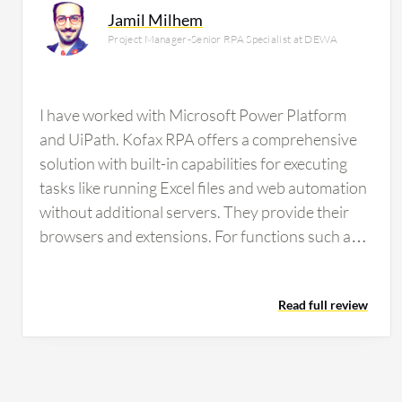
Jamil Milhem
Project Manager-Senior RPA Specialist at DEWA
I have worked with Microsoft Power Platform
and UiPath. Kofax RPA offers a comprehensive
solution with built-in capabilities for executing
tasks like running Excel files and web automation
without additional servers. They provide their
browsers and extensions. For functions such as
OCR, image processing, and data extraction,
Kofax has built-in features powered by their
Read full review
engine, eliminating the need for subscriptions to
external technologies like Microsoft Cognitive
Services or Google Search. One of Kofax RPA's
strongest features is its on-premise solution,