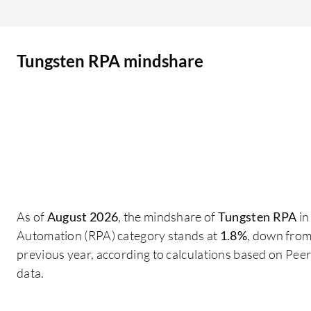
which is particularly beneficial for organizations
operating in regions with data regulations, such
as the UAE.
Tungsten RPA mindshare
As of
August 2026
, the mindshare of
Tungsten RPA
in
Automation (RPA) category stands at
1.8%
, down fro
previous year, according to calculations based on Pe
data.