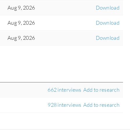
Aug 9, 2026
Download
Aug 9, 2026
Download
Aug 9, 2026
Download
662 interviews
Add to research
928 interviews
Add to research