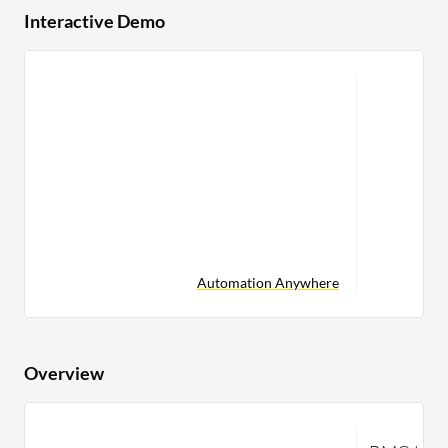
Interactive Demo
Automation Anywhere
Overview