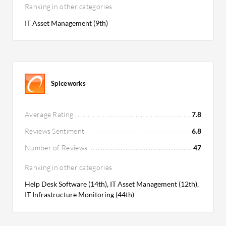
Ranking in other categories
IT Asset Management (9th)
Spiceworks
Average Rating
7.8
Reviews Sentiment
6.8
Number of Reviews
47
Ranking in other categories
Help Desk Software (14th), IT Asset Management (12th),
IT Infrastructure Monitoring (44th)