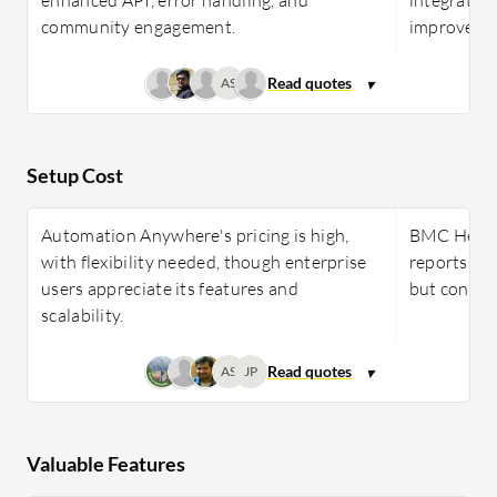
community engagement.
improved u
AS
Setup Cost
Automation Anywhere's pricing is high,
BMC Helix 
with flexibility needed, though enterprise
reports of
users appreciate its features and
but concern
scalability.
AS
JP
Valuable Features