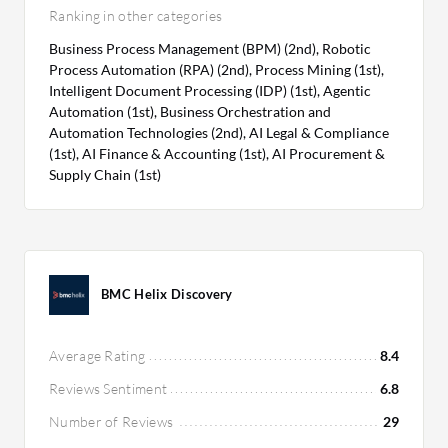
Ranking in other categories
Business Process Management (BPM) (2nd), Robotic
Process Automation (RPA) (2nd), Process Mining (1st),
Intelligent Document Processing (IDP) (1st), Agentic
Automation (1st), Business Orchestration and
Automation Technologies (2nd), AI Legal & Compliance
(1st), AI Finance & Accounting (1st), AI Procurement &
Supply Chain (1st)
BMC Helix Discovery
Average Rating
8.4
Reviews Sentiment
6.8
Number of Reviews
29