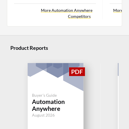
More Automation Anywhere
More BM
Competitors
Product Reports
Buyer's Guide
Buy
Automation
BM
Anywhere
Di
August 2026
Aug