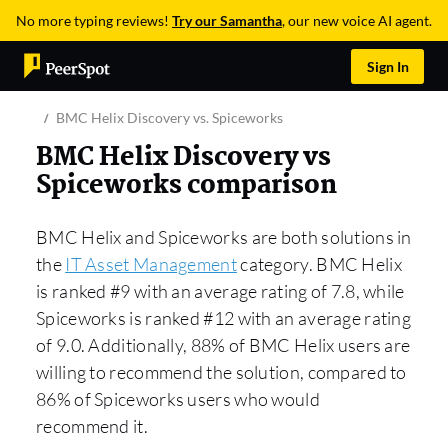
No more typing reviews!
Try our Samantha
, our new voice AI agent.
Sign In
BMC Helix Discovery vs. Spiceworks
BMC Helix Discovery vs
Spiceworks comparison
BMC Helix and Spiceworks are both solutions in
the
IT Asset Management
category. BMC Helix
is ranked #9 with an average rating of 7.8, while
Spiceworks is ranked #12 with an average rating
of 9.0. Additionally, 88% of BMC Helix users are
willing to recommend the solution, compared to
86% of Spiceworks users who would
recommend it.