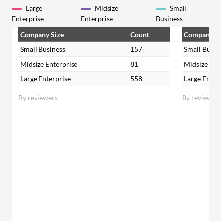
Large
Midsize
Small
Enterprise
Enterprise
Business
Company Size
Count
Company Si
Small Business
157
Small Busin
Midsize Enterprise
81
Midsize Ent
Large Enterprise
558
Large Enter
By reviewers
By reviewer