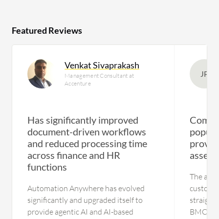
Featured Reviews
Venkat Sivaprakash
JP
Management Consultant at
Accenture
Has significantly improved
Compre
document-driven workflows
popul
and reduced processing time
provide
across finance and HR
asset r
functions
The appl
Automation Anywhere has evolved
customer
significantly and upgraded itself to
straightf
provide agentic AI and AI-based
BMC Heli