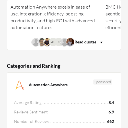
Automation Anywhere excels in ease of
BMC Helix D
use, integration, efficiency, boosting
agentless 
productivity, and high ROI with advanced
security, AI
automation features.
efficient I
AS
JP
Categories and Ranking
Sponsored
Automation Anywhere
Average Rating
8.4
Reviews Sentiment
6.9
Number of Reviews
662