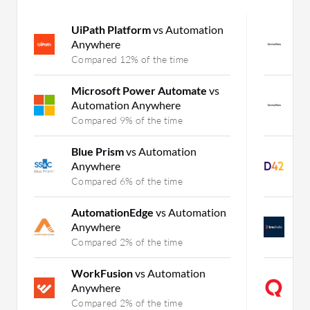
UiPath Platform
vs Automation
S
Anywhere
D
Compared 12% of the time
C
Microsoft Power Automate
vs
S
Automation Anywhere
H
Compared 9% of the time
C
Blue Prism
vs Automation
D
Anywhere
D
Compared 6% of the time
C
AutomationEdge
vs Automation
B
Anywhere
D
Compared 2% of the time
C
WorkFusion
vs Automation
i
Anywhere
D
Compared 2% of the time
C