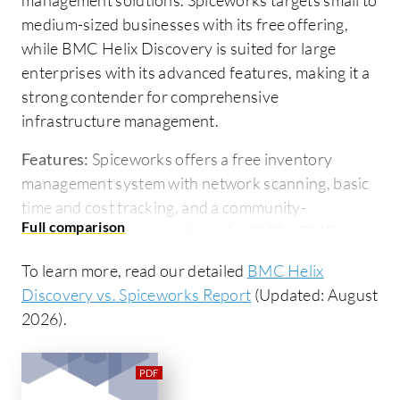
medium-sized businesses with its free offering,
while BMC Helix Discovery is suited for large
enterprises with its advanced features, making it a
strong contender for comprehensive
infrastructure management.
Features:
Spiceworks offers a free inventory
management system with network scanning, basic
time and cost tracking, and a community-
supported help desk suitable for SMBs. BMC Helix
Discovery provides in-depth asset discovery,
To learn more, read our detailed
BMC Helix
dependency mapping, and integration with ITSM
Discovery vs. Spiceworks Report
(Updated: August
tools, offering enterprises critical insights into their
2026).
infrastructure.
Room for Improvement:
Spiceworks users call for
enhanced monitoring tools, better network