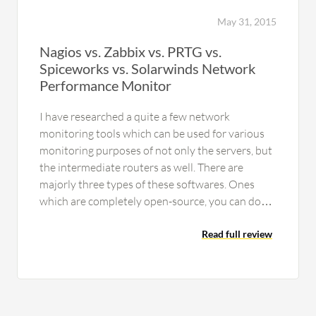
provide detailed information. During
calls, it identifies instructions and
May 31, 2015
performs tasks such as preparing
Nagios vs. Zabbix vs. PRTG vs.
reports and reconciliation. Automation
Spiceworks vs. Solarwinds Network
Anywhere can also connect with
Performance Monitor
Microsoft Co-pilot. Through Co-pilot,
real-time operations can be executed,
I have researched a quite a few network
allowing direct interaction between
monitoring tools which can be used for various
vendors and automation through this
monitoring purposes of not only the servers, but
component.
the intermediate routers as well. There are
majorly three types of these softwares. Ones
which are completely open-source, you can do
almost anything you want…
Read full review