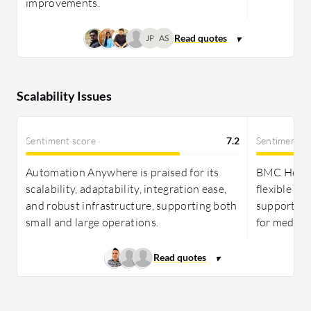
improvements.
JP
AS
Scalability Issues
Sentiment score
7.2
Sentiment s
Automation Anywhere is praised for its
BMC Helix 
scalability, adaptability, integration ease,
flexible so
and robust infrastructure, supporting both
supporting
small and large operations.
for medium