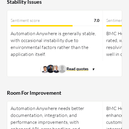
Stability Issues
Sentiment score
7.0
Sentiment s
Automation Anywhere is generally stable,
BMC Helix D
with occasional instability due to
rated, with
environmental factors rather than the
resolving 
application itself.
well in co
Room For Improvement
Automation Anywhere needs better
BMC Helix 
documentation, integration, and
enhancemen
performance improvements, with
customizatio
enhanced API, error handling, and
integration