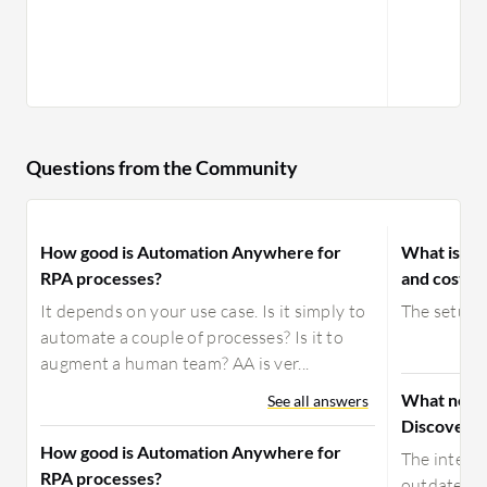
Questions from the Community
How good is Automation Anywhere for
What is yo
RPA processes?
and costs 
It depends on your use case. Is it simply to
The setup c
automate a couple of processes? Is it to
augment a human team? AA is ver...
What need
See all answers
Discovery
How good is Automation Anywhere for
The interfa
RPA processes?
outdated.