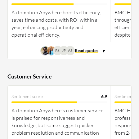
needs.
Automation Anywhere boosts efficiency,
BMC Helix 
Pricing and ROI:
Spiceworks' free model delivers
saves time and costs, with ROI within a
through au
an unbeatable ROI for SMBs needing affordable IT
year, enhancing productivity and
efficiencie
management without the hassle, while BMC Helix
operational efficiency.
despite its
Discovery demands a significant investment,
RK
JP
AS
offering powerful features that, despite their cost,
provide strong value for enterprises capable of
maximizing its capabilities.
Customer Service
Sentiment score
6.9
Sentiment s
Automation Anywhere's customer service
BMC Helix 
is praised for responsiveness and
professiona
knowledge, but some suggest quicker
response ti
problem resolution and communication
from 2-10.