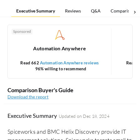
Executive Summary
Reviews
Q&A
Comparisons
Sponsored
Automation Anywhere
Read 662
Automation Anywhere reviews
Read 
96% willing to recommend
Comparison Buyer's Guide
Download the report
Executive Summary
Updated on
Dec 18, 2024
Spiceworks and BMC Helix Discovery provide IT
management solutions. Spiceworks targets small to