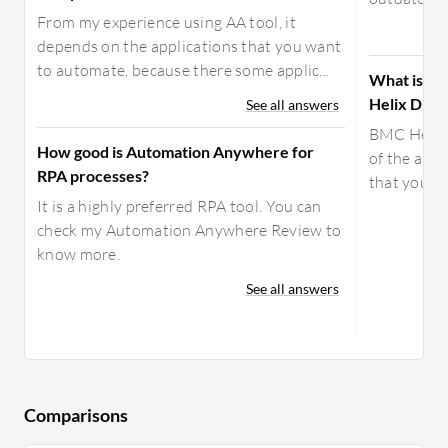
From my experience using AA tool, it
depends on the applications that you want
to automate, because there some applic...
What is yo
Helix Disc
See all answers
BMC Helix 
How good is Automation Anywhere for
of the asse
RPA processes?
that you c
It is a highly preferred RPA tool. You can
check my Automation Anywhere Review to
know more.
See all answers
Comparisons