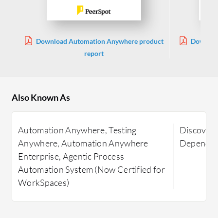
Download Automation Anywhere product
Downloa
report
Also Known As
Automation Anywhere, Testing
Discovery
Anywhere, Automation Anywhere
Dependen
Enterprise, Agentic Process
Automation System (Now Certified for
WorkSpaces)