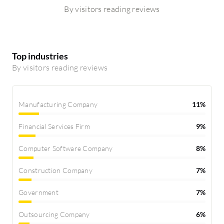
By visitors reading reviews
Top industries
By visitors reading reviews
Manufacturing Company
11%
Financial Services Firm
9%
Computer Software Company
8%
Construction Company
7%
Government
7%
Outsourcing Company
6%