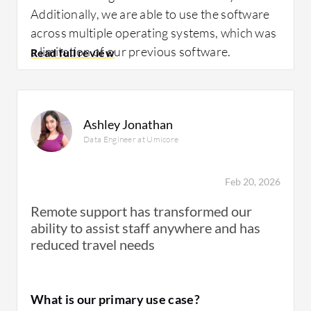
Additionally, we are able to use the software
across multiple operating systems, which was
a limitation of our previous software.
How has it helped my organization?
Ashley Jonathan
Data Engineer at Umicore
Feb 20, 2026
BeyondTrust Remote Support has positively
impacted my organization because we are
Remote support has transformed our
able to collaborate remotely very effectively.
ability to assist staff anywhere and has
This software has a positive impact because
reduced travel needs
you don't have to be an expert to get started.
It's relatively user-friendly and easy to use.
With the ability to use the software for
What is our primary use case?