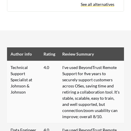
See all alternatives
Author info
Rating
Review Summary
Technical
4.0
I’ve used BeyondTrust Remote
Support
Support for five years to
Specialist at
securely support customers
Johnson &
across OSes, saving time and
Johnson
retiring a collaboration tool. It’s
stable, scalable, easy to train,
and well supported, but
connection/zoom usability can
improve; overall 8/10.
Data Engineer
4.0
I’ve used BeyondTrust Remote