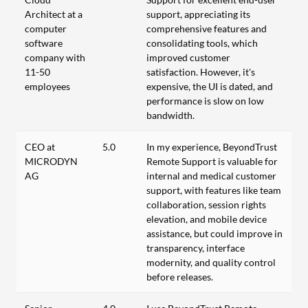
Architect at a
support, appreciating its
computer
comprehensive features and
software
consolidating tools, which
company with
improved customer
11-50
satisfaction. However, it's
employees
expensive, the UI is dated, and
performance is slow on low
bandwidth.
CEO at
5.0
In my experience, BeyondTrust
MICRODYN
Remote Support is valuable for
AG
internal and medical customer
support, with features like team
collaboration, session rights
elevation, and mobile device
assistance, but could improve in
transparency, interface
modernity, and quality control
before releases.