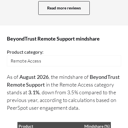
for unknown reasons, even if the host
to
Read more reviews
machine is clearly online. I have noticed
my
that BeyondTrust ABS can sometimes be
us
challenging to navigate, but it's no more
re
challenging than other competitors.
ea
BeyondTrust Remote Support mindshare
of
ty
Product category:
to
Remote Access
to
Add
As of
August 2026
, the mindshare of
BeyondTrust
co
Remote Support
in the Remote Access category
Su
stands at
3.1%
, down from 3.5% compared to the
or
previous year, according to calculations based on
tr
PeerSpot user engagement data.
le
ti
em
Product
Mindshare (%)