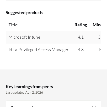
Suggested products
Title
Rating
Mindsh
Microsoft Intune
4.1
5.4
Idira Privileged Access Manager
4.3
N/A
Key learnings from peers
Last updated Aug 2, 2026