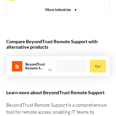
Compare BeyondTrust Remote Support with
alternative products
BeyondTrust
Go!
Remote S...
Learn more about BeyondTrust Remote Support
BeyondTrust Remote Support is a comprehensive
tool for remote access, enabling IT teams to