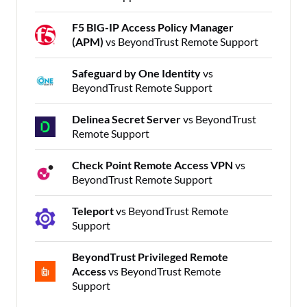
F5 BIG-IP Access Policy Manager
(APM)
vs BeyondTrust Remote Support
Safeguard by One Identity
vs
BeyondTrust Remote Support
Delinea Secret Server
vs BeyondTrust
Remote Support
Check Point Remote Access VPN
vs
BeyondTrust Remote Support
Teleport
vs BeyondTrust Remote
Support
BeyondTrust Privileged Remote
Access
vs BeyondTrust Remote
Support