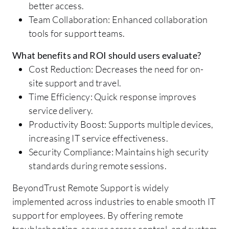
better access.
Team Collaboration: Enhanced collaboration
tools for support teams.
What benefits and ROI should users evaluate?
Cost Reduction: Decreases the need for on-
site support and travel.
Time Efficiency: Quick response improves
service delivery.
Productivity Boost: Supports multiple devices,
increasing IT service effectiveness.
Security Compliance: Maintains high security
standards during remote sessions.
BeyondTrust Remote Support is widely
implemented across industries to enable smooth IT
support for employees. By offering remote
troubleshooting, secure access control, and system