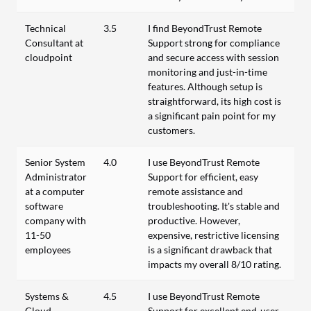
Technical
3.5
I find BeyondTrust Remote
Consultant at
Support strong for compliance
cloudpoint
and secure access with session
monitoring and just-in-time
features. Although setup is
straightforward, its high cost is
a significant pain point for my
customers.
Senior System
4.0
I use BeyondTrust Remote
Administrator
Support for efficient, easy
at a computer
remote assistance and
software
troubleshooting. It's stable and
company with
productive. However,
11-50
expensive, restrictive licensing
employees
is a significant drawback that
impacts my overall 8/10 rating.
Systems &
4.5
I use BeyondTrust Remote
Cloud
Support for excellent end-user