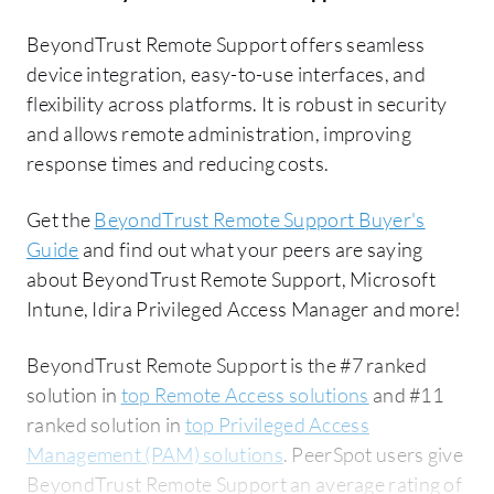
BeyondTrust Remote Support offers seamless
device integration, easy-to-use interfaces, and
flexibility across platforms. It is robust in security
and allows remote administration, improving
response times and reducing costs.
Get the
BeyondTrust Remote Support Buyer's
Guide
and find out what your peers are saying
about BeyondTrust Remote Support, Microsoft
Intune, Idira Privileged Access Manager and more!
BeyondTrust Remote Support is the #7 ranked
solution in
top Remote Access solutions
and #11
ranked solution in
top Privileged Access
Management (PAM) solutions
. PeerSpot users give
BeyondTrust Remote Support an average rating of