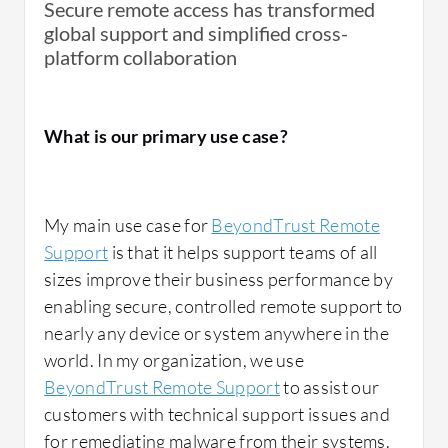
Secure remote access has transformed
global support and simplified cross-
platform collaboration
What is our primary use case?
My main use case for
BeyondTrust Remote
Support
is that it helps support teams of all
sizes improve their business performance by
enabling secure, controlled remote support to
nearly any device or system anywhere in the
world. In my organization, we use
BeyondTrust Remote Support
to assist our
customers with technical support issues and
for remediating malware from their systems.