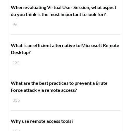
When evaluating Virtual User Session, what aspect
do you think is the most important to look for?
96
What is an efficient alternative to Microsoft Remote
Desktop?
131
What are the best practices to prevent a Brute
Force attack via remote access?
315
Why use remote access tools?