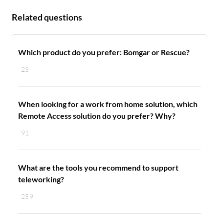
Related questions
Which product do you prefer: Bomgar or Rescue?
25
When looking for a work from home solution, which
Remote Access solution do you prefer? Why?
91
What are the tools you recommend to support
teleworking?
259