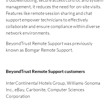
management, it reduces the need for on-site visits.
Features like remote session sharing and chat
support empower technicians to effectively
collaborate and ensure compliance within diverse
network environments.
BeyondTrust Remote Support was previously
known as Bomgar Remote Support.
BeyondTrust Remote Support customers
InterContinental Hotels Group, Williams-Sonoma
Inc., eBay, Carbonite, Computer Sciences
Corporation