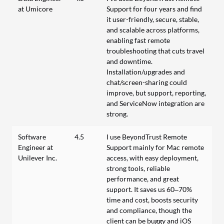
at Umicore
Support for four years and find
it user-friendly, secure, stable,
and scalable across platforms,
enabling fast remote
troubleshooting that cuts travel
and downtime.
Installation/upgrades and
chat/screen-sharing could
improve, but support, reporting,
and ServiceNow integration are
strong.
Software
4.5
I use BeyondTrust Remote
Engineer at
Support mainly for Mac remote
Unilever Inc.
access, with easy deployment,
strong tools, reliable
performance, and great
support. It saves us 60–70%
time and cost, boosts security
and compliance, though the
client can be buggy and iOS