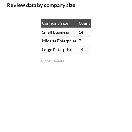
Review data by company size
Company Size
Count
Small Business
14
Midsize Enterprise
7
Large Enterprise
19
By reviewers