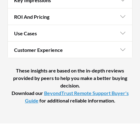
Key Impressions
ROI And Pricing
Use Cases
Customer Experience
These insights are based on the in-depth reviews
provided by peers to help you make a better buying
decision.
Download our
BeyondTrust Remote Support Buyer's
Guide
for additional reliable information.