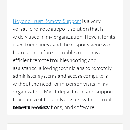
collaboration, we've been able to retire one of
our old collaboration software, saving us
money. Also, it's a great tool because it lets
BeyondTrust Remote Support
is a very
the help desk do their job, sometimes
versatile remote support solution that is
remotely. It allows suppliers to provide help
widely used in my organization. I love it for its
without coming to our site, hence saving a lot
user-friendliness and the responsiveness of
of time and cost.
the user interface. It enables us to have
efficient remote troubleshooting and
assistance, allowing technicians to remotely
Since using BeyondTrust Remote Support,
administer systems and access computers
I've seen specific outcomes including saving
without the need for in-person visits in my
significant time because our suppliers, when
organization. My IT department and support
we need help, don't come to our site.
team utilize it to resolve issues with internal
Approximately 50 to 60% of time is saved, and
servers, workstations, and software
collaboration has immensely increased from
programs.
BeyondTrust Remote Support
40 to 65%.
facilitates remote support for clients across