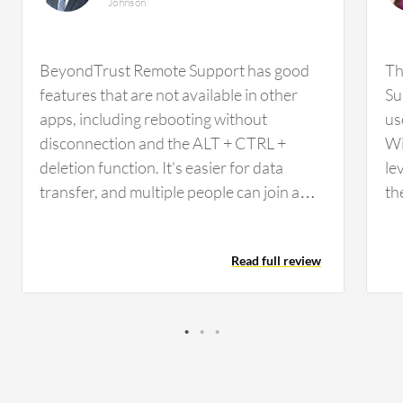
Johnson
BeyondTrust Remote Support has good
Th
features that are not available in other
Su
apps, including rebooting without
us
disconnection and the ALT + CTRL +
Wi
deletion function. It's easier for data
le
transfer, and multiple people can join a
th
session easily. I think BeyondTrust
re
Remote Support could be improved by
re
Read full review
being a bit more user-friendly in terms of
ve
connecting for a user. I would add that the
co
zoom function allows us to zoom, but you
wi
can't particularly move around once you
co
have zoomed in. Additionally, sometimes a
th
remote connection cannot be established
in