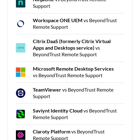
Support
Workspace ONE UEM
vs BeyondTrust
Remote Support
Citrix DaaS (formerly Citrix Virtual
Apps and Desktops service)
vs
BeyondTrust Remote Support
Microsoft Remote Desktop Services
vs BeyondTrust Remote Support
TeamViewer
vs BeyondTrust Remote
Support
Saviynt Identity Cloud
vs BeyondTrust
Remote Support
Claroty Platform
vs BeyondTrust
Remote Support