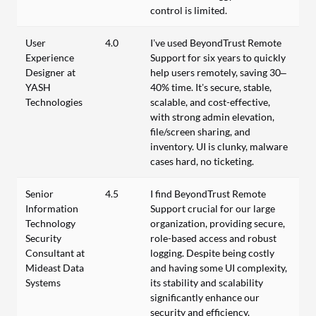
control is limited.
User
4.0
I’ve used BeyondTrust Remote
Experience
Support for six years to quickly
Designer at
help users remotely, saving 30–
YASH
40% time. It’s secure, stable,
Technologies
scalable, and cost-effective,
with strong admin elevation,
file/screen sharing, and
inventory. UI is clunky, malware
cases hard, no ticketing.
Senior
4.5
I find BeyondTrust Remote
Information
Support crucial for our large
Technology
organization, providing secure,
Security
role-based access and robust
Consultant at
logging. Despite being costly
Mideast Data
and having some UI complexity,
Systems
its stability and scalability
significantly enhance our
security and efficiency.