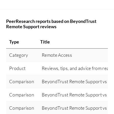
PeerResearch reports based on BeyondTrust
Remote Support reviews
Type
Title
Category
Remote Access
Product
Reviews, tips, and advice from real 
Comparison
BeyondTrust Remote Support vs T
Comparison
BeyondTrust Remote Support vs Mic
Comparison
BeyondTrust Remote Support vs Mic