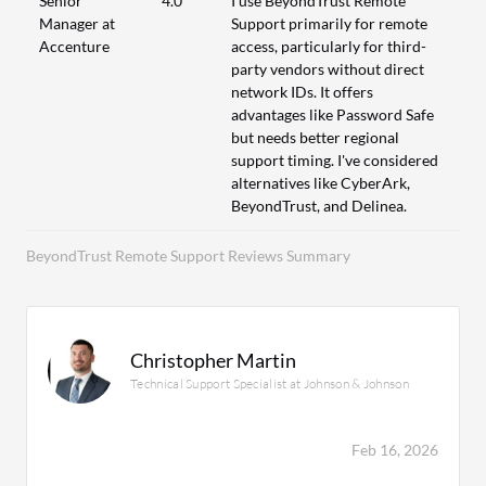
Senior
4.0
I use BeyondTrust Remote
Manager at
Support primarily for remote
Accenture
access, particularly for third-
party vendors without direct
network IDs. It offers
advantages like Password Safe
but needs better regional
support timing. I've considered
alternatives like CyberArk,
BeyondTrust, and Delinea.
BeyondTrust Remote Support Reviews Summary
Christopher Martin
Technical Support Specialist at Johnson & Johnson
Feb 16, 2026