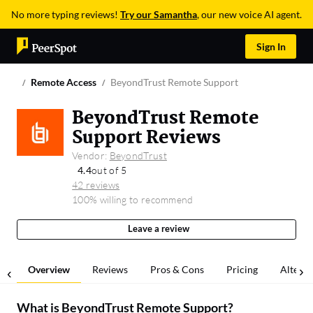
No more typing reviews!
Try our Samantha
, our new voice AI agent.
Sign In
Remote Access
BeyondTrust Remote Support
BeyondTrust Remote
Support Reviews
Vendor:
BeyondTrust
4.4
out of 5
42 reviews
100% willing to recommend
Leave a review
Overview
Reviews
Pros & Cons
Pricing
Alterna
What is
BeyondTrust Remote Support
?