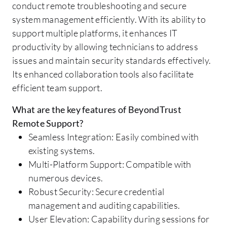
conduct remote troubleshooting and secure
system management efficiently. With its ability to
support multiple platforms, it enhances IT
productivity by allowing technicians to address
issues and maintain security standards effectively.
Its enhanced collaboration tools also facilitate
efficient team support.
What are the key features of BeyondTrust
Remote Support?
Seamless Integration: Easily combined with
existing systems.
Multi-Platform Support: Compatible with
numerous devices.
Robust Security: Secure credential
management and auditing capabilities.
User Elevation: Capability during sessions for