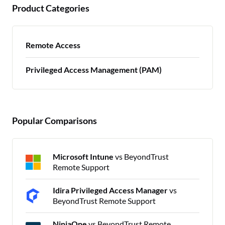
Product Categories
Remote Access
Privileged Access Management (PAM)
Popular Comparisons
Microsoft Intune
vs BeyondTrust
Remote Support
Idira Privileged Access Manager
vs
BeyondTrust Remote Support
NinjaOne
vs BeyondTrust Remote