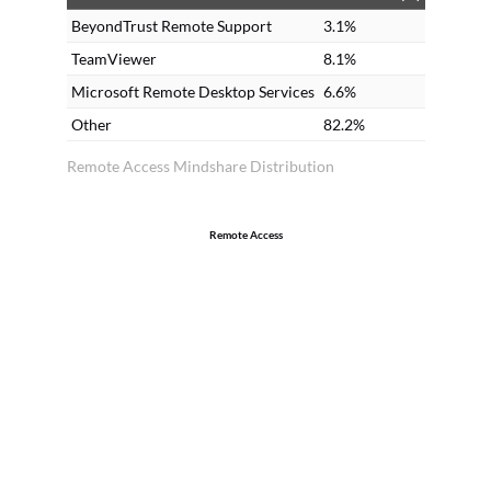
in
BeyondTrust Remote Support
3.1%
tr
TeamViewer
8.1%
th
Microsoft Remote Desktop Services
6.6%
20
Other
82.2%
Remote Access Mindshare Distribution
Remote Access