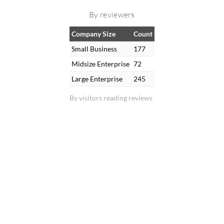
By reviewers
Company Size
Count
Small Business
177
Midsize Enterprise
72
Large Enterprise
245
By visitors reading reviews