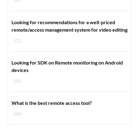
159
Looking for recommendations for a well-priced
remote/access management system for video editing
121
Looking for SDK on Remote monitoring on Android
devices
133
What is the best remote access tool?
180