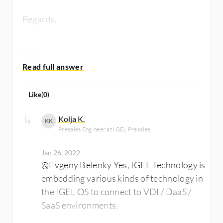
Regards,
Kolja
Like
(
0
)
Kolja K.
KK
Presales Engineer at IGEL Presales
Jan 26, 2022
@Evgeny Belenky
Yes, IGEL Technology is
embedding various kinds of technology in
the IGEL OS to connect to VDI / DaaS /
SaaS environments.