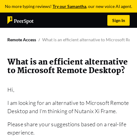
No more typing reviews!
Try our Samantha
, our new voice AI agent.
Sign In
Remote Access
What is an efficient alternative to Microsoft Rem
What is an efficient alternative
to Microsoft Remote Desktop?
Hi,
I am looking for an alternative to Microsoft Remote
Desktop and I'm thinking of Nutanix Xi Frame.
Please share your suggestions based on a real-life
experience.