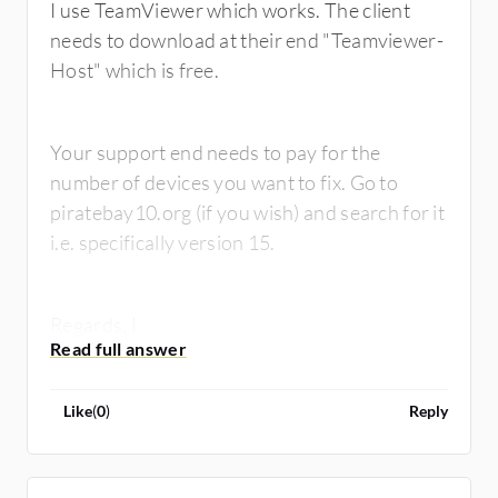
I use TeamViewer which works. The client
needs to download at their end "Teamviewer-
Host" which is free.
Your support end needs to pay for the
number of devices you want to fix. Go to
piratebay10.org (if you wish) and search for it
i.e. specifically version 15.
Regards, I.
Like
(
0
)
Reply