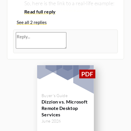
So, here is the link to a real-life example:
https://www.igel.com/resources...
See all 2 replies
Buyer's Guide
Dizzion vs. Microsoft
Remote Desktop
Services
June 2026