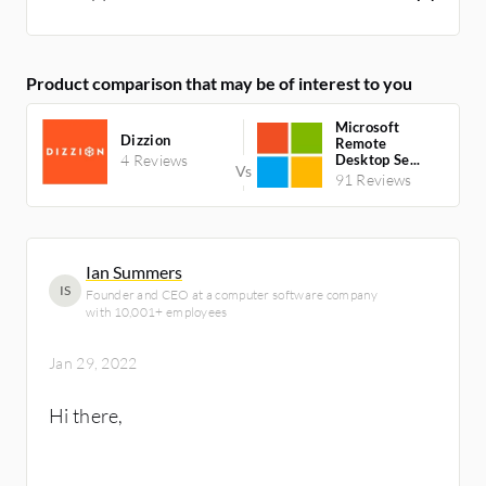
Product comparison that may be of interest to you
Microsoft
Dizzion
Remote
4 Reviews
Desktop Se...
91 Reviews
Ian Summers
IS
Founder and CEO at a computer software company
with 10,001+ employees
Jan 29, 2022
Hi there,