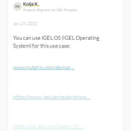
Kolja K.
KK
Presales Engineer at IGEL Presales
Jan 26, 2022
You can use IGEL OS (IGEL Operating
System) for this use case:
www.nutanix.com/de/par...
https://www.igel.de/ready/show...
https://kb.igel.com/igelos-11....