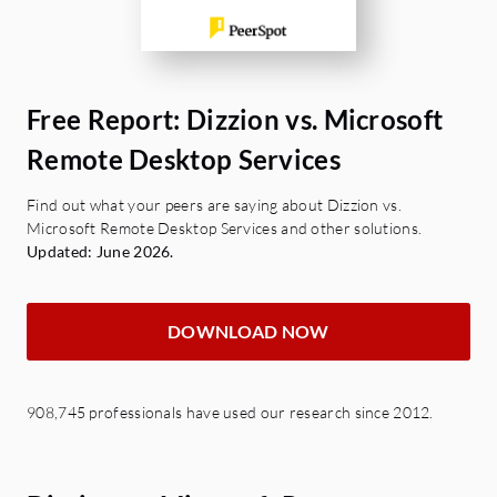
Free Report: Dizzion vs. Microsoft
Remote Desktop Services
Find out what your peers are saying about Dizzion vs.
Microsoft Remote Desktop Services and other solutions.
Updated: June 2026.
DOWNLOAD NOW
908,745 professionals have used our research since 2012.