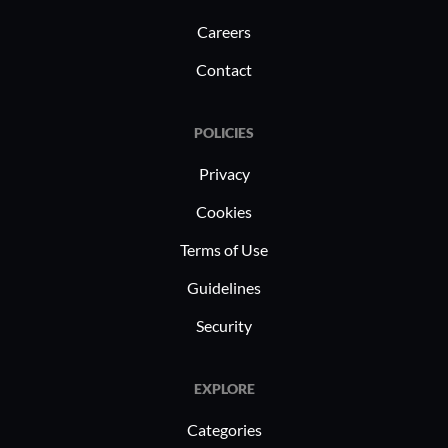
Careers
Contact
POLICIES
Privacy
Cookies
Terms of Use
Guidelines
Security
EXPLORE
Categories