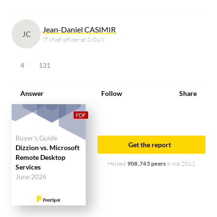
Jean-Daniel CASIMIR
JC
IT chief officer at SIGUY
4
131
Answer
Follow
Share
Buyer's Guide
Get the report
Dizzion vs. Microsoft
Remote Desktop
Helped
908,745 peers
since 2012
Services
June 2026