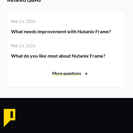
Feb 14, 2024
What needs improvement with Nutanix Frame?
Feb 14, 2024
What do you like most about Nutanix Frame?