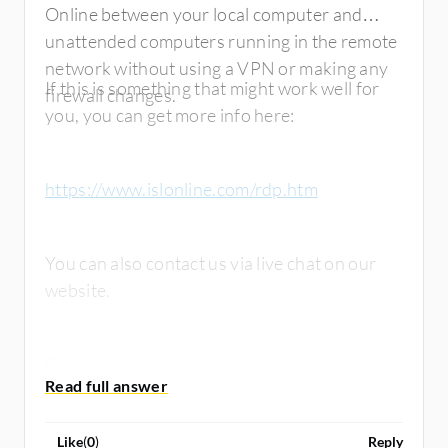
Online between your local computer and
unattended computers running in the remote
network without using a VPN or making any
If this is something that might work well for
firewall changes.
you, you can get more info here:
https://www.islonline.com/rdp.htm
You can also contact us via live chat on our
website.
Barbara
Like
(
0
)
Reply