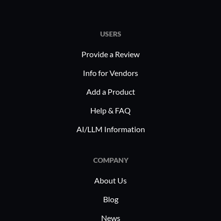
USERS
Provide a Review
Info for Vendors
Add a Product
Help & FAQ
AI/LLM Information
COMPANY
About Us
Blog
News