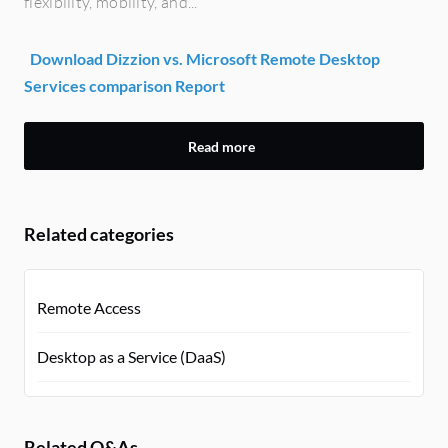
flexibility, mobility, and...
Download Dizzion vs. Microsoft Remote Desktop
Services comparison Report
Read more
Related categories
Remote Access
Desktop as a Service (DaaS)
Related Q&As