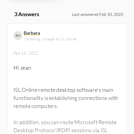
3 Answers
Last answered Feb 10, 2022
Barbara
BV
Marketing Manager at ISL Online
Feb 10, 2022
Hi Jean
ISL Online remote desktop software's main
functionality is establishing connections with
remote computers.
In addition, you can route Microsoft Remote
Desktop Protocol (RDP) sessions via ISL