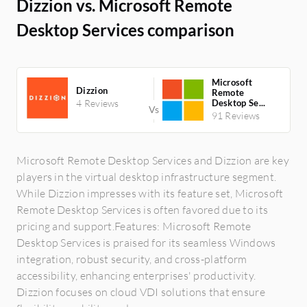
Dizzion vs. Microsoft Remote
Desktop Services comparison
Microsoft
Dizzion
Remote
4 Reviews
Desktop Se...
91 Reviews
Microsoft Remote Desktop Services and Dizzion are key
players in the virtual desktop infrastructure segment.
While Dizzion impresses with its feature set, Microsoft
Remote Desktop Services is often favored due to its
pricing and support.Features: Microsoft Remote
Desktop Services is praised for its seamless Windows
integration, robust security, and cross-platform
accessibility, enhancing enterprises' productivity.
Dizzion focuses on cloud VDI solutions that ensure