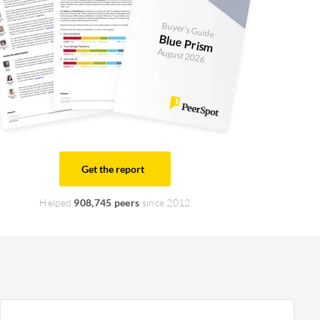
Buyer's Guide
Blue Prism
August 2026
Get the report
Helped
908,745 peers
since 2012