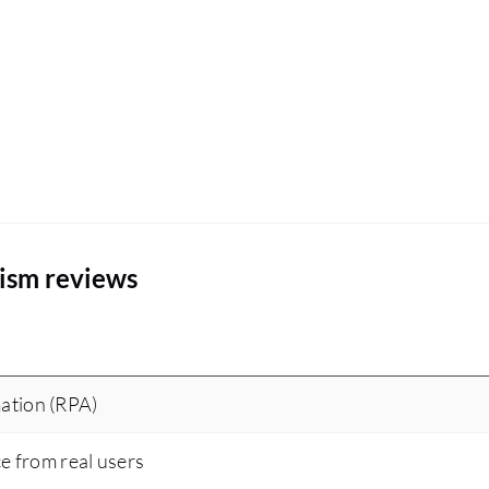
ism reviews
ation (RPA)
ce from real users