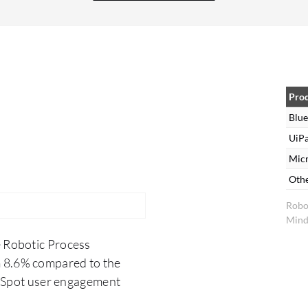
Prism. My overall rating for Blue Prism is ten out
of ten because I worked almost five years in Blue
Prism and my experience has been good.
Pro
Blue
UiPa
Mic
Oth
Robo
Mind
e Robotic Process
m 8.6% compared to the
erSpot user engagement