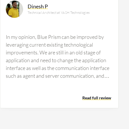
Dinesh P
Technical Architect at YASH Technologies
In my opinion, Blue Prism can be improved by
leveraging current existing technological
improvements. We are still in an old stage of
application and need to change the application
interface as well as the communication interface
such as agent and server communication, and
client and server communications. Additionally,
on the orchestration side, concerning the logs,
Read full review
bulk level monitoring of all logs is not possible.
Only each bot level logs are possible, which will
not help when maintaining one hundred plus or
two hundred plus bots. To make Blue Prism