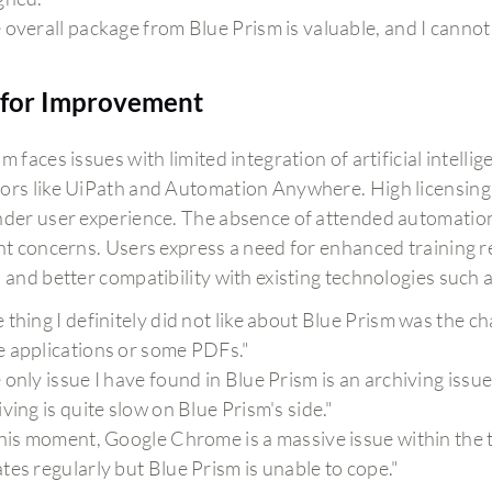
 overall package from Blue Prism is valuable, and I cannot 
for Improvement
m faces issues with limited integration of artificial intell
ors like UiPath and Automation Anywhere. High licensing 
nder user experience. The absence of attended automation
ant concerns. Users express a need for enhanced training 
, and better compatibility with existing technologies such
 thing I definitely did not like about Blue Prism was the c
 applications or some PDFs."
 only issue I have found in Blue Prism is an archiving issu
iving is quite slow on Blue Prism's side."
this moment, Google Chrome is a massive issue within the
tes regularly but Blue Prism is unable to cope."