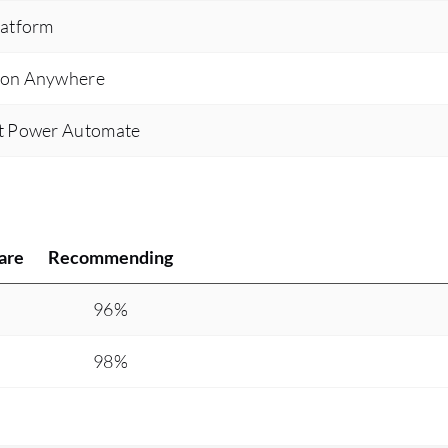
latform
tion Anywhere
ft Power Automate
are
Recommending
%
96%
%
98%