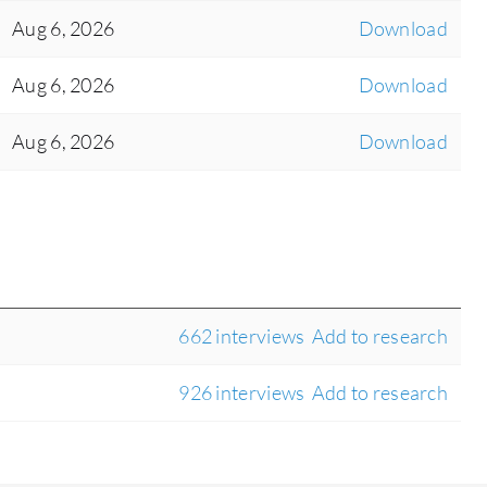
Aug 6, 2026
Download
Aug 6, 2026
Download
Aug 6, 2026
Download
662 interviews
Add to research
926 interviews
Add to research