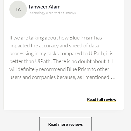
Tanweer Alam
TA
Technology Architect at Infosys
If we are talking about how Blue Prism has
impacted the accuracy and speed of data
processing in my tasks compared to UiPath, it is
better than UiPath. There is no doubt about it. I
will definitely recommend Blue Prism to other
users and companies because, as I mentioned,
when comparing UiPath and Blue Prism, I find
that UiPath offers multiple online training
Read full review
opportunities. Compared to Blue Prism, I see
that all the training materials, small videos, and
diplomas are more readily available in UiPath, but
I do not think everything is as accessible in Blue
Read more reviews