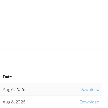
Date
Aug 6, 2026
Download
Aug 6, 2026
Download