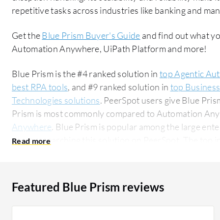
repetitive tasks across industries like banking and ma
Get the
Blue Prism Buyer's Guide
and find out what yo
Automation Anywhere, UiPath Platform and more!
Blue Prism is the #4 ranked solution in
top Agentic Au
best RPA tools
, and #9 ranked solution in
top Busines
Technologies solutions
. PeerSpot users give Blue Prism
Prism is most commonly compared to Automation An
Anywhere
. Blue Prism is popular among the large ent
users researching this solution on PeerSpot. The top industry researching this solution are
professionals from a financial services firm, accounting
Featured Blue Prism reviews