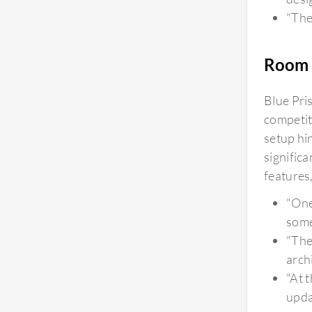
"The
Room 
Blue Pris
competit
setup hi
signific
features
"One
some
"The
arch
"At 
upda