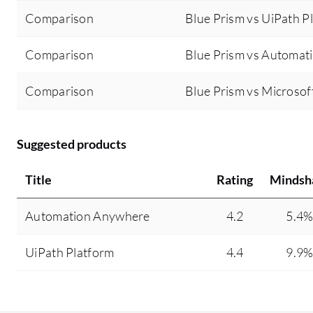
Comparison
Blue Prism vs UiPath P
Comparison
Blue Prism vs Automa
Comparison
Blue Prism vs Microso
Suggested products
Title
Rating
Mindsh
Automation Anywhere
4.2
5.4
UiPath Platform
4.4
9.9