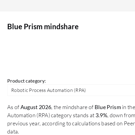
customers, as I worked on use cases that
involved natural language processing to turn free
text into structured data, enabling automation of
Blue Prism mindshare
previously unautomatable tasks. Additionally, I
processed voice feedback for sentiment analysis
and information extraction, making interactions
more intuitive and voice-driven for customers.
Product category:
Robotic Process Automation (RPA)
As of
August 2026
, the mindshare of
Blue Prism
in th
Automation (RPA) category stands at
3.9%
, down fro
previous year, according to calculations based on Pe
data.