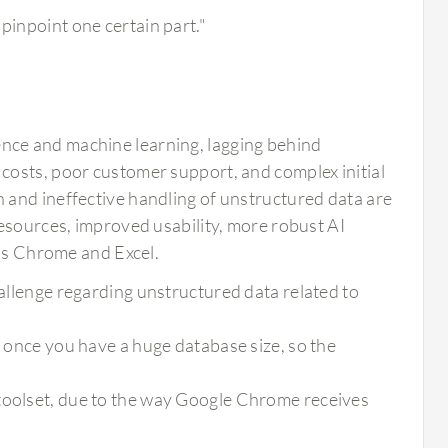
pinpoint one certain part."
igence and machine learning, lagging behind
costs, poor customer support, and complex initial
 and ineffective handling of unstructured data are
resources, improved usability, more robust AI
 as Chrome and Excel.
hallenge regarding unstructured data related to
e once you have a huge database size, so the
 toolset, due to the way Google Chrome receives