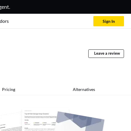
gent.
dors
Sign In
Leave a review
Pricing
Alternatives