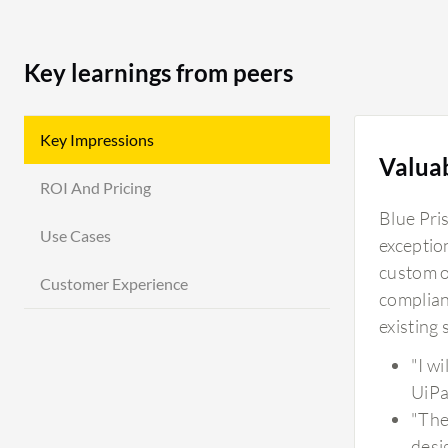
Key learnings from peers
Key Impressions
Valua
ROI And Pricing
Blue Pri
Use Cases
exceptio
custom ob
Customer Experience
complianc
existing
"I w
UiPa
"The
desi