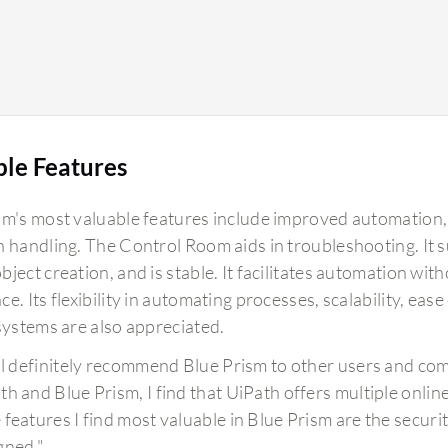
ble Features
sm's most valuable features include improved automation, a
n handling. The Control Room aids in troubleshooting. It su
ject creation, and is stable. It facilitates automation wi
e. Its flexibility in automating processes, scalability, eas
 systems are also appreciated.
ill definitely recommend Blue Prism to other users and c
th and Blue Prism, I find that UiPath offers multiple online
 features I find most valuable in Blue Prism are the securit
gned."