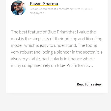
Pavan-Sharma
Senior Consultant at a consultancy with 10,001+
employees
The best feature of Blue Prism that I value the
most is the simplicity of their pricing and licensing
model, which is easy to understand. The tool is
very robust and, being a pioneer in the sector, it is
also very stable, particularly in finance where
many companies rely on Blue Prism for its
reliability and security standards. From a
developer perspective, I find developing on Blue
Read full review
Prism simple, clean, and intuitive, making
maintenance considerably easier compared to
other tools. These AI features have helped in
developing scalable and flexible solutions for my