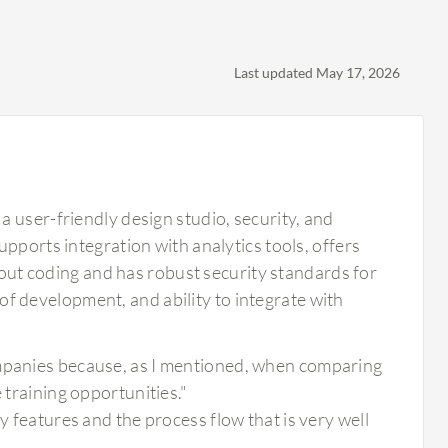
Last updated May 17, 2026
 user-friendly design studio, security, and
pports integration with analytics tools, offers
thout coding and has robust security standards for
e of development, and ability to integrate with
ompanies because, as I mentioned, when comparing
 training opportunities."
y features and the process flow that is very well