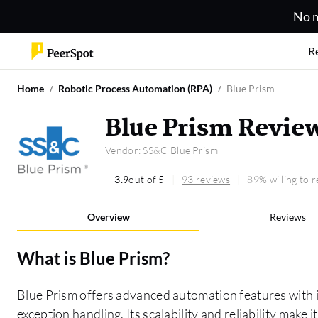
No m
R
Home
Robotic Process Automation (RPA)
Blue Prism
Blue Prism Revie
Vendor:
SS&C Blue Prism
3.9
out of 5
93 reviews
89% willing to
Overview
Reviews
What is
Blue Prism
?
Blue Prism offers advanced automation features with i
exception handling. Its scalability and reliability make