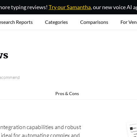
ore typing reviews!
Try our Samantha
, our new voice AI a
esearch Reports
Categories
Comparisons
For Ven
ws
 recommend
Pros & Cons
ntegration capabilities and robust
 it ideal for automating complex and