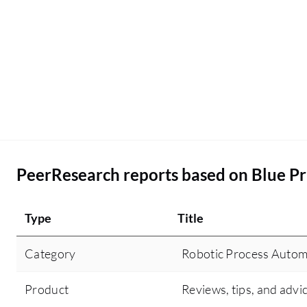
PeerResearch reports based on Blue Pr
Type
Title
Category
Robotic Process Autom
Product
Reviews, tips, and advi