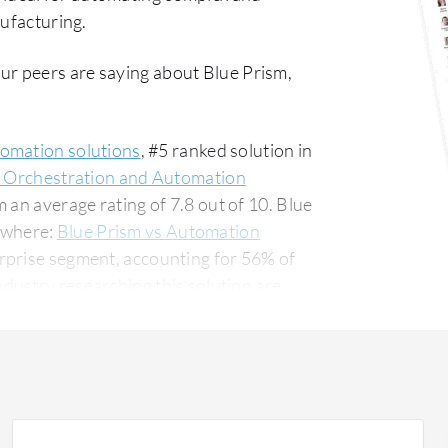
nufacturing.
ur peers are saying about Blue Prism,
tomation solutions
, #5 ranked solution in
s Orchestration and Automation
 an average rating of 7.8 out of 10. Blue
ywhere:
Blue Prism vs Automation
erprise segment, accounting for 56% of
 for 17% of all views.