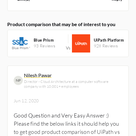
Product comparison that may be of interest to you
Blue Prism
UiPath Platform
93 Reviews
928 Reviews
Nilesh Pawar
NP
Director - Cloud Architecture at a computer software
company with 10,001+ employees
Jun 12, 2020
Good Question and Very Easy Answer :)
Please find the below links it should help you
to get good product comparison of UiPath vs