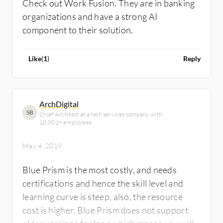
Check out Work Fusion. They are in banking
organizations and have a strong AI
component to their solution.
Like
(
1
)
Reply
ArchDigital
SB
Chief Architect at a tech services company with
10,001+ employees
May 4, 2019
Blue Prism is the most costly, and needs
certifications and hence the skill level and
learning curve is steep, also, the resource
cost is higher. Blue Prism does not support