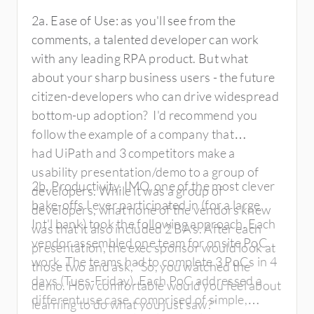
2a. Ease of Use: as you'll see from the
comments, a talented developer can work
with any leading RPA product. But what
about your sharp business users - the future
citizen-developers who can drive widespread
bottom-up adoption? I'd recommend you
follow the example of a company that
had UiPath and 3 competitors make a
usability presentation/demo to a group of
2b. Productivity. IMO, one of the most clever
developers. While it was a group of
bake-offs I ever participated in (for a large
developers, what none of the vendors knew
Int'l bank) took the following approach. Each
was that it also included 2 BA's. After each
vendor assembled one team for onsite PoC
presentation, the exec sponsor would look at
work. The teams had to complete 3 PoCs in 4
those two and ask, "So, you watched the
days (Tues-Friday). Each PoC addressed a
demo. How comfortable would you feel about
different use case, comprised of simple,
learning to do what you just saw?"