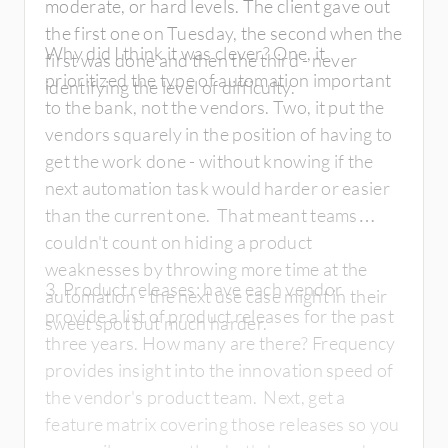
moderate, or hard levels. The client gave out
the first one on Tuesday, the second when the
Why did I think it was clever? One, it
first was done and then the third - never
prioritized the type of automation important
identifying the level of difficulty.
to the bank, not the vendors. Two, it put the
vendors squarely in the position of having to
get the work done - without knowing if the
next automation task would harder or easier
than the current one. That meant teams
couldn't count on hiding a product
weaknesses by throwing more time at the
3. Product releases: have each vendor
automation - the next use case might in their
provide a list of product releases for the past
sweet spot but much harder.
three years. How many are there? Frequency
provides insight into the innovation speed of
the vendor's product team. Next, get a
feature matrix covering those releases so you