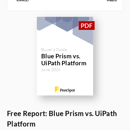
Prism.
Buyer's Guide
Blue Prism vs.
UiPath Platform
June 2026
Free Report: Blue Prism vs. UiPath
Platform