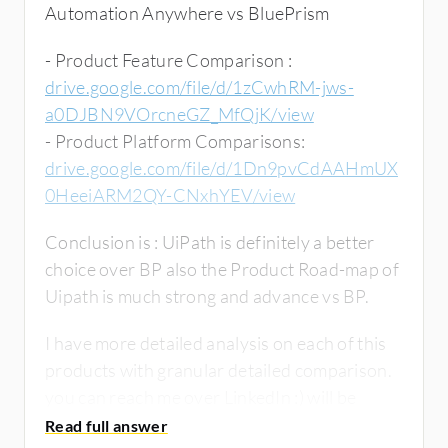
Automation Anywhere vs BluePrism
- Product Feature Comparison :
drive.google.com/file/d/1zCwhRM-jws-
a0DJBN9VOrcneGZ_MfQjK/view
- Product Platform Comparisons:
drive.google.com/file/d/1Dn9pvCdAAHmUX
0HeeiARM2QY-CNxhYEV/view
Conclusion is : UiPath is definitely a better
choice over BP also the Product Road-map of
Uipath is much strong and advance vs BP.
I have more detailed analysis on each of this
products with granular detailed comparison.
you can reach me over LinkedIn :) will be
happy to help.