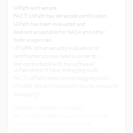
UiPath isn't secure
FACT: UiPath has Veracode certification.
UiPath has been evaluated and
deemed acceptable for NASA and other
federal agencies .
UTURN: What security evaluation or
certification do you need in order to
feel comfortable with the software?
UiPath doesn’t have debugging tools
FACT: UiPath does have debugging tools.
UTURN: What functionality do you need with
debugging?
UiPath is not enterprise-level
FACT: UiPath does have enterprise-level
clients. Google, knows enterprise
RPA, invested in UiPath and partners with us