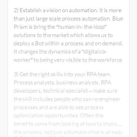
2) Establish a vision on automation. It is more
than just large scale process automation. Blue
Prism is bring the “human-in- the-loop”
solutions to the market which allows us to
deploy a Bot within a process and on demand.
It changes the dynamics of a “digital co-
worker” to being very visible to the workforce
3) Get the right skills into your RPA team.
Process analysts, business analysts, RPA
developers, technical specialist – make sure
the skill includes people who can re-engineer
processes and are able to see process
optimization opportunities. Often the
benefits come from looking at how to improve
the process, not just automate what is already