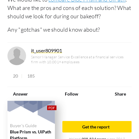
What are the pros and cons of each solution? What
should we look for during our bakeoff?
Any "gotchas" we should know about?
it_user809901
Senior Manager Service Excellence at a financial services
firm with 10,001+ employees
20
185
Answer
Follow
Share
Buyer's Guide
Get the report
Blue Prism vs. UiPath
Platform
Helped
908,834 peers
since 2012