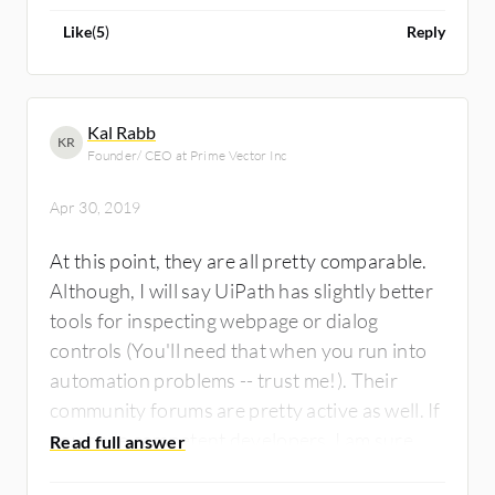
entry point product.
Like
(
5
)
Reply
Kal Rabb
KR
Founder/ CEO at Prime Vector Inc
Apr 30, 2019
At this point, they are all pretty comparable.
Although, I will say UiPath has slightly better
tools for inspecting webpage or dialog
controls (You'll need that when you run into
automation problems -- trust me!). Their
community forums are pretty active as well. If
you have competent developers, I am sure
they can get any of them to do what is