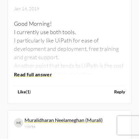
Jan 16, 2019
Good Morning!
I currently use both tools.
I particularly like UiPath for ease of
development and deployment, free training
and great support.
Another point that tends to UiPath is the cost
and management that are better.
But both tools are great.
Like
(
1
)
Reply
Muralidharan Neelameghan (Murali)
M(
Works