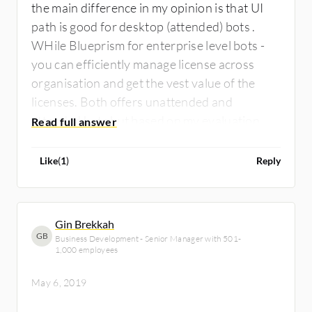
the main difference in my opinion is that UI
path is good for desktop (attended) bots .
WHile Blueprism for enterprise level bots -
you can efficiently manage license across
organisation and get the vest value of the
licenses. Both offers unattended and
attended bots but based on my evaluation, if
you prefer attended mostly, UI path wins if
unattended, blueprism wins. UI path wins
Like
(
1
)
Reply
over innovative roadmap while blueprism
wins over stability , security and scalability.
Gin Brekkah
GB
Business Development - Senior Manager with 501-
1,000 employees
May 6, 2019