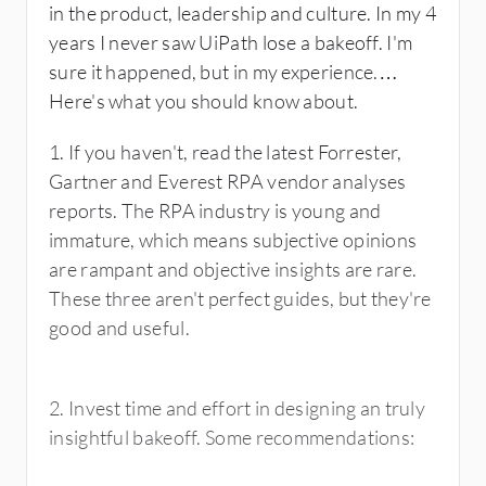
in the product, leadership and culture. In my 4
years I never saw UiPath lose a bakeoff. I'm
sure it happened, but in my experience.
Here's what you should know about.
1. If you haven't, read the latest Forrester,
Gartner and Everest RPA vendor analyses
reports. The RPA industry is young and
immature, which means subjective opinions
are rampant and objective insights are rare.
These three aren't perfect guides, but they're
good and useful.
2. Invest time and effort in designing an truly
insightful bakeoff. Some recommendations: