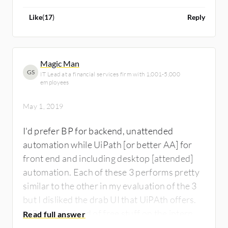
Like
(
17
)
Reply
Magic Man
GS
IT Lead at a financial services firm with 1,001-5,000
employees
May 1, 2019
I'd prefer BP for backend, unattended
automation while UiPath [or better AA] for
front end and including desktop [attended]
automation. Each of these 3 performs pretty
similar to the other in my evaluation of the 3
but I disliked the drab UI that UiPAth offers.
UiPath got a load of free stuff on the internet
- trainings, downlaods, etc. so its a decent