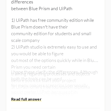
differences
between Blue Prism and UiPath
1) UiPath has free community edition while
Blue Prism doesn’t have their
community edition for students and small
scale company
2) UiPath studio is extremely easy to use and
you would be able to figure
out most of the options quickly while in Blue
Prism you need certain
I hope these clarify the differences. Although
training regarding processes and objects
both the tools can be used
before you kick start your project
for many process scenarios I personally
3) UiPath offers free foundation diploma
would prefer UiPath because of its
which will get you to the speed of
ease of use and quick ROI.
automation while Blue Prism doesn’t have
one at this point of time.