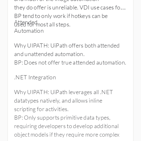
8) UiPath provides advance scheduling on
they do offer is unreliable. VDI use cases for
their orchestrator that can use
BP tend to only work if hotkeys can be
Attended
Cron expression for custom scheduling while
used for most all steps.
Automation
Blue Prism lacks this feature
9) Both these tools are moving towards
Why UIPATH: UiPath offers both attended
cognitive analytics. UiPath offers
and unattended automation.
Google Text Analysis, IBM Watson Text
BP: Does not offer true attended automation.
Analysis, and Microsoft Text
Analysis. Expert System Partners with Blue
.NET Integration
Prism to Extend RPA Reach with
Cognitive Computing.
Why UIPATH: UiPath leverages all .NET
10) Hardware requirement for UiPath is on
datatypes natively, and allows inline
the higher side when compared to
scripting for activities.
blue Prism. This includes more CPU, RAM
BP: Only supports primitive data types,
and SSD requirement on both client
requiring developers to develop additional
& server side. This may marginally increase
object models if they require more complex