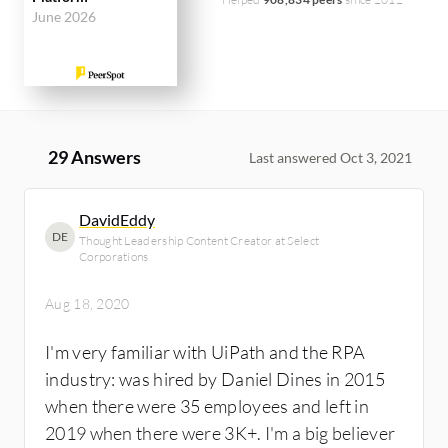
June 2026
29 Answers
Last answered Oct 3, 2021
DavidEddy
DE
Thought Leadership Content Creator at Select
Corporations
Aug 18, 2020
I'm very familiar with UiPath and the RPA
industry: was hired by Daniel Dines in 2015
when there were 35 employees and left in
2019 when there were 3K+. I'm a big believer