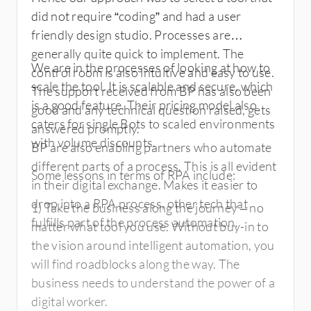
Prism licensing model is simpler though.
did not require “coding” and had a user
Generally speaking, I would pick UiPath
friendly design studio. Processes are
anyday.
generally quite quick to implement. The
We are in the processes of looking at how to
control room is also intuitive and easy to use.
scale the tool. It is scalable and secure, which
The support received from BP has also been
is a good feature. Their pricing model also
good and any technical question raised, gets
caters for single Bots to scaled environments
answered promptly.
with volume discounts.
BP are also enabling partners who automate
different parts of a process. This is all evident
Some lessons in terms of RPA include:
in their digital exchange. Makes it easier to
drop into a RPA process, other tech that
1) Take the business along the journey – no
fulfills part of the process automation.
matter what tool you use. Without buy-in to
the vision around intelligent automation, you
will find roadblocks along the way. The
business needs to understand the power of a
digital worker.