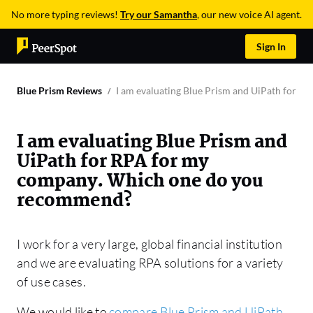
No more typing reviews!
Try our Samantha
, our new voice AI agent.
Sign In
Blue Prism Reviews
I am evaluating Blue Prism and UiPath for 
I am evaluating Blue Prism and
UiPath for RPA for my
company. Which one do you
recommend?
I work for a very large, global financial institution
and we are evaluating RPA solutions for a variety
of use cases.
We would like to
compare Blue Prism and UiPath
.