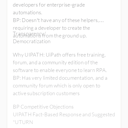
developers for enterprise-grade
automations.
BP: Doesn’t have any of these helpers,
requiring a developer to create the
Transparency/
automations from the ground up.
Democratization
Why UIPATH: UiPath offers free training,
forum, and a community edition of the
software to enable everyone to learn RPA.
BP: Has very limited documentation, and a
community forum which is only open to
active subscription customers
BP Competitive Objections
UIPATH Fact-Based Response and Suggested
*UTURN