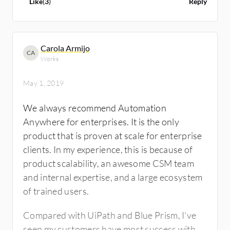
Like
(
3
)
Reply
Blue Prism on the other hand does not really
support it with ease.
Carola Armijo
CA
Blue Prism supports debugging while
Works
interacting dynamically, which is limitation
with UiPath.
May 1, 2019
We always recommend Automation
The mapping process with UiPath is done at a
Anywhere for enterprises. It is the only
pretty high-speed. Blue Prism, on the other
product that is proven at scale for enterprise
hand lacks recorders.
clients. In my experience, this is because of
product scalability, an awesome CSM team
It’s easier to learn UiPath owing to large
and internal expertise, and a large ecosystem
source of free training and free software for
of trained users.
learning and evaluation. It also has
certification available for free right now.
Compared with UiPath and Blue Prism, I've
On the architecture level, Blue Prism has
seen my customers have most success with