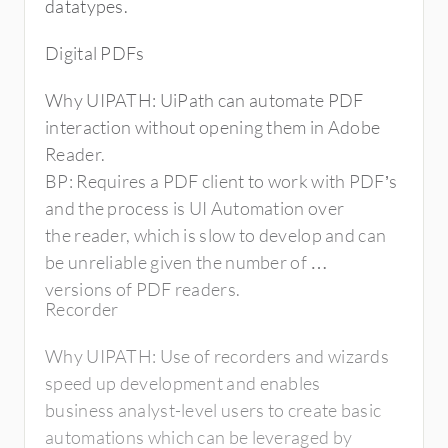
infrastructure cost for the
datatypes.
firm when compared to Blue Prism.
Digital PDFs
Why UIPATH: UiPath can automate PDF
interaction without opening them in Adobe
Reader.
BP: Requires a PDF client to work with PDF’s
and the process is UI Automation over
the reader, which is slow to develop and can
be unreliable given the number of
versions of PDF readers.
Recorder
Why UIPATH: Use of recorders and wizards
speed up development and enables
business analyst-level users to create basic
automations which can be leveraged by