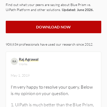
Find out what your peers are saying about Blue Prism vs.
UiPath Platform and other solutions.
Updated: June 2026.
DOWNLOAD NOW
908,834 professionals have used our research since 2012.
Raj Agrawal
RA
Works
May 1, 2019
I'm very happy to resolve your query. Below
is my opinion on your question.
1. UiPath is much better than the Blue Prism,