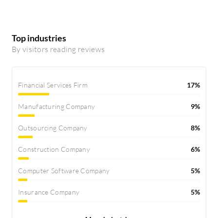
Top industries
By visitors reading reviews
Financial Services Firm
17%
Manufacturing Company
9%
Outsourcing Company
8%
Construction Company
6%
Computer Software Company
5%
Insurance Company
5%