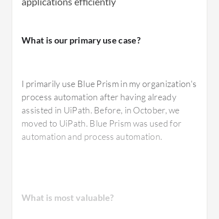
applications efficiently
I have used
Blue Prism
's digital workforce to
What is our primary use case?
automate repetitive and rule-based
processes.
I primarily use Blue Prism in my organization's
process automation after having already
What is most valuable?
assisted in UiPath. Before, in October, we
moved to UiPath. Blue Prism was used for
automation and process automation.
The best feature of Blue Prism that I value the
most is the simplicity of their pricing and
licensing model, which is easy to understand.
The tool is very robust and, being a pioneer in
What is most valuable?
the sector, it is also very stable, particularly in
finance where many companies rely on Blue