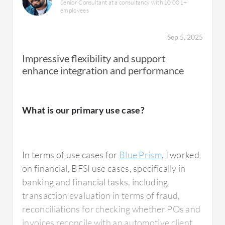
Senior Consultant at a consultancy with 10,001+
employees
Sep 5, 2025
Impressive flexibility and support
enhance integration and performance
What is our primary use case?
In terms of use cases for
Blue Prism
, I worked
on financial, BFSI use cases, specifically in
banking and financial tasks, including
transaction evaluation in terms of fraud,
reconciliations for checking whether POs and
invoices reconcile with an automotive client,