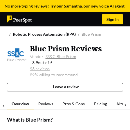
No more typing reviews!
Try our Samantha
, our new voice AI agent.
Sign In
Robotic Process Automation (RPA)
Blue Prism
Blue Prism Reviews
Vendor:
SS&C Blue Prism
3.9
out of 5
93 reviews
89% willing to recommend
Leave a review
Overview
Reviews
Pros & Cons
Pricing
Alterna
What is
Blue Prism
?