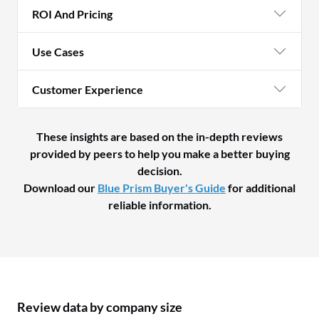
ROI And Pricing
Use Cases
Customer Experience
These insights are based on the in-depth reviews
provided by peers to help you make a better buying
decision.
Download our
Blue Prism Buyer's Guide
for additional
reliable information.
Review data by company size