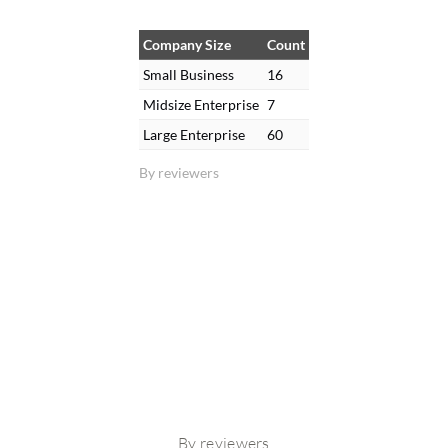
Company Size
Count
Small Business
16
Midsize Enterprise
7
Large Enterprise
60
By reviewers
By reviewers