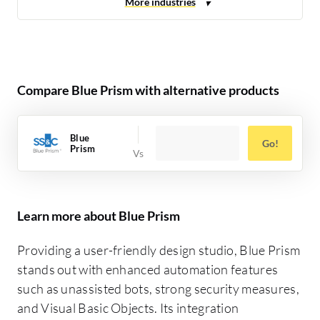
Compare Blue Prism with alternative products
Blue
Go!
Prism
Learn more about Blue Prism
Providing a user-friendly design studio, Blue Prism
stands out with enhanced automation features
such as unassisted bots, strong security measures,
and Visual Basic Objects. Its integration