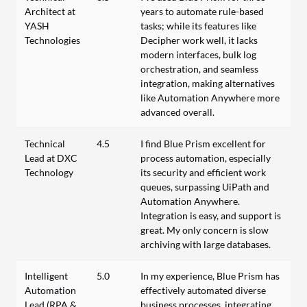
Architect at
years to automate rule-based
YASH
tasks; while its features like
Technologies
Decipher work well, it lacks
modern interfaces, bulk log
orchestration, and seamless
integration, making alternatives
like Automation Anywhere more
advanced overall.
Technical
4.5
I find Blue Prism excellent for
Lead at DXC
process automation, especially
Technology
its security and efficient work
queues, surpassing UiPath and
Automation Anywhere.
Integration is easy, and support is
great. My only concern is slow
archiving with large databases.
Intelligent
5.0
In my experience, Blue Prism has
Automation
effectively automated diverse
Lead (RPA &
business processes, integrating