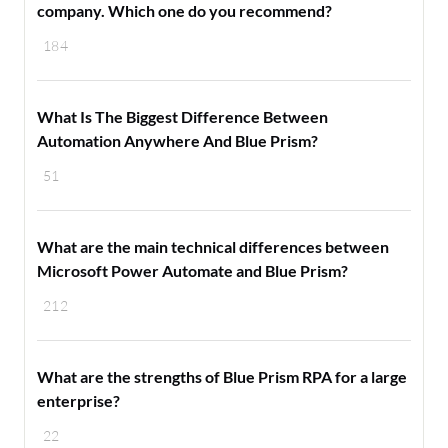
company. Which one do you recommend?
184
What Is The Biggest Difference Between
Automation Anywhere And Blue Prism?
51
What are the main technical differences between
Microsoft Power Automate and Blue Prism?
212
What are the strengths of Blue Prism RPA for a large
enterprise?
22