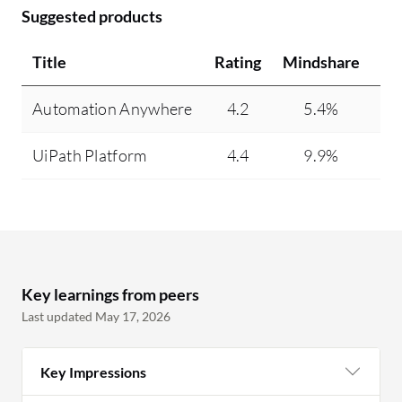
Suggested products
Title
Rating
Mindshare
Re
Automation Anywhere
4.2
5.4%
UiPath Platform
4.4
9.9%
Key learnings from peers
Last updated May 17, 2026
Key Impressions