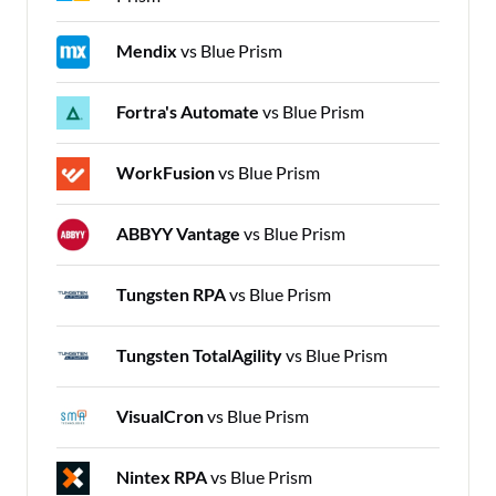
Mendix
vs Blue Prism
Fortra's Automate
vs Blue Prism
WorkFusion
vs Blue Prism
ABBYY Vantage
vs Blue Prism
Tungsten RPA
vs Blue Prism
Tungsten TotalAgility
vs Blue Prism
VisualCron
vs Blue Prism
Nintex RPA
vs Blue Prism