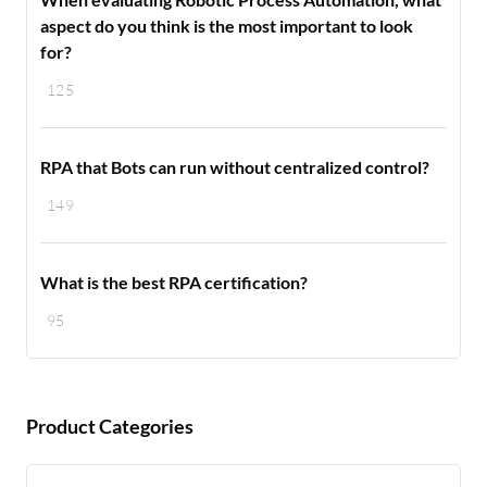
aspect do you think is the most important to look
for?
125
RPA that Bots can run without centralized control?
149
What is the best RPA certification?
95
Product Categories