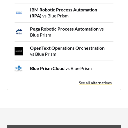
IBM Robotic Process Automation
(RPA)
vs Blue Prism
Pega Robotic Process Automation
vs
Blue Prism
OpenText Operations Orchestration
vs Blue Prism
Blue Prism Cloud
vs Blue Prism
See all alternatives