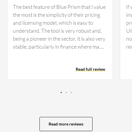
The best feature of Blue Prism that I value
If
the most is the simplicity of their pricing
im
and licensing model, which is easy to
pr
understand. The tool is very robust and,
Ui
being a pioneer in the sector, it is also very
no 
stable, particularly in finance where many
re
companies rely on Blue Prism for its
co
reliability and security standards. From a
co
Read full review
developer perspective, I find developing
th
on Blue Prism simple, clean, and intuitive,
op
making maintenance considerably easier
se
compared to other tools. These AI
vi
features have helped in developing
av
scalable and flexible solutions for my
ev
customers, as I worked on use cases that
My
Read more reviews
involved natural language processing to
of