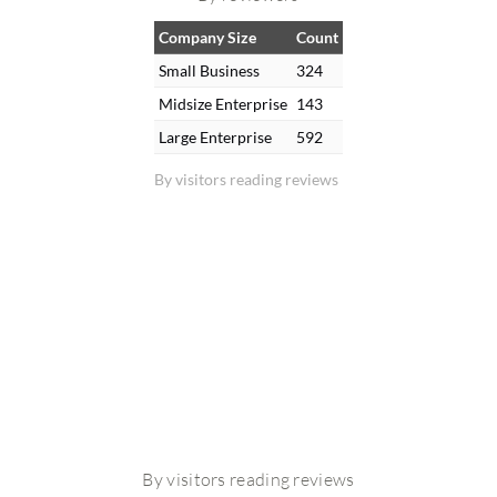
Company Size
Count
Small Business
324
Midsize Enterprise
143
Large Enterprise
592
By visitors reading reviews
By visitors reading reviews