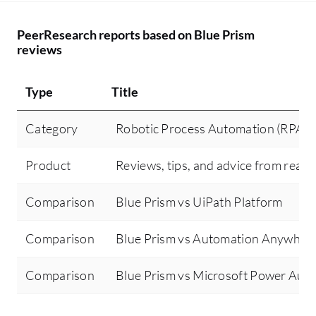
PeerResearch reports based on Blue Prism
reviews
Type
Title
Category
Robotic Process Automation (RPA)
Product
Reviews, tips, and advice from real 
Comparison
Blue Prism vs UiPath Platform
Comparison
Blue Prism vs Automation Anywher
Comparison
Blue Prism vs Microsoft Power Aut