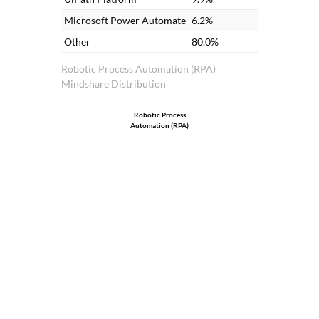
Microsoft Power Automate
6.2%
Other
80.0%
Robotic Process Automation (RPA)
Mindshare Distribution
Robotic Process
Automation (RPA)