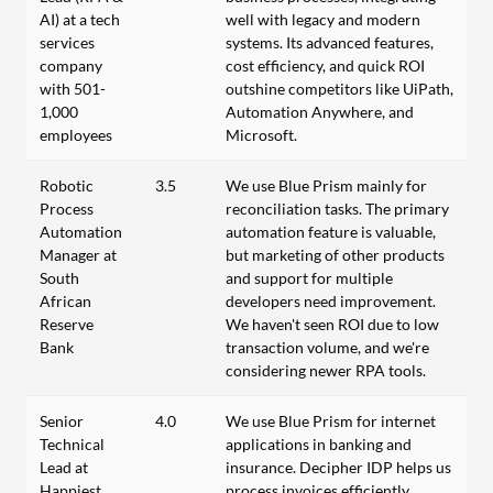
AI) at a tech
well with legacy and modern
services
systems. Its advanced features,
company
cost efficiency, and quick ROI
with 501-
outshine competitors like UiPath,
1,000
Automation Anywhere, and
employees
Microsoft.
Robotic
3.5
We use Blue Prism mainly for
Process
reconciliation tasks. The primary
Automation
automation feature is valuable,
Manager at
but marketing of other products
South
and support for multiple
African
developers need improvement.
Reserve
We haven't seen ROI due to low
Bank
transaction volume, and we're
considering newer RPA tools.
Senior
4.0
We use Blue Prism for internet
Technical
applications in banking and
Lead at
insurance. Decipher IDP helps us
Happiest
process invoices efficiently.