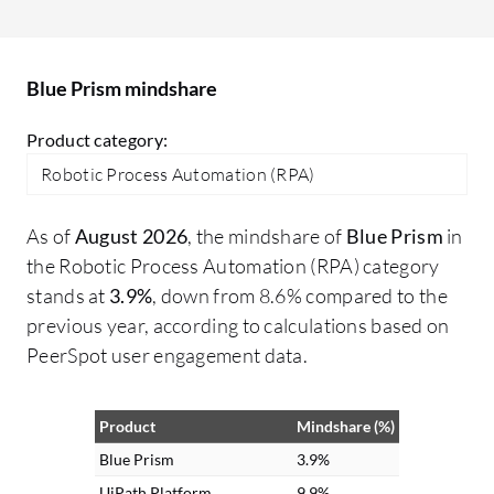
turn free text into structured data,
in
enabling automation of previously
go
unautomatable tasks. Additionally, I
Blue Prism mindshare
processed voice feedback for sentiment
analysis and information extraction,
Product category:
making interactions more intuitive and
Robotic Process Automation (RPA)
voice-driven for customers.
As of
August 2026
, the mindshare of
Blue Prism
in
the Robotic Process Automation (RPA) category
stands at
3.9%
, down from 8.6% compared to the
previous year, according to calculations based on
PeerSpot user engagement data.
Product
Mindshare (%)
Blue Prism
3.9%
UiPath Platform
9.9%