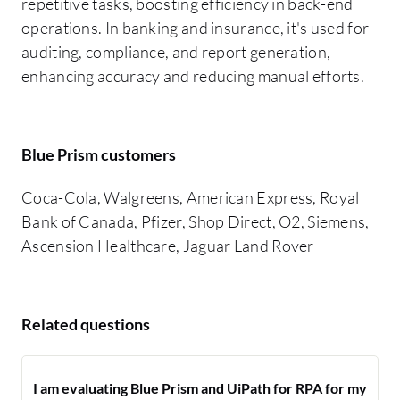
repetitive tasks, boosting efficiency in back-end
operations. In banking and insurance, it's used for
auditing, compliance, and report generation,
enhancing accuracy and reducing manual efforts.
Blue Prism customers
Coca-Cola, Walgreens, American Express, Royal
Bank of Canada, Pfizer, Shop Direct, O2, Siemens,
Ascension Healthcare, Jaguar Land Rover
Related questions
I am evaluating Blue Prism and UiPath for RPA for my