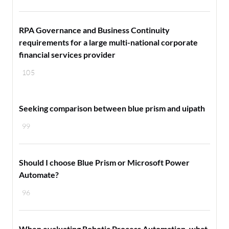
RPA Governance and Business Continuity
requirements for a large multi-national corporate
financial services provider
105
Seeking comparison between blue prism and uipath
99
Should I choose Blue Prism or Microsoft Power
Automate?
96
When evaluating Robotic Process Automation, what