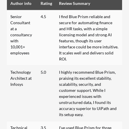
Author info
Rating
Review Summary
Senior
4.5
I find Blue Prism reliable and
Consultant
secure for automating finance
at a
and HR tasks, with a simple
consultancy
licensing model and strong AI
with
features, though its user
10,001+
interface could be more intuitive.
employees
It scales well and delivers solid
ROI.
Technology
5.0
I highly recommend Blue Prism,
Architect at
praising its excellent stability,
Infosys
scalability, security, and
customer support. While I
experienced issues with
unstructured data, I found its
accuracy superior to UiPath and
its setup easy.
Technical
3.5
I've used Blue Prism for three