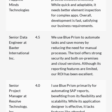
Minds
While quick and adaptable, it
Technologies
needs better element inspection
for complex apps. Overall,
development is fast, satisfying
our business requirements.
Senior Data
4.5
We use Blue Prism to automate
Engineer at
tasks and save money by
Baxter
reducing the need for manual
International
processes. The tool offers strong
Inc.
security and both on-premises
and cloud versions. Although its
reporting features are limited,
our ROI has been excellent.
Senior
4.0
I use Blue Prism primarily for
Project
automating SAP reports,
Manager at
benefiting from its flexibility and
Resolve
scalability. While its application
Technology,
designer is effective, it lacks
Inc.
features like attended