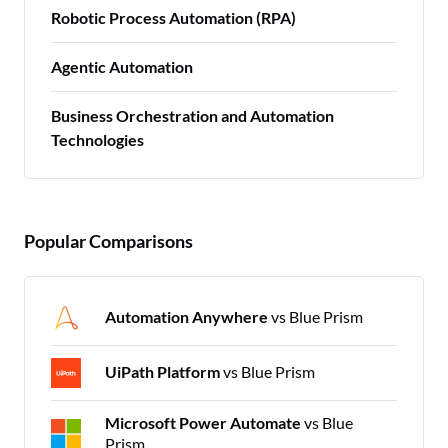
Robotic Process Automation (RPA)
Agentic Automation
Business Orchestration and Automation
Technologies
Popular Comparisons
Automation Anywhere
vs Blue Prism
UiPath Platform
vs Blue Prism
Microsoft Power Automate
vs Blue
Prism