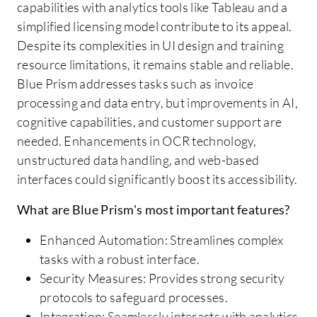
capabilities with analytics tools like Tableau and a
simplified licensing model contribute to its appeal.
Despite its complexities in UI design and training
resource limitations, it remains stable and reliable.
Blue Prism addresses tasks such as invoice
processing and data entry, but improvements in AI,
cognitive capabilities, and customer support are
needed. Enhancements in OCR technology,
unstructured data handling, and web-based
interfaces could significantly boost its accessibility.
What are Blue Prism's most important features?
Enhanced Automation: Streamlines complex
tasks with a robust interface.
Security Measures: Provides strong security
protocols to safeguard processes.
Integration: Seamlessly interacts with analytics