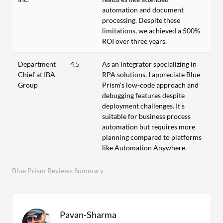
automation and document
processing. Despite these
limitations, we achieved a 500%
ROI over three years.
Department
4.5
As an integrator specializing in
Chief at IBA
RPA solutions, I appreciate Blue
Group
Prism's low-code approach and
debugging features despite
deployment challenges. It's
suitable for business process
automation but requires more
planning compared to platforms
like Automation Anywhere.
Blue Prism Reviews Summary
Pavan-Sharma