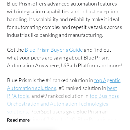
Blue Prism offers advanced automation features
with integration capabilities and robust exception
handling. Its scalability and reliability make it ideal
for automating complex and repetitive tasks across
industries like banking and manufacturing.
Get the
Blue Prism Buyer's Guide
and find out
what your peers are saying about Blue Prism,
Automation Anywhere, UiPath Platform and more!
Blue Prism is the #4 ranked solution in
top Agentic
Automation solutions
, #5 ranked solution in
best
RPA tools
, and #9 ranked solution in
top Business
Orchestration and Automation Technologies
solutions
. PeerSpot users give Blue Prism an
average rating of 7.8 out of 10. Blue Prism is most
commonly compared to Automation Anywhere: