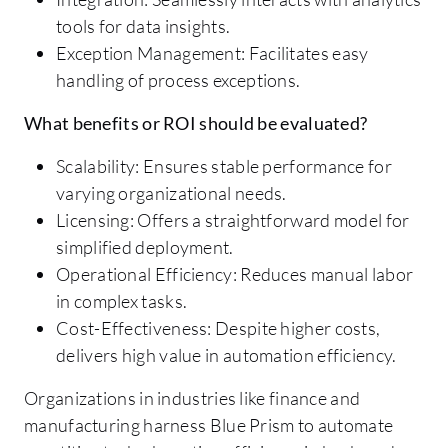
tools for data insights.
Exception Management: Facilitates easy
handling of process exceptions.
What benefits or ROI should be evaluated?
Scalability: Ensures stable performance for
varying organizational needs.
Licensing: Offers a straightforward model for
simplified deployment.
Operational Efficiency: Reduces manual labor
in complex tasks.
Cost-Effectiveness: Despite higher costs,
delivers high value in automation efficiency.
Organizations in industries like finance and
manufacturing harness Blue Prism to automate