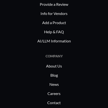
Provide a Review
Info for Vendors
Add a Product
Help & FAQ
AI/LLM Information
COMPANY
About Us
Blog
News
Careers
Contact