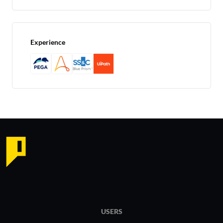
Experience
USERS