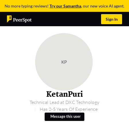
No more typing reviews!
Try our Samantha
, our new voice AI agent.
Sign In
KP
KetanPuri
Technical Lead at DXC Technology
Has 2-5 Years Of Experience
Message this user