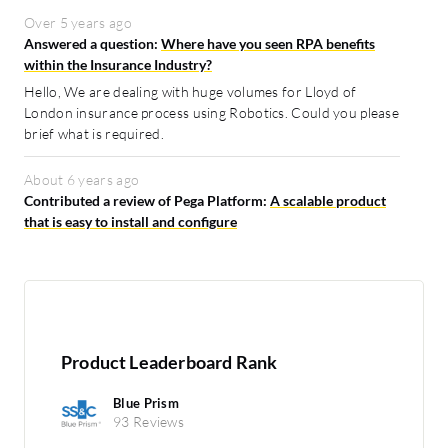
Over 5 years ago
Answered a question:
Where have you seen RPA benefits
within the Insurance Industry?
Hello, We are dealing with huge volumes for Lloyd of
London insurance process using Robotics. Could you please
brief what is required.
About 6 years ago
Contributed a review of Pega Platform:
A scalable product
that is easy to install and configure
Product Leaderboard Rank
Blue Prism
93 Reviews