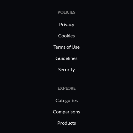
POLICIES
Privacy
Cookies
Terms of Use
Guidelines
Security
EXPLORE
Categories
Comparisons
Products