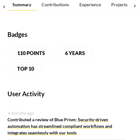
Summary
Contributions
Experience
Projects
Badges
110 POINTS
6 YEARS
TOP 10
User Activity
4 months ago
Contributed a review of Blue Prism:
Security-driven
automation has streamlined compliant workflows and
integrates seamlessly with our tools