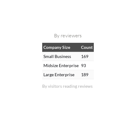
By reviewers
Company Size
Count
Small Business
169
Midsize Enterprise
93
Large Enterprise
189
By visitors reading reviews