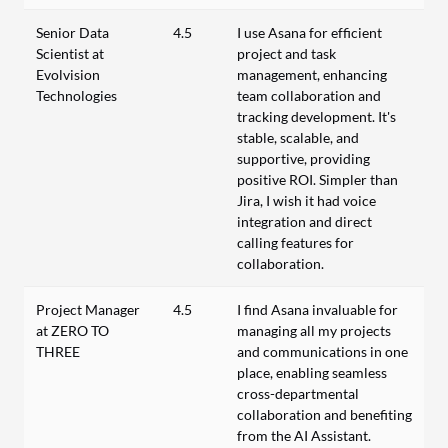
Senior Data
4.5
I use Asana for efficient
Scientist at
project and task
Evolvision
management, enhancing
Technologies
team collaboration and
tracking development. It's
stable, scalable, and
supportive, providing
positive ROI. Simpler than
Jira, I wish it had voice
integration and direct
calling features for
collaboration.
Project Manager
4.5
I find Asana invaluable for
at ZERO TO
managing all my projects
THREE
and communications in one
place, enabling seamless
cross-departmental
collaboration and benefiting
from the AI Assistant.