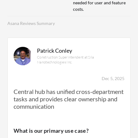
needed for user and feature
costs.
Asana Reviews Summary
Patrick Conley
Construction Superintendent at Sila
Nanotechnologies Inc.
Dec 5, 2025
Central hub has unified cross‑department
tasks and provides clear ownership and
communication
What is our primary use case?