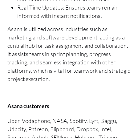
Real-Time Updates: Ensures teams remain
informed with instant notifications.
Asana is utilized across industries such as
marketing and software development, acting as a
central hub for task assignment and collaboration.
It assists teams in sprint planning, progress
tracking, and seamless integration with other
platforms, which is vital for teamwork and strategic
project execution.
Asana customers
Uber, Vodaphone, NASA, Spotify, Lyft, Baggu,
Udacity, Patreon, Flipboard, Dropbox, Intel,
Samsung, Airbnb, SFMoma, Hubspot, Trivago