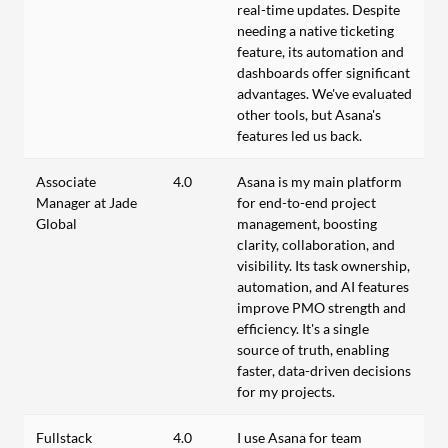
real-time updates. Despite
needing a native ticketing
feature, its automation and
dashboards offer significant
advantages. We've evaluated
other tools, but Asana's
features led us back.
Associate
4.0
Asana is my main platform
Manager at Jade
for end-to-end project
Global
management, boosting
clarity, collaboration, and
visibility. Its task ownership,
automation, and AI features
improve PMO strength and
efficiency. It's a single
source of truth, enabling
faster, data-driven decisions
for my projects.
Fullstack
4.0
I use Asana for team