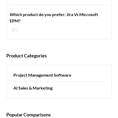
Which product do you prefer: Jira Vs Microsoft
EPM?
151
Product Categories
Project Management Software
AI Sales & Marketing
Popular Comparisons