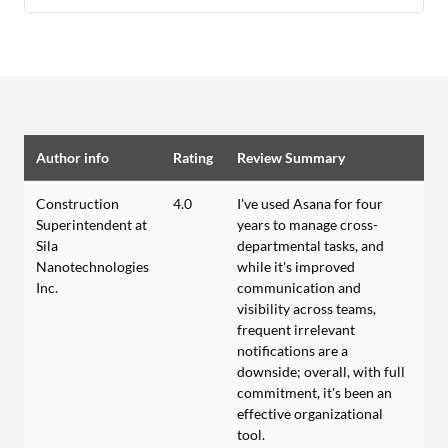
Author info
Rating
Review Summary
Construction
4.0
I've used Asana for four
Superintendent at
years to manage cross-
Sila
departmental tasks, and
Nanotechnologies
while it's improved
Inc.
communication and
visibility across teams,
frequent irrelevant
notifications are a
downside; overall, with full
commitment, it's been an
effective organizational
tool.