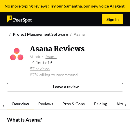
No more typing reviews!
Try our Samantha
, our new voice AI agent.
Sign In
Project Management Software
Asana
Asana Reviews
Vendor:
Asana
4.1
out of 5
57 reviews
87% willing to recommend
Leave a review
Overview
Reviews
Pros & Cons
Pricing
Alterna
What is
Asana
?