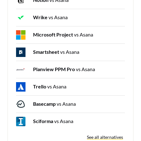
Wrike
vs Asana
Microsoft Project
vs Asana
Smartsheet
vs Asana
Planview PPM Pro
vs Asana
Trello
vs Asana
Basecamp
vs Asana
Sciforma
vs Asana
See all alternatives