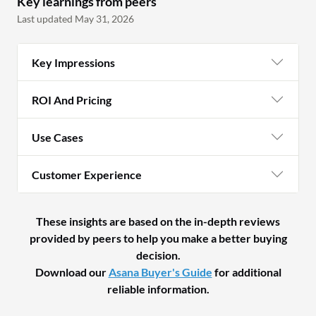
Key learnings from peers
Last updated May 31, 2026
Key Impressions
ROI And Pricing
Use Cases
Customer Experience
These insights are based on the in-depth reviews
provided by peers to help you make a better buying
decision.
Download our
Asana Buyer's Guide
for additional
reliable information.