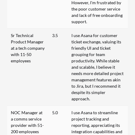
However, I'm frustrated by
the poor customer service
and lack of free onboarding
support.
Sr Technical
3.5
I use Asana for customer
Product Manager
ticket exchange, valuing its
at a tech company
friendly UI and ticket
with 11-50
grouping for team
employees
productivity. While stable
and scalable, I believe it
needs more detailed project
management features akin
to Jira, but I recommend it
despite its simpler
approach.
NOC Manager at
5.0
I use Asana to streamline
a comms service
project tracking and
provider with 51-
reporting, appreciating its
200 employees
integration capabilities and