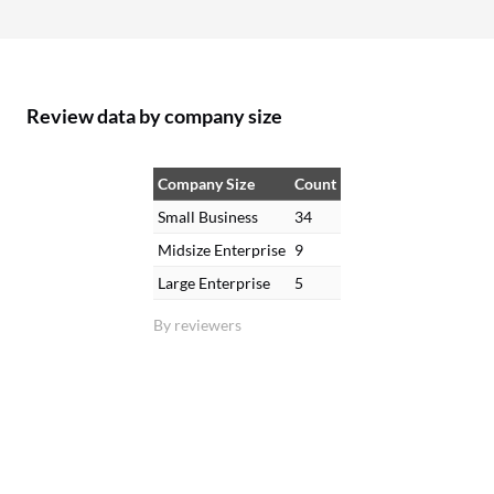
Review data by company size
Company Size
Count
Small Business
34
Midsize Enterprise
9
Large Enterprise
5
By reviewers