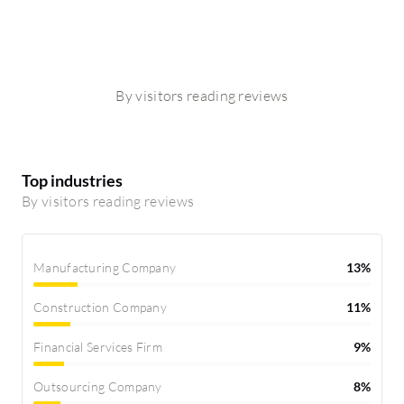
By visitors reading reviews
Top industries
By visitors reading reviews
Manufacturing Company
13%
Construction Company
11%
Financial Services Firm
9%
Outsourcing Company
8%