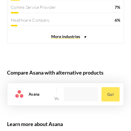
Comms Service Provider
7%
Healthcare Company
6%
Compare Asana with alternative products
Asana
Go!
Learn more about Asana