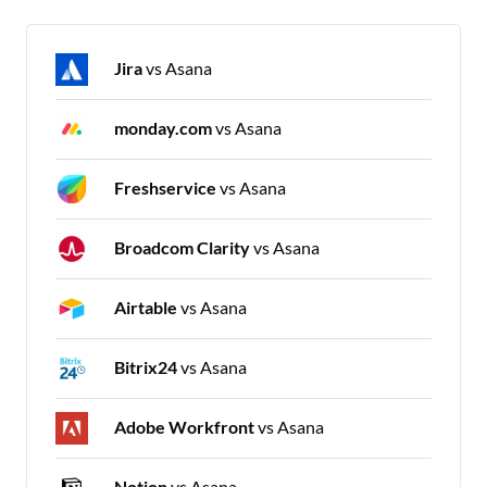
Jira
vs Asana
monday.com
vs Asana
Freshservice
vs Asana
Broadcom Clarity
vs Asana
Airtable
vs Asana
Bitrix24
vs Asana
Adobe Workfront
vs Asana
Notion
vs Asana