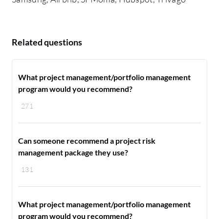
Related questions
What project management/portfolio management
program would you recommend?
271
Can someone recommend a project risk
management package they use?
131
What project management/portfolio management
program would you recommend?