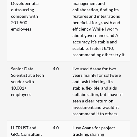
Developer at a
management and
outsourcing
collaboration, finding its
company with
features and integrations
201-500
beneficial for growth and
employees
efficiency. While I worry
about governance and AI
accuracy, it's stable and
scalable. I rate it 8/10,
recommending others try it.
Senior Data
4.0
I've used Asana for two
Scientist at a tech
years mainly for software
vendor with
and task ticketing; it's
10,001+
stable, flexible, and aids
employees
collaboration, but I haven't
seen a clear return on
investment and wouldn't
recommend it to others.
HITRUST and
4.0
I use Asana for project
GRC Consultant
tracking, sharing