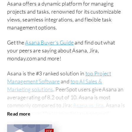
Asana offers a dynamic platform for managing
projects and tasks, renowned for its customizable
views, seamless integrations, and flexible task
management options.
Get the
Asana Buyer's Guide
and find out what
your peers are saying about Asana, Jira,
monday.com and more!
Asana is the #3 ranked solution in
top Project
Management Software
and
top AI Sales &
Marketing solutions
. PeerSpot users give Asana an
average rating of 8.2 out of 10. Asana is most
commonly compared to Jira:
Asana vs Jira
. Asana is
popular among the large enterprise segment,
accounting for 42% of users researching this
solution on PeerSpot. The top industry researching