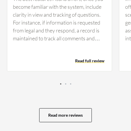
become familiar with the system, include
of
clarity in view and tracking of questions.
sc
For instance, if information is requested
ge
from legal and they respond, a record is
as
maintained to track all comments and
in
keep everyone updated. Having that clear
ex
view and record of communication helps
MS
Read full review
the team day to day by allowing
too
management and staff to see current
fi
statuses and responsibilities. It clarifies
mo
whose responsibility it is and identifies
im
any hold-ups with legal or engineering
be
tasks, which keeps the organization
ma
organized. Asana has positively impacted
ma
Read more reviews
the organization by providing clarity for
as
everyone, allowing visibility into who is
ca