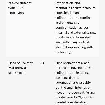
at a consultancy
information, and
with 11-50
monitoring deliverables. Its
employees
coordination and
collaboration streamline
assignments and
communication across
internal and external teams.
It’s stable and integrates
well with many tools; it
should keep evolving with
technology.
Head of Content
4.0
I use Asana for task and
Marketing at
project management. The
scion social
collaboration features,
dashboards, and
automation are valuable,
but the email integration
needs improvement. Asana
has delivered ROI, despite
careful consideration