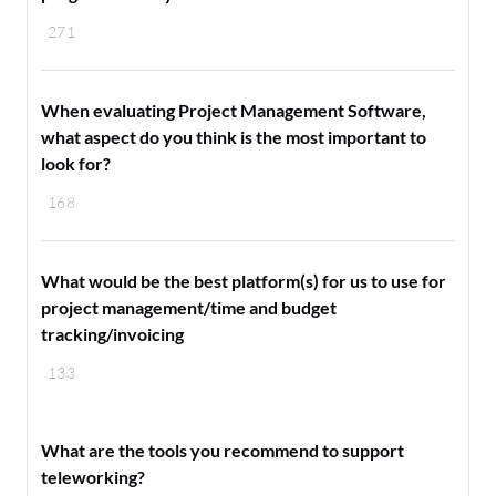
271
When evaluating Project Management Software,
what aspect do you think is the most important to
look for?
168
What would be the best platform(s) for us to use for
project management/time and budget
tracking/invoicing
133
What are the tools you recommend to support
teleworking?