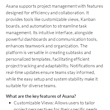
Asana supports project management with features
designed for efficiency and collaboration. It
provides tools like customizable views, Kanban
boards, and automation to streamline task
management. Its intuitive interface, alongside
powerful dashboards and communication tools,
enhances teamwork and organization. The
platform is versatile in creating subtasks and
personalized templates, facilitating efficient
project tracking and adaptability. Notifications and
real-time updates ensure teams stay informed,
while the easy setup and system stability make it
suitable for diverse teams.
What are the key features of Asana?
Customizable Views: Allows users to tailor
project perspectives for their specific needs.