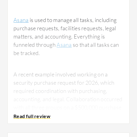
Asana
is used to manage all tasks, including
purchase requests, facilities requests, legal
matters, and accounting. Everything is
funneled through
Asana
so that all tasks can
be tracked.
A recent example involved working on a
security purchase request for 2026, which
required coordination with purchasing,
accounting, and legal. Collaboration occurred
with all three groups on a $500,000 purchase
request, and it was funneled through Asana
so all groups could see their status. This
allowed for efficient communication about