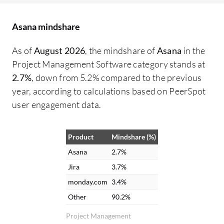
working on what, from the VP of
De
Operations down to maintenance,
co
Asana mindshare
ensuring necessary parts are available. It
pe
functions as a clearinghouse for all
di
As of
August 2026
, the mindshare of
Asana
in the
information. Collaboration has greatly
wo
Project Management Software category stands at
improved with Asana. There is no longer a
ma
2.7%
, down from 5.2% compared to the previous
need to chase down accounting or
ch
year, according to calculations based on PeerSpot
engineering for project updates because
in
user engagement data.
information can be checked through
fu
comments. File attachment and messaging
ma
Product
Mindshare (%)
capabilities between different groups
pr
within Asana are helpful. Email
po
Asana
2.7%
notifications are received for updates
we
Jira
3.7%
relevant to tasks, combining Asana alerts
of
monday.com
3.4%
with email for easy visibility. The interface
fe
Other
90.2%
and notifications in Asana are appreciated
im
Project Management
because it integrates with email. Updates
ar