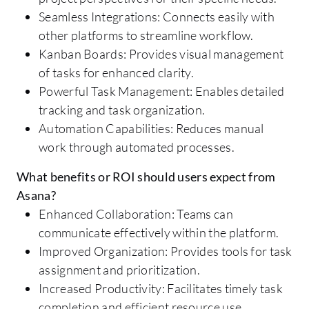
Seamless Integrations: Connects easily with
other platforms to streamline workflow.
Kanban Boards: Provides visual management
of tasks for enhanced clarity.
Powerful Task Management: Enables detailed
tracking and task organization.
Automation Capabilities: Reduces manual
work through automated processes.
What benefits or ROI should users expect from
Asana?
Enhanced Collaboration: Teams can
communicate effectively within the platform.
Improved Organization: Provides tools for task
assignment and prioritization.
Increased Productivity: Facilitates timely task
completion and efficient resource use.