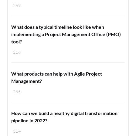
259
What does a typical timeline look like when
implementing a Project Management Office (PMO)
tool?
216
What products can help with Agile Project
Management?
285
How can we build a healthy digital transformation
pipeline in 2022?
314