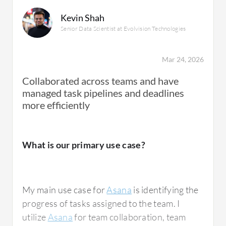
progress and resolution of questions.
Kevin Shah
Senior Data Scientist at Evolvision Technologies
Asana is used for everything and serves as
the main hub for any tasks, including projects
Mar 24, 2026
with engineering, making it essential for all
Collaborated across teams and have
groups to communicate and see each other's
managed task pipelines and deadlines
progress.
more efficiently
What is our primary use case?
What is most valuable?
My main use case for
Asana
is identifying the
The best features Asana offers, once you
progress of tasks assigned to the team. I
become familiar with the system, include
utilize
Asana
for team collaboration, team
clarity in view and tracking of questions. For