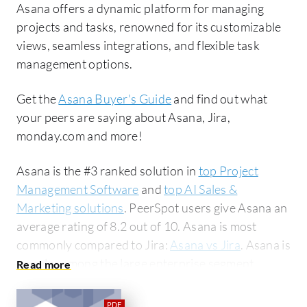
Asana offers a dynamic platform for managing
projects and tasks, renowned for its customizable
views, seamless integrations, and flexible task
management options.
Get the
Asana Buyer's Guide
and find out what
your peers are saying about Asana, Jira,
monday.com and more!
Asana is the #3 ranked solution in
top Project
Management Software
and
top AI Sales &
Marketing solutions
. PeerSpot users give Asana an
average rating of 8.2 out of 10. Asana is most
commonly compared to Jira:
Asana vs Jira
. Asana is
popular among the large enterprise segment,
accounting for 42% of users researching this
solution on PeerSpot. The top industry researching