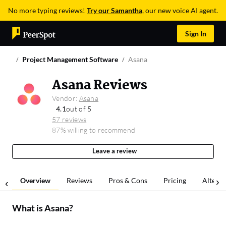
No more typing reviews!
Try our Samantha
, our new voice AI agent.
Sign In
Project Management Software
Asana
Asana Reviews
Vendor:
Asana
4.1
out of 5
57 reviews
87% willing to recommend
Leave a review
Overview
Reviews
Pros & Cons
Pricing
Alterna
What is
Asana
?