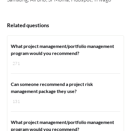
Related questions
What project management/portfolio management
program would you recommend?
271
Can someone recommend a project risk
management package they use?
131
What project management/portfolio management
program would you recommend?