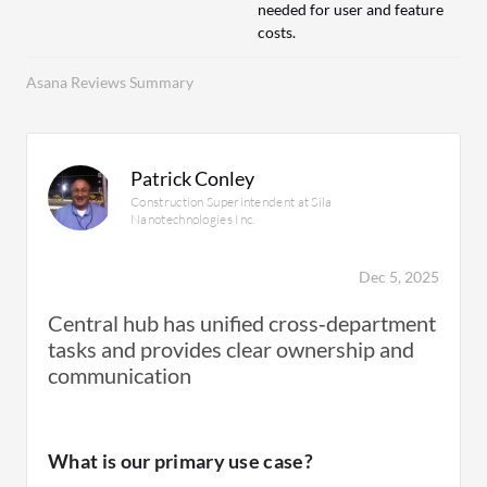
needed for user and feature
costs.
Asana Reviews Summary
Patrick Conley
Construction Superintendent at Sila
Nanotechnologies Inc.
Dec 5, 2025
Central hub has unified cross‑department
tasks and provides clear ownership and
communication
What is our primary use case?