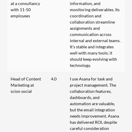
at a consultancy
information, and
with 11-50
monitoring deliverables. Its
employees
coordination and
collaboration streamline
assignments and
communication across
internal and external teams.
It’s stable and integrates
well with many tools; it
should keep evolving with
technology.
Head of Content
4.0
I use Asana for task and
Marketing at
project management. The
scion social
collaboration features,
dashboards, and
automation are valuable,
but the email integration
needs improvement. Asana
has delivered ROI, despite
careful consideration