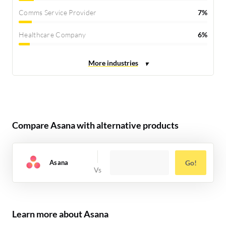
Comms Service Provider
7%
Healthcare Company
6%
Compare Asana with alternative products
Asana
Go!
Learn more about Asana