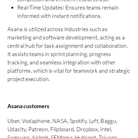
Real-Time Updates: Ensures teams remain
informed with instant notifications.
Asana is utilized across industries such as
marketing and software development, acting as a
central hub for task assignment and collaboration.
It assists teams in sprint planning, progress
tracking, and seamless integration with other
platforms, which is vital for teamwork and strategic
project execution.
Asana customers
Uber, Vodaphone, NASA, Spotify, Lyft, Baggu,
Udacity, Patreon, Flipboard, Dropbox, Intel,
Samsung, Airbnb, SFMoma, Hubspot, Trivago