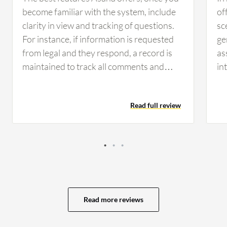
become familiar with the system, include
of
clarity in view and tracking of questions.
sc
For instance, if information is requested
ge
from legal and they respond, a record is
as
maintained to track all comments and
in
keep everyone updated. Having that clear
ex
view and record of communication helps
MS
Read full review
the team day to day by allowing
too
management and staff to see current
fi
statuses and responsibilities. It clarifies
mo
whose responsibility it is and identifies
im
any hold-ups with legal or engineering
be
tasks, which keeps the organization
ma
organized. Asana has positively impacted
ma
Read more reviews
the organization by providing clarity for
as
everyone, allowing visibility into who is
ca