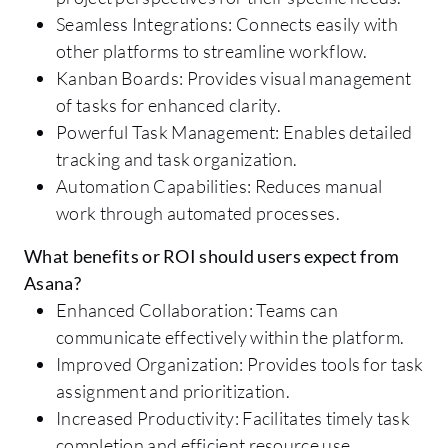
Seamless Integrations: Connects easily with
other platforms to streamline workflow.
Kanban Boards: Provides visual management
of tasks for enhanced clarity.
Powerful Task Management: Enables detailed
tracking and task organization.
Automation Capabilities: Reduces manual
work through automated processes.
What benefits or ROI should users expect from
Asana?
Enhanced Collaboration: Teams can
communicate effectively within the platform.
Improved Organization: Provides tools for task
assignment and prioritization.
Increased Productivity: Facilitates timely task
completion and efficient resource use.