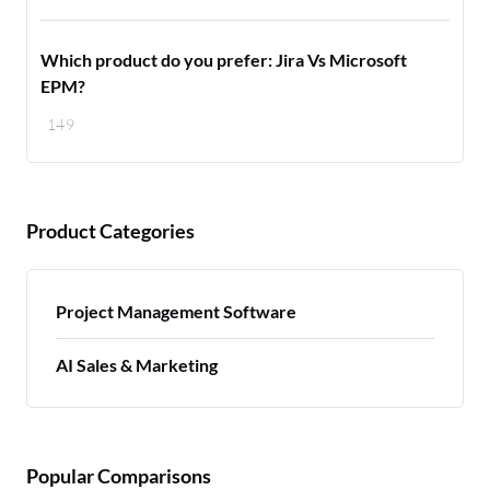
Which product do you prefer: Jira Vs Microsoft
EPM?
149
Product Categories
Project Management Software
AI Sales & Marketing
Popular Comparisons