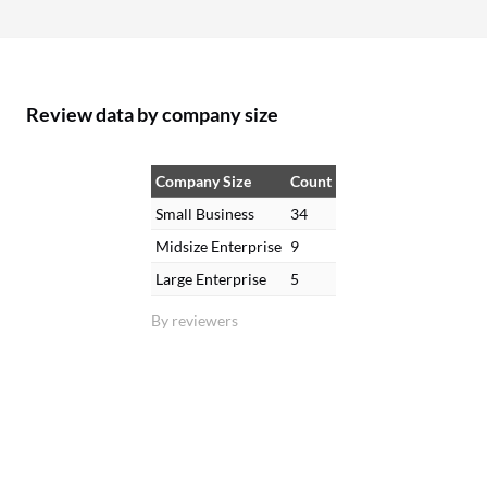
Review data by company size
Company Size
Count
Small Business
34
Midsize Enterprise
9
Large Enterprise
5
By reviewers