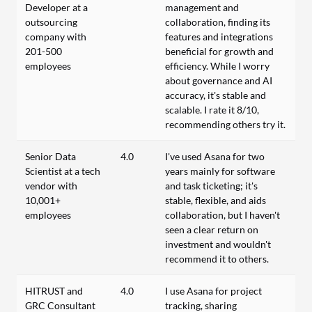
Developer at a
management and
outsourcing
collaboration, finding its
company with
features and integrations
201-500
beneficial for growth and
employees
efficiency. While I worry
about governance and AI
accuracy, it's stable and
scalable. I rate it 8/10,
recommending others try it.
Senior Data
4.0
I've used Asana for two
Scientist at a tech
years mainly for software
vendor with
and task ticketing; it's
10,001+
stable, flexible, and aids
employees
collaboration, but I haven't
seen a clear return on
investment and wouldn't
recommend it to others.
HITRUST and
4.0
I use Asana for project
GRC Consultant
tracking, sharing