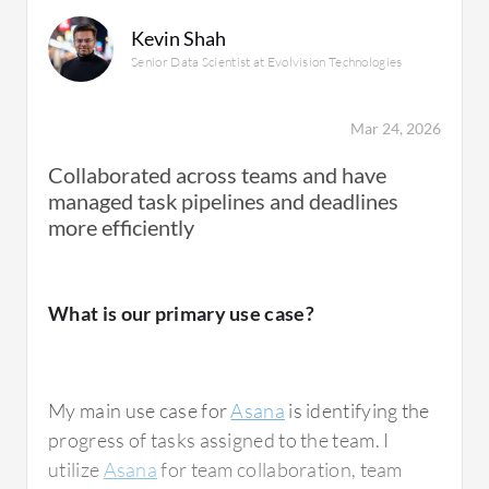
progress and resolution of questions.
Kevin Shah
Senior Data Scientist at Evolvision Technologies
Asana is used for everything and serves as
the main hub for any tasks, including projects
Mar 24, 2026
with engineering, making it essential for all
Collaborated across teams and have
groups to communicate and see each other's
managed task pipelines and deadlines
progress.
more efficiently
What is our primary use case?
What is most valuable?
My main use case for
Asana
is identifying the
The best features Asana offers, once you
progress of tasks assigned to the team. I
become familiar with the system, include
utilize
Asana
for team collaboration, team
clarity in view and tracking of questions. For