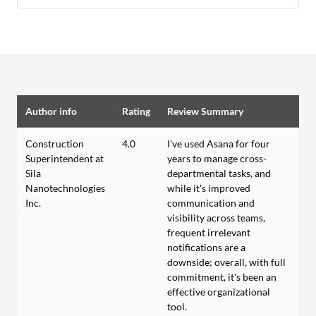
Author info
Rating
Review Summary
Construction
4.0
I've used Asana for four
Superintendent at
years to manage cross-
Sila
departmental tasks, and
Nanotechnologies
while it's improved
Inc.
communication and
visibility across teams,
frequent irrelevant
notifications are a
downside; overall, with full
commitment, it's been an
effective organizational
tool.