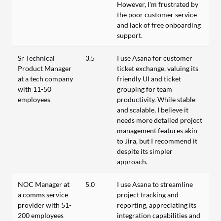
However, I'm frustrated by
the poor customer service
and lack of free onboarding
support.
Sr Technical
3.5
I use Asana for customer
Product Manager
ticket exchange, valuing its
at a tech company
friendly UI and ticket
with 11-50
grouping for team
employees
productivity. While stable
and scalable, I believe it
needs more detailed project
management features akin
to Jira, but I recommend it
despite its simpler
approach.
NOC Manager at
5.0
I use Asana to streamline
a comms service
project tracking and
provider with 51-
reporting, appreciating its
200 employees
integration capabilities and