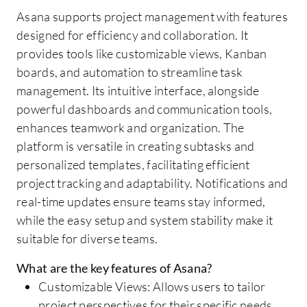
Asana supports project management with features
designed for efficiency and collaboration. It
provides tools like customizable views, Kanban
boards, and automation to streamline task
management. Its intuitive interface, alongside
powerful dashboards and communication tools,
enhances teamwork and organization. The
platform is versatile in creating subtasks and
personalized templates, facilitating efficient
project tracking and adaptability. Notifications and
real-time updates ensure teams stay informed,
while the easy setup and system stability make it
suitable for diverse teams.
What are the key features of Asana?
Customizable Views: Allows users to tailor
project perspectives for their specific needs.