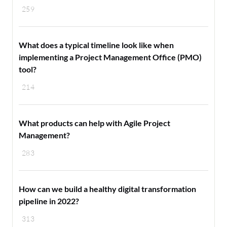
259
What does a typical timeline look like when
implementing a Project Management Office (PMO)
tool?
214
What products can help with Agile Project
Management?
283
How can we build a healthy digital transformation
pipeline in 2022?
313