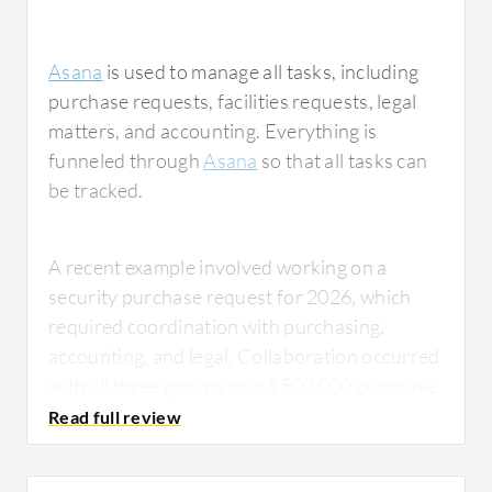
Asana
is used to manage all tasks, including
purchase requests, facilities requests, legal
matters, and accounting. Everything is
funneled through
Asana
so that all tasks can
be tracked.
A recent example involved working on a
security purchase request for 2026, which
required coordination with purchasing,
accounting, and legal. Collaboration occurred
with all three groups on a $500,000 purchase
request, and it was funneled through Asana
so all groups could see their status. This
allowed for efficient communication about