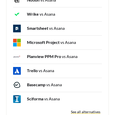
Wrike
vs Asana
Smartsheet
vs Asana
Microsoft Project
vs Asana
Planview PPM Pro
vs Asana
Trello
vs Asana
Basecamp
vs Asana
Sciforma
vs Asana
See all alternatives