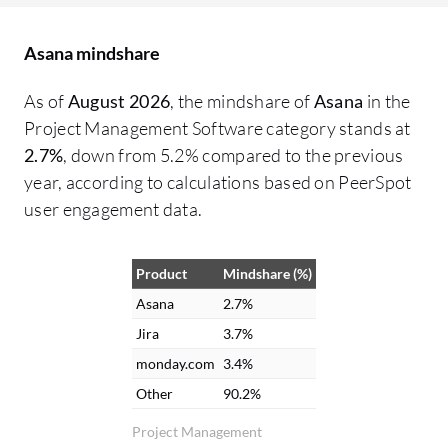
working on what, from the VP of
De
Operations down to maintenance,
co
Asana mindshare
ensuring necessary parts are available. It
pe
functions as a clearinghouse for all
di
As of
August 2026
, the mindshare of
Asana
in the
information. Collaboration has greatly
wo
Project Management Software category stands at
improved with Asana. There is no longer a
ma
2.7%
, down from 5.2% compared to the previous
need to chase down accounting or
ch
year, according to calculations based on PeerSpot
engineering for project updates because
in
user engagement data.
information can be checked through
fu
comments. File attachment and messaging
ma
Product
Mindshare (%)
capabilities between different groups
pr
within Asana are helpful. Email
po
Asana
2.7%
notifications are received for updates
we
Jira
3.7%
relevant to tasks, combining Asana alerts
of
monday.com
3.4%
with email for easy visibility. The interface
fe
Other
90.2%
and notifications in Asana are appreciated
im
Project Management
because it integrates with email. Updates
ar