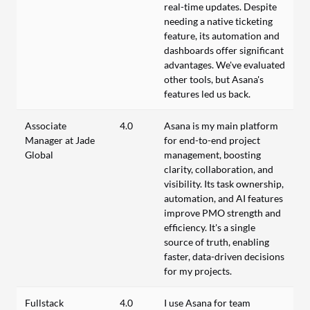
real-time updates. Despite
needing a native ticketing
feature, its automation and
dashboards offer significant
advantages. We've evaluated
other tools, but Asana's
features led us back.
Associate
4.0
Asana is my main platform
Manager at Jade
for end-to-end project
Global
management, boosting
clarity, collaboration, and
visibility. Its task ownership,
automation, and AI features
improve PMO strength and
efficiency. It's a single
source of truth, enabling
faster, data-driven decisions
for my projects.
Fullstack
4.0
I use Asana for team