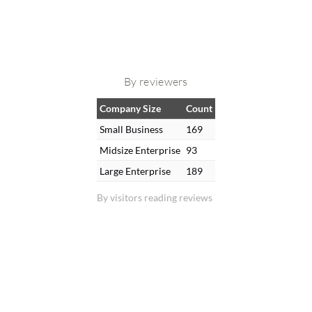
By reviewers
Company Size
Count
Small Business
169
Midsize Enterprise
93
Large Enterprise
189
By visitors reading reviews