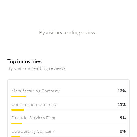
By visitors reading reviews
Top industries
By visitors reading reviews
Manufacturing Company
13%
Construction Company
11%
Financial Services Firm
9%
Outsourcing Company
8%