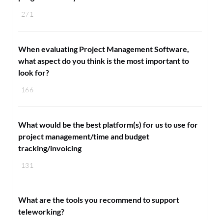
271
When evaluating Project Management Software,
what aspect do you think is the most important to
look for?
166
What would be the best platform(s) for us to use for
project management/time and budget
tracking/invoicing
131
What are the tools you recommend to support
teleworking?