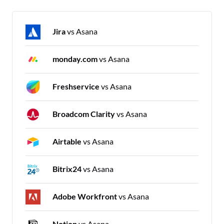
Jira
vs Asana
monday.com
vs Asana
Freshservice
vs Asana
Broadcom Clarity
vs Asana
Airtable
vs Asana
Bitrix24
vs Asana
Adobe Workfront
vs Asana
Notion
vs Asana