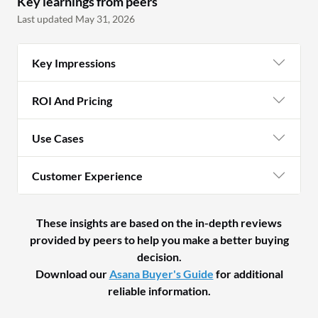
Key learnings from peers
Last updated May 31, 2026
Key Impressions
ROI And Pricing
Use Cases
Customer Experience
These insights are based on the in-depth reviews
provided by peers to help you make a better buying
decision.
Download our
Asana Buyer's Guide
for additional
reliable information.