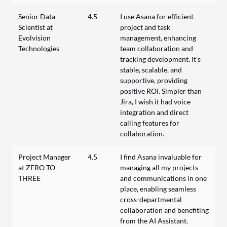
Senior Data
4.5
I use Asana for efficient
Scientist at
project and task
Evolvision
management, enhancing
Technologies
team collaboration and
tracking development. It's
stable, scalable, and
supportive, providing
positive ROI. Simpler than
Jira, I wish it had voice
integration and direct
calling features for
collaboration.
Project Manager
4.5
I find Asana invaluable for
at ZERO TO
managing all my projects
THREE
and communications in one
place, enabling seamless
cross-departmental
collaboration and benefiting
from the AI Assistant.