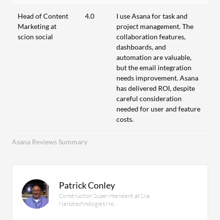
Head of Content
4.0
I use Asana for task and
Marketing at
project management. The
scion social
collaboration features,
dashboards, and
automation are valuable,
but the email integration
needs improvement. Asana
has delivered ROI, despite
careful consideration
needed for user and feature
costs.
Asana Reviews Summary
Patrick Conley
Construction Superintendent at Sila
Nanotechnologies Inc.