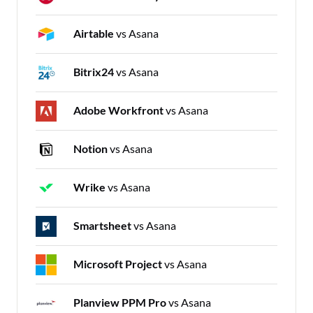
Airtable
vs Asana
Bitrix24
vs Asana
Adobe Workfront
vs Asana
Notion
vs Asana
Wrike
vs Asana
Smartsheet
vs Asana
Microsoft Project
vs Asana
Planview PPM Pro
vs Asana