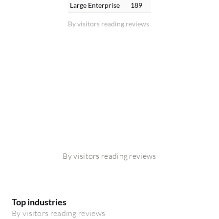
Large Enterprise
189
By visitors reading reviews
By visitors reading reviews
Top industries
By visitors reading reviews