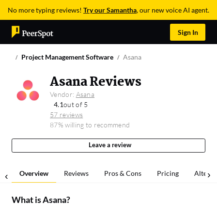
No more typing reviews!
Try our Samantha
, our new voice AI agent.
Sign In
Project Management Software
Asana
Asana Reviews
Vendor:
Asana
4.1
out of 5
57 reviews
87% willing to recommend
Leave a review
Overview
Reviews
Pros & Cons
Pricing
Alterna
What is
Asana
?