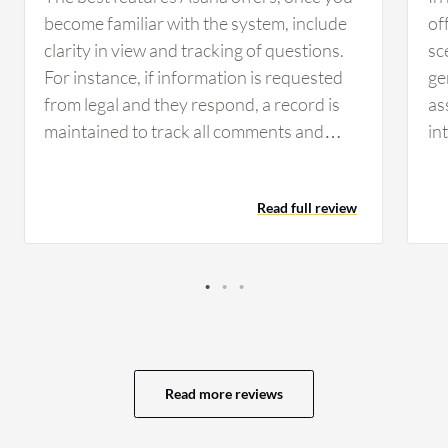
become familiar with the system, include
of
clarity in view and tracking of questions.
sc
For instance, if information is requested
ge
from legal and they respond, a record is
as
maintained to track all comments and
in
keep everyone updated. Having that clear
ex
view and record of communication helps
MS
Read full review
the team day to day by allowing
too
management and staff to see current
fi
statuses and responsibilities. It clarifies
mo
whose responsibility it is and identifies
im
any hold-ups with legal or engineering
be
tasks, which keeps the organization
ma
organized. Asana has positively impacted
ma
Read more reviews
the organization by providing clarity for
as
everyone, allowing visibility into who is
ca