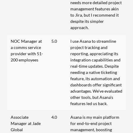
needs more detailed project
management features akin
to Jira, but I recommend it
despite its simpler
approach.
NOC Manager at
5.0
I use Asana to streamline
a comms service
project tracking and
provider with 51-
reporting, appreciating its
200 employees
integration capabilities and
real-time updates. Despite
needing a native ticketing
feature, its automation and
dashboards offer significant
advantages. We've evaluated
other tools, but Asana's
features led us back.
Associate
4.0
Asana is my main platform
Manager at Jade
for end-to-end project
Global
management, boosting