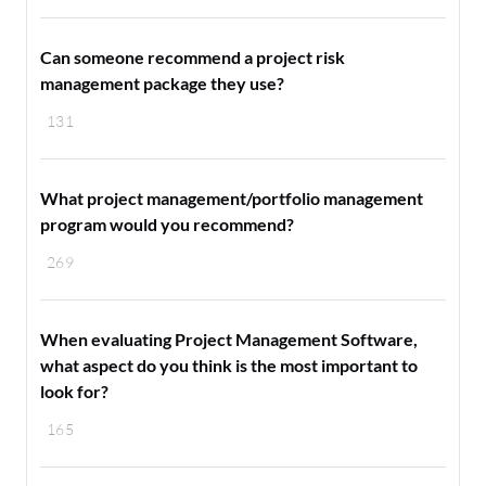
Can someone recommend a project risk
management package they use?
131
What project management/portfolio management
program would you recommend?
269
When evaluating Project Management Software,
what aspect do you think is the most important to
look for?
165