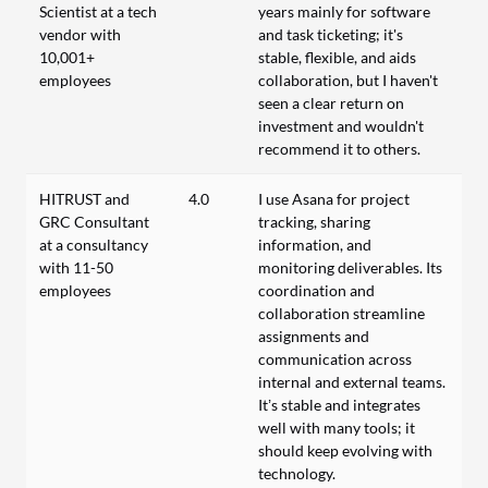
Scientist at a tech
years mainly for software
vendor with
and task ticketing; it's
10,001+
stable, flexible, and aids
employees
collaboration, but I haven't
seen a clear return on
investment and wouldn't
recommend it to others.
HITRUST and
4.0
I use Asana for project
GRC Consultant
tracking, sharing
at a consultancy
information, and
with 11-50
monitoring deliverables. Its
employees
coordination and
collaboration streamline
assignments and
communication across
internal and external teams.
It’s stable and integrates
well with many tools; it
should keep evolving with
technology.