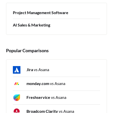
Project Management Software
AI Sales & Marketing
Popular Comparisons
Jira
vs Asana
monday.com
vs Asana
Freshservice
vs Asana
Broadcom Clarity
vs Asana