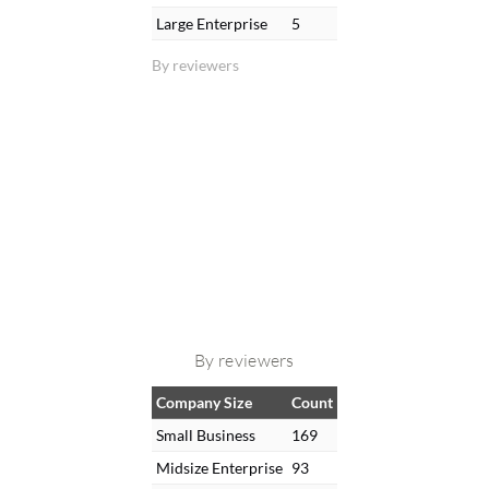
Large Enterprise
5
By reviewers
By reviewers
Company Size
Count
Small Business
169
Midsize Enterprise
93