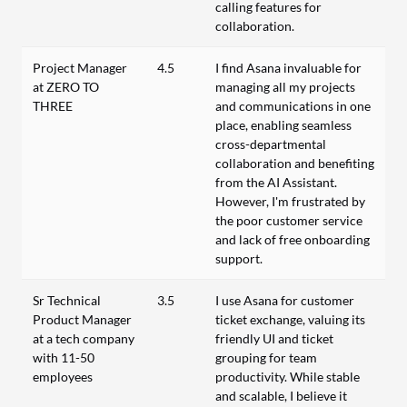
calling features for
collaboration.
Project Manager
4.5
I find Asana invaluable for
at ZERO TO
managing all my projects
THREE
and communications in one
place, enabling seamless
cross-departmental
collaboration and benefiting
from the AI Assistant.
However, I'm frustrated by
the poor customer service
and lack of free onboarding
support.
Sr Technical
3.5
I use Asana for customer
Product Manager
ticket exchange, valuing its
at a tech company
friendly UI and ticket
with 11-50
grouping for team
employees
productivity. While stable
and scalable, I believe it