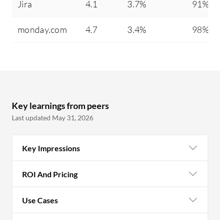
Jira
4.1
3.7%
91%
monday.com
4.7
3.4%
98%
Key learnings from peers
Last updated May 31, 2026
Key Impressions
ROI And Pricing
Use Cases