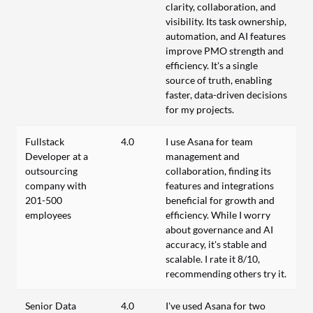
clarity, collaboration, and
visibility. Its task ownership,
automation, and AI features
improve PMO strength and
efficiency. It's a single
source of truth, enabling
faster, data-driven decisions
for my projects.
Fullstack
4.0
I use Asana for team
Developer at a
management and
outsourcing
collaboration, finding its
company with
features and integrations
201-500
beneficial for growth and
employees
efficiency. While I worry
about governance and AI
accuracy, it's stable and
scalable. I rate it 8/10,
recommending others try it.
Senior Data
4.0
I've used Asana for two