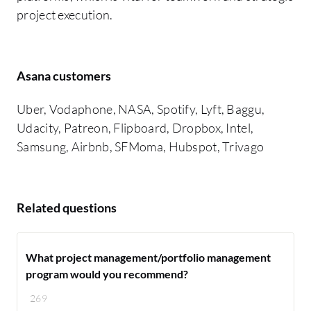
project execution.
Asana customers
Uber, Vodaphone, NASA, Spotify, Lyft, Baggu,
Udacity, Patreon, Flipboard, Dropbox, Intel,
Samsung, Airbnb, SFMoma, Hubspot, Trivago
Related questions
What project management/portfolio management
program would you recommend?
269