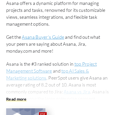
Asana offers a dynamic platform for managing
projects and tasks, renowned for its customizable
views, seamless integrations, and flexible task
management options.
Get the
Asana Buyer's Guide
and find out what
your peers are saying about Asana, Jira,
monday.com and more!
Asana is the #3 ranked solution in
top Project
Management Software
and
top AI Sales &
Marketing solutions
. PeerSpot users give Asana an
average rating of 8.2 out of 10. Asana is most
commonly compared to Jira:
Asana vs Jira
. Asana is
popular among the large enterprise segment,
accounting for 42% of users researching this
solution on PeerSpot. The top industry researching