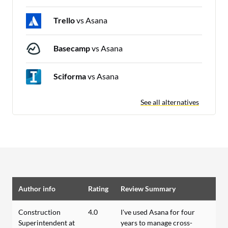
Trello
vs Asana
Basecamp
vs Asana
Sciforma
vs Asana
See all alternatives
Author info
Rating
Review Summary
Construction
4.0
I've used Asana for four
Superintendent at
years to manage cross-