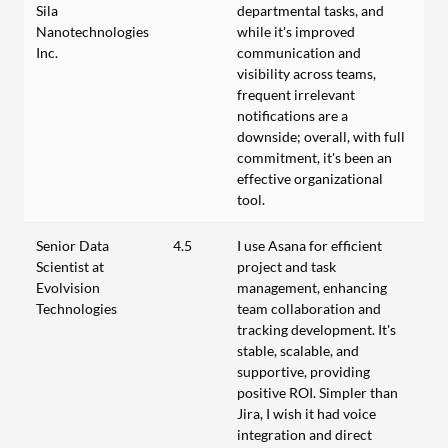
Sila
departmental tasks, and
Nanotechnologies
while it's improved
Inc.
communication and
visibility across teams,
frequent irrelevant
notifications are a
downside; overall, with full
commitment, it's been an
effective organizational
tool.
Senior Data
4.5
I use Asana for efficient
Scientist at
project and task
Evolvision
management, enhancing
Technologies
team collaboration and
tracking development. It's
stable, scalable, and
supportive, providing
positive ROI. Simpler than
Jira, I wish it had voice
integration and direct