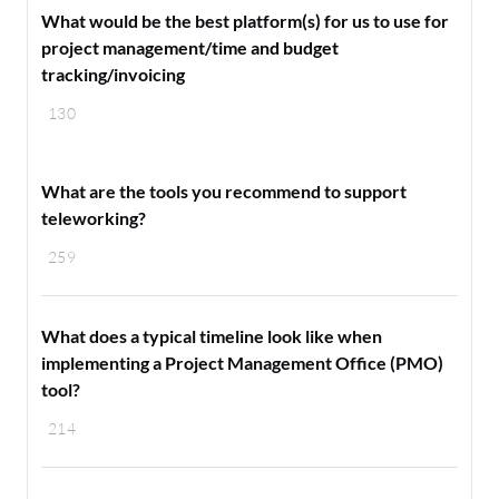
What would be the best platform(s) for us to use for
project management/time and budget
tracking/invoicing
130
What are the tools you recommend to support
teleworking?
259
What does a typical timeline look like when
implementing a Project Management Office (PMO)
tool?
214