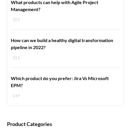
What products can help with Agile Project
Management?
282
How can we build a healthy digital transformation
pipeline in 2022?
311
Which product do you prefer: Jira Vs Microsoft
EPM?
149
Product Categories