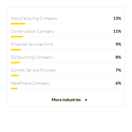
Manufacturing Company
13%
Construction Company
11%
Financial Services Firm
9%
Outsourcing Company
8%
Comms Service Provider
7%
Healthcare Company
6%