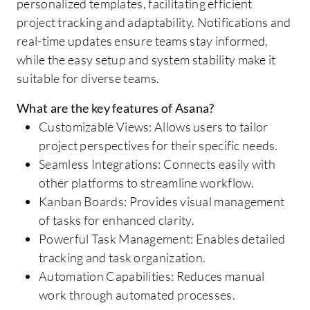
personalized templates, facilitating efficient
project tracking and adaptability. Notifications and
real-time updates ensure teams stay informed,
while the easy setup and system stability make it
suitable for diverse teams.
What are the key features of Asana?
Customizable Views: Allows users to tailor
project perspectives for their specific needs.
Seamless Integrations: Connects easily with
other platforms to streamline workflow.
Kanban Boards: Provides visual management
of tasks for enhanced clarity.
Powerful Task Management: Enables detailed
tracking and task organization.
Automation Capabilities: Reduces manual
work through automated processes.