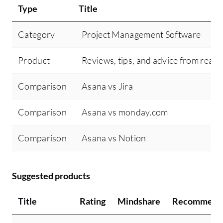
Type
Title
Category
Project Management Software
Product
Reviews, tips, and advice from real 
Comparison
Asana vs Jira
Comparison
Asana vs monday.com
Comparison
Asana vs Notion
Suggested products
Title
Rating
Mindshare
Recommend