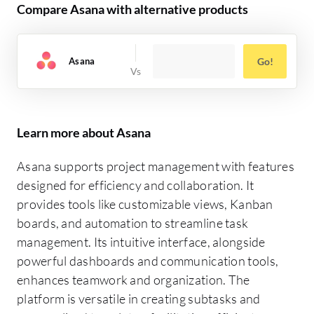
Compare Asana with alternative products
Asana
Go!
Learn more about Asana
Asana supports project management with features
designed for efficiency and collaboration. It
provides tools like customizable views, Kanban
boards, and automation to streamline task
management. Its intuitive interface, alongside
powerful dashboards and communication tools,
enhances teamwork and organization. The
platform is versatile in creating subtasks and