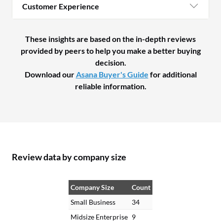
Customer Experience
These insights are based on the in-depth reviews
provided by peers to help you make a better buying
decision.
Download our
Asana Buyer's Guide
for additional
reliable information.
Review data by company size
Company Size
Count
Small Business
34
Midsize Enterprise
9