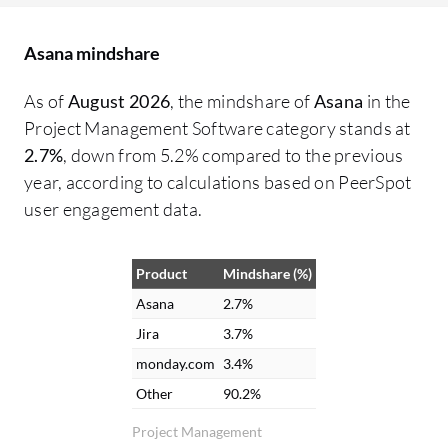
working on what, from the VP of
De
Operations down to maintenance,
co
Asana mindshare
ensuring necessary parts are available. It
pe
functions as a clearinghouse for all
di
As of
August 2026
, the mindshare of
Asana
in the
information. Collaboration has greatly
wo
Project Management Software category stands at
improved with Asana. There is no longer a
ma
2.7%
, down from 5.2% compared to the previous
need to chase down accounting or
ch
year, according to calculations based on PeerSpot
engineering for project updates because
in
user engagement data.
information can be checked through
fu
comments. File attachment and messaging
ma
Product
Mindshare (%)
capabilities between different groups
pr
within Asana are helpful. Email
po
Asana
2.7%
notifications are received for updates
we
Jira
3.7%
relevant to tasks, combining Asana alerts
of
monday.com
3.4%
with email for easy visibility. The interface
fe
Other
90.2%
and notifications in Asana are appreciated
im
Project Management
because it integrates with email. Updates
ar