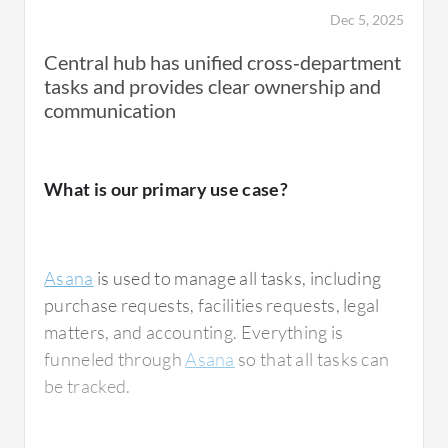
Dec 5, 2025
Central hub has unified cross‑department
tasks and provides clear ownership and
communication
What is our primary use case?
Asana
is used to manage all tasks, including
purchase requests, facilities requests, legal
matters, and accounting. Everything is
funneled through
Asana
so that all tasks can
be tracked.