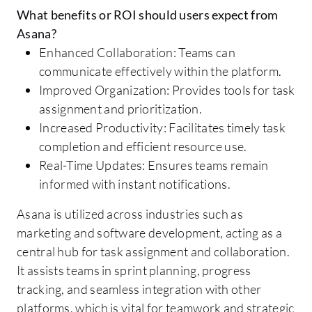
What benefits or ROI should users expect from
Asana?
Enhanced Collaboration: Teams can
communicate effectively within the platform.
Improved Organization: Provides tools for task
assignment and prioritization.
Increased Productivity: Facilitates timely task
completion and efficient resource use.
Real-Time Updates: Ensures teams remain
informed with instant notifications.
Asana is utilized across industries such as
marketing and software development, acting as a
central hub for task assignment and collaboration.
It assists teams in sprint planning, progress
tracking, and seamless integration with other
platforms, which is vital for teamwork and strategic