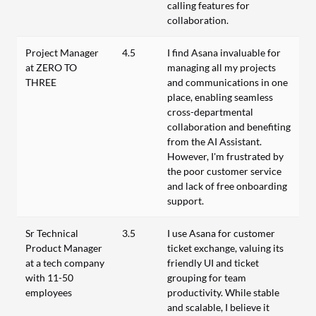
calling features for
collaboration.
Project Manager
4.5
I find Asana invaluable for
at ZERO TO
managing all my projects
THREE
and communications in one
place, enabling seamless
cross-departmental
collaboration and benefiting
from the AI Assistant.
However, I'm frustrated by
the poor customer service
and lack of free onboarding
support.
Sr Technical
3.5
I use Asana for customer
Product Manager
ticket exchange, valuing its
at a tech company
friendly UI and ticket
with 11-50
grouping for team
employees
productivity. While stable
and scalable, I believe it