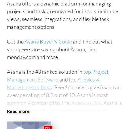
Asana offers a dynamic platform for managing
projects and tasks, renowned for its customizable
views, seamless integrations, and flexible task
management options.
Get the
Asana Buyer's Guide
and find out what
your peers are saying about Asana, Jira,
monday.com and more!
Asana is the #3 ranked solution in
top Project
Management Software
and
top AI Sales &
Marketing solutions
. PeerSpot users give Asana an
average rating of 8.2 out of 10. Asana is most
commonly compared to Jira:
Asana vs Jira
. Asana is
popular among the large enterprise segment,
accounting for 42% of users researching this
solution on PeerSpot. The top industry researching