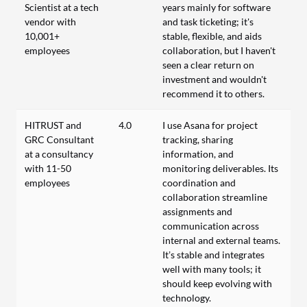
Scientist at a tech
years mainly for software
vendor with
and task ticketing; it's
10,001+
stable, flexible, and aids
employees
collaboration, but I haven't
seen a clear return on
investment and wouldn't
recommend it to others.
HITRUST and
4.0
I use Asana for project
GRC Consultant
tracking, sharing
at a consultancy
information, and
with 11-50
monitoring deliverables. Its
employees
coordination and
collaboration streamline
assignments and
communication across
internal and external teams.
It’s stable and integrates
well with many tools; it
should keep evolving with
technology.