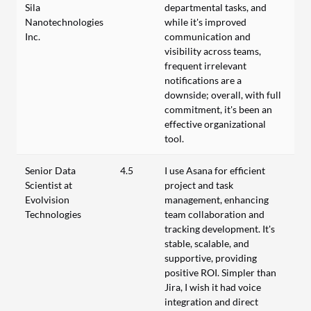
Sila
departmental tasks, and
Nanotechnologies
while it's improved
Inc.
communication and
visibility across teams,
frequent irrelevant
notifications are a
downside; overall, with full
commitment, it's been an
effective organizational
tool.
Senior Data
4.5
I use Asana for efficient
Scientist at
project and task
Evolvision
management, enhancing
Technologies
team collaboration and
tracking development. It's
stable, scalable, and
supportive, providing
positive ROI. Simpler than
Jira, I wish it had voice
integration and direct