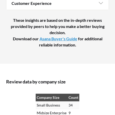
Customer Experience
These insights are based on the in-depth reviews
provided by peers to help you make a better buying
decision.
Download our
Asana Buyer's Guide
for additional
reliable information.
Review data by company size
Company Size
Count
Small Business
34
Midsize Enterprise
9