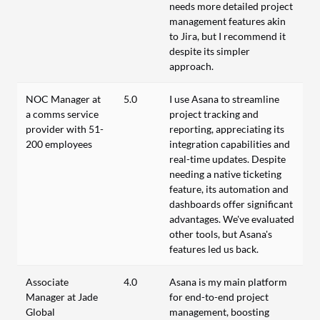
needs more detailed project
management features akin
to Jira, but I recommend it
despite its simpler
approach.
NOC Manager at
5.0
I use Asana to streamline
a comms service
project tracking and
provider with 51-
reporting, appreciating its
200 employees
integration capabilities and
real-time updates. Despite
needing a native ticketing
feature, its automation and
dashboards offer significant
advantages. We've evaluated
other tools, but Asana's
features led us back.
Associate
4.0
Asana is my main platform
Manager at Jade
for end-to-end project
Global
management, boosting