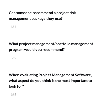
Can someone recommend a project risk
management package they use?
131
What project management/portfolio management
program would you recommend?
269
When evaluating Project Management Software,
what aspect do you think is the most important to
look for?
165