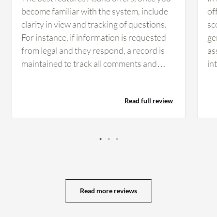
become familiar with the system, include
of
clarity in view and tracking of questions.
sc
For instance, if information is requested
ge
from legal and they respond, a record is
as
maintained to track all comments and
in
keep everyone updated. Having that clear
ex
view and record of communication helps
MS
Read full review
the team day to day by allowing
too
management and staff to see current
fi
statuses and responsibilities. It clarifies
mo
whose responsibility it is and identifies
im
any hold-ups with legal or engineering
be
tasks, which keeps the organization
ma
organized. Asana has positively impacted
ma
Read more reviews
the organization by providing clarity for
as
everyone, allowing visibility into who is
ca