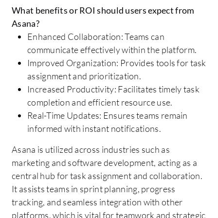
What benefits or ROI should users expect from
Asana?
Enhanced Collaboration: Teams can
communicate effectively within the platform.
Improved Organization: Provides tools for task
assignment and prioritization.
Increased Productivity: Facilitates timely task
completion and efficient resource use.
Real-Time Updates: Ensures teams remain
informed with instant notifications.
Asana is utilized across industries such as
marketing and software development, acting as a
central hub for task assignment and collaboration.
It assists teams in sprint planning, progress
tracking, and seamless integration with other
platforms, which is vital for teamwork and strategic