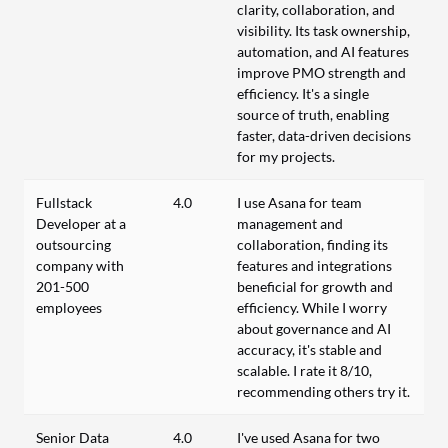
clarity, collaboration, and
visibility. Its task ownership,
automation, and AI features
improve PMO strength and
efficiency. It's a single
source of truth, enabling
faster, data-driven decisions
for my projects.
Fullstack
4.0
I use Asana for team
Developer at a
management and
outsourcing
collaboration, finding its
company with
features and integrations
201-500
beneficial for growth and
employees
efficiency. While I worry
about governance and AI
accuracy, it's stable and
scalable. I rate it 8/10,
recommending others try it.
Senior Data
4.0
I've used Asana for two