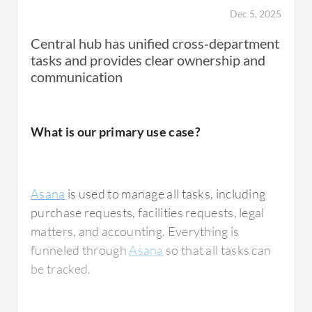
Dec 5, 2025
Central hub has unified cross‑department
tasks and provides clear ownership and
communication
What is our primary use case?
Asana
is used to manage all tasks, including
purchase requests, facilities requests, legal
matters, and accounting. Everything is
funneled through
Asana
so that all tasks can
be tracked.