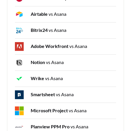
Airtable
vs Asana
Bitrix24
vs Asana
Adobe Workfront
vs Asana
Notion
vs Asana
Wrike
vs Asana
Smartsheet
vs Asana
Microsoft Project
vs Asana
Planview PPM Pro
vs Asana