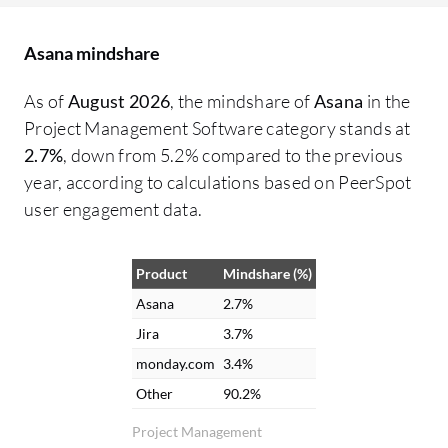
working on what, from the VP of
De
Operations down to maintenance,
co
Asana mindshare
ensuring necessary parts are available. It
pe
functions as a clearinghouse for all
di
As of
August 2026
, the mindshare of
Asana
in the
information. Collaboration has greatly
wo
Project Management Software category stands at
improved with Asana. There is no longer a
ma
2.7%
, down from 5.2% compared to the previous
need to chase down accounting or
ch
year, according to calculations based on PeerSpot
engineering for project updates because
in
user engagement data.
information can be checked through
fu
comments. File attachment and messaging
ma
Product
Mindshare (%)
capabilities between different groups
pr
within Asana are helpful. Email
po
Asana
2.7%
notifications are received for updates
we
Jira
3.7%
relevant to tasks, combining Asana alerts
of
monday.com
3.4%
with email for easy visibility. The interface
fe
Other
90.2%
and notifications in Asana are appreciated
im
Project Management
because it integrates with email. Updates
ar