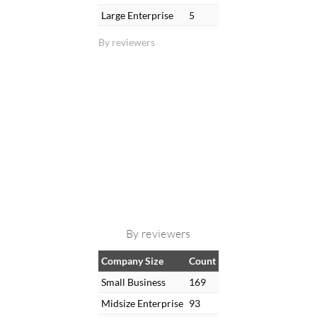
Large Enterprise
5
By reviewers
By reviewers
Company Size
Count
Small Business
169
Midsize Enterprise
93