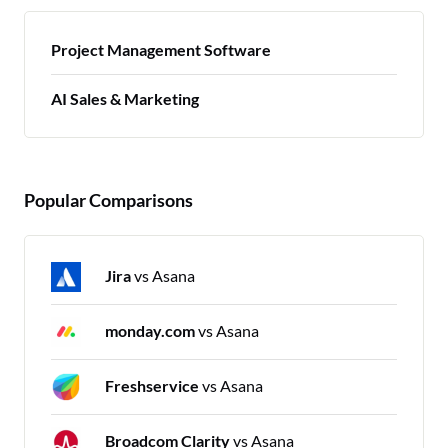
Project Management Software
AI Sales & Marketing
Popular Comparisons
Jira
vs Asana
monday.com
vs Asana
Freshservice
vs Asana
Broadcom Clarity
vs Asana