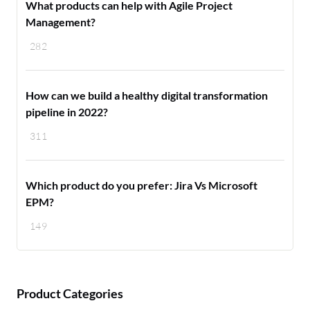
What products can help with Agile Project
Management?
282
How can we build a healthy digital transformation
pipeline in 2022?
311
Which product do you prefer: Jira Vs Microsoft
EPM?
149
Product Categories