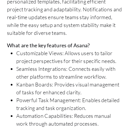
personalized templates, facilitating efficient
project tracking and adaptability. Notifications and
real-time updates ensure teams stay informed,
while the easy setup and system stability make it
suitable for diverse teams.
What are the key features of Asana?
Customizable Views: Allows users to tailor
project perspectives for their specific needs.
Seamless Integrations: Connects easily with
other platforms to streamline workflow.
Kanban Boards: Provides visual management
of tasks for enhanced clarity.
Powerful Task Management: Enables detailed
tracking and task organization.
Automation Capabilities: Reduces manual
work through automated processes.