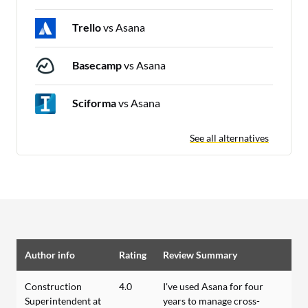
Trello
vs Asana
Basecamp
vs Asana
Sciforma
vs Asana
See all alternatives
Author info
Rating
Review Summary
Construction
4.0
I've used Asana for four
Superintendent at
years to manage cross-