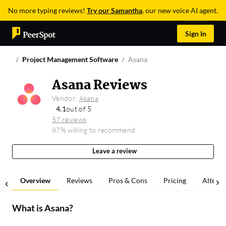
No more typing reviews!
Try our Samantha
, our new voice AI agent.
Sign In
Project Management Software
Asana
Asana Reviews
Vendor:
Asana
4.1
out of 5
57 reviews
87% willing to recommend
Leave a review
Overview
Reviews
Pros & Cons
Pricing
Alterna
What is
Asana
?