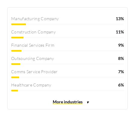
Manufacturing Company
13%
Construction Company
11%
Financial Services Firm
9%
Outsourcing Company
8%
Comms Service Provider
7%
Healthcare Company
6%