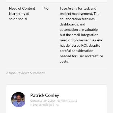
Head of Content
4.0
I use Asana for task and
Marketing at
project management. The
scion social
collaboration features,
dashboards, and
automation are valuable,
but the email integration
needs improvement. Asana
has delivered ROI, despite
careful consideration
needed for user and feature
costs.
Asana Reviews Summary
Patrick Conley
Construction Superintendent at Sila
Nanotechnologies Inc.