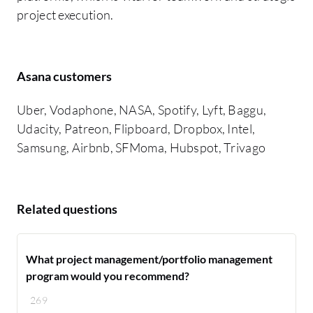
project execution.
Asana customers
Uber, Vodaphone, NASA, Spotify, Lyft, Baggu,
Udacity, Patreon, Flipboard, Dropbox, Intel,
Samsung, Airbnb, SFMoma, Hubspot, Trivago
Related questions
What project management/portfolio management
program would you recommend?
269