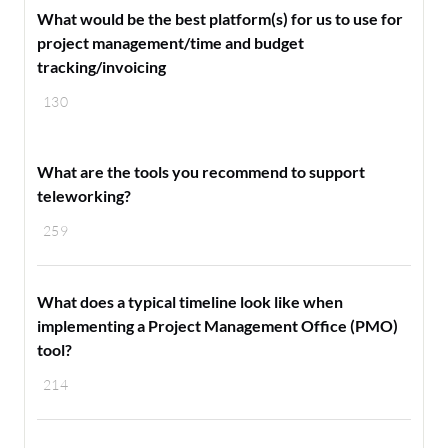
What would be the best platform(s) for us to use for
project management/time and budget
tracking/invoicing
130
What are the tools you recommend to support
teleworking?
259
What does a typical timeline look like when
implementing a Project Management Office (PMO)
tool?
214