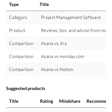
Type
Title
Category
Project Management Software
Product
Reviews, tips, and advice from real 
Comparison
Asana vs Jira
Comparison
Asana vs monday.com
Comparison
Asana vs Notion
Suggested products
Title
Rating
Mindshare
Recommend