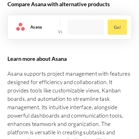
Compare Asana with alternative products
Asana
Go!
Learn more about Asana
Asana supports project management with features
designed for efficiency and collaboration. It
provides tools like customizable views, Kanban
boards, and automation to streamline task
management. Its intuitive interface, alongside
powerful dashboards and communication tools,
enhances teamwork and organization. The
platform is versatile in creating subtasks and