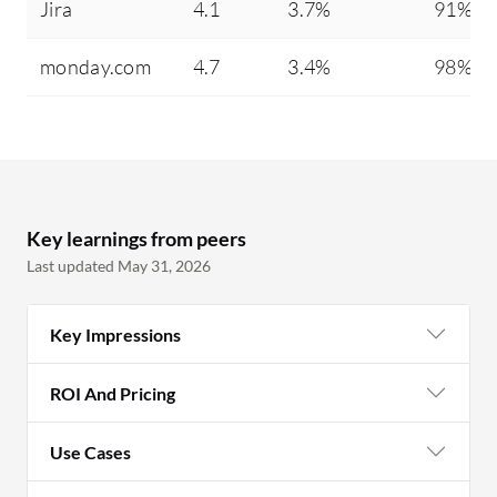
Jira
4.1
3.7%
91%
monday.com
4.7
3.4%
98%
Key learnings from peers
Last updated May 31, 2026
Key Impressions
ROI And Pricing
Use Cases