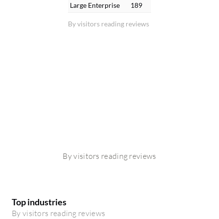
Large Enterprise
189
By visitors reading reviews
By visitors reading reviews
Top industries
By visitors reading reviews