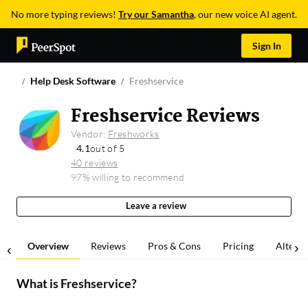
No more typing reviews!
Try our Samantha
, our new voice AI agent.
Sign In
Help Desk Software
Freshservice
Freshservice Reviews
Vendor:
Freshworks
4.1
out of 5
40 reviews
97% willing to recommend
Leave a review
Overview
Reviews
Pros & Cons
Pricing
Alterna
What is
Freshservice
?