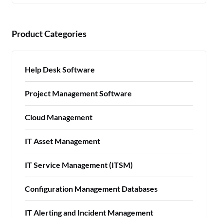
Product Categories
Help Desk Software
Project Management Software
Cloud Management
IT Asset Management
IT Service Management (ITSM)
Configuration Management Databases
IT Alerting and Incident Management