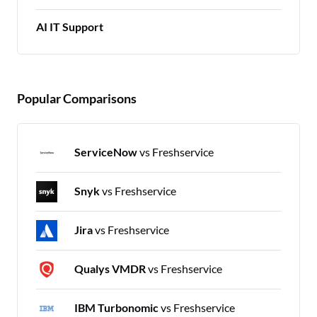
AI IT Support
Popular Comparisons
ServiceNow
vs Freshservice
Snyk
vs Freshservice
Jira
vs Freshservice
Qualys VMDR
vs Freshservice
IBM Turbonomic
vs Freshservice