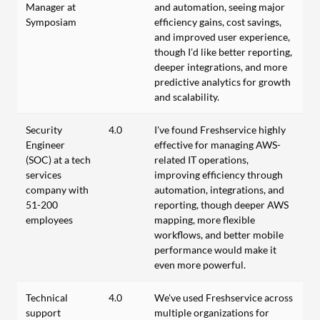
Manager at
and automation, seeing major
Symposiam
efficiency gains, cost savings,
and improved user experience,
though I’d like better reporting,
deeper integrations, and more
predictive analytics for growth
and scalability.
Security
4.0
I've found Freshservice highly
Engineer
effective for managing AWS-
(SOC) at a tech
related IT operations,
services
improving efficiency through
company with
automation, integrations, and
51-200
reporting, though deeper AWS
employees
mapping, more flexible
workflows, and better mobile
performance would make it
even more powerful.
Technical
4.0
We've used Freshservice across
support
multiple organizations for