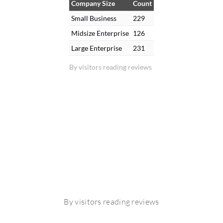
Company Size
Count
Small Business
229
Midsize Enterprise
126
Large Enterprise
231
By visitors reading reviews
By visitors reading reviews