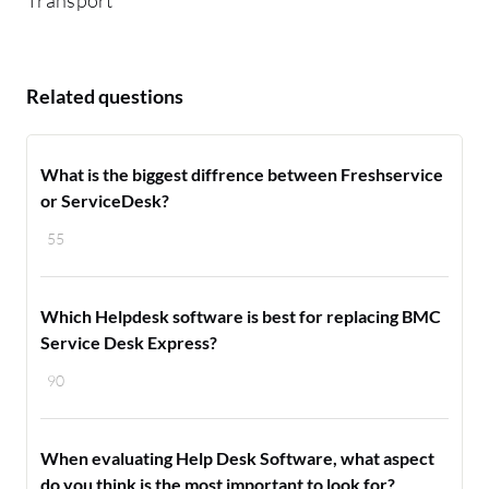
Related questions
What is the biggest diffrence between Freshservice
or ServiceDesk?
55
Which Helpdesk software is best for replacing BMC
Service Desk Express?
90
When evaluating Help Desk Software, what aspect
do you think is the most important to look for?