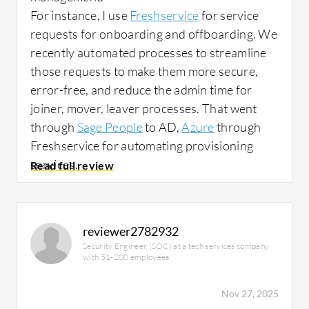
For instance, I use
Freshservice
for service
requests for onboarding and offboarding. We
recently automated processes to streamline
those requests to make them more secure,
error-free, and reduce the admin time for
joiner, mover, leaver processes. That went
through
Sage People
to AD,
Azure
through
Freshservice for automating provisioning
services.
The main use cases for Freshservice in my
organization are for asset management and IT
service delivery, IT support management.
reviewer2782932
Security Engineer (SOC) at a tech services company
with 51-200 employees
How has it helped my organization?
Nov 27, 2025