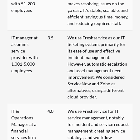
with 51-200
makes resolving issues on the
employees
go easy. It’s stable, scalable, and
efficient, saving us time, money,
and reducing required staff.
IT manager at
3.5
We use Freshservice as our IT
a comms
ticketing system, primarily for
service
its ease of use and effective
provider with
incident management.
1,001-5,000
However, automatic escalation
employees
and asset management need
improvement. We considered
ServiceNow and Zoho as
alternatives, using a different
cloud provider.
IT &
4.0
We use Freshservice for IT
Operations
service management, notably
Manager at a
for incident and service request
financial
management, creating service
services firm
catalogs, and workflow