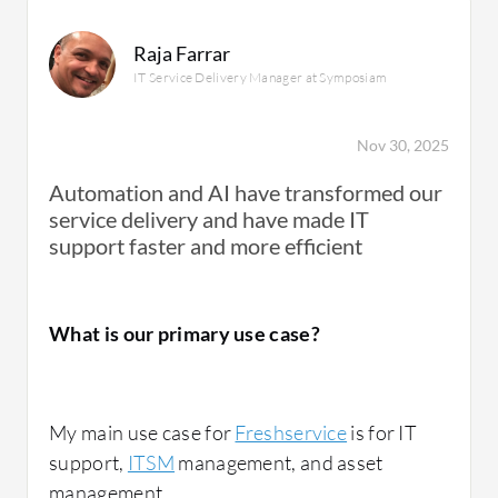
Raja Farrar
IT Service Delivery Manager at Symposiam
Nov 30, 2025
Automation and AI have transformed our
service delivery and have made IT
support faster and more efficient
What is our primary use case?
My main use case for
Freshservice
is for IT
support,
ITSM
management, and asset
management.