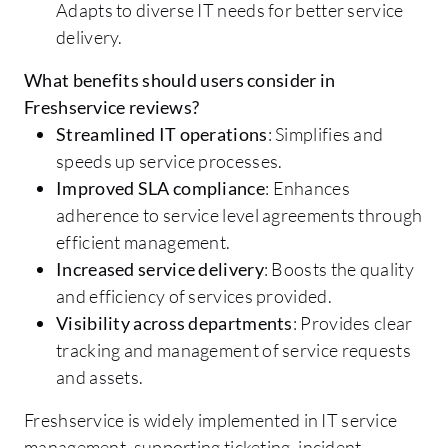
Adapts to diverse IT needs for better service
delivery.
What benefits should users consider in
Freshservice reviews?
Streamlined IT operations
: Simplifies and
speeds up service processes.
Improved SLA compliance
: Enhances
adherence to service level agreements through
efficient management.
Increased service delivery
: Boosts the quality
and efficiency of services provided.
Visibility across departments
: Provides clear
tracking and management of service requests
and assets.
Freshservice is widely implemented in IT service
management, supporting ticketing, incident