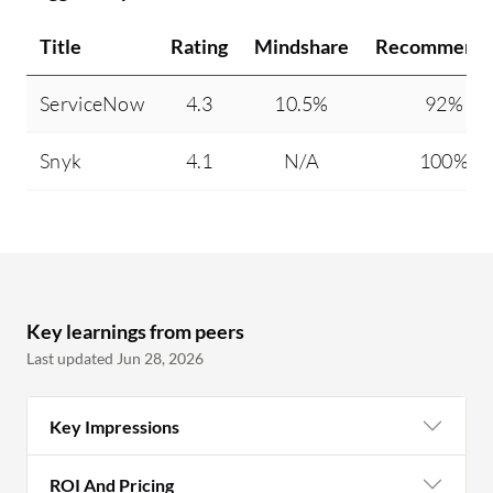
Title
Rating
Mindshare
Recommendi
ServiceNow
4.3
10.5%
92%
Snyk
4.1
N/A
100%
Key learnings from peers
Last updated Jun 28, 2026
Key Impressions
ROI And Pricing