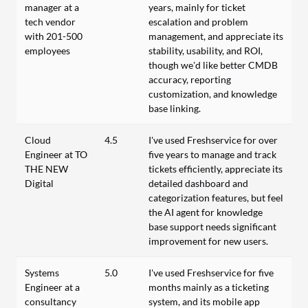
manager at a
years, mainly for ticket
tech vendor
escalation and problem
with 201-500
management, and appreciate its
employees
stability, usability, and ROI,
though we’d like better CMDB
accuracy, reporting
customization, and knowledge
base linking.
Cloud
4.5
I've used Freshservice for over
Engineer at TO
five years to manage and track
THE NEW
tickets efficiently, appreciate its
Digital
detailed dashboard and
categorization features, but feel
the AI agent for knowledge
base support needs significant
improvement for new users.
Systems
5.0
I've used Freshservice for five
Engineer at a
months mainly as a ticketing
consultancy
system, and its mobile app