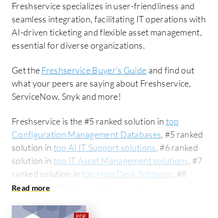
Freshservice specializes in user-friendliness and
seamless integration, facilitating IT operations with
AI-driven ticketing and flexible asset management,
essential for diverse organizations.
Get the
Freshservice Buyer's Guide
and find out
what your peers are saying about Freshservice,
ServiceNow, Snyk and more!
Freshservice is the #5 ranked solution in
top
Configuration Management Databases
, #5 ranked
solution in
top AI IT Support solutions
, #6 ranked
solution in
top IT Asset Management solutions
, #7
ranked solution in
top Help Desk Software
, #8
ranked solution in
top IT Service Management
(ITSM) solutions
, #12 ranked solution in
top
Project Management Software
, #15 ranked