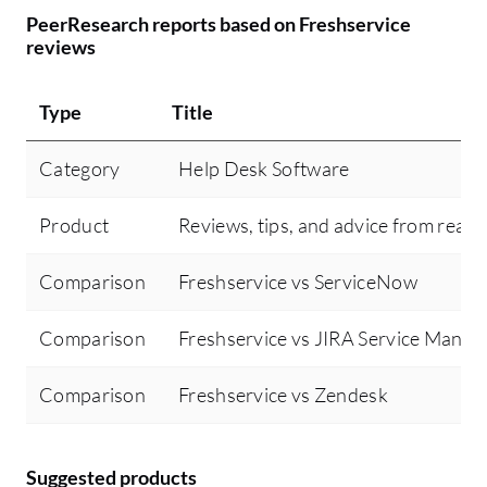
PeerResearch reports based on Freshservice
reviews
Type
Title
Category
Help Desk Software
Product
Reviews, tips, and advice from real 
Comparison
Freshservice vs ServiceNow
Comparison
Freshservice vs JIRA Service Mana
Comparison
Freshservice vs Zendesk
Suggested products