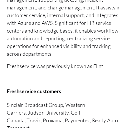
management, and change management. It assists in
customer service, internal support, and integrates
with Azure and AWS. Significant for HR service
centers and knowledge bases, it enables workflow
automation and reporting, centralizing service
operations for enhanced visibility and tracking
across departments.
Freshservice was previously known as Flint.
Freshservice customers
Sinclair Broadcast Group, Western
Carriers, Judson University, Golf
Canada, Travix, Proxama, Paymentez, Ready Auto
Transport