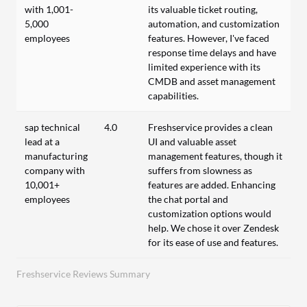
with 1,001-
its valuable ticket routing,
5,000
automation, and customization
employees
features. However, I've faced
response time delays and have
limited experience with its
CMDB and asset management
capabilities.
sap technical
4.0
Freshservice provides a clean
lead at a
UI and valuable asset
manufacturing
management features, though it
company with
suffers from slowness as
10,001+
features are added. Enhancing
employees
the chat portal and
customization options would
help. We chose it over Zendesk
for its ease of use and features.
Freshservice Reviews Summary