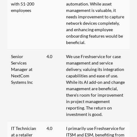
with 51-200
automation. While asset
employees
management is valuable, it
needs improvement to capture
network devices completely,
and enhancing employee
onboarding features would be
beneficial.
Senior
4.0
We use Freshservice for case
Services
management and service
Manager at
delivery, valuing its integration
NextCom
capabilities and ease of use.
Systems Inc
While its AI add-on and change
management are beneficial,
there's room for improvement
in project management
reporting. The return on
investment is good.
IT Technician
4.0
I primarily use Freshservice for
at a retailer
ITSM and ESM, benefiting from