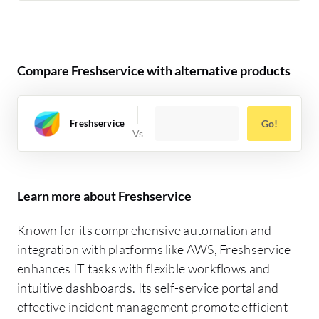
Compare Freshservice with alternative products
Freshservice
Go!
Learn more about Freshservice
Known for its comprehensive automation and
integration with platforms like AWS, Freshservice
enhances IT tasks with flexible workflows and
intuitive dashboards. Its self-service portal and
effective incident management promote efficient