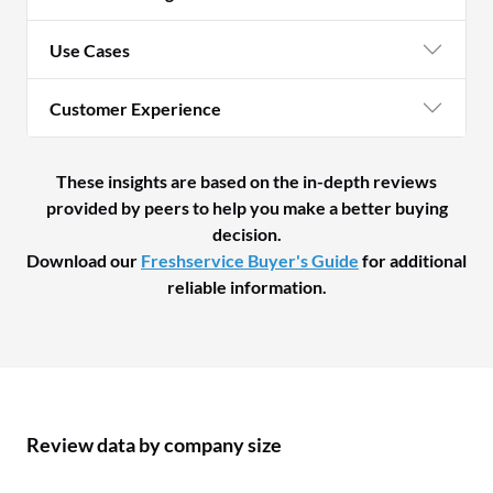
Use Cases
Customer Experience
These insights are based on the in-depth reviews
provided by peers to help you make a better buying
decision.
Download our
Freshservice Buyer's Guide
for additional
reliable information.
Review data by company size