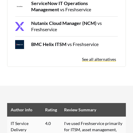
ServiceNow IT Operations
Management
vs Freshservice
Nutanix Cloud Manager (NCM)
vs
Freshservice
BMC Helix ITSM
vs Freshservice
See all alternatives
Author info
Rating
Review Summary
IT Service
4.0
I've used Freshservice primarily
Delivery
for ITSM, asset management,