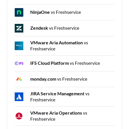
NinjaOne
vs Freshservice
Zendesk
vs Freshservice
VMware Aria Automation
vs
Freshservice
IFS Cloud Platform
vs Freshservice
monday.com
vs Freshservice
JIRA Service Management
vs
Freshservice
VMware Aria Operations
vs
Freshservice