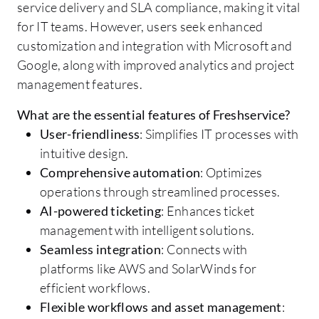
service delivery and SLA compliance, making it vital
for IT teams. However, users seek enhanced
customization and integration with Microsoft and
Google, along with improved analytics and project
management features.
What are the essential features of Freshservice?
User-friendliness
: Simplifies IT processes with
intuitive design.
Comprehensive automation
: Optimizes
operations through streamlined processes.
AI-powered ticketing
: Enhances ticket
management with intelligent solutions.
Seamless integration
: Connects with
platforms like AWS and SolarWinds for
efficient workflows.
Flexible workflows and asset management
: