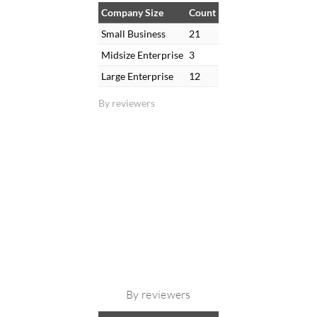
Company Size
Count
Small Business
21
Midsize Enterprise
3
Large Enterprise
12
By reviewers
By reviewers