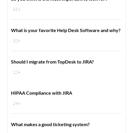
131
What is your favorite Help Desk Software and why?
326
Should I migrate from TopDesk to JIRA?
124
HIPAA Compliance with JIRA
246
What makes a good ticketing system?