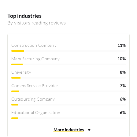
Top industries
By visitors reading reviews
Construction Company
11%
Manufacturing Company
10%
University
8%
Comms Service Provider
7%
Outsourcing Company
6%
Educational Organization
6%