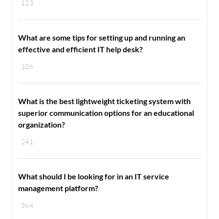
123
What are some tips for setting up and running an
effective and efficient IT help desk?
106
What is the best lightweight ticketing system with
superior communication options for an educational
organization?
241
What should I be looking for in an IT service
management platform?
364