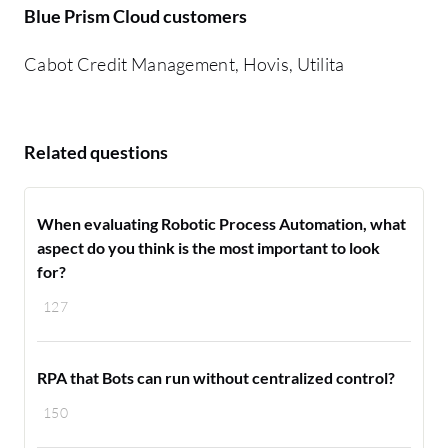
Blue Prism Cloud customers
Cabot Credit Management, Hovis, Utilita
Related questions
When evaluating Robotic Process Automation, what
aspect do you think is the most important to look
for?
127
RPA that Bots can run without centralized control?
150