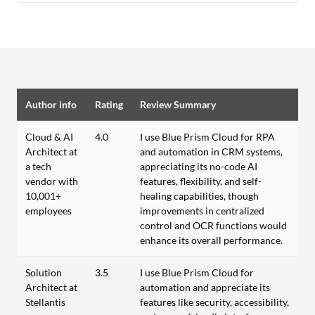
Author info
Rating
Review Summary
Cloud & AI
4.0
I use Blue Prism Cloud for RPA
Architect at
and automation in CRM systems,
a tech
appreciating its no-code AI
vendor with
features, flexibility, and self-
10,001+
healing capabilities, though
employees
improvements in centralized
control and OCR functions would
enhance its overall performance.
Solution
3.5
I use Blue Prism Cloud for
Architect at
automation and appreciate its
Stellantis
features like security, accessibility,