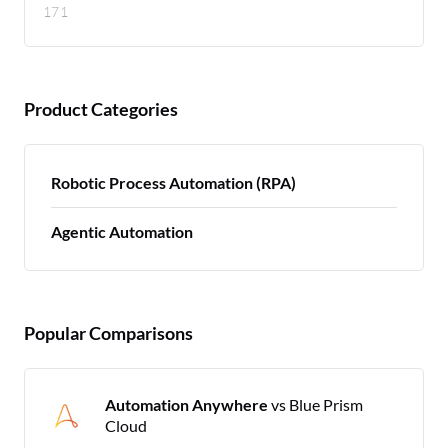
171
Product Categories
Robotic Process Automation (RPA)
Agentic Automation
Popular Comparisons
Automation Anywhere
vs Blue Prism
Cloud