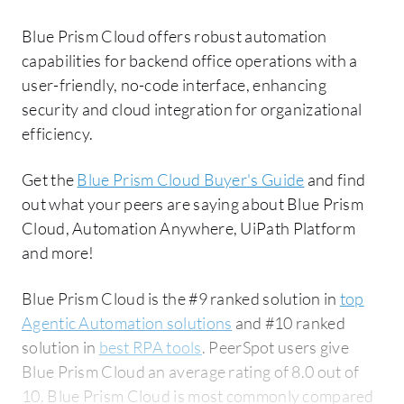
Blue Prism Cloud offers robust automation
capabilities for backend office operations with a
user-friendly, no-code interface, enhancing
security and cloud integration for organizational
efficiency.
Get the
Blue Prism Cloud Buyer's Guide
and find
out what your peers are saying about Blue Prism
Cloud, Automation Anywhere, UiPath Platform
and more!
Blue Prism Cloud is the #9 ranked solution in
top
Agentic Automation solutions
and #10 ranked
solution in
best RPA tools
. PeerSpot users give
Blue Prism Cloud an average rating of 8.0 out of
10. Blue Prism Cloud is most commonly compared