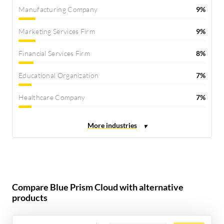
Manufacturing Company
9%
Marketing Services Firm
9%
Financial Services Firm
8%
Educational Organization
7%
Healthcare Company
7%
Compare Blue Prism Cloud with alternative
products