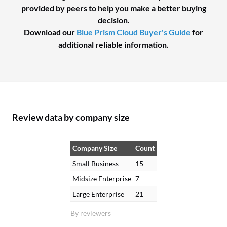
provided by peers to help you make a better buying
decision.
Download our
Blue Prism Cloud Buyer's Guide
for
additional reliable information.
Review data by company size
Company Size
Count
Small Business
15
Midsize Enterprise
7
Large Enterprise
21
By reviewers