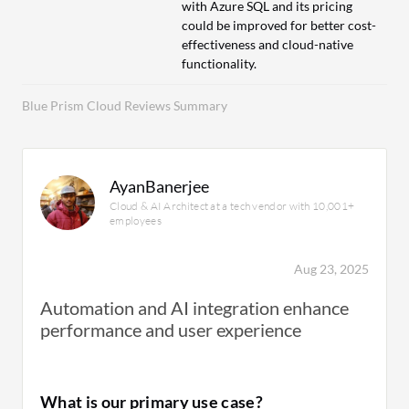
with Azure SQL and its pricing
could be improved for better cost-
effectiveness and cloud-native
functionality.
Blue Prism Cloud Reviews Summary
AyanBanerjee
Cloud & AI Architect at a tech vendor with 10,001+
employees
Aug 23, 2025
Automation and AI integration enhance
performance and user experience
What is our primary use case?