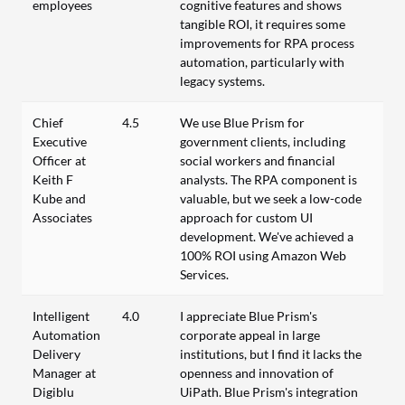
employees
cognitive features and shows
tangible ROI, it requires some
improvements for RPA process
automation, particularly with
legacy systems.
Chief
4.5
We use Blue Prism for
Executive
government clients, including
Officer at
social workers and financial
Keith F
analysts. The RPA component is
Kube and
valuable, but we seek a low-code
Associates
approach for custom UI
development. We've achieved a
100% ROI using Amazon Web
Services.
Intelligent
4.0
I appreciate Blue Prism's
Automation
corporate appeal in large
Delivery
institutions, but I find it lacks the
Manager at
openness and innovation of
Digiblu
UiPath. Blue Prism's integration