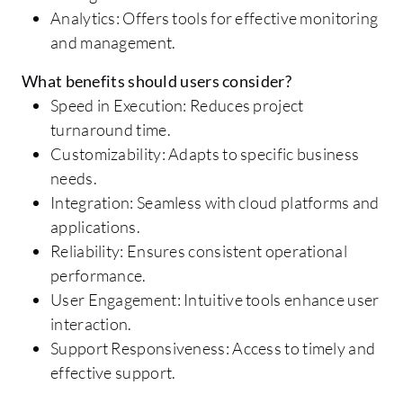
Analytics: Offers tools for effective monitoring
and management.
What benefits should users consider?
Speed in Execution: Reduces project
turnaround time.
Customizability: Adapts to specific business
needs.
Integration: Seamless with cloud platforms and
applications.
Reliability: Ensures consistent operational
performance.
User Engagement: Intuitive tools enhance user
interaction.
Support Responsiveness: Access to timely and
effective support.