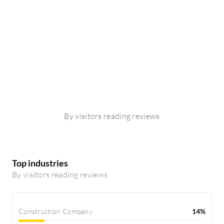
By visitors reading reviews
Top industries
By visitors reading reviews
Construction Company
14%