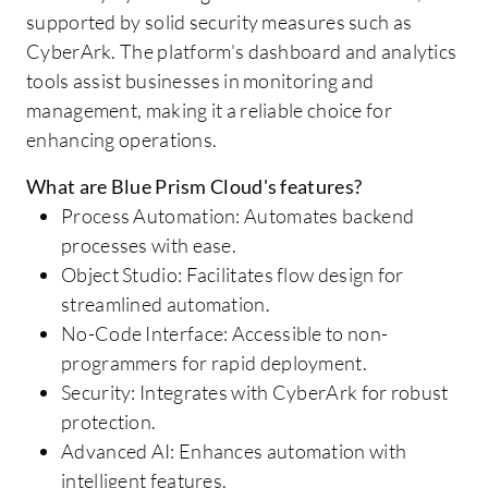
supported by solid security measures such as
CyberArk. The platform's dashboard and analytics
tools assist businesses in monitoring and
management, making it a reliable choice for
enhancing operations.
What are Blue Prism Cloud's features?
Process Automation: Automates backend
processes with ease.
Object Studio: Facilitates flow design for
streamlined automation.
No-Code Interface: Accessible to non-
programmers for rapid deployment.
Security: Integrates with CyberArk for robust
protection.
Advanced AI: Enhances automation with
intelligent features.