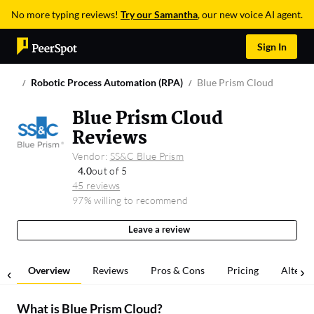
No more typing reviews!
Try our Samantha
, our new voice AI agent.
Sign In
Robotic Process Automation (RPA)
Blue Prism Cloud
Blue Prism Cloud
Reviews
Vendor:
SS&C Blue Prism
4.0
out of 5
45 reviews
97% willing to recommend
Leave a review
Overview
Reviews
Pros & Cons
Pricing
Alterna
What is
Blue Prism Cloud
?