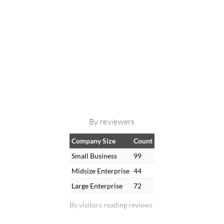
By reviewers
Company Size
Count
Small Business
99
Midsize Enterprise
44
Large Enterprise
72
By visitors reading reviews