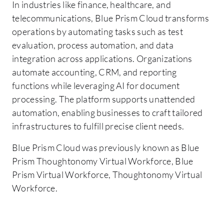
In industries like finance, healthcare, and
telecommunications, Blue Prism Cloud transforms
operations by automating tasks such as test
evaluation, process automation, and data
integration across applications. Organizations
automate accounting, CRM, and reporting
functions while leveraging AI for document
processing. The platform supports unattended
automation, enabling businesses to craft tailored
infrastructures to fulfill precise client needs.
Blue Prism Cloud was previously known as Blue
Prism Thoughtonomy Virtual Workforce, Blue
Prism Virtual Workforce, Thoughtonomy Virtual
Workforce.