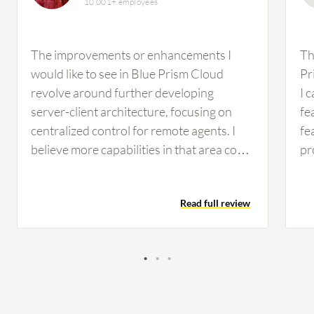
10,001+ employees
The improvements or enhancements I
Th
would like to see in Blue Prism Cloud
Pr
revolve around further developing
I 
server-client architecture, focusing on
fe
centralized control for remote agents. I
fe
believe more capabilities in that area could
pr
be beneficial. At the moment, I don't recall
us
any specific features or functionalities
ap
Read full review
missing from Blue Prism Cloud that come
fe
to mind. In terms of complexity, I find that
in
Blue Prism Cloud is somewhat
co
straightforward to use. Flexibility-wise, it
ad
engages well with Microsoft-based
PD
technologies. However, there are
ap