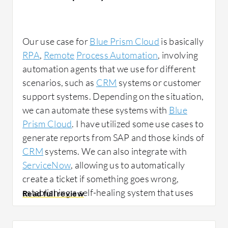
Our use case for
Blue Prism Cloud
is basically
RPA
,
Remote
Process Automation
, involving
automation agents that we use for different
scenarios, such as
CRM
systems or customer
support systems. Depending on the situation,
we can automate these systems with
Blue
Prism Cloud
. I have utilized some use cases to
generate reports from SAP and those kinds of
CRM
systems. We can also integrate with
ServiceNow
, allowing us to automatically
create a ticket if something goes wrong,
establishing a self-healing system that uses
automation to resolve issues. For example, if
our server is down, we can employ
Blue Prism