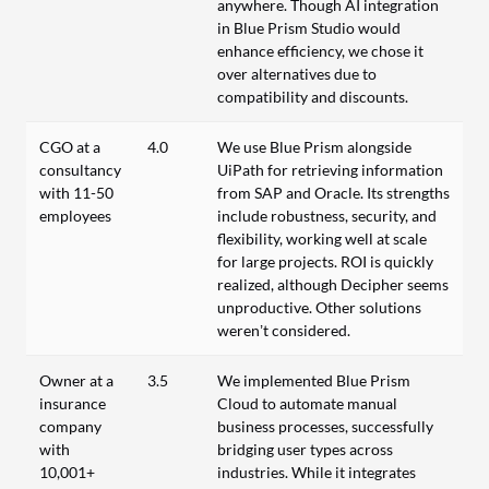
anywhere. Though AI integration
in Blue Prism Studio would
enhance efficiency, we chose it
over alternatives due to
compatibility and discounts.
CGO at a
4.0
We use Blue Prism alongside
consultancy
UiPath for retrieving information
with 11-50
from SAP and Oracle. Its strengths
employees
include robustness, security, and
flexibility, working well at scale
for large projects. ROI is quickly
realized, although Decipher seems
unproductive. Other solutions
weren’t considered.
Owner at a
3.5
We implemented Blue Prism
insurance
Cloud to automate manual
company
business processes, successfully
with
bridging user types across
10,001+
industries. While it integrates