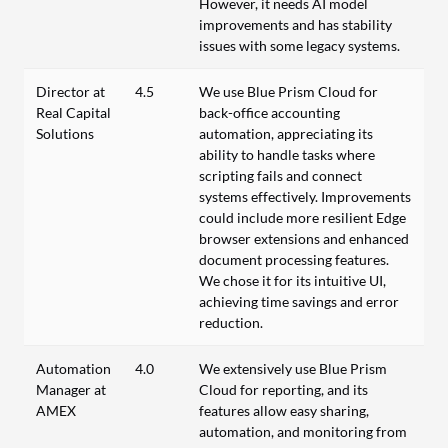
However, it needs AI model
improvements and has stability
issues with some legacy systems.
Director at
4.5
We use Blue Prism Cloud for
Real Capital
back-office accounting
Solutions
automation, appreciating its
ability to handle tasks where
scripting fails and connect
systems effectively. Improvements
could include more resilient Edge
browser extensions and enhanced
document processing features.
We chose it for its intuitive UI,
achieving time savings and error
reduction.
Automation
4.0
We extensively use Blue Prism
Manager at
Cloud for reporting, and its
AMEX
features allow easy sharing,
automation, and monitoring from