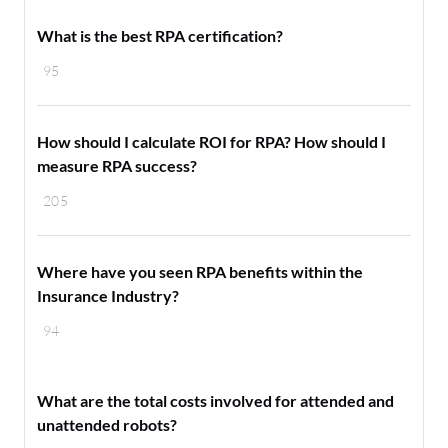
What is the best RPA certification?
95
How should I calculate ROI for RPA? How should I
measure RPA success?
205
Where have you seen RPA benefits within the
Insurance Industry?
94
What are the total costs involved for attended and
unattended robots?