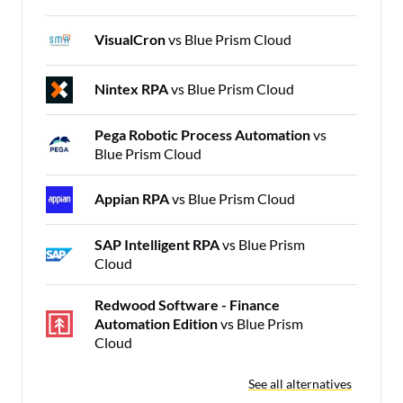
VisualCron
vs Blue Prism Cloud
Nintex RPA
vs Blue Prism Cloud
Pega Robotic Process Automation
vs
Blue Prism Cloud
Appian RPA
vs Blue Prism Cloud
SAP Intelligent RPA
vs Blue Prism
Cloud
Redwood Software - Finance
Automation Edition
vs Blue Prism
Cloud
See all alternatives