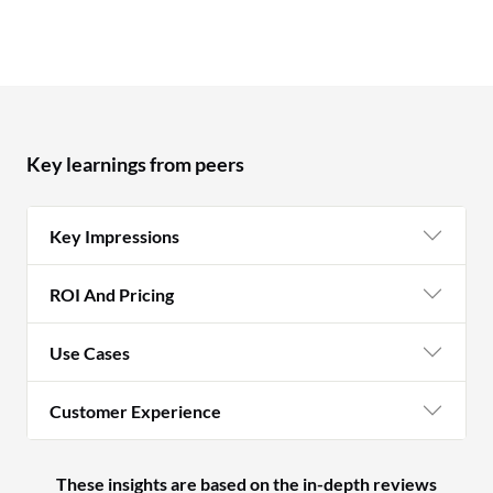
Key learnings from peers
Key Impressions
ROI And Pricing
Use Cases
Customer Experience
These insights are based on the in-depth reviews