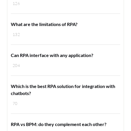
126
What are the limitations of RPA?
132
Can RPA interface with any application?
204
Which is the best RPA solution for integration with
chatbots?
70
RPA vs BPM: do they complement each other?