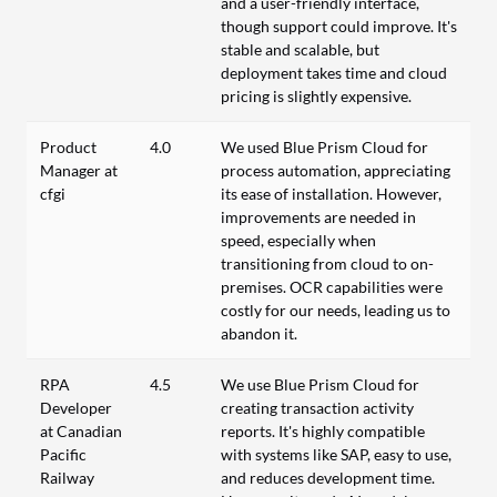
and a user-friendly interface,
though support could improve. It's
stable and scalable, but
deployment takes time and cloud
pricing is slightly expensive.
Product
4.0
We used Blue Prism Cloud for
Manager at
process automation, appreciating
cfgi
its ease of installation. However,
improvements are needed in
speed, especially when
transitioning from cloud to on-
premises. OCR capabilities were
costly for our needs, leading us to
abandon it.
RPA
4.5
We use Blue Prism Cloud for
Developer
creating transaction activity
at Canadian
reports. It's highly compatible
Pacific
with systems like SAP, easy to use,
Railway
and reduces development time.