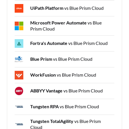
UiPath Platform
vs Blue Prism Cloud
Microsoft Power Automate
vs Blue
Prism Cloud
Fortra's Automate
vs Blue Prism Cloud
Blue Prism
vs Blue Prism Cloud
WorkFusion
vs Blue Prism Cloud
ABBYY Vantage
vs Blue Prism Cloud
Tungsten RPA
vs Blue Prism Cloud
Tungsten TotalAgility
vs Blue Prism
Cloud