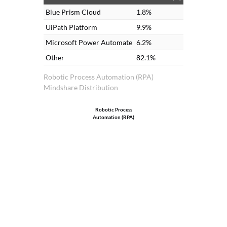
Blue Prism Cloud
1.8%
UiPath Platform
9.9%
Microsoft Power Automate
6.2%
Other
82.1%
Robotic Process Automation (RPA)
Mindshare Distribution
Robotic Process
Automation (RPA)