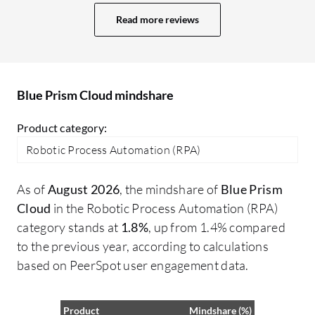
challenges with OCR capabilities that
he
Read more reviews
remain an issue. While there are readily
pr
available features that work well, the
Bl
effectiveness does depend significantly
Cy
on the type of use case I am implementing.
cr
Blue Prism Cloud mindshare
co
Pr
Product category:
fo
Robotic Process Automation (RPA)
Cy
ma
As of
August 2026
, the mindshare of
Blue Prism
I 
Cloud
in the Robotic Process Automation (RPA)
pr
category stands at
1.8%
, up from 1.4% compared
on
to the previous year, according to calculations
so
based on PeerSpot user engagement data.
ut
Product
Mindshare (%)