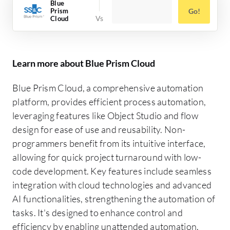
Blue
Prism
Go!
Cloud
Learn more about Blue Prism Cloud
Blue Prism Cloud, a comprehensive automation
platform, provides efficient process automation,
leveraging features like Object Studio and flow
design for ease of use and reusability. Non-
programmers benefit from its intuitive interface,
allowing for quick project turnaround with low-
code development. Key features include seamless
integration with cloud technologies and advanced
AI functionalities, strengthening the automation of
tasks. It's designed to enhance control and
efficiency by enabling unattended automation,