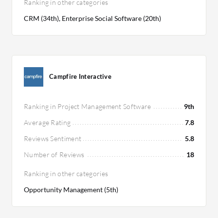
Ranking in other categories
CRM (34th), Enterprise Social Software (20th)
Campfire Interactive
Ranking in Project Management Software
9th
Average Rating
7.8
Reviews Sentiment
5.8
Number of Reviews
18
Ranking in other categories
Opportunity Management (5th)