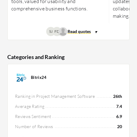
tools, valued for usability and
updates, a
comprehensive business functions.
collaborati
making.
SJ
FD
Categories and Ranking
Bitrix24
Ranking in Project Management Software
26th
Average Rating
7.4
Reviews Sentiment
6.9
Number of Reviews
20