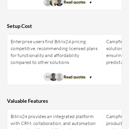
Setup Cost
Enterprise users find Bitrix24 pricing
Campfire In
competitive, recommending licensed plans
solutions w
for functionality and affordability
ensuring s
compared to other solutions.
predictable
KS
Valuable Features
Bitrix24 provides an integrated platform
Campfire I
with CRM, collaboration, and automation
productivi