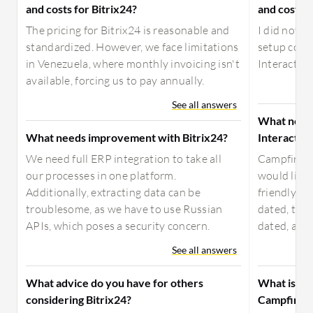
and costs for Bitrix24?
and costs f
The pricing for Bitrix24 is reasonable and
I did not h
standardized. However, we face limitations
setup cost,
in Venezuela, where monthly invoicing isn't
Interactive
available, forcing us to pay annually.
See all answers
What need
What needs improvement with Bitrix24?
Interactiv
We need full ERP integration to take all
Campfire I
our processes in one platform.
would like 
Additionally, extracting data can be
friendly. Th
troublesome, as we have to use Russian
dated, the 
APIs, which poses a security concern.
dated, and 
See all answers
What advice do you have for others
What is yo
considering Bitrix24?
Campfire I