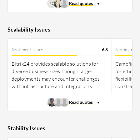
FD
Scalability Issues
Sentiment score
6.8
Sentiment s
Bitrix24 provides scalable solutions for
Campfire In
diverse business sizes, though larger
for efficie
deployments may encounter challenges
flexibility
with infrastructure and integrations.
constraints
Stability Issues