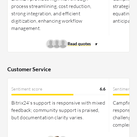
process streamlining, cost reduction,
strategic p
strong integration, and efficient
equating to
digitization, enhancing workflow
anticipated
management.
Customer Service
Sentiment score
6.6
Sentiment s
Bitrix24's support is responsive with mixed
Campfire In
feedback; community support is praised,
responsive
but documentation clarity varies.
challenges
complex is