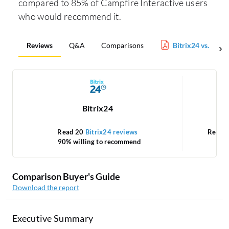
compared to 85% of Campfire Interactive users
who would recommend it.
Reviews
Q&A
Comparisons
Bitrix24 vs. Camp
Bitrix24
Read 20
Bitrix24 reviews
Read 
90% willing to recommend
Comparison Buyer's Guide
Download the report
Executive Summary