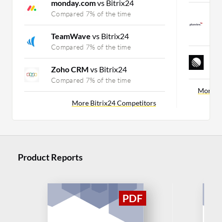
monday.com
vs Bitrix24
P
Compared 7% of the time
C
C
TeamWave
vs Bitrix24
Compared 7% of the time
L
C
Zoho CRM
vs Bitrix24
Compared 7% of the time
More Ca
More Bitrix24 Competitors
Product Reports