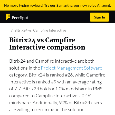
No more typing reviews!
Try our Samantha
, our new voice AI agent.
Sign In
Bitrix24 vs. Campfire Interactive
Bitrix24 vs Campfire
Interactive comparison
Bitrix24 and Campfire Interactive are both
solutions in the
Project Management Software
category. Bitrix24 is ranked #26, while Campfire
Interactive is ranked #9 with an average rating
of 7.7. Bitrix24 holds a 1.0% mindshare in PMS,
compared to Campfire Interactive’s 0.4%
mindshare. Additionally, 90% of Bitrix24 users
are willing to recommend the solution,