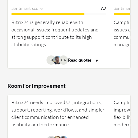
Sentiment score
7.7
Sentiment s
Bitrix24 is generally reliable with
Campfire In
occasional issues; frequent updates and
issues and 
strong support contribute to its high
communicat
stability ratings.
managemen
SJ
CA
Room For Improvement
Bitrix24 needs improved UI, integrations,
Campfire I
support, reporting, workflows, and simpler
improvement
client communication for enhanced
flexibility
usability and performance.
modern, use