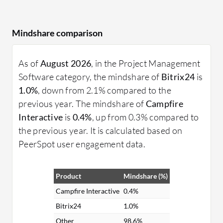
Mindshare comparison
As of
August 2026
, in the Project Management
Software category, the mindshare of
Bitrix24
is
1.0%
, down from 2.1% compared to the
previous year. The mindshare of
Campfire
Interactive
is
0.4%
, up from 0.3% compared to
the previous year. It is calculated based on
PeerSpot user engagement data.
Product
Mindshare (%)
Campfire Interactive
0.4%
Bitrix24
1.0%
Other
98.6%