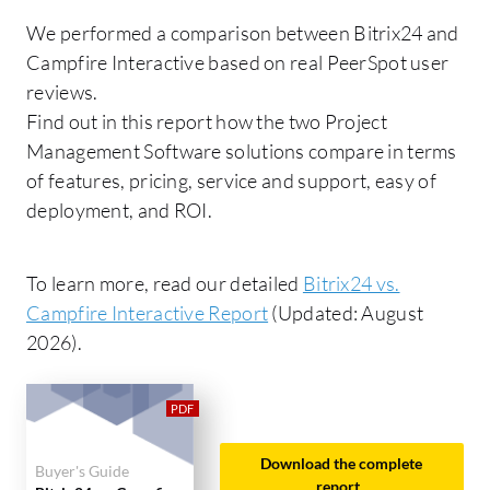
We performed a comparison between Bitrix24 and
Campfire Interactive based on real PeerSpot user
reviews.
Find out in this report how the two Project
Management Software solutions compare in terms
of features, pricing, service and support, easy of
deployment, and ROI.
To learn more, read our detailed
Bitrix24 vs.
Campfire Interactive Report
(Updated: August
2026).
Download the complete
Buyer's Guide
report