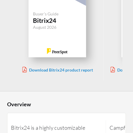
Buy
Buyer's Guide
Ca
Bitrix24
In
August 2026
Aug
Download Bitrix24 product report
Downloa
Overview
Bitrix24 is a highly customizable
Campfire I