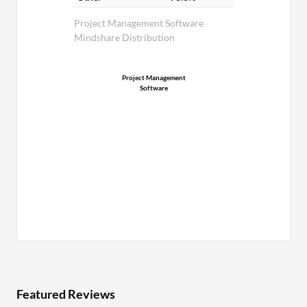
Project Management Software
Mindshare Distribution
Project Management
Software
Featured Reviews