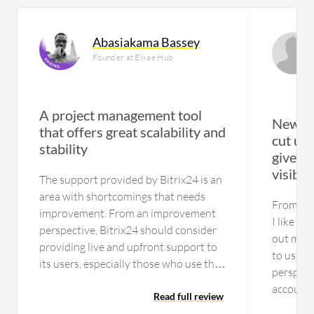
Abasiakama Bassey
Founder at Elxae Hub
A project management tool
New fo
that offers great scalability and
cut upd
stability
gives i
visibili
The support provided by Bitrix24 is an
area with shortcomings that needs
From my 
improvement. From an improvement
I like th
perspective, Bitrix24 should consider
out much
providing live and upfront support to
to use t
its users, especially those who use the
perspect
solution's free version. If you want
account 
someone to get on your platform for
Read full review
because 
which you can't provide support, then