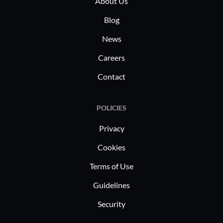
About Us
proposals, and enterprise-wide task
managemen
tracking.
Blog
opportuni
News
Careers
Contact
POLICIES
Privacy
Cookies
Terms of Use
Guidelines
Security