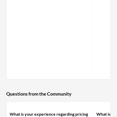
and data 
Questions from the Community
What is your experience regarding pricing
What is yo