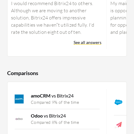
I would recommend Bitrix24 to others.
My main us
Although we are moving to another
is opportu
solution, Bitrix24 offers impressive
planning. A
capabilities we haven’t utilized fully. I'd
for opport
rate the solution eight out of ten.
and plannin
See all answers
Comparisons
amoCRM
vs Bitrix24
S
C
Compared 9% of the time
C
Odoo
vs Bitrix24
O
Compared 8% of the time
C