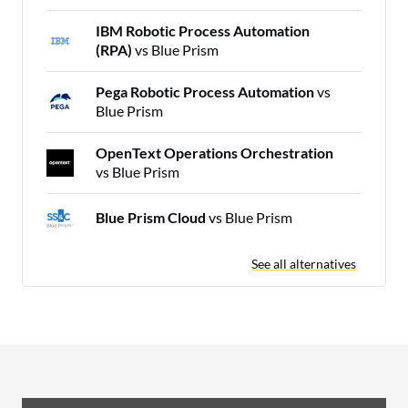
IBM Robotic Process Automation
(RPA)
vs Blue Prism
Pega Robotic Process Automation
vs
Blue Prism
OpenText Operations Orchestration
vs Blue Prism
Blue Prism Cloud
vs Blue Prism
See all alternatives