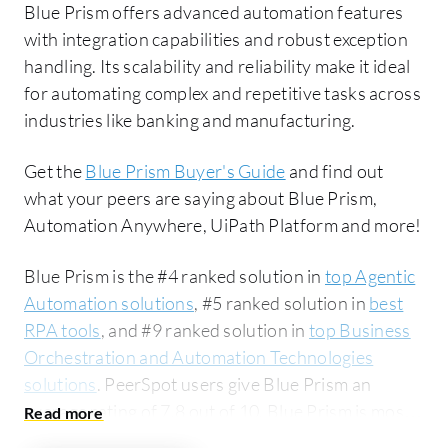
Blue Prism offers advanced automation features
with integration capabilities and robust exception
handling. Its scalability and reliability make it ideal
for automating complex and repetitive tasks across
industries like banking and manufacturing.
Get the
Blue Prism Buyer's Guide
and find out
what your peers are saying about Blue Prism,
Automation Anywhere, UiPath Platform and more!
Blue Prism is the #4 ranked solution in
top Agentic
Automation solutions
, #5 ranked solution in
best
RPA tools
, and #9 ranked solution in
top Business
Orchestration and Automation Technologies
solutions
. PeerSpot users give Blue Prism an
average rating of 7.8 out of 10. Blue Prism is most
commonly compared to Automation Anywhere: