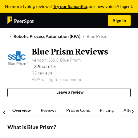
No more typing reviews!
Try our Samantha
, our new voice AI agent.
Sign In
Robotic Process Automation (RPA)
Blue Prism
Blue Prism Reviews
Vendor:
SS&C Blue Prism
3.9
out of 5
93 reviews
89% willing to recommend
Leave a review
Overview
Reviews
Pros & Cons
Pricing
Alterna
What is
Blue Prism
?