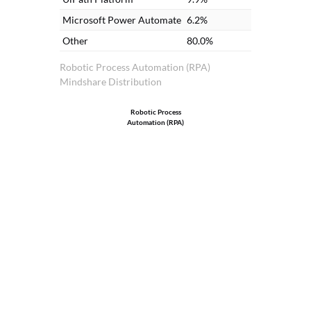
Microsoft Power Automate
6.2%
Other
80.0%
Robotic Process Automation (RPA)
Mindshare Distribution
Robotic Process
Automation (RPA)