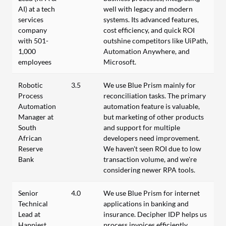
AI) at a tech
well with legacy and modern
services
systems. Its advanced features,
company
cost efficiency, and quick ROI
with 501-
outshine competitors like UiPath,
1,000
Automation Anywhere, and
employees
Microsoft.
Robotic
3.5
We use Blue Prism mainly for
Process
reconciliation tasks. The primary
Automation
automation feature is valuable,
Manager at
but marketing of other products
South
and support for multiple
African
developers need improvement.
Reserve
We haven't seen ROI due to low
Bank
transaction volume, and we're
considering newer RPA tools.
Senior
4.0
We use Blue Prism for internet
Technical
applications in banking and
Lead at
insurance. Decipher IDP helps us
Happiest
process invoices efficiently.