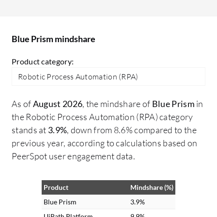
turn free text into structured data,
in
enabling automation of previously
go
unautomatable tasks. Additionally, I
Blue Prism mindshare
processed voice feedback for sentiment
analysis and information extraction,
Product category:
making interactions more intuitive and
Robotic Process Automation (RPA)
voice-driven for customers.
As of
August 2026
, the mindshare of
Blue Prism
in
the Robotic Process Automation (RPA) category
stands at
3.9%
, down from 8.6% compared to the
previous year, according to calculations based on
PeerSpot user engagement data.
Product
Mindshare (%)
Blue Prism
3.9%
UiPath Platform
9.9%