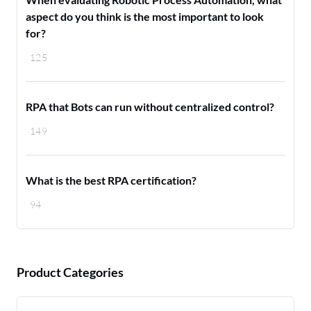
aspect do you think is the most important to look
for?
125
RPA that Bots can run without centralized control?
149
What is the best RPA certification?
94
Product Categories