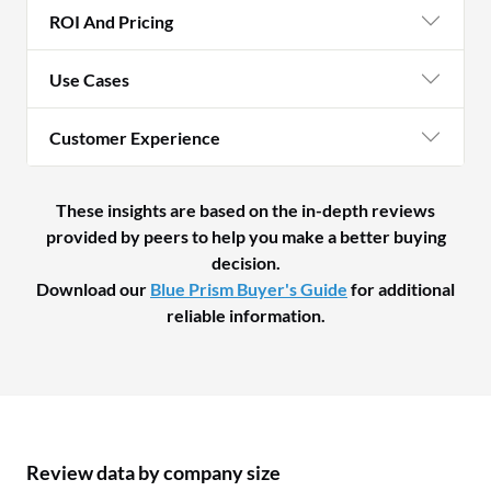
ROI And Pricing
Use Cases
Customer Experience
These insights are based on the in-depth reviews
provided by peers to help you make a better buying
decision.
Download our
Blue Prism Buyer's Guide
for additional
reliable information.
Review data by company size