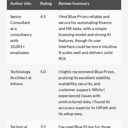
Author info
Rating
Review Summary
Senior
4.5
I find Blue Prism reliable and
Consultant
secure for automating finance
at a
and HR tasks, with a simple
consultancy
licensing model and strong AI
with
features, though its user
10,001+
interface could be more intuitive.
employees
It scales well and delivers solid
ROI.
Technology
5.0
I highly recommend Blue Prism,
Architect at
praising its excellent stability,
Infosys
scalability, security, and
customer support. While I
experienced issues with
unstructured data, I found its
accuracy superior to UiPath and
its setup easy.
Technical
3.5
I've used Blue Prism for three