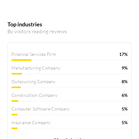
Top industries
By visitors reading reviews
Financial Services Firm
17%
Manufacturing Company
9%
Outsourcing Company
8%
Construction Company
6%
Computer Software Company
5%
Insurance Company
5%