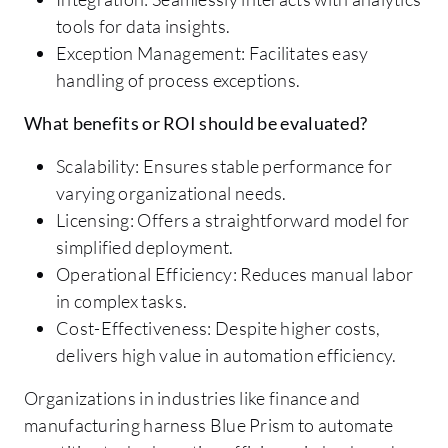
tools for data insights.
Exception Management: Facilitates easy
handling of process exceptions.
What benefits or ROI should be evaluated?
Scalability: Ensures stable performance for
varying organizational needs.
Licensing: Offers a straightforward model for
simplified deployment.
Operational Efficiency: Reduces manual labor
in complex tasks.
Cost-Effectiveness: Despite higher costs,
delivers high value in automation efficiency.
Organizations in industries like finance and
manufacturing harness Blue Prism to automate