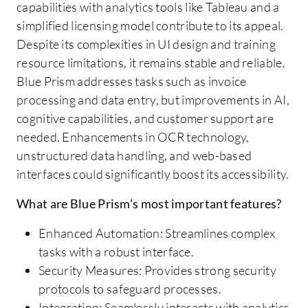
capabilities with analytics tools like Tableau and a
simplified licensing model contribute to its appeal.
Despite its complexities in UI design and training
resource limitations, it remains stable and reliable.
Blue Prism addresses tasks such as invoice
processing and data entry, but improvements in AI,
cognitive capabilities, and customer support are
needed. Enhancements in OCR technology,
unstructured data handling, and web-based
interfaces could significantly boost its accessibility.
What are Blue Prism's most important features?
Enhanced Automation: Streamlines complex
tasks with a robust interface.
Security Measures: Provides strong security
protocols to safeguard processes.
Integration: Seamlessly interacts with analytics