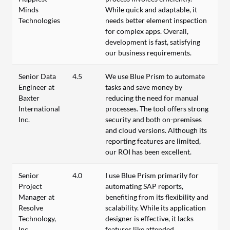
Minds
While quick and adaptable, it
Technologies
needs better element inspection
for complex apps. Overall,
development is fast, satisfying
our business requirements.
Senior Data
4.5
We use Blue Prism to automate
Engineer at
tasks and save money by
Baxter
reducing the need for manual
International
processes. The tool offers strong
Inc.
security and both on-premises
and cloud versions. Although its
reporting features are limited,
our ROI has been excellent.
Senior
4.0
I use Blue Prism primarily for
Project
automating SAP reports,
Manager at
benefiting from its flexibility and
Resolve
scalability. While its application
Technology,
designer is effective, it lacks
Inc.
features like attended