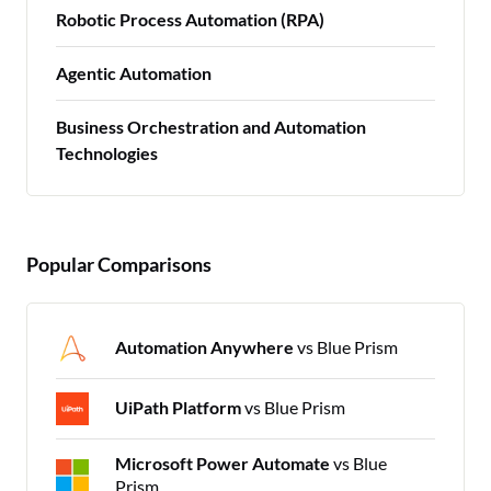
Robotic Process Automation (RPA)
Agentic Automation
Business Orchestration and Automation
Technologies
Popular Comparisons
Automation Anywhere
vs Blue Prism
UiPath Platform
vs Blue Prism
Microsoft Power Automate
vs Blue
Prism