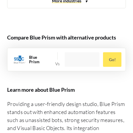
Compare Blue Prism with alternative products
Blue
Go!
Prism
Learn more about Blue Prism
Providing a user-friendly design studio, Blue Prism
stands out with enhanced automation features
such as unassisted bots, strong security measures,
and Visual Basic Objects. Its integration