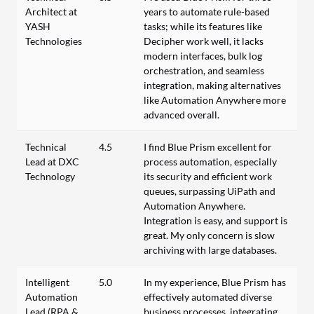
Architect at
years to automate rule-based
YASH
tasks; while its features like
Technologies
Decipher work well, it lacks
modern interfaces, bulk log
orchestration, and seamless
integration, making alternatives
like Automation Anywhere more
advanced overall.
Technical
4.5
I find Blue Prism excellent for
Lead at DXC
process automation, especially
Technology
its security and efficient work
queues, surpassing UiPath and
Automation Anywhere.
Integration is easy, and support is
great. My only concern is slow
archiving with large databases.
Intelligent
5.0
In my experience, Blue Prism has
Automation
effectively automated diverse
Lead (RPA &
business processes, integrating