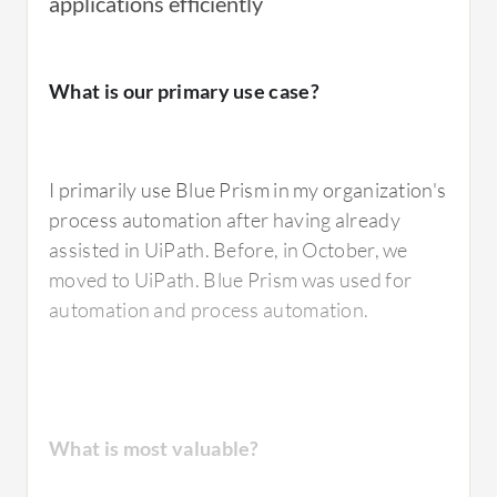
applications efficiently
I have used
Blue Prism
's digital workforce to
What is our primary use case?
automate repetitive and rule-based
processes.
I primarily use Blue Prism in my organization's
process automation after having already
What is most valuable?
assisted in UiPath. Before, in October, we
moved to UiPath. Blue Prism was used for
automation and process automation.
The best feature of Blue Prism that I value the
most is the simplicity of their pricing and
licensing model, which is easy to understand.
The tool is very robust and, being a pioneer in
What is most valuable?
the sector, it is also very stable, particularly in
finance where many companies rely on Blue