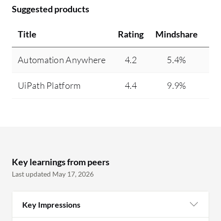
Suggested products
Title
Rating
Mindshare
Re
Automation Anywhere
4.2
5.4%
UiPath Platform
4.4
9.9%
Key learnings from peers
Last updated May 17, 2026
Key Impressions