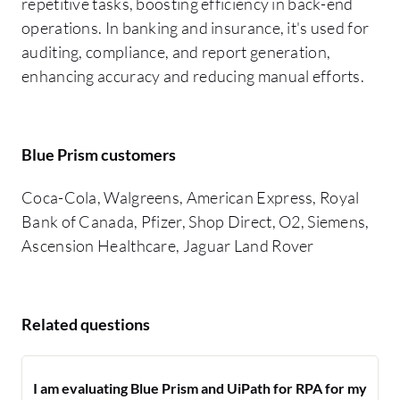
repetitive tasks, boosting efficiency in back-end
operations. In banking and insurance, it's used for
auditing, compliance, and report generation,
enhancing accuracy and reducing manual efforts.
Blue Prism customers
Coca-Cola, Walgreens, American Express, Royal
Bank of Canada, Pfizer, Shop Direct, O2, Siemens,
Ascension Healthcare, Jaguar Land Rover
Related questions
I am evaluating Blue Prism and UiPath for RPA for my