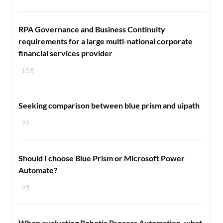
RPA Governance and Business Continuity
requirements for a large multi-national corporate
financial services provider
105
Seeking comparison between blue prism and uipath
99
Should I choose Blue Prism or Microsoft Power
Automate?
93
When evaluating Robotic Process Automation, what