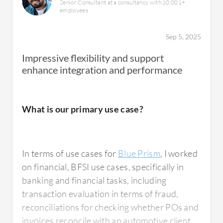
Senior Consultant at a consultancy with 10,001+
employees
Sep 5, 2025
Impressive flexibility and support
enhance integration and performance
What is our primary use case?
In terms of use cases for
Blue Prism
, I worked
on financial, BFSI use cases, specifically in
banking and financial tasks, including
transaction evaluation in terms of fraud,
reconciliations for checking whether POs and
invoices reconcile with an automotive client,