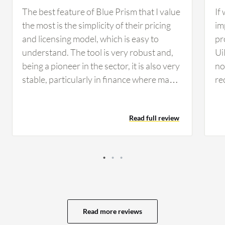
The best feature of Blue Prism that I value
If
the most is the simplicity of their pricing
im
and licensing model, which is easy to
pr
understand. The tool is very robust and,
Ui
being a pioneer in the sector, it is also very
no 
stable, particularly in finance where many
re
companies rely on Blue Prism for its
co
reliability and security standards. From a
co
Read full review
developer perspective, I find developing
th
on Blue Prism simple, clean, and intuitive,
op
making maintenance considerably easier
se
compared to other tools. These AI
vi
features have helped in developing
av
scalable and flexible solutions for my
ev
customers, as I worked on use cases that
My
Read more reviews
involved natural language processing to
of