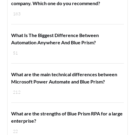
company. Which one do you recommend?
183
What Is The Biggest Difference Between
Automation Anywhere And Blue Prism?
51
What are the main technical differences between
Microsoft Power Automate and Blue Prism?
212
What are the strengths of Blue Prism RPA for a large
enterprise?
22