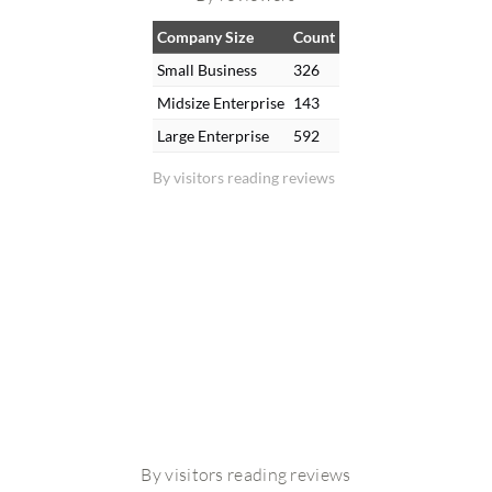
Company Size
Count
Small Business
326
Midsize Enterprise
143
Large Enterprise
592
By visitors reading reviews
By visitors reading reviews