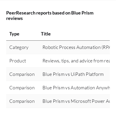
PeerResearch reports based on Blue Prism
reviews
Type
Title
Category
Robotic Process Automation (RPA)
Product
Reviews, tips, and advice from real 
Comparison
Blue Prism vs UiPath Platform
Comparison
Blue Prism vs Automation Anywher
Comparison
Blue Prism vs Microsoft Power Aut