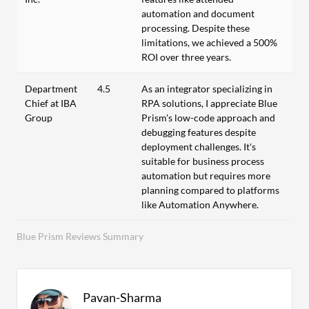
automation and document
processing. Despite these
limitations, we achieved a 500%
ROI over three years.
Department
4.5
As an integrator specializing in
Chief at IBA
RPA solutions, I appreciate Blue
Group
Prism's low-code approach and
debugging features despite
deployment challenges. It's
suitable for business process
automation but requires more
planning compared to platforms
like Automation Anywhere.
Blue Prism Reviews Summary
Pavan-Sharma