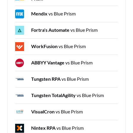
Mendix
vs Blue Prism
Fortra's Automate
vs Blue Prism
WorkFusion
vs Blue Prism
ABBYY Vantage
vs Blue Prism
Tungsten RPA
vs Blue Prism
Tungsten TotalAgility
vs Blue Prism
VisualCron
vs Blue Prism
Nintex RPA
vs Blue Prism