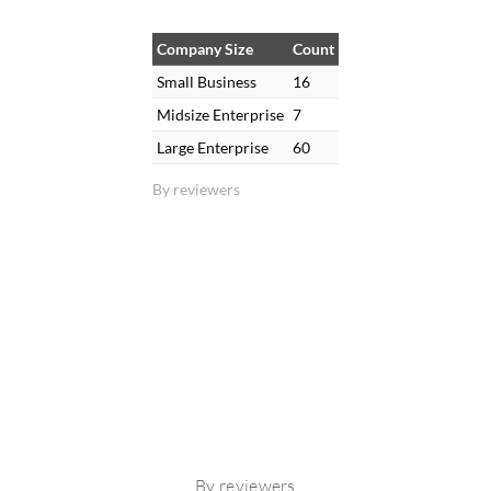
Company Size
Count
Small Business
16
Midsize Enterprise
7
Large Enterprise
60
By reviewers
By reviewers