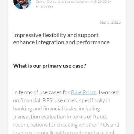
Senior Consultant at a consultancy with 10,001+
employees
Sep 5, 2025
Impressive flexibility and support
enhance integration and performance
What is our primary use case?
In terms of use cases for
Blue Prism
, I worked
on financial, BFSI use cases, specifically in
banking and financial tasks, including
transaction evaluation in terms of fraud,
reconciliations for checking whether POs and
invoices reconcile with an automotive client,