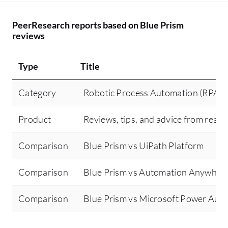
PeerResearch reports based on Blue Prism
reviews
Type
Title
Category
Robotic Process Automation (RPA)
Product
Reviews, tips, and advice from real 
Comparison
Blue Prism vs UiPath Platform
Comparison
Blue Prism vs Automation Anywher
Comparison
Blue Prism vs Microsoft Power Aut