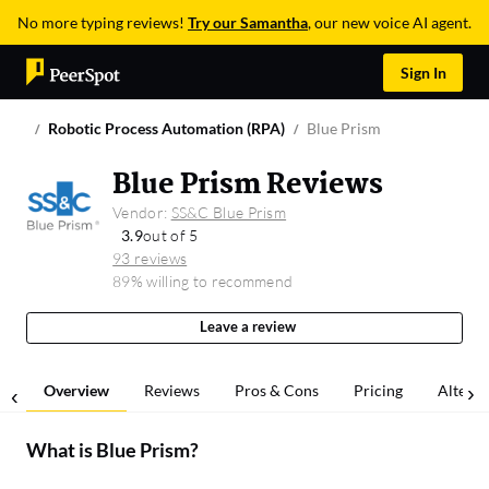
No more typing reviews!
Try our Samantha
, our new voice AI agent.
Sign In
Robotic Process Automation (RPA)
Blue Prism
Blue Prism Reviews
Vendor:
SS&C Blue Prism
3.9
out of 5
93 reviews
89% willing to recommend
Leave a review
Overview
Reviews
Pros & Cons
Pricing
Alterna
What is
Blue Prism
?