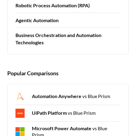
Robotic Process Automation (RPA)
Agentic Automation
Business Orchestration and Automation
Technologies
Popular Comparisons
Automation Anywhere
vs Blue Prism
UiPath Platform
vs Blue Prism
Microsoft Power Automate
vs Blue
Prism