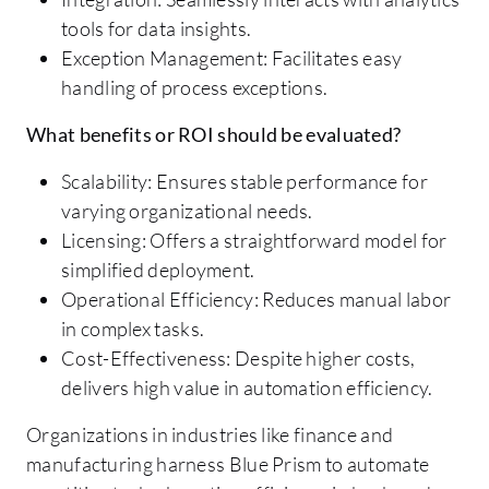
tools for data insights.
Exception Management: Facilitates easy
handling of process exceptions.
What benefits or ROI should be evaluated?
Scalability: Ensures stable performance for
varying organizational needs.
Licensing: Offers a straightforward model for
simplified deployment.
Operational Efficiency: Reduces manual labor
in complex tasks.
Cost-Effectiveness: Despite higher costs,
delivers high value in automation efficiency.
Organizations in industries like finance and
manufacturing harness Blue Prism to automate