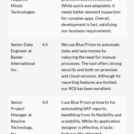
Minds
While quick and adaptable, it
Technologies
needs better element inspection
for complex apps. Overall,
development is fast, satisfying
our business requirements.
Senior Data
4.5
We use Blue Prism to automate
Engineer at
tasks and save money by
Baxter
reducing the need for manual
International
processes. The tool offers strong
Inc.
security and both on-premises
and cloud versions. Although its
reporting features are limited,
our ROI has been excellent.
Senior
4.0
I use Blue Prism primarily for
Project
automating SAP reports,
Manager at
benefiting from its flexibility and
Resolve
scalability. While its application
Technology,
designer is effective, it lacks
Inc.
features like attended