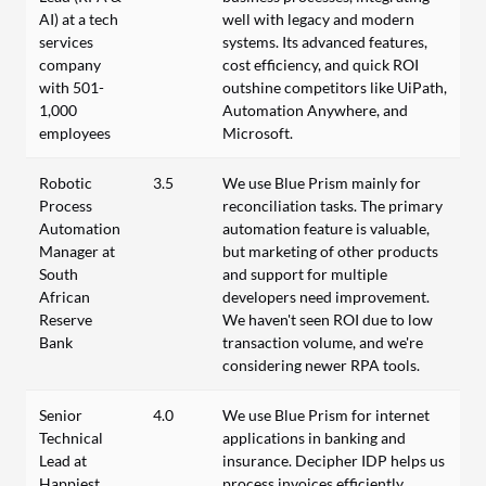
AI) at a tech
well with legacy and modern
services
systems. Its advanced features,
company
cost efficiency, and quick ROI
with 501-
outshine competitors like UiPath,
1,000
Automation Anywhere, and
employees
Microsoft.
Robotic
3.5
We use Blue Prism mainly for
Process
reconciliation tasks. The primary
Automation
automation feature is valuable,
Manager at
but marketing of other products
South
and support for multiple
African
developers need improvement.
Reserve
We haven't seen ROI due to low
Bank
transaction volume, and we're
considering newer RPA tools.
Senior
4.0
We use Blue Prism for internet
Technical
applications in banking and
Lead at
insurance. Decipher IDP helps us
Happiest
process invoices efficiently.