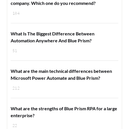
company. Which one do you recommend?
184
What Is The Biggest Difference Between
Automation Anywhere And Blue Prism?
51
What are the main technical differences between
Microsoft Power Automate and Blue Prism?
212
What are the strengths of Blue Prism RPA for a large
enterprise?
22