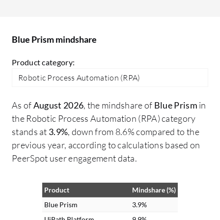
turn free text into structured data,
in
enabling automation of previously
go
unautomatable tasks. Additionally, I
Blue Prism mindshare
processed voice feedback for sentiment
analysis and information extraction,
Product category:
making interactions more intuitive and
Robotic Process Automation (RPA)
voice-driven for customers.
As of
August 2026
, the mindshare of
Blue Prism
in
the Robotic Process Automation (RPA) category
stands at
3.9%
, down from 8.6% compared to the
previous year, according to calculations based on
PeerSpot user engagement data.
Product
Mindshare (%)
Blue Prism
3.9%
UiPath Platform
9.9%