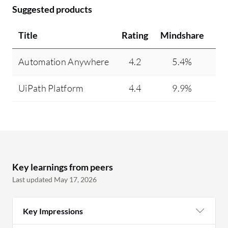
Suggested products
Title
Rating
Mindshare
Re
Automation Anywhere
4.2
5.4%
UiPath Platform
4.4
9.9%
Key learnings from peers
Last updated May 17, 2026
Key Impressions