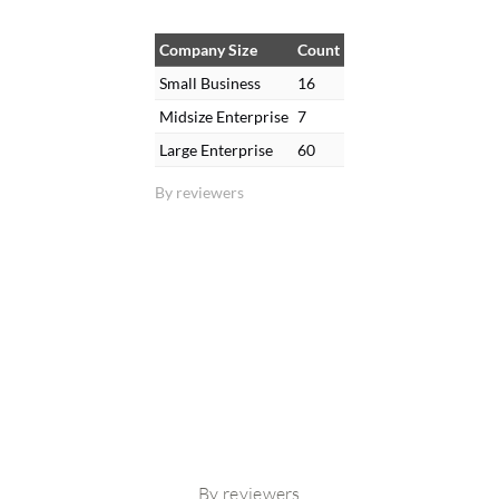
Company Size
Count
Small Business
16
Midsize Enterprise
7
Large Enterprise
60
By reviewers
By reviewers