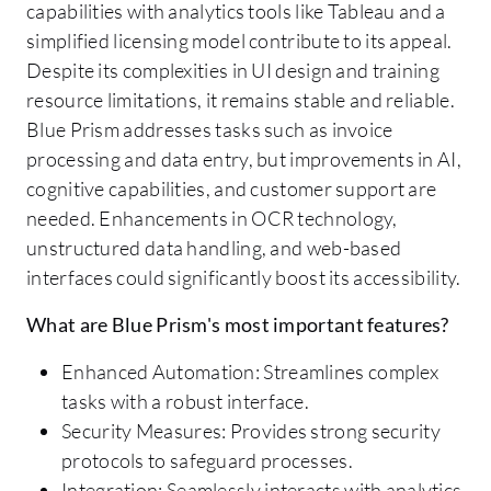
capabilities with analytics tools like Tableau and a
simplified licensing model contribute to its appeal.
Despite its complexities in UI design and training
resource limitations, it remains stable and reliable.
Blue Prism addresses tasks such as invoice
processing and data entry, but improvements in AI,
cognitive capabilities, and customer support are
needed. Enhancements in OCR technology,
unstructured data handling, and web-based
interfaces could significantly boost its accessibility.
What are Blue Prism's most important features?
Enhanced Automation: Streamlines complex
tasks with a robust interface.
Security Measures: Provides strong security
protocols to safeguard processes.
Integration: Seamlessly interacts with analytics