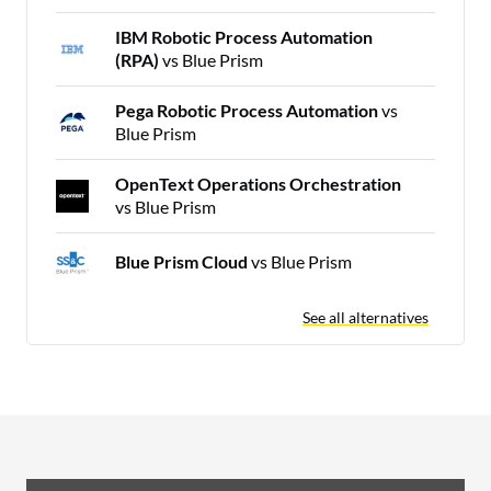
IBM Robotic Process Automation
(RPA)
vs Blue Prism
Pega Robotic Process Automation
vs
Blue Prism
OpenText Operations Orchestration
vs Blue Prism
Blue Prism Cloud
vs Blue Prism
See all alternatives