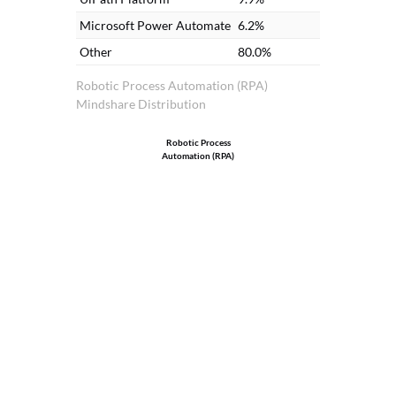
Microsoft Power Automate
6.2%
Other
80.0%
Robotic Process Automation (RPA)
Mindshare Distribution
Robotic Process
Automation (RPA)