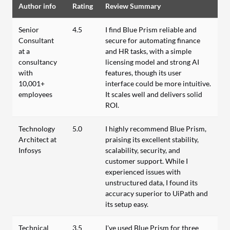
Author info
Rating
Review Summary
Senior
4.5
I find Blue Prism reliable and
Consultant
secure for automating finance
at a
and HR tasks, with a simple
consultancy
licensing model and strong AI
with
features, though its user
10,001+
interface could be more intuitive.
employees
It scales well and delivers solid
ROI.
Technology
5.0
I highly recommend Blue Prism,
Architect at
praising its excellent stability,
Infosys
scalability, security, and
customer support. While I
experienced issues with
unstructured data, I found its
accuracy superior to UiPath and
its setup easy.
Technical
3.5
I've used Blue Prism for three