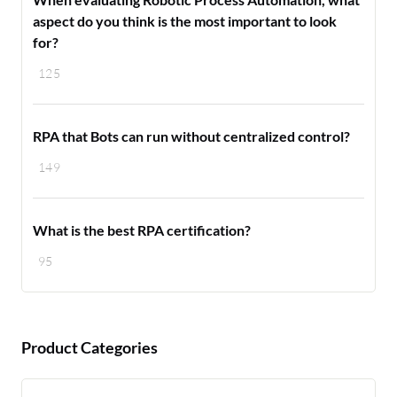
aspect do you think is the most important to look
for?
125
RPA that Bots can run without centralized control?
149
What is the best RPA certification?
95
Product Categories