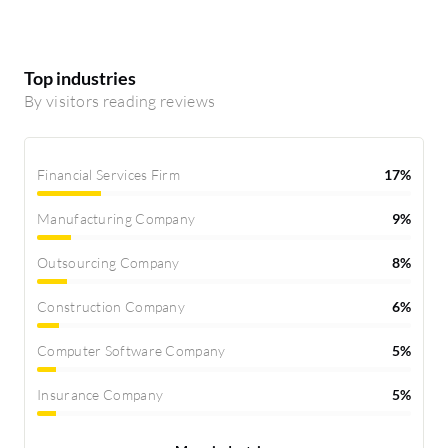
Top industries
By visitors reading reviews
Financial Services Firm
17%
Manufacturing Company
9%
Outsourcing Company
8%
Construction Company
6%
Computer Software Company
5%
Insurance Company
5%