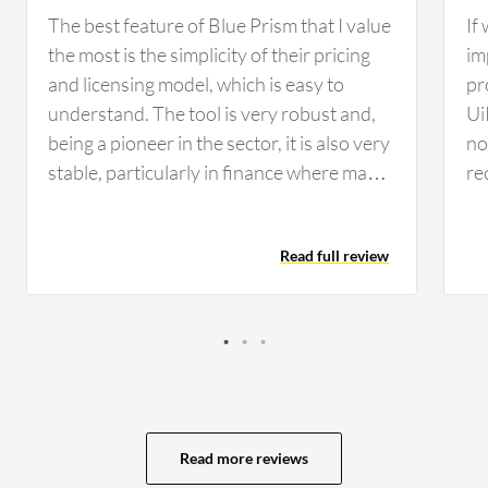
The best feature of Blue Prism that I value
If
the most is the simplicity of their pricing
im
and licensing model, which is easy to
pr
understand. The tool is very robust and,
Ui
being a pioneer in the sector, it is also very
no 
stable, particularly in finance where many
re
companies rely on Blue Prism for its
co
reliability and security standards. From a
co
Read full review
developer perspective, I find developing
th
on Blue Prism simple, clean, and intuitive,
op
making maintenance considerably easier
se
compared to other tools. These AI
vi
features have helped in developing
av
scalable and flexible solutions for my
ev
customers, as I worked on use cases that
My
Read more reviews
involved natural language processing to
of