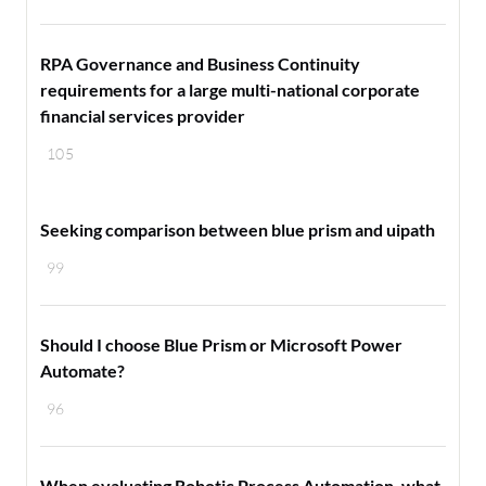
RPA Governance and Business Continuity
requirements for a large multi-national corporate
financial services provider
105
Seeking comparison between blue prism and uipath
99
Should I choose Blue Prism or Microsoft Power
Automate?
96
When evaluating Robotic Process Automation, what