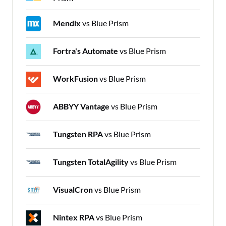
Mendix
vs Blue Prism
Fortra's Automate
vs Blue Prism
WorkFusion
vs Blue Prism
ABBYY Vantage
vs Blue Prism
Tungsten RPA
vs Blue Prism
Tungsten TotalAgility
vs Blue Prism
VisualCron
vs Blue Prism
Nintex RPA
vs Blue Prism