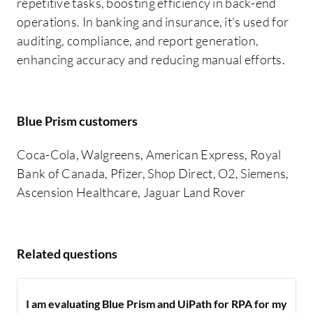
repetitive tasks, boosting efficiency in back-end
operations. In banking and insurance, it's used for
auditing, compliance, and report generation,
enhancing accuracy and reducing manual efforts.
Blue Prism customers
Coca-Cola, Walgreens, American Express, Royal
Bank of Canada, Pfizer, Shop Direct, O2, Siemens,
Ascension Healthcare, Jaguar Land Rover
Related questions
I am evaluating Blue Prism and UiPath for RPA for my