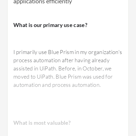
applications efficiently
I have used
Blue Prism
's digital workforce to
What is our primary use case?
automate repetitive and rule-based
processes.
I primarily use Blue Prism in my organization's
process automation after having already
What is most valuable?
assisted in UiPath. Before, in October, we
moved to UiPath. Blue Prism was used for
automation and process automation.
The best feature of Blue Prism that I value the
most is the simplicity of their pricing and
licensing model, which is easy to understand.
The tool is very robust and, being a pioneer in
What is most valuable?
the sector, it is also very stable, particularly in
finance where many companies rely on Blue