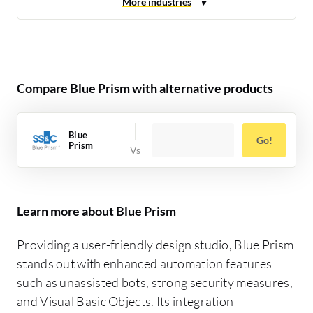
Compare Blue Prism with alternative products
Blue
Go!
Prism
Learn more about Blue Prism
Providing a user-friendly design studio, Blue Prism
stands out with enhanced automation features
such as unassisted bots, strong security measures,
and Visual Basic Objects. Its integration