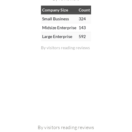
Company Size
Count
Small Business
324
Midsize Enterprise
143
Large Enterprise
592
By visitors reading reviews
By visitors reading reviews