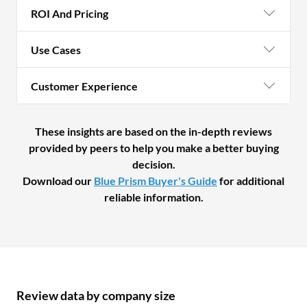
ROI And Pricing
Use Cases
Customer Experience
These insights are based on the in-depth reviews
provided by peers to help you make a better buying
decision.
Download our
Blue Prism Buyer's Guide
for additional
reliable information.
Review data by company size