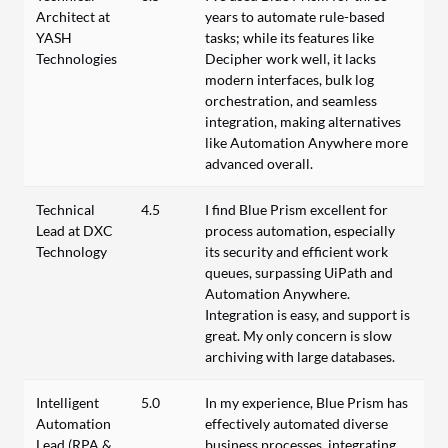
Architect at
years to automate rule-based
YASH
tasks; while its features like
Technologies
Decipher work well, it lacks
modern interfaces, bulk log
orchestration, and seamless
integration, making alternatives
like Automation Anywhere more
advanced overall.
Technical
4.5
I find Blue Prism excellent for
Lead at DXC
process automation, especially
Technology
its security and efficient work
queues, surpassing UiPath and
Automation Anywhere.
Integration is easy, and support is
great. My only concern is slow
archiving with large databases.
Intelligent
5.0
In my experience, Blue Prism has
Automation
effectively automated diverse
Lead (RPA &
business processes, integrating