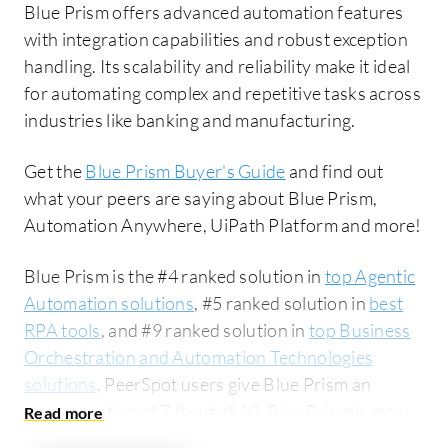
Blue Prism offers advanced automation features
with integration capabilities and robust exception
handling. Its scalability and reliability make it ideal
for automating complex and repetitive tasks across
industries like banking and manufacturing.
Get the
Blue Prism Buyer's Guide
and find out
what your peers are saying about Blue Prism,
Automation Anywhere, UiPath Platform and more!
Blue Prism is the #4 ranked solution in
top Agentic
Automation solutions
, #5 ranked solution in
best
RPA tools
, and #9 ranked solution in
top Business
Orchestration and Automation Technologies
solutions
. PeerSpot users give Blue Prism an
average rating of 7.8 out of 10. Blue Prism is most
commonly compared to Automation Anywhere: