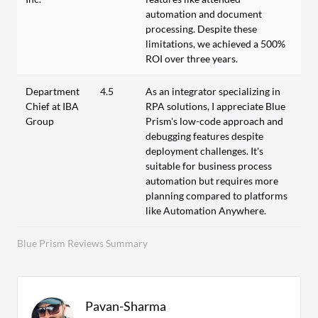
automation and document
processing. Despite these
limitations, we achieved a 500%
ROI over three years.
Department
4.5
As an integrator specializing in
Chief at IBA
RPA solutions, I appreciate Blue
Group
Prism's low-code approach and
debugging features despite
deployment challenges. It's
suitable for business process
automation but requires more
planning compared to platforms
like Automation Anywhere.
Blue Prism Reviews Summary
Pavan-Sharma