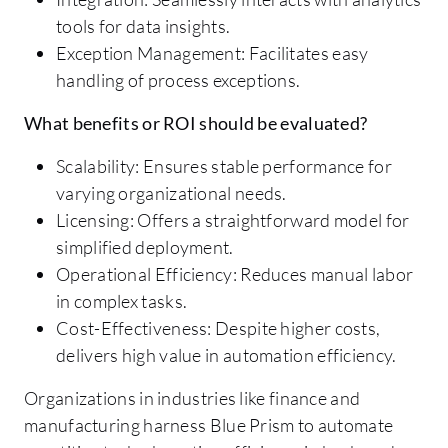
tools for data insights.
Exception Management: Facilitates easy
handling of process exceptions.
What benefits or ROI should be evaluated?
Scalability: Ensures stable performance for
varying organizational needs.
Licensing: Offers a straightforward model for
simplified deployment.
Operational Efficiency: Reduces manual labor
in complex tasks.
Cost-Effectiveness: Despite higher costs,
delivers high value in automation efficiency.
Organizations in industries like finance and
manufacturing harness Blue Prism to automate