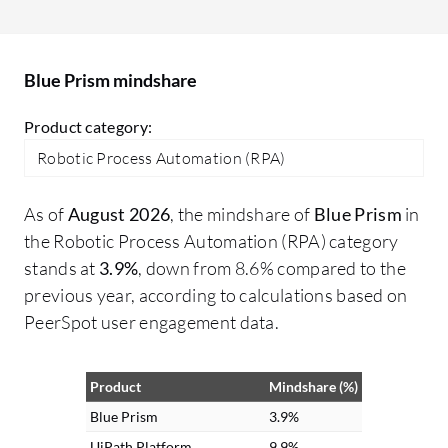
turn free text into structured data,
in
enabling automation of previously
go
unautomatable tasks. Additionally, I
Blue Prism mindshare
processed voice feedback for sentiment
analysis and information extraction,
Product category:
making interactions more intuitive and
Robotic Process Automation (RPA)
voice-driven for customers.
As of
August 2026
, the mindshare of
Blue Prism
in
the Robotic Process Automation (RPA) category
stands at
3.9%
, down from 8.6% compared to the
previous year, according to calculations based on
PeerSpot user engagement data.
Product
Mindshare (%)
Blue Prism
3.9%
UiPath Platform
9.9%