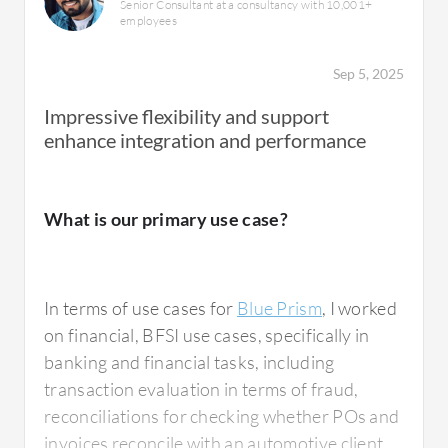
Senior Consultant at a consultancy with 10,001+
employees
Sep 5, 2025
Impressive flexibility and support
enhance integration and performance
What is our primary use case?
In terms of use cases for
Blue Prism
, I worked
on financial, BFSI use cases, specifically in
banking and financial tasks, including
transaction evaluation in terms of fraud,
reconciliations for checking whether POs and
invoices reconcile with an automotive client,