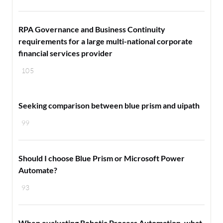
RPA Governance and Business Continuity
requirements for a large multi-national corporate
financial services provider
105
Seeking comparison between blue prism and uipath
99
Should I choose Blue Prism or Microsoft Power
Automate?
93
When evaluating Robotic Process Automation, what