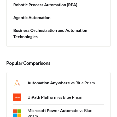
Robotic Process Automation (RPA)
Agentic Automation
Business Orchestration and Automation
Technologies
Popular Comparisons
Automation Anywhere
vs Blue Prism
UiPath Platform
vs Blue Prism
Microsoft Power Automate
vs Blue
Prism