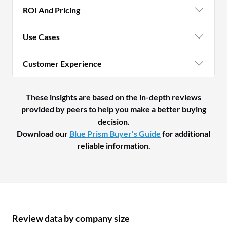
ROI And Pricing
Use Cases
Customer Experience
These insights are based on the in-depth reviews
provided by peers to help you make a better buying
decision.
Download our
Blue Prism Buyer's Guide
for additional
reliable information.
Review data by company size