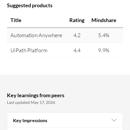
Suggested products
Title
Rating
Mindshare
Re
Automation Anywhere
4.2
5.4%
UiPath Platform
4.4
9.9%
Key learnings from peers
Last updated May 17, 2026
Key Impressions