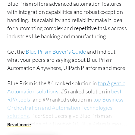
Blue Prism offers advanced automation features
with integration capabilities and robust exception
handling. Its scalability and reliability make it ideal
for automating complex and repetitive tasks across
industries like banking and manufacturing.
Get the
Blue Prism Buyer's Guide
and find out
what your peers are saying about Blue Prism,
Automation Anywhere, UiPath Platform and more!
Blue Prism is the #4 ranked solution in
top Agentic
Automation solutions
, #5 ranked solution in
best
RPA tools
, and #9 ranked solution in
top Business
Orchestration and Automation Technologies
solutions
. PeerSpot users give Blue Prism an
average rating of 7.8 out of 10. Blue Prism is most
commonly compared to Automation Anywhere: