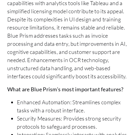
capabilities with analytics tools like Tableau and a
simplified licensing model contribute to its appeal.
Despite its complexities in UI design and training
resource limitations, it remains stable and reliable.
Blue Prism addresses tasks such as invoice
processing and data entry, but improvements in AI,
cognitive capabilities, and customer support are
needed. Enhancements in OCR technology,
unstructured data handling, and web-based
interfaces could significantly boost its accessibility.
What are Blue Prism's most important features?
Enhanced Automation: Streamlines complex
tasks with a robust interface.
Security Measures: Provides strong security
protocols to safeguard processes.
Integration: Seamlessly interacts with analytics