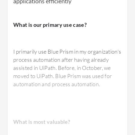
applications efficiently
I have used
Blue Prism
's digital workforce to
What is our primary use case?
automate repetitive and rule-based
processes.
I primarily use Blue Prism in my organization's
process automation after having already
What is most valuable?
assisted in UiPath. Before, in October, we
moved to UiPath. Blue Prism was used for
automation and process automation.
The best feature of Blue Prism that I value the
most is the simplicity of their pricing and
licensing model, which is easy to understand.
The tool is very robust and, being a pioneer in
What is most valuable?
the sector, it is also very stable, particularly in
finance where many companies rely on Blue