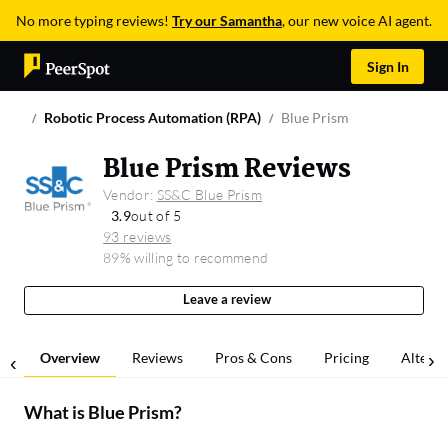
No more typing reviews!
Try our Samantha
, our new voice AI agent.
Sign In
Robotic Process Automation (RPA)
Blue Prism
Blue Prism Reviews
Vendor:
SS&C Blue Prism
3.9
out of 5
93 reviews
89% willing to recommend
Leave a review
Overview
Reviews
Pros & Cons
Pricing
Alterna
What is
Blue Prism
?