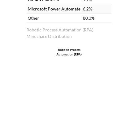
Microsoft Power Automate
6.2%
Other
80.0%
Robotic Process Automation (RPA)
Mindshare Distribution
Robotic Process
Automation (RPA)