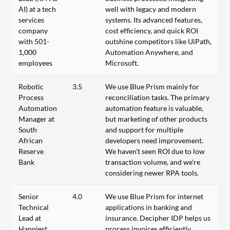
AI) at a tech
well with legacy and modern
services
systems. Its advanced features,
company
cost efficiency, and quick ROI
with 501-
outshine competitors like UiPath,
1,000
Automation Anywhere, and
employees
Microsoft.
Robotic
3.5
We use Blue Prism mainly for
Process
reconciliation tasks. The primary
Automation
automation feature is valuable,
Manager at
but marketing of other products
South
and support for multiple
African
developers need improvement.
Reserve
We haven't seen ROI due to low
Bank
transaction volume, and we're
considering newer RPA tools.
Senior
4.0
We use Blue Prism for internet
Technical
applications in banking and
Lead at
insurance. Decipher IDP helps us
Happiest
process invoices efficiently.