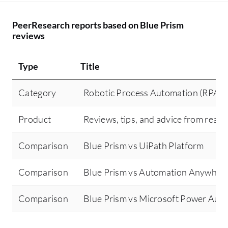
PeerResearch reports based on Blue Prism
reviews
Type
Title
Category
Robotic Process Automation (RPA)
Product
Reviews, tips, and advice from real 
Comparison
Blue Prism vs UiPath Platform
Comparison
Blue Prism vs Automation Anywher
Comparison
Blue Prism vs Microsoft Power Aut