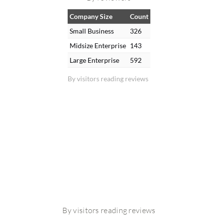
Company Size
Count
Small Business
326
Midsize Enterprise
143
Large Enterprise
592
By visitors reading reviews
By visitors reading reviews