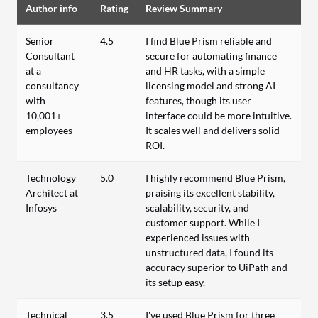
Author info
Rating
Review Summary
Senior
4.5
I find Blue Prism reliable and
Consultant
secure for automating finance
at a
and HR tasks, with a simple
consultancy
licensing model and strong AI
with
features, though its user
10,001+
interface could be more intuitive.
employees
It scales well and delivers solid
ROI.
Technology
5.0
I highly recommend Blue Prism,
Architect at
praising its excellent stability,
Infosys
scalability, security, and
customer support. While I
experienced issues with
unstructured data, I found its
accuracy superior to UiPath and
its setup easy.
Technical
3.5
I've used Blue Prism for three