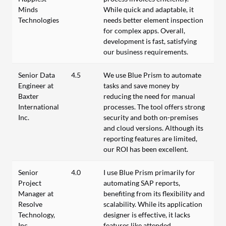
Minds
While quick and adaptable, it
Technologies
needs better element inspection
for complex apps. Overall,
development is fast, satisfying
our business requirements.
Senior Data
4.5
We use Blue Prism to automate
Engineer at
tasks and save money by
Baxter
reducing the need for manual
International
processes. The tool offers strong
Inc.
security and both on-premises
and cloud versions. Although its
reporting features are limited,
our ROI has been excellent.
Senior
4.0
I use Blue Prism primarily for
Project
automating SAP reports,
Manager at
benefiting from its flexibility and
Resolve
scalability. While its application
Technology,
designer is effective, it lacks
Inc.
features like attended