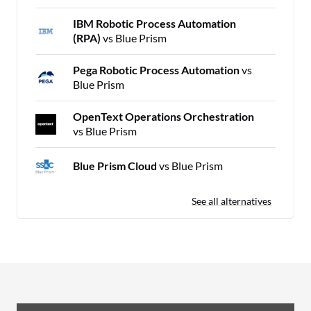
IBM Robotic Process Automation
(RPA)
vs Blue Prism
Pega Robotic Process Automation
vs
Blue Prism
OpenText Operations Orchestration
vs Blue Prism
Blue Prism Cloud
vs Blue Prism
See all alternatives