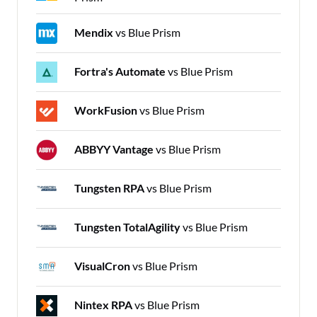
Mendix
vs Blue Prism
Fortra's Automate
vs Blue Prism
WorkFusion
vs Blue Prism
ABBYY Vantage
vs Blue Prism
Tungsten RPA
vs Blue Prism
Tungsten TotalAgility
vs Blue Prism
VisualCron
vs Blue Prism
Nintex RPA
vs Blue Prism