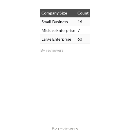
Company Size
Count
Small Business
16
Midsize Enterprise
7
Large Enterprise
60
By reviewers
By reviewers