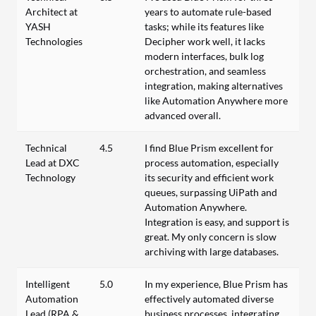
Architect at
years to automate rule-based
YASH
tasks; while its features like
Technologies
Decipher work well, it lacks
modern interfaces, bulk log
orchestration, and seamless
integration, making alternatives
like Automation Anywhere more
advanced overall.
Technical
4.5
I find Blue Prism excellent for
Lead at DXC
process automation, especially
Technology
its security and efficient work
queues, surpassing UiPath and
Automation Anywhere.
Integration is easy, and support is
great. My only concern is slow
archiving with large databases.
Intelligent
5.0
In my experience, Blue Prism has
Automation
effectively automated diverse
Lead (RPA &
business processes, integrating