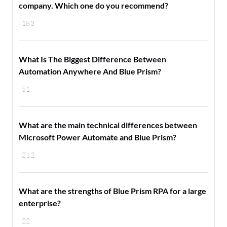
company. Which one do you recommend?
183
What Is The Biggest Difference Between
Automation Anywhere And Blue Prism?
51
What are the main technical differences between
Microsoft Power Automate and Blue Prism?
212
What are the strengths of Blue Prism RPA for a large
enterprise?
22