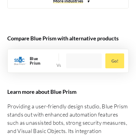
Compare Blue Prism with alternative products
Blue
Go!
Prism
Learn more about Blue Prism
Providing a user-friendly design studio, Blue Prism
stands out with enhanced automation features
such as unassisted bots, strong security measures,
and Visual Basic Objects. Its integration