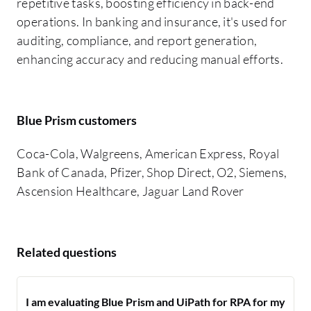
repetitive tasks, boosting efficiency in back-end
operations. In banking and insurance, it's used for
auditing, compliance, and report generation,
enhancing accuracy and reducing manual efforts.
Blue Prism customers
Coca-Cola, Walgreens, American Express, Royal
Bank of Canada, Pfizer, Shop Direct, O2, Siemens,
Ascension Healthcare, Jaguar Land Rover
Related questions
I am evaluating Blue Prism and UiPath for RPA for my