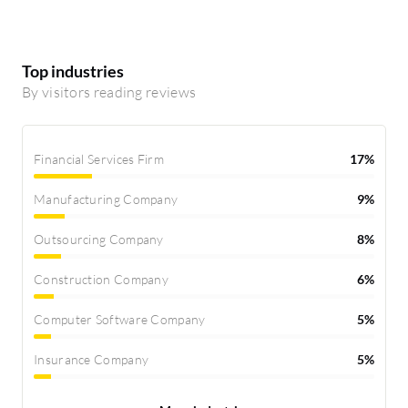
Top industries
By visitors reading reviews
Financial Services Firm
17%
Manufacturing Company
9%
Outsourcing Company
8%
Construction Company
6%
Computer Software Company
5%
Insurance Company
5%