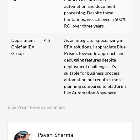
automation and document
processing. Despite these
limitations, we achieved a 500%
ROI over three years.
Department
4.5
As an integrator specializing in
Chief at IBA
RPA solutions, I appreciate Blue
Group
Prism's low-code approach and
debugging features despite
deployment challenges. It's
suitable for business process
automation but requires more
planning compared to platforms
like Automation Anywhere.
Blue Prism Reviews Summary
Pavan-Sharma