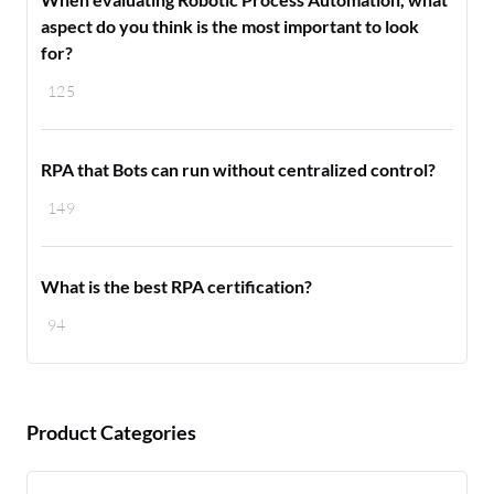
aspect do you think is the most important to look
for?
125
RPA that Bots can run without centralized control?
149
What is the best RPA certification?
94
Product Categories