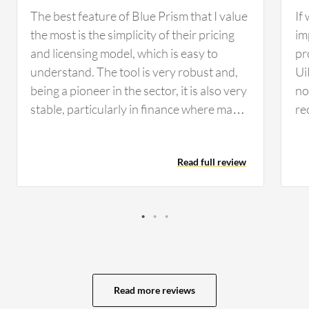
The best feature of Blue Prism that I value
If
the most is the simplicity of their pricing
im
and licensing model, which is easy to
pr
understand. The tool is very robust and,
Ui
being a pioneer in the sector, it is also very
no 
stable, particularly in finance where many
re
companies rely on Blue Prism for its
co
reliability and security standards. From a
co
Read full review
developer perspective, I find developing
th
on Blue Prism simple, clean, and intuitive,
op
making maintenance considerably easier
se
compared to other tools. These AI
vi
features have helped in developing
av
scalable and flexible solutions for my
ev
customers, as I worked on use cases that
My
Read more reviews
involved natural language processing to
of