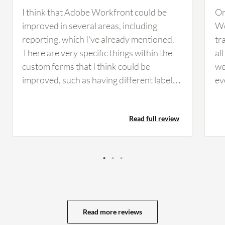
I think that Adobe Workfront could be
On
improved in several areas, including
Wo
reporting, which I've already mentioned.
tr
There are very specific things within the
al
custom forms that I think could be
we
improved, such as having different labels
ev
within forms instead of system-wide. The
wo
ability to hide options in a drop-down at
if 
Read full review
the custom form level instead of system-
no
wide would be another improvement.
Th
There are times we have to create brand
as
new fields because we need slightly
cu
different wording within the label. If we
to
had the capability, we could easily trim
ca
down from over 1,000 custom fields to
go
Read more reviews
about 400 custom fields if we had the
We