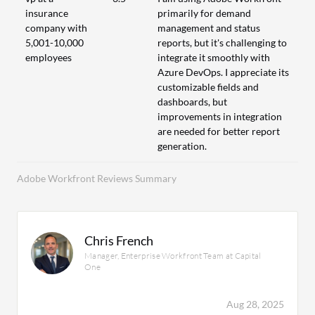
insurance
primarily for demand
company with
management and status
5,001-10,000
reports, but it's challenging to
employees
integrate it smoothly with
Azure DevOps. I appreciate its
customizable fields and
dashboards, but
improvements in integration
are needed for better report
generation.
Adobe Workfront Reviews Summary
Chris French
Manager, Enterprise Workfront Team at Capital
One
Aug 28, 2025