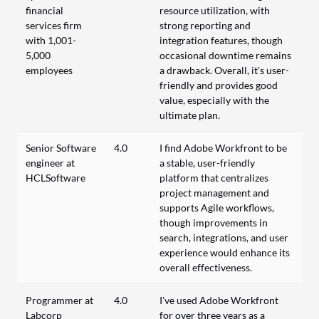
financial
resource utilization, with
services firm
strong reporting and
with 1,001-
integration features, though
5,000
occasional downtime remains
employees
a drawback. Overall, it's user-
friendly and provides good
value, especially with the
ultimate plan.
Senior Software
4.0
I find Adobe Workfront to be
engineer at
a stable, user-friendly
HCLSoftware
platform that centralizes
project management and
supports Agile workflows,
though improvements in
search, integrations, and user
experience would enhance its
overall effectiveness.
Programmer at
4.0
I’ve used Adobe Workfront
Labcorp
for over three years as a