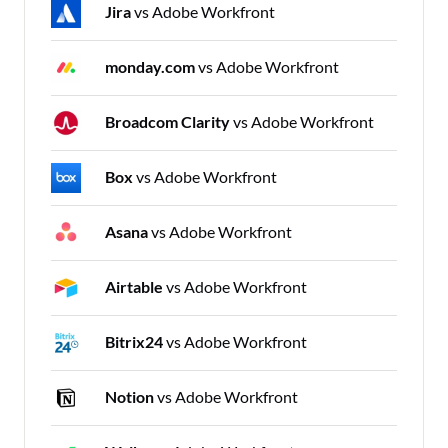
Jira
vs Adobe Workfront
monday.com
vs Adobe Workfront
Broadcom Clarity
vs Adobe Workfront
Box
vs Adobe Workfront
Asana
vs Adobe Workfront
Airtable
vs Adobe Workfront
Bitrix24
vs Adobe Workfront
Notion
vs Adobe Workfront