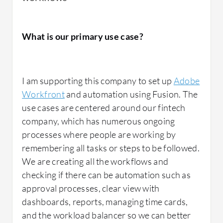
The second would be the approval process,
What is our primary use case?
and then the big bonus of it is Fusion, so the
automation behind Fusion is what sets it
apart.
I am supporting this company to set up
Adobe
Workfront
and automation using Fusion. The
use cases are centered around our fintech
Adobe Workfront helped in managing
company, which has numerous ongoing
projects efficiently for me through the ability
processes where people are working by
to see everything in one view with
remembering all tasks or steps to be followed.
dashboards. I've set up dashboards for
We are creating all the workflows and
people, and even though I don't necessarily
checking if there can be automation such as
use them, a dashboard is essentially multiple
approval processes, clear view with
reports in one view.
dashboards, reports, managing time cards,
and the workload balancer so we can better