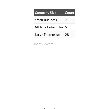
Company Size
Count
Small Business
7
Midsize Enterprise
5
Large Enterprise
28
By reviewers