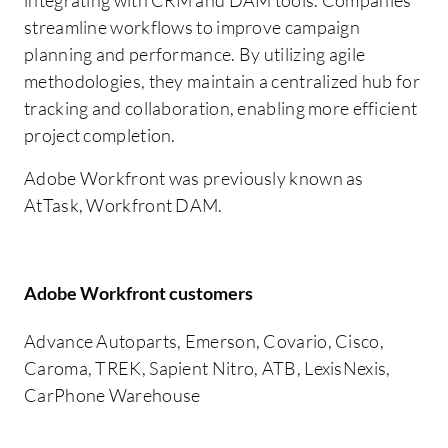
streamline workflows to improve campaign
planning and performance. By utilizing agile
methodologies, they maintain a centralized hub for
tracking and collaboration, enabling more efficient
project completion.
Adobe Workfront was previously known as
AtTask, Workfront DAM.
Adobe Workfront customers
Advance Autoparts, Emerson, Covario, Cisco,
Caroma, TREK, Sapient Nitro, ATB, LexisNexis,
CarPhone Warehouse