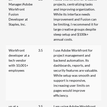
Manager/Adobe
projects, centralizing tasks
Workfront
and improving organization.
Fusion
While its interface needs
Developer at
improvement and Fusion can
Staples, Inc.
be limiting, I recommend it for
large creative groups despite
steep setup and $100k+
annual costs.
Workfront
3.5
I use Adobe Workfront for
developer at a
project management and
tech vendor
backend automation. Its
with 10,001+
dashboards, reports, and
employees
security features are valuable.
While setup was smooth and
support is responsive,
increasing user limits on
pages would improve
efficiency.
vp at a
3.5
I am using Adobe Workfront