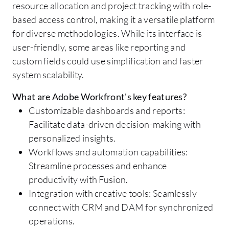
resource allocation and project tracking with role-
based access control, making it a versatile platform
for diverse methodologies. While its interface is
user-friendly, some areas like reporting and
custom fields could use simplification and faster
system scalability.
What are Adobe Workfront's key features?
Customizable dashboards and reports:
Facilitate data-driven decision-making with
personalized insights.
Workflows and automation capabilities:
Streamline processes and enhance
productivity with Fusion.
Integration with creative tools: Seamlessly
connect with CRM and DAM for synchronized
operations.