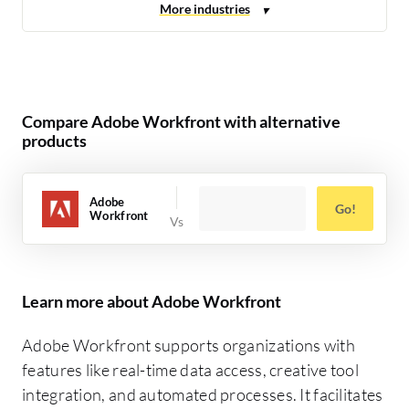
Compare Adobe Workfront with alternative
products
Adobe
Go!
Workfront
Learn more about Adobe Workfront
Adobe Workfront supports organizations with
features like real-time data access, creative tool
integration, and automated processes. It facilitates