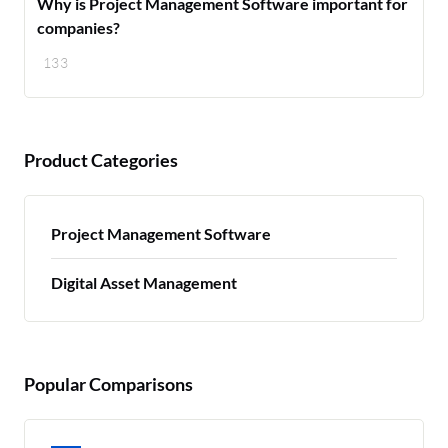
Why is Project Management Software important for
companies?
133
Product Categories
Project Management Software
Digital Asset Management
Popular Comparisons