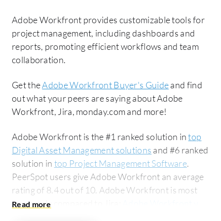
Adobe Workfront provides customizable tools for
project management, including dashboards and
reports, promoting efficient workflows and team
collaboration.
Get the
Adobe Workfront Buyer's Guide
and find
out what your peers are saying about Adobe
Workfront, Jira, monday.com and more!
Adobe Workfront is the #1 ranked solution in
top
Digital Asset Management solutions
and #6 ranked
solution in
top Project Management Software
.
PeerSpot users give Adobe Workfront an average
rating of 8.4 out of 10. Adobe Workfront is most
commonly compared to Jira:
Adobe Workfront vs
Jira
. Adobe Workfront is popular among the large