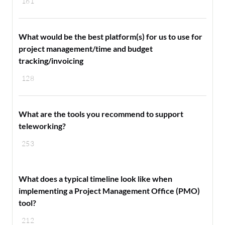
161
What would be the best platform(s) for us to use for
project management/time and budget
tracking/invoicing
128
What are the tools you recommend to support
teleworking?
253
What does a typical timeline look like when
implementing a Project Management Office (PMO)
tool?
212