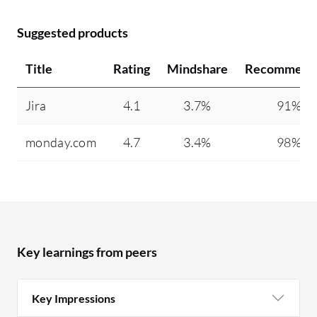
Suggested products
Title
Rating
Mindshare
Recommend
Jira
4.1
3.7%
91%
monday.com
4.7
3.4%
98%
Key learnings from peers
Key Impressions