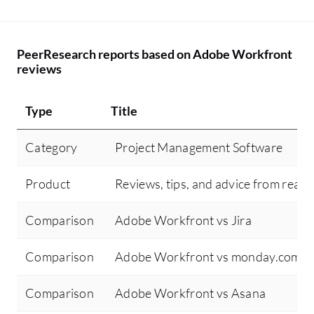
PeerResearch reports based on Adobe Workfront
reviews
Type
Title
Category
Project Management Software
Product
Reviews, tips, and advice from real 
Comparison
Adobe Workfront vs Jira
Comparison
Adobe Workfront vs monday.com
Comparison
Adobe Workfront vs Asana