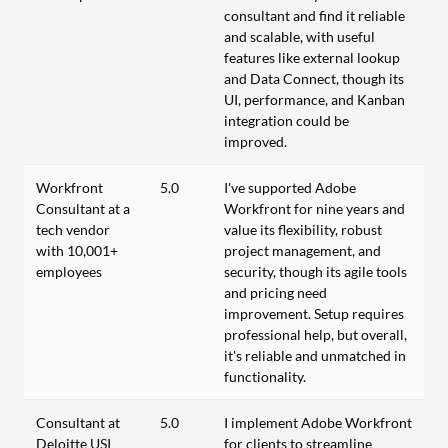
consultant and find it reliable
and scalable, with useful
features like external lookup
and Data Connect, though its
UI, performance, and Kanban
integration could be
improved.
Workfront
5.0
I've supported Adobe
Consultant at a
Workfront for nine years and
tech vendor
value its flexibility, robust
with 10,001+
project management, and
employees
security, though its agile tools
and pricing need
improvement. Setup requires
professional help, but overall,
it's reliable and unmatched in
functionality.
Consultant at
5.0
I implement Adobe Workfront
Deloitte USI
for clients to streamline