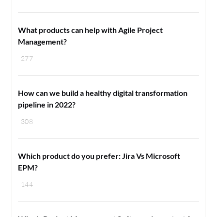
What products can help with Agile Project
Management?
277
How can we build a healthy digital transformation
pipeline in 2022?
308
Which product do you prefer: Jira Vs Microsoft
EPM?
144