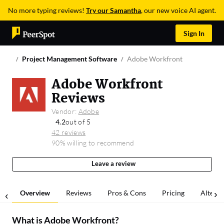
No more typing reviews!
Try our Samantha
, our new voice AI agent.
Sign In
Project Management Software
Adobe Workfront
Adobe Workfront
Reviews
Vendor:
Adobe
4.2
out of 5
42 reviews
90% willing to recommend
Leave a review
Overview
Reviews
Pros & Cons
Pricing
Alterna
What is
Adobe Workfront
?