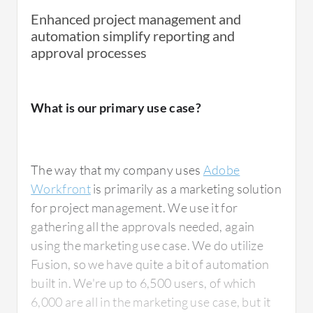
Enhanced project management and
automation simplify reporting and
approval processes
What is our primary use case?
The way that my company uses
Adobe
Workfront
is primarily as a marketing solution
for project management. We use it for
gathering all the approvals needed, again
using the marketing use case. We do utilize
Fusion, so we have quite a bit of automation
built in. We're up to 6,500 users, of which
6,000 are all in the marketing use case, but it