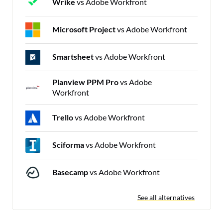
Wrike
vs Adobe Workfront
Microsoft Project
vs Adobe Workfront
Smartsheet
vs Adobe Workfront
Planview PPM Pro
vs Adobe
Workfront
Trello
vs Adobe Workfront
Sciforma
vs Adobe Workfront
Basecamp
vs Adobe Workfront
See all alternatives