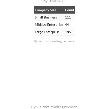
By reviewers
Company Size
Count
Small Business
111
Midsize Enterprise
44
Large Enterprise
185
By visitors reading reviews
By visitors reading reviews