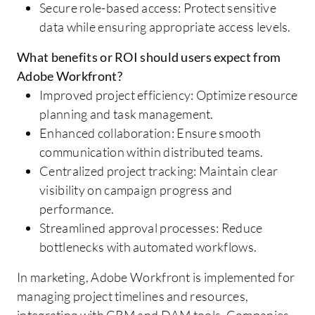
Secure role-based access: Protect sensitive
data while ensuring appropriate access levels.
What benefits or ROI should users expect from
Adobe Workfront?
Improved project efficiency: Optimize resource
planning and task management.
Enhanced collaboration: Ensure smooth
communication within distributed teams.
Centralized project tracking: Maintain clear
visibility on campaign progress and
performance.
Streamlined approval processes: Reduce
bottlenecks with automated workflows.
In marketing, Adobe Workfront is implemented for
managing project timelines and resources,
integrating with CRM and DAM tools. Companies