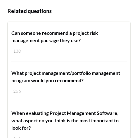
Related questions
Can someone recommend a project risk
management package they use?
130
What project management/portfolio management
program would you recommend?
266
When evaluating Project Management Software,
what aspect do you think is the most important to
look for?