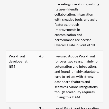
marketing operations, valuing
its user-friendly
collaboration, integration
with creative tools, and agile
features, though
improvements in
customization and
performance are needed.
Overall, I rate it 8 out of 10.
Workfront
4.5
I've used Adobe Workfront
developer at
for over two years, mainly for
IBM
automation and integration,
and found it highly adaptable,
easy to set up, with strong
dashboard features and
seamless Adobe integrations,
though scalability requires
linking to a DAM.
Sr.
3.5
I used Workfront for creative