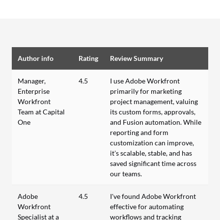
Author info
Rating
Review Summary
Manager,
4.5
I use Adobe Workfront
Enterprise
primarily for marketing
Workfront
project management, valuing
Team at Capital
its custom forms, approvals,
One
and Fusion automation. While
reporting and form
customization can improve,
it’s scalable, stable, and has
saved significant time across
our teams.
Adobe
4.5
I've found Adobe Workfront
Workfront
effective for automating
Specialist at a
workflows and tracking