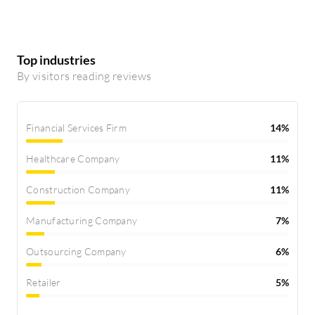
Top industries
By visitors reading reviews
Financial Services Firm
14%
Healthcare Company
11%
Construction Company
11%
Manufacturing Company
7%
Outsourcing Company
6%
Retailer
5%