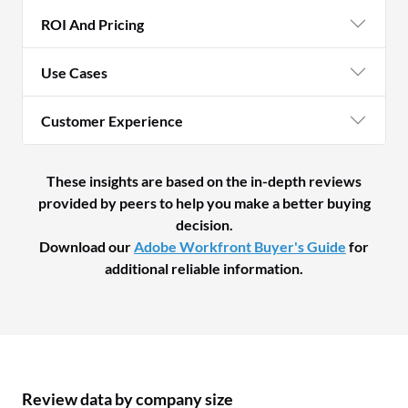
ROI And Pricing
Use Cases
Customer Experience
These insights are based on the in-depth reviews
provided by peers to help you make a better buying
decision.
Download our
Adobe Workfront Buyer's Guide
for
additional reliable information.
Review data by company size