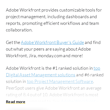
Adobe Workfront provides customizable tools for
project management, including dashboards and
reports, promoting efficient workflows and team
collaboration.
Get the
Adobe Workfront Buyer's Guide
and find
out what your peers are saying about Adobe
Workfront, Jira, monday.com and more!
Adobe Workfront is the #1 ranked solution in
top
Digital Asset Management solutions
and #6 ranked
solution in
top Project Management Software
.
PeerSpot users give Adobe Workfront an average
rating of 8.4 out of 10. Adobe Workfront is most
commonly compared to Jira:
Adobe Workfront vs
Jira
. Adobe Workfront is popular among the large