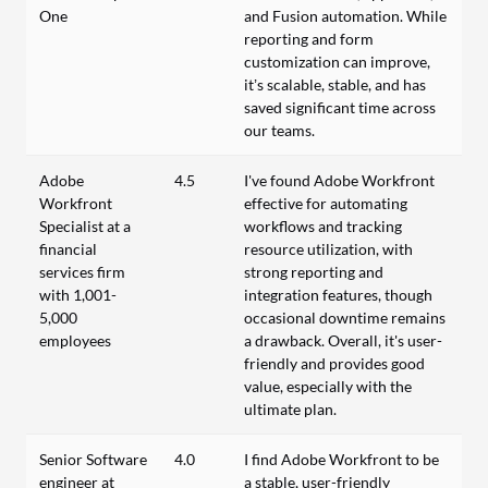
One
and Fusion automation. While
reporting and form
customization can improve,
it’s scalable, stable, and has
saved significant time across
our teams.
Adobe
4.5
I've found Adobe Workfront
Workfront
effective for automating
Specialist at a
workflows and tracking
financial
resource utilization, with
services firm
strong reporting and
with 1,001-
integration features, though
5,000
occasional downtime remains
employees
a drawback. Overall, it's user-
friendly and provides good
value, especially with the
ultimate plan.
Senior Software
4.0
I find Adobe Workfront to be
engineer at
a stable, user-friendly