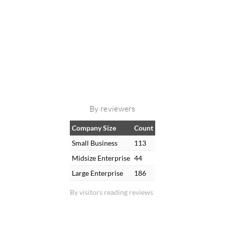
By reviewers
Company Size
Count
Small Business
113
Midsize Enterprise
44
Large Enterprise
186
By visitors reading reviews