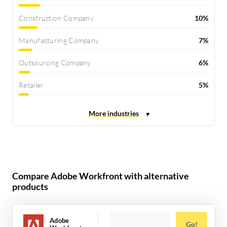
Construction Company
10%
Manufacturing Company
7%
Outsourcing Company
6%
Retailer
5%
Compare Adobe Workfront with alternative
products
Adobe
Go!