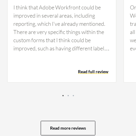
I think that Adobe Workfront could be
On
improved in several areas, including
Wo
reporting, which I've already mentioned.
tr
There are very specific things within the
al
custom forms that I think could be
we
improved, such as having different labels
ev
within forms instead of system-wide. The
wo
ability to hide options in a drop-down at
if 
Read full review
the custom form level instead of system-
no
wide would be another improvement.
Th
There are times we have to create brand
as
new fields because we need slightly
cu
different wording within the label. If we
to
had the capability, we could easily trim
ca
down from over 1,000 custom fields to
go
Read more reviews
about 400 custom fields if we had the
We