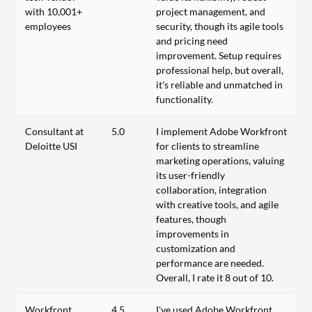
with 10,001+
project management, and
employees
security, though its agile tools
and pricing need
improvement. Setup requires
professional help, but overall,
it's reliable and unmatched in
functionality.
Consultant at
5.0
I implement Adobe Workfront
Deloitte USI
for clients to streamline
marketing operations, valuing
its user-friendly
collaboration, integration
with creative tools, and agile
features, though
improvements in
customization and
performance are needed.
Overall, I rate it 8 out of 10.
Workfront
4.5
I've used Adobe Workfront