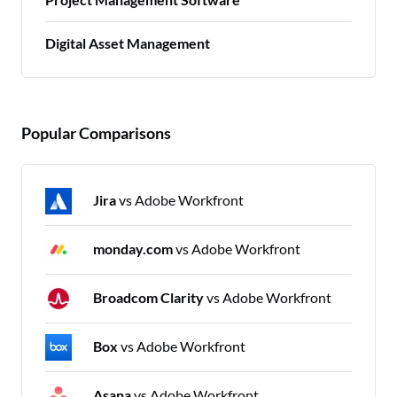
Digital Asset Management
Popular Comparisons
Jira
vs Adobe Workfront
monday.com
vs Adobe Workfront
Broadcom Clarity
vs Adobe Workfront
Box
vs Adobe Workfront
Asana
vs Adobe Workfront