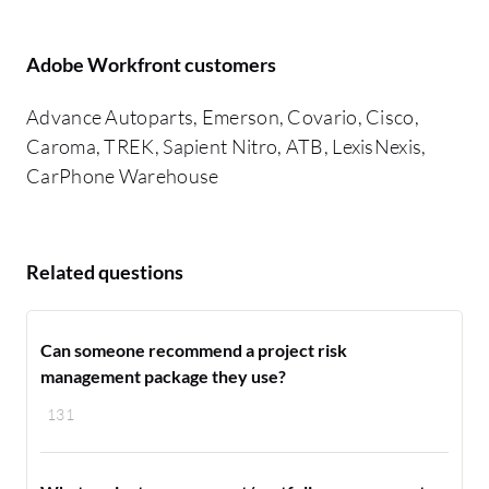
Adobe Workfront customers
Advance Autoparts, Emerson, Covario, Cisco,
Caroma, TREK, Sapient Nitro, ATB, LexisNexis,
CarPhone Warehouse
Related questions
Can someone recommend a project risk
management package they use?
131