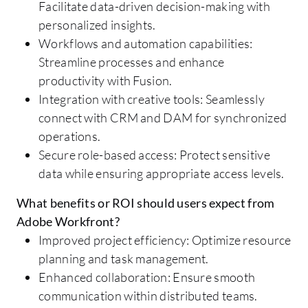
Facilitate data-driven decision-making with
personalized insights.
Workflows and automation capabilities:
Streamline processes and enhance
productivity with Fusion.
Integration with creative tools: Seamlessly
connect with CRM and DAM for synchronized
operations.
Secure role-based access: Protect sensitive
data while ensuring appropriate access levels.
What benefits or ROI should users expect from
Adobe Workfront?
Improved project efficiency: Optimize resource
planning and task management.
Enhanced collaboration: Ensure smooth
communication within distributed teams.