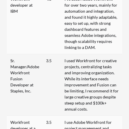
developer at
for over two years, mainly for
IBM
automation and integration,
and found it highly adaptable,
easy to set up, with strong
dashboard features and
seamless Adobe integrations,
though scalability requires
linking to a DAM.
Sr.
3.5
I used Workfront for creative
Manager/Adobe
projects, centralizing tasks
Workfront
and improving organization.
Fusion
While its interface needs
Developer at
improvement and Fusion can
Staples, Inc.
be limiting, I recommend it for
large creative groups despite
steep setup and $100k+
annual costs.
Workfront
3.5
I use Adobe Workfront for
developer at a
project management and