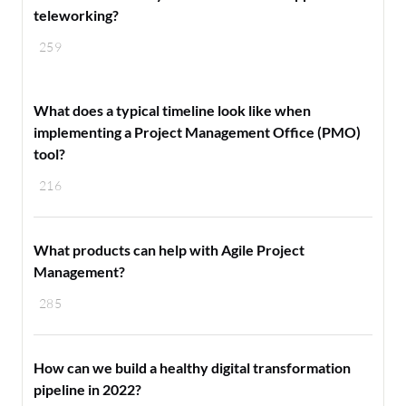
teleworking?
259
What does a typical timeline look like when
implementing a Project Management Office (PMO)
tool?
216
What products can help with Agile Project
Management?
285
How can we build a healthy digital transformation
pipeline in 2022?