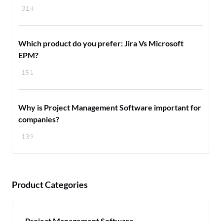
314
Which product do you prefer: Jira Vs Microsoft
EPM?
151
Why is Project Management Software important for
companies?
139
Product Categories
Project Management Software