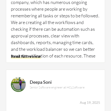
company, which has numerous ongoing
projects efficiently for me through the ability
processes where people are working by
to see everything in one view with
remembering all tasks or steps to be followed.
dashboards. I've set up dashboards for
We are creating all the workflows and
people, and even though I don't necessarily
checking if there can be automation such as
use them, a dashboard is essentially multiple
approval processes, clear view with
reports in one view.
dashboards, reports, managing time cards,
and the workload balancer so we can better
track the utilization of each resource. These
What needs improvement?
are the use cases we are working upon right
now.
Deepa Soni
I think that Adobe Workfront could be
Senior Software engineer at HCLSoftware
improved in several areas, including
What is most valuable?
reporting, which I've already mentioned.
Aug 19, 2025
There are very specific things within the