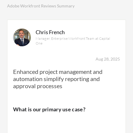
Adobe Workfront Reviews Summary
Chris French
Manager, Enterprise Workfront Team at Capital
One
Aug 28, 2025
Enhanced project management and
automation simplify reporting and
approval processes
What is our primary use case?