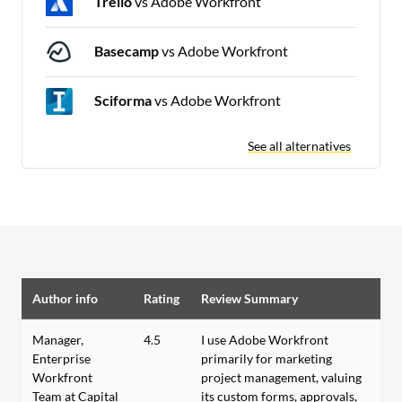
Trello
vs Adobe Workfront
Basecamp
vs Adobe Workfront
Sciforma
vs Adobe Workfront
See all alternatives
Author info
Rating
Review Summary
Manager,
4.5
I use Adobe Workfront
Enterprise
primarily for marketing
Workfront
project management, valuing
Team at Capital
its custom forms, approvals,