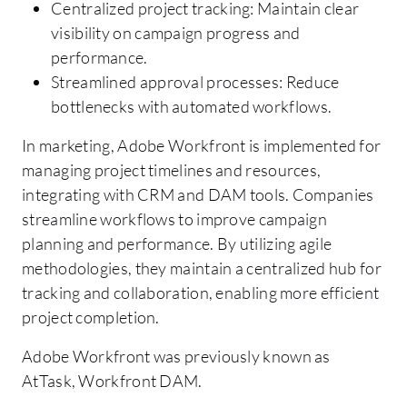
Centralized project tracking: Maintain clear
visibility on campaign progress and
performance.
Streamlined approval processes: Reduce
bottlenecks with automated workflows.
In marketing, Adobe Workfront is implemented for
managing project timelines and resources,
integrating with CRM and DAM tools. Companies
streamline workflows to improve campaign
planning and performance. By utilizing agile
methodologies, they maintain a centralized hub for
tracking and collaboration, enabling more efficient
project completion.
Adobe Workfront was previously known as
AtTask, Workfront DAM.