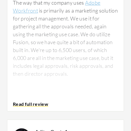
The way that my company uses
Adobe
Workfront
is primarily as a marketing solution
for project management. We use it for
gathering all the approvals needed, again
using the marketing use case. We do utilize
Fusion, so we have quite a bit of automation
built in. We're up to 6,500 users, of which
6,000 are all in the marketing use case, but it
includes legal approvals, risk approvals, and
then director approvals.
What is most valuable?
The features of
Adobe Workfront
that I have