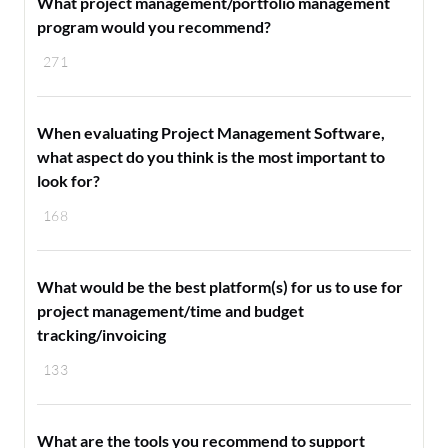
What project management/portfolio management
program would you recommend?
271
When evaluating Project Management Software,
what aspect do you think is the most important to
look for?
168
What would be the best platform(s) for us to use for
project management/time and budget
tracking/invoicing
133
What are the tools you recommend to support