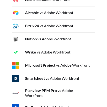
Airtable
vs Adobe Workfront
Bitrix24
vs Adobe Workfront
Notion
vs Adobe Workfront
Wrike
vs Adobe Workfront
Microsoft Project
vs Adobe Workfront
Smartsheet
vs Adobe Workfront
Planview PPM Pro
vs Adobe
Workfront