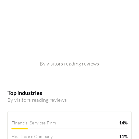
By visitors reading reviews
Top industries
By visitors reading reviews
Financial Services Firm
14%
Healthcare Company
11%