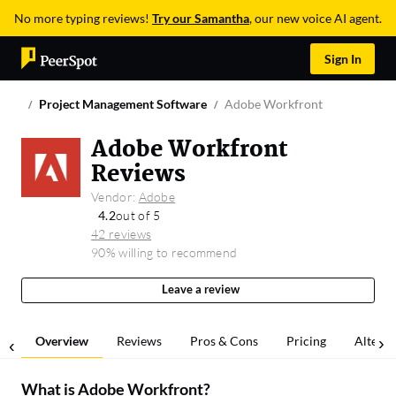
No more typing reviews!
Try our Samantha
, our new voice AI agent.
Sign In
Project Management Software
Adobe Workfront
Adobe Workfront
Reviews
Vendor:
Adobe
4.2
out of 5
42 reviews
90% willing to recommend
Leave a review
Overview
Reviews
Pros & Cons
Pricing
Alterna
What is
Adobe Workfront
?