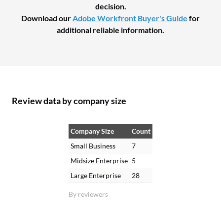
decision.
Download our
Adobe Workfront Buyer's Guide
for
additional reliable information.
Review data by company size
Company Size
Count
Small Business
7
Midsize Enterprise
5
Large Enterprise
28
By reviewers