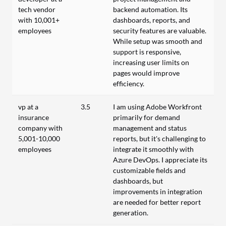
tech vendor
backend automation. Its
with 10,001+
dashboards, reports, and
employees
security features are valuable.
While setup was smooth and
support is responsive,
increasing user limits on
pages would improve
efficiency.
vp at a
3.5
I am using Adobe Workfront
insurance
primarily for demand
company with
management and status
5,001-10,000
reports, but it's challenging to
employees
integrate it smoothly with
Azure DevOps. I appreciate its
customizable fields and
dashboards, but
improvements in integration
are needed for better report
generation.