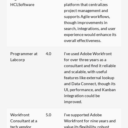
HCLSoftware
platform that centralizes
project management and
supports Agile workflows,
though improvements in
search, integrations, and user
experience would enhance its
overall effectiveness.
Programmer at
4.0
I’ve used Adobe Workfront
Labcorp
for over three years as a
consultant and find it reliable
and scalable, with useful
features like external lookup
and Data Connect, though its
UI, performance, and Kanban
integration could be
improved.
Workfront
5.0
I've supported Adobe
Consultant at a
Workfront for nine years and
tech vendor
value its flexibility, robust