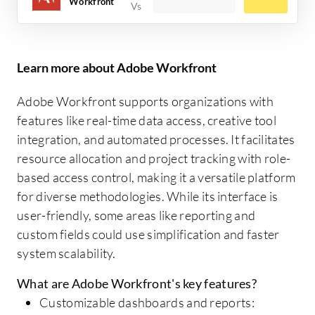
Workfront
Learn more about Adobe Workfront
Adobe Workfront supports organizations with
features like real-time data access, creative tool
integration, and automated processes. It facilitates
resource allocation and project tracking with role-
based access control, making it a versatile platform
for diverse methodologies. While its interface is
user-friendly, some areas like reporting and
custom fields could use simplification and faster
system scalability.
What are Adobe Workfront's key features?
Customizable dashboards and reports: