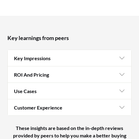
Key learnings from peers
Key Impressions
ROI And Pricing
Use Cases
Customer Experience
These insights are based on the in-depth reviews
provided by peers to help you make a better buying