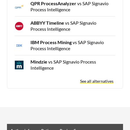
QPR ProcessAnalyzer
vs SAP Signavio
Process Intelligence
ABBYY Timeline
vs SAP Signavio
Process Intelligence
IBM Process Mining
vs SAP Signavio
Process Intelligence
Mindzie
vs SAP Signavio Process
Intelligence
See all alternatives