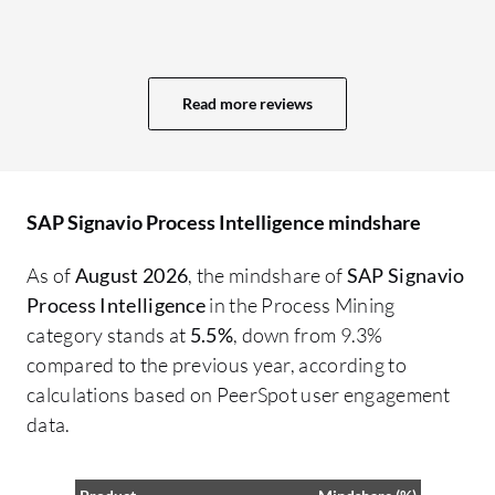
in
really useful to get that first draft, that
Pr
first picture that starts more detailed
ot
analysis and specific task areas. I would
in
Read more reviews
assess SAP Signavio Process Intelligence
co
as being very good in identifying process
Pr
inefficiencies and opportunities for
th
optimization.
If
SAP Signavio Process Intelligence mindshare
Si
As of
August 2026
, the mindshare of
SAP Signavio
Pr
Process Intelligence
in the Process Mining
Pr
category stands at
5.5%
, down from 9.3%
dr
compared to the previous year, according to
ba
calculations based on PeerSpot user engagement
in
data.
so
in