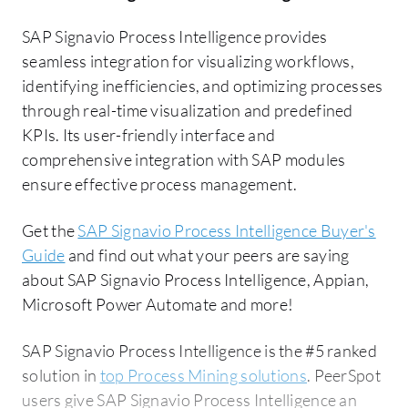
SAP Signavio Process Intelligence provides
seamless integration for visualizing workflows,
identifying inefficiencies, and optimizing processes
through real-time visualization and predefined
KPIs. Its user-friendly interface and
comprehensive integration with SAP modules
ensure effective process management.
Get the
SAP Signavio Process Intelligence Buyer's
Guide
and find out what your peers are saying
about SAP Signavio Process Intelligence, Appian,
Microsoft Power Automate and more!
SAP Signavio Process Intelligence is the #5 ranked
solution in
top Process Mining solutions
. PeerSpot
users give SAP Signavio Process Intelligence an