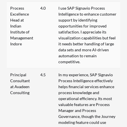
Process
4.0
I use SAP Signavio Process
Excellence
Intelligence to enhance customer
Head at
support by identifying
Indian
opportunities for improved
Institute of
satisfaction. I appreciate its
Management
visualization capabilities but feel
Indore
it needs better handling of large
data sets and more AI-driven
automation to remain
competitive.
Principal
4.5
In my experience, SAP Signavio
Consultant
Process Intelligence effectively
at Avadeen
helps financial services enhance
Consulting
process knowledge and
operational efficiency. Its most
valuable features are Process
Manager and Process
Governance, though the Journey
modeling feature could use