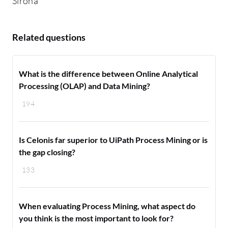
Sirona
Related questions
What is the difference between Online Analytical
Processing (OLAP) and Data Mining?
194
Is Celonis far superior to UiPath Process Mining or is
the gap closing?
133
When evaluating Process Mining, what aspect do
you think is the most important to look for?