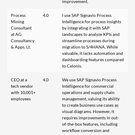
improvement.
Process
4.0
I use SAP Signavio Process
Mining
Intelligence for process insights
Consultant
by integrating it with SAP
at AG
landscapes to analyze KPIs and
Consultancy
streamline processes during
& Apps. Lt.
migration to S/4HANA. While
valuable, it lacks automation and
dashboarding features compared
to Celonis.
CEO at a
4.0
We use SAP Signavio Process
tech vendor
Intelligence for commercial
with 10,001+
operations and supply chain
employees
management, valuing its ability
to create business use cases as
visual diagrams. However, it
requires improvements in out-
of-the-box features, including
workflow conversion and