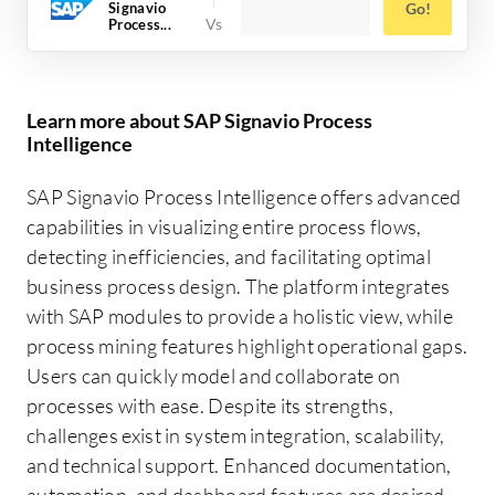
Signavio
Go!
Process...
Learn more about SAP Signavio Process
Intelligence
SAP Signavio Process Intelligence offers advanced
capabilities in visualizing entire process flows,
detecting inefficiencies, and facilitating optimal
business process design. The platform integrates
with SAP modules to provide a holistic view, while
process mining features highlight operational gaps.
Users can quickly model and collaborate on
processes with ease. Despite its strengths,
challenges exist in system integration, scalability,
and technical support. Enhanced documentation,
automation, and dashboard features are desired