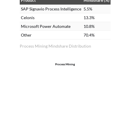
Product
Mindshare (%)
SAP Signavio Process Intelligence
5.5%
Celonis
13.3%
Microsoft Power Automate
10.8%
Other
70.4%
Process Mining Mindshare Distribution
Process Mining