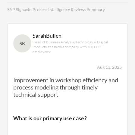
SAP Signavio Process Intelligence Reviews Summary
SarahBullen
Head of Business Analysis, Technology & Digital
SB
Products at a media company with 10,001+
employees
Aug 13, 2025
Improvement in workshop efficiency and
process modeling through timely
technical support
What is our primary use case?