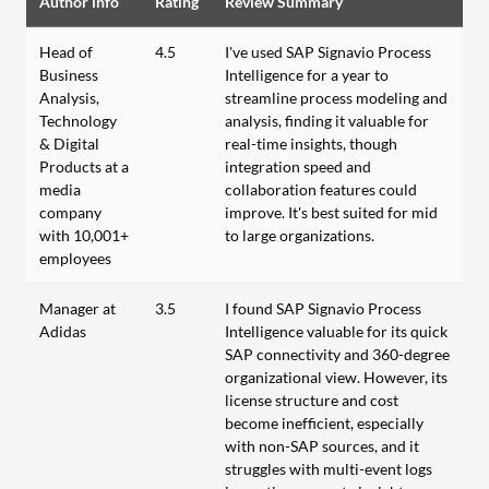
Author info
Rating
Review Summary
Head of
4.5
I've used SAP Signavio Process
Business
Intelligence for a year to
Analysis,
streamline process modeling and
Technology
analysis, finding it valuable for
& Digital
real-time insights, though
Products at a
integration speed and
media
collaboration features could
company
improve. It's best suited for mid
with 10,001+
to large organizations.
employees
Manager at
3.5
I found SAP Signavio Process
Adidas
Intelligence valuable for its quick
SAP connectivity and 360-degree
organizational view. However, its
license structure and cost
become inefficient, especially
with non-SAP sources, and it
struggles with multi-event logs