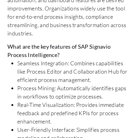
improvements. Organizations widely use the tool
for end-to-end process insights, compliance
streamlining, and business transformation across
industries.
What are the key features of SAP Signavio
Process Intelligence?
Seamless Integration: Combines capabilities
like Process Editor and Collaboration Hub for
efficient process management.
Process Mining: Automatically identifies gaps
in workflows to optimize processes.
Real-Time Visualization: Provides immediate
feedback and predefined KPIs for process
enhancement.
User-Friendly Interface: Simplifies process
modeling and collaboration.