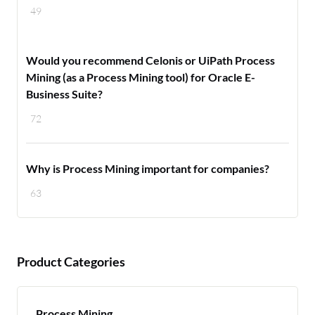
49
Would you recommend Celonis or UiPath Process
Mining (as a Process Mining tool) for Oracle E-
Business Suite?
72
Why is Process Mining important for companies?
63
Product Categories
Process Mining