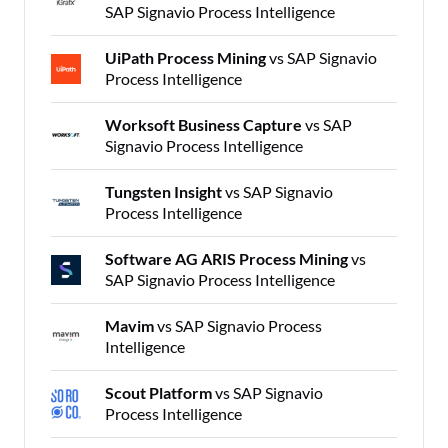
SAP Signavio Process Intelligence
UiPath Process Mining
vs SAP Signavio
Process Intelligence
Worksoft Business Capture
vs SAP
Signavio Process Intelligence
Tungsten Insight
vs SAP Signavio
Process Intelligence
Software AG ARIS Process Mining
vs
SAP Signavio Process Intelligence
Mavim
vs SAP Signavio Process
Intelligence
Scout Platform
vs SAP Signavio
Process Intelligence