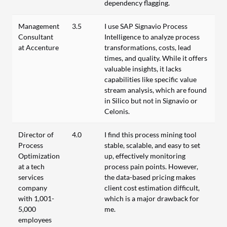
dependency flagging.
Management
3.5
I use SAP Signavio Process
Consultant
Intelligence to analyze process
at Accenture
transformations, costs, lead
times, and quality. While it offers
valuable insights, it lacks
capabilities like specific value
stream analysis, which are found
in Silico but not in Signavio or
Celonis.
Director of
4.0
I find this process mining tool
Process
stable, scalable, and easy to set
Optimization
up, effectively monitoring
at a tech
process pain points. However,
services
the data-based pricing makes
company
client cost estimation difficult,
with 1,001-
which is a major drawback for
5,000
me.
employees