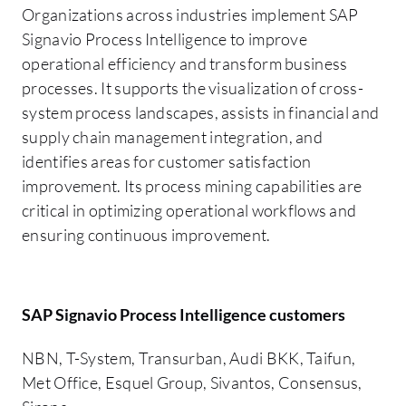
Organizations across industries implement SAP
Signavio Process Intelligence to improve
operational efficiency and transform business
processes. It supports the visualization of cross-
system process landscapes, assists in financial and
supply chain management integration, and
identifies areas for customer satisfaction
improvement. Its process mining capabilities are
critical in optimizing operational workflows and
ensuring continuous improvement.
SAP Signavio Process Intelligence customers
NBN, T-System, Transurban, Audi BKK, Taifun,
Met Office, Esquel Group, Sivantos, Consensus,