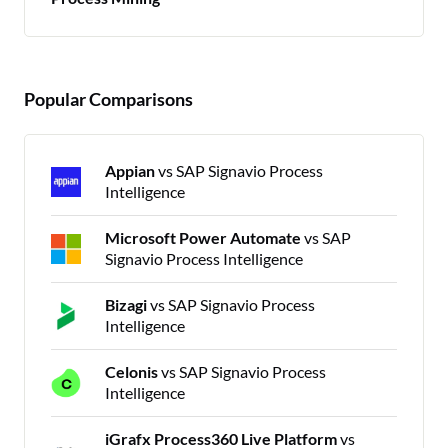
Popular Comparisons
Appian
vs SAP Signavio Process
Intelligence
Microsoft Power Automate
vs SAP
Signavio Process Intelligence
Bizagi
vs SAP Signavio Process
Intelligence
Celonis
vs SAP Signavio Process
Intelligence
iGrafx Process360 Live Platform
vs