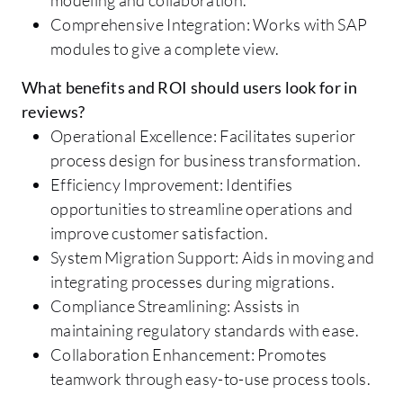
Comprehensive Integration: Works with SAP
modules to give a complete view.
What benefits and ROI should users look for in
reviews?
Operational Excellence: Facilitates superior
process design for business transformation.
Efficiency Improvement: Identifies
opportunities to streamline operations and
improve customer satisfaction.
System Migration Support: Aids in moving and
integrating processes during migrations.
Compliance Streamlining: Assists in
maintaining regulatory standards with ease.
Collaboration Enhancement: Promotes
teamwork through easy-to-use process tools.