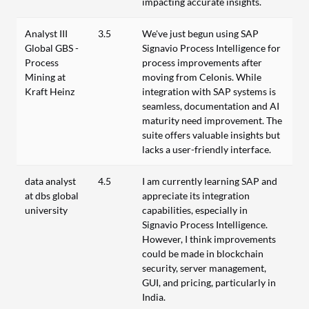
impacting accurate insights.
Analyst III
3.5
We've just begun using SAP
Global GBS -
Signavio Process Intelligence for
Process
process improvements after
Mining at
moving from Celonis. While
Kraft Heinz
integration with SAP systems is
seamless, documentation and AI
maturity need improvement. The
suite offers valuable insights but
lacks a user-friendly interface.
data analyst
4.5
I am currently learning SAP and
at dbs global
appreciate its integration
university
capabilities, especially in
Signavio Process Intelligence.
However, I think improvements
could be made in blockchain
security, server management,
GUI, and pricing, particularly in
India.