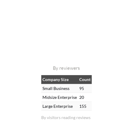
By reviewers
Company Size
Count
Small Business
95
Midsize Enterprise
20
Large Enterprise
155
By visitors reading reviews