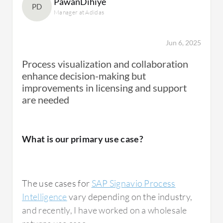
PawanDihiye
HR space, but not so much in our industry in
PD
Manager at Adidas
the content production space.
Jun 6, 2025
It's about understanding the ways of working
Process visualization and collaboration
with process investigations. It's not just doing
enhance decision-making but
it once and then starting to build a store of
improvements in licensing and support
process information. The question is whether
are needed
you're going to be doing trend work on those
processes for continuous improvement or
whether it's a one-off to find pain points.
What is our primary use case?
There are different use cases for how you use
Process Intelligence itself.
The use cases for
SAP Signavio Process
Intelligence
vary depending on the industry,
and recently, I have worked on a wholesale
What is most valuable?