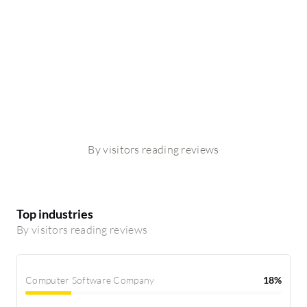
By visitors reading reviews
Top industries
By visitors reading reviews
Computer Software Company
18%