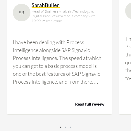
SarahBullen
Head of Business Analysis, Technology &
SB
Digital Products at a media company with
10,001+ employees
Th
I have been dealing with Process
Pr
Intelligence alongside SAP Signavio
th
Process Intelligence. The speed at which
qu
you can get to a basic process model is
th
one of the best features of SAP Signavio
to
Process Intelligence, and from there,
Si
being able to have a common discussion
th
point with various delivery teams about
ar
Read full review
process improvements and pain points for
th
further investigation. The real-time
de
process visualization feature of SAP
tw
Signavio Process Intelligence has been