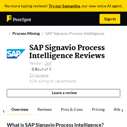
No more typing reviews!
Try our Samantha
, our new voice AI agent.
Sign In
Process Mining
SAP Signavio Process Intelligence
SAP Signavio Process
Intelligence Reviews
Vendor:
SAP
3.8
out of 5
19 reviews
82% willing to recommend
Leave a review
Overview
Reviews
Pros & Cons
Pricing
Alterna
What is
SAP Signavio Process Intelligence
?