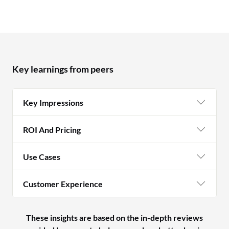
Key learnings from peers
Key Impressions
ROI And Pricing
Use Cases
Customer Experience
These insights are based on the in-depth reviews