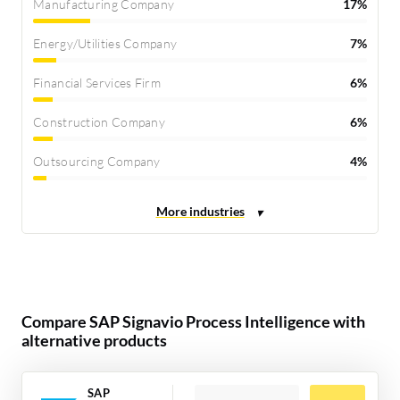
Manufacturing Company
17%
Energy/Utilities Company
7%
Financial Services Firm
6%
Construction Company
6%
Outsourcing Company
4%
Compare SAP Signavio Process Intelligence with
alternative products
SAP