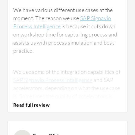
We have various different use cases at the
moment. The reason we use
SAP Signavio
Process Intelligence
is because it cuts down
on workshop time for capturing process and
assists us with process simulation and best
practice.
We use some of the integration capabilities of
SAP Signavio Process Intelligence
and SAP
accelerators, depending on what the use case
is. Sometimes the quality of accelerators is
really good, and other times it's not as strong.
It really depends on what we're doing and
whether there's strong business logic
underneath it, as there is in the finance and