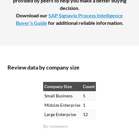
provided by peers to help you make a better buying
decision.
Download our
SAP Signavio Process Intelligence
Buyer's Guide
for additional reliable information.
Review data by company size
Company Size
Count
Small Business
5
Midsize Enterprise
1
Large Enterprise
12
By reviewers