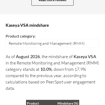
Kaseya VSA mindshare
Product category:
Remote Monitoring and Management (RMM)
As of
August 2026
, the mindshare of
Kaseya VSA
in the Remote Monitoring and Management (RMM)
category stands at
10.0%
, down from 17.9%
compared to the previous year, according to
calculations based on PeerSpot user engagement
data.
Product
Mindshare (%)