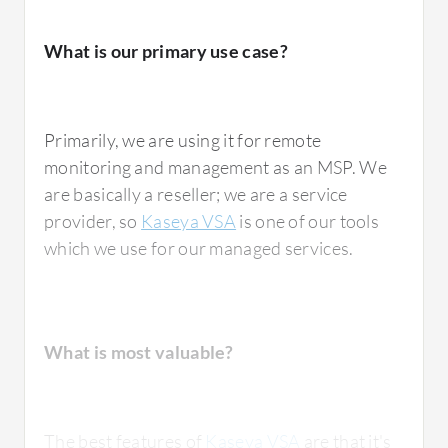
What is our primary use case?
Primarily, we are using it for remote
monitoring and management as an MSP. We
are basically a reseller; we are a service
provider, so
Kaseya VSA
is one of our tools
which we use for our managed services.
What is most valuable?
The best features of
Kaseya VSA
are that it's