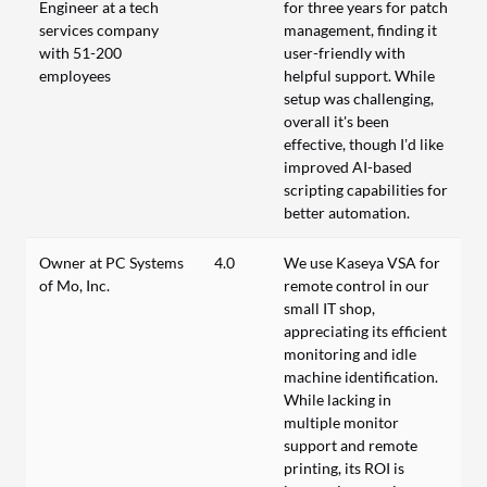
Engineer at a tech
for three years for patch
services company
management, finding it
with 51-200
user-friendly with
employees
helpful support. While
setup was challenging,
overall it's been
effective, though I’d like
improved AI-based
scripting capabilities for
better automation.
Owner at PC Systems
4.0
We use Kaseya VSA for
of Mo, Inc.
remote control in our
small IT shop,
appreciating its efficient
monitoring and idle
machine identification.
While lacking in
multiple monitor
support and remote
printing, its ROI is