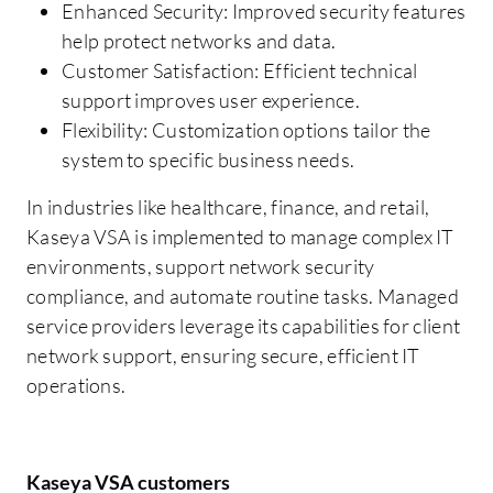
Enhanced Security: Improved security features
help protect networks and data.
Customer Satisfaction: Efficient technical
support improves user experience.
Flexibility: Customization options tailor the
system to specific business needs.
In industries like healthcare, finance, and retail,
Kaseya VSA is implemented to manage complex IT
environments, support network security
compliance, and automate routine tasks. Managed
service providers leverage its capabilities for client
network support, ensuring secure, efficient IT
operations.
Kaseya VSA customers