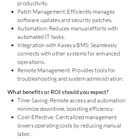
productivity.
Patch Management: Efficiently manages
software updates and security patches.
Automation: Reduces manual efforts with
automated IT tasks.
Integration with Kaseya BMS: Seamlessly
connects with other systems for enhanced
operations.
Remote Management: Provides tools for
troubleshooting and system administration.
What benefits or ROI should you expect?
Time-Saving: Remote access and automation
minimize downtime, boosting efficiency.
Cost-Effective: Centralized management
lowers operating costs by reducing manual
labor.