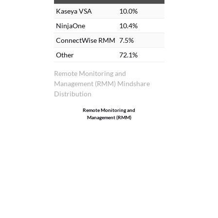
Kaseya VSA
10.0%
NinjaOne
10.4%
ConnectWise RMM
7.5%
Other
72.1%
Remote Monitoring and
Management (RMM) Mindshare
Distribution
Remote Monitoring and
Management (RMM)