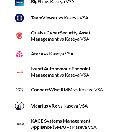
BigFix
vs Kaseya VSA
TeamViewer
vs Kaseya VSA
Qualys CyberSecurity Asset
Management
vs Kaseya VSA
Atera
vs Kaseya VSA
Ivanti Autonomous Endpoint
Management
vs Kaseya VSA
ConnectWise RMM
vs Kaseya VSA
Vicarius vRx
vs Kaseya VSA
KACE Systems Management
Appliance (SMA)
vs Kaseya VSA