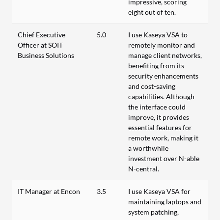
impressive, scoring
eight out of ten.
Chief Executive
5.0
I use Kaseya VSA to
Officer at SOIT
remotely monitor and
Business Solutions
manage client networks,
benefiting from its
security enhancements
and cost-saving
capabilities. Although
the interface could
improve, it provides
essential features for
remote work, making it
a worthwhile
investment over N-able
N-central.
IT Manager at Encon
3.5
I use Kaseya VSA for
maintaining laptops and
system patching,