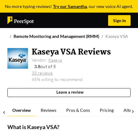
No more typing reviews!
Try our Samantha
, our new voice AI agent.
Sign In
Remote Monitoring and Management (RMM)
Kaseya VSA
Kaseya VSA Reviews
Vendor:
Kaseya
3.8
out of 5
33 reviews
85% willing to recommend
Leave a review
Overview
Reviews
Pros & Cons
Pricing
Alterna
What is
Kaseya VSA
?