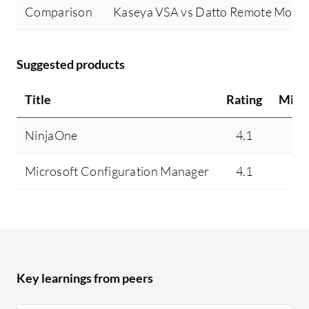
Comparison
Kaseya VSA vs Datto Remote Moni
Suggested products
Title
Rating
Mind
NinjaOne
4.1
10
Microsoft Configuration Manager
4.1
N
Key learnings from peers