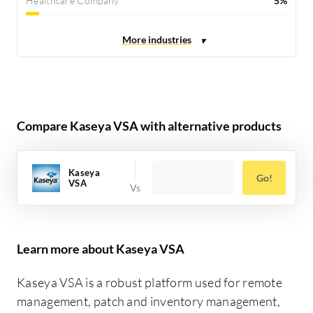
Healthcare Company
5%
Compare Kaseya VSA with alternative products
Kaseya
Go!
VSA
Learn more about Kaseya VSA
Kaseya VSA is a robust platform used for remote
management, patch and inventory management,