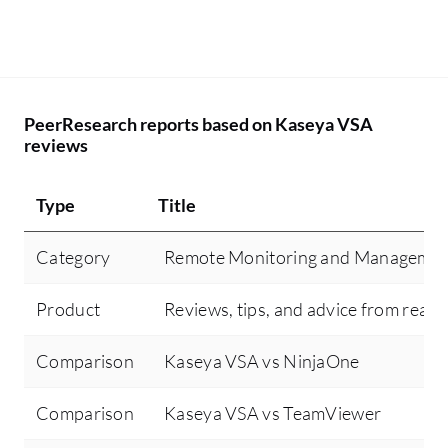
PeerResearch reports based on Kaseya VSA
reviews
Type
Title
Category
Remote Monitoring and Manageme
Product
Reviews, tips, and advice from real 
Comparison
Kaseya VSA vs NinjaOne
Comparison
Kaseya VSA vs TeamViewer