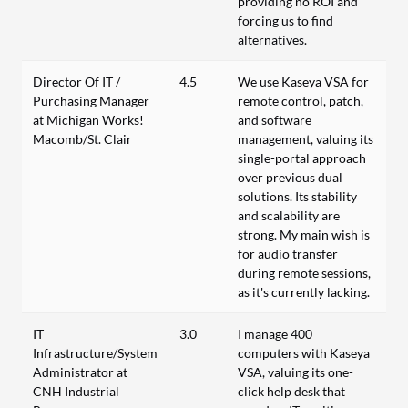
providing no ROI and
forcing us to find
alternatives.
Director Of IT /
4.5
We use Kaseya VSA for
Purchasing Manager
remote control, patch,
at Michigan Works!
and software
Macomb/St. Clair
management, valuing its
single-portal approach
over previous dual
solutions. Its stability
and scalability are
strong. My main wish is
for audio transfer
during remote sessions,
as it's currently lacking.
IT
3.0
I manage 400
Infrastructure/System
computers with Kaseya
Administrator at
VSA, valuing its one-
CNH Industrial
click help desk that