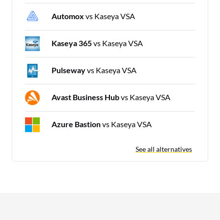
Automox
vs Kaseya VSA
Kaseya 365
vs Kaseya VSA
Pulseway
vs Kaseya VSA
Avast Business Hub
vs Kaseya VSA
Azure Bastion
vs Kaseya VSA
See all alternatives