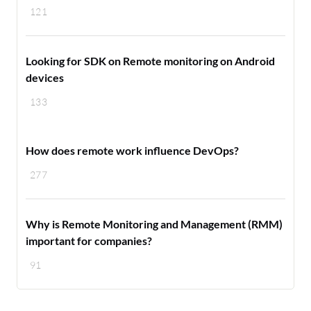
121
Looking for SDK on Remote monitoring on Android
devices
133
How does remote work influence DevOps?
277
Why is Remote Monitoring and Management (RMM)
important for companies?
91