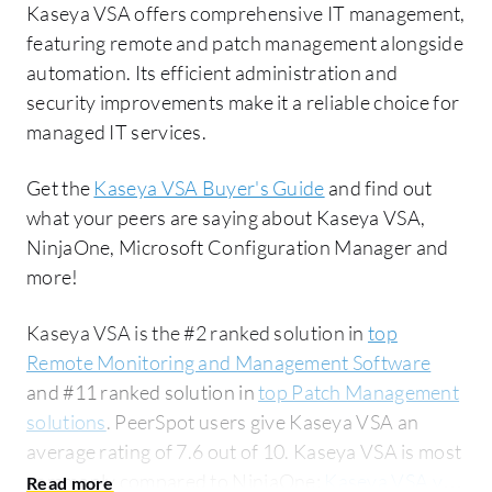
Kaseya VSA offers comprehensive IT management,
featuring remote and patch management alongside
automation. Its efficient administration and
security improvements make it a reliable choice for
managed IT services.
Get the
Kaseya VSA Buyer's Guide
and find out
what your peers are saying about Kaseya VSA,
NinjaOne, Microsoft Configuration Manager and
more!
Kaseya VSA is the #2 ranked solution in
top
Remote Monitoring and Management Software
and #11 ranked solution in
top Patch Management
solutions
. PeerSpot users give Kaseya VSA an
average rating of 7.6 out of 10. Kaseya VSA is most
commonly compared to NinjaOne:
Kaseya VSA vs