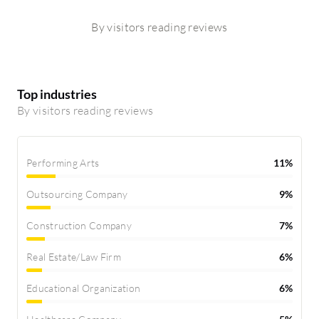
By visitors reading reviews
Top industries
By visitors reading reviews
Performing Arts
11%
Outsourcing Company
9%
Construction Company
7%
Real Estate/Law Firm
6%
Educational Organization
6%