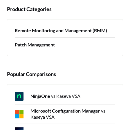
Product Categories
Remote Monitoring and Management (RMM)
Patch Management
Popular Comparisons
NinjaOne
vs Kaseya VSA
Microsoft Configuration Manager
vs
Kaseya VSA