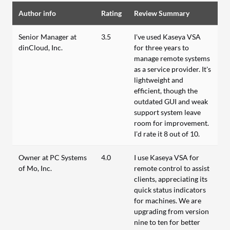
Author info
Rating
Review Summary
Senior Manager at
3.5
I've used Kaseya VSA
dinCloud, Inc.
for three years to
manage remote systems
as a service provider. It's
lightweight and
efficient, though the
outdated GUI and weak
support system leave
room for improvement.
I’d rate it 8 out of 10.
Owner at PC Systems
4.0
I use Kaseya VSA for
of Mo, Inc.
remote control to assist
clients, appreciating its
quick status indicators
for machines. We are
upgrading from version
nine to ten for better