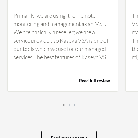
Primarily, we are using it for remote
Th
monitoring and management as an MSP.
VSA
We are basically a reseller; we are a
ma
service provider, so Kaseya VSA is one of
Th
our tools which we use for our managed
th
services The best features of Kaseya VSA
mi
are that it's lightweight over the machine
Ni
and does not create…
wh
Read full review
to
Read more reviews