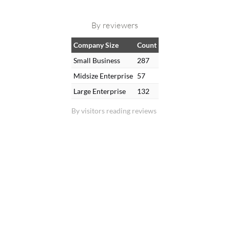
By reviewers
Company Size
Count
Small Business
287
Midsize Enterprise
57
Large Enterprise
132
By visitors reading reviews