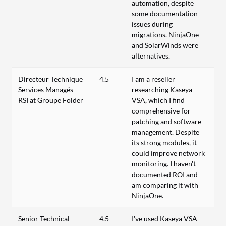
automation, despite
some documentation
issues during
migrations. NinjaOne
and SolarWinds were
alternatives.
Directeur Technique
4.5
I am a reseller
Services Managés -
researching Kaseya
RSI at Groupe Folder
VSA, which I find
comprehensive for
patching and software
management. Despite
its strong modules, it
could improve network
monitoring. I haven't
documented ROI and
am comparing it with
NinjaOne.
Senior Technical
4.5
I've used Kaseya VSA