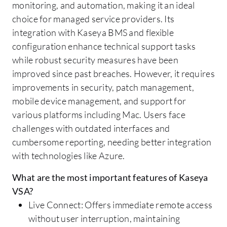
monitoring, and automation, making it an ideal
choice for managed service providers. Its
integration with Kaseya BMS and flexible
configuration enhance technical support tasks
while robust security measures have been
improved since past breaches. However, it requires
improvements in security, patch management,
mobile device management, and support for
various platforms including Mac. Users face
challenges with outdated interfaces and
cumbersome reporting, needing better integration
with technologies like Azure.
What are the most important features of Kaseya
VSA?
Live Connect: Offers immediate remote access
without user interruption, maintaining