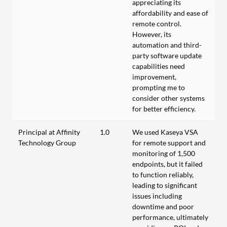
appreciating its
affordability and ease of
remote control.
However, its
automation and third-
party software update
capabilities need
improvement,
prompting me to
consider other systems
for better efficiency.
Principal at Affinity
1.0
We used Kaseya VSA
Technology Group
for remote support and
monitoring of 1,500
endpoints, but it failed
to function reliably,
leading to significant
issues including
downtime and poor
performance, ultimately