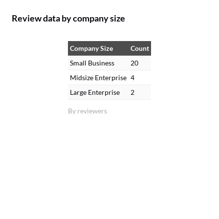
Review data by company size
Company Size
Count
Small Business
20
Midsize Enterprise
4
Large Enterprise
2
By reviewers