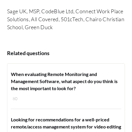
Sage UK, MSP, CodeBlue Ltd, Connect Work Place
Solutions, All Covered, 501cTech, Chairo Christian
School, Green Duck
Related questions
When evaluating Remote Monitoring and
Management Software, what aspect do you think is
the most important to look for?
80
Looking for recommendations for a well-priced
remote/access management system for video editing