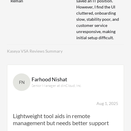
Reman
saved an IT position.
However, I find the UI
cluttered, onboarding
slow, stability poor, and
customer service
unresponsive, making
initial setup difficult.
Kaseya VSA Reviews Summary
Farhood Nishat
FN
Senior Manager at dinCloud, Inc.
Aug 1, 2025
Lightweight tool aids in remote
management but needs better support