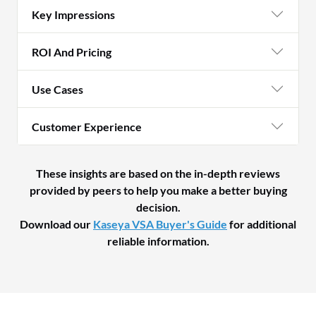
Key Impressions
ROI And Pricing
Use Cases
Customer Experience
These insights are based on the in-depth reviews
provided by peers to help you make a better buying
decision.
Download our
Kaseya VSA Buyer's Guide
for additional
reliable information.