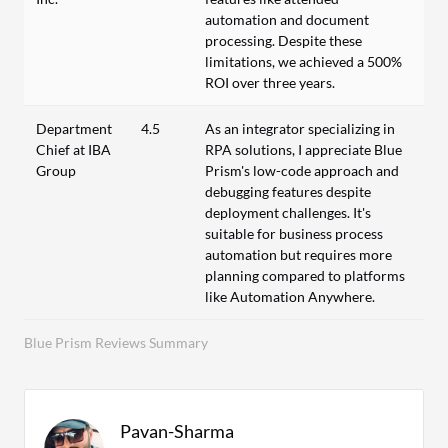
automation and document
processing. Despite these
limitations, we achieved a 500%
ROI over three years.
Department
4.5
As an integrator specializing in
Chief at IBA
RPA solutions, I appreciate Blue
Group
Prism's low-code approach and
debugging features despite
deployment challenges. It's
suitable for business process
automation but requires more
planning compared to platforms
like Automation Anywhere.
Blue Prism Reviews Summary
Pavan-Sharma