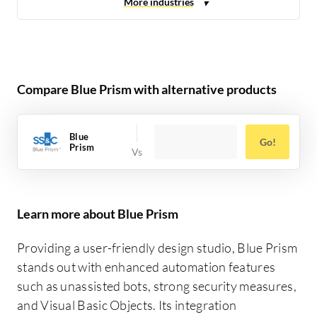
Compare Blue Prism with alternative products
Blue
Go!
Prism
Learn more about Blue Prism
Providing a user-friendly design studio, Blue Prism
stands out with enhanced automation features
such as unassisted bots, strong security measures,
and Visual Basic Objects. Its integration