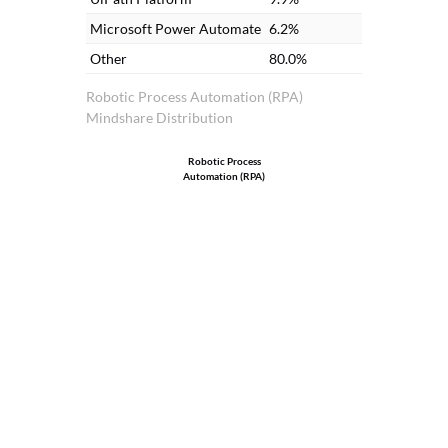
Microsoft Power Automate
6.2%
Other
80.0%
Robotic Process Automation (RPA)
Mindshare Distribution
Robotic Process
Automation (RPA)