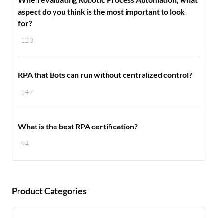
aspect do you think is the most important to look
for?
123
RPA that Bots can run without centralized control?
147
What is the best RPA certification?
94
Product Categories