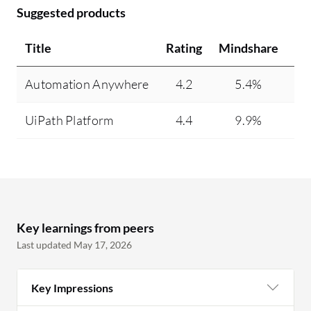
Suggested products
Title
Rating
Mindshare
Re
Automation Anywhere
4.2
5.4%
UiPath Platform
4.4
9.9%
Key learnings from peers
Last updated May 17, 2026
Key Impressions