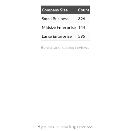
Company Size
Count
Small Business
326
Midsize Enterprise
144
Large Enterprise
595
By visitors reading reviews
By visitors reading reviews