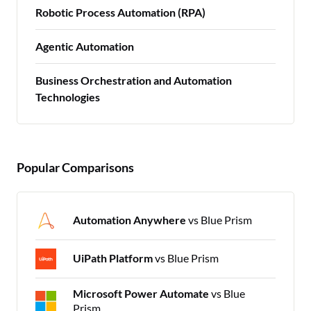
Robotic Process Automation (RPA)
Agentic Automation
Business Orchestration and Automation
Technologies
Popular Comparisons
Automation Anywhere
vs Blue Prism
UiPath Platform
vs Blue Prism
Microsoft Power Automate
vs Blue
Prism