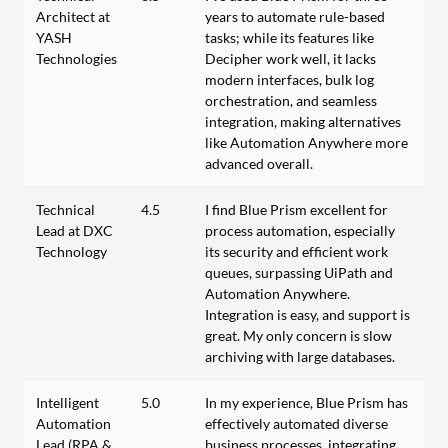
Architect at
years to automate rule-based
YASH
tasks; while its features like
Technologies
Decipher work well, it lacks
modern interfaces, bulk log
orchestration, and seamless
integration, making alternatives
like Automation Anywhere more
advanced overall.
Technical
4.5
I find Blue Prism excellent for
Lead at DXC
process automation, especially
Technology
its security and efficient work
queues, surpassing UiPath and
Automation Anywhere.
Integration is easy, and support is
great. My only concern is slow
archiving with large databases.
Intelligent
5.0
In my experience, Blue Prism has
Automation
effectively automated diverse
Lead (RPA &
business processes, integrating