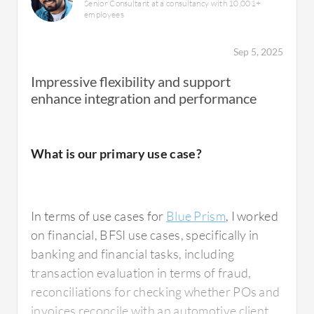
Senior Consultant at a consultancy with 10,001+
employees
Sep 5, 2025
Impressive flexibility and support
enhance integration and performance
What is our primary use case?
In terms of use cases for
Blue Prism
, I worked
on financial, BFSI use cases, specifically in
banking and financial tasks, including
transaction evaluation in terms of fraud,
reconciliations for checking whether POs and
invoices reconcile with an automotive client,