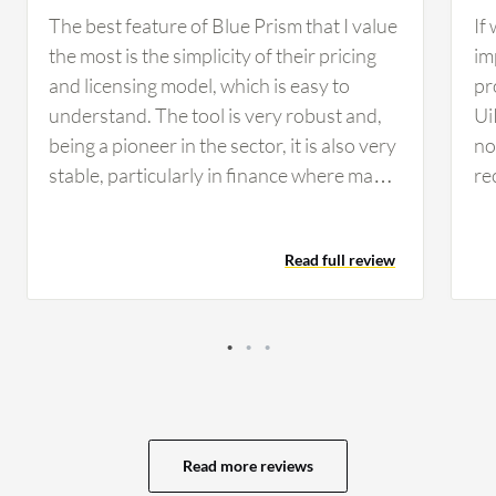
The best feature of Blue Prism that I value
If
the most is the simplicity of their pricing
im
and licensing model, which is easy to
pr
understand. The tool is very robust and,
Ui
being a pioneer in the sector, it is also very
no 
stable, particularly in finance where many
re
companies rely on Blue Prism for its
co
reliability and security standards. From a
co
Read full review
developer perspective, I find developing
th
on Blue Prism simple, clean, and intuitive,
op
making maintenance considerably easier
se
compared to other tools. These AI
vi
features have helped in developing
av
scalable and flexible solutions for my
ev
customers, as I worked on use cases that
My
Read more reviews
involved natural language processing to
of