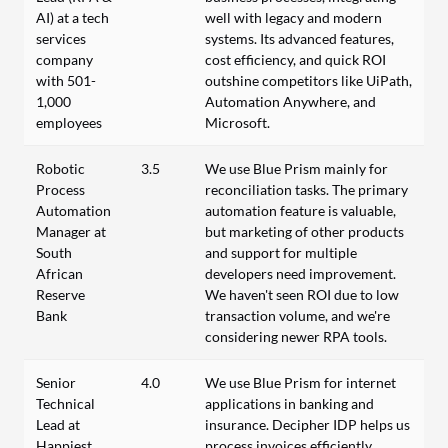
AI) at a tech
well with legacy and modern
services
systems. Its advanced features,
company
cost efficiency, and quick ROI
with 501-
outshine competitors like UiPath,
1,000
Automation Anywhere, and
employees
Microsoft.
Robotic
3.5
We use Blue Prism mainly for
Process
reconciliation tasks. The primary
Automation
automation feature is valuable,
Manager at
but marketing of other products
South
and support for multiple
African
developers need improvement.
Reserve
We haven't seen ROI due to low
Bank
transaction volume, and we're
considering newer RPA tools.
Senior
4.0
We use Blue Prism for internet
Technical
applications in banking and
Lead at
insurance. Decipher IDP helps us
Happiest
process invoices efficiently.