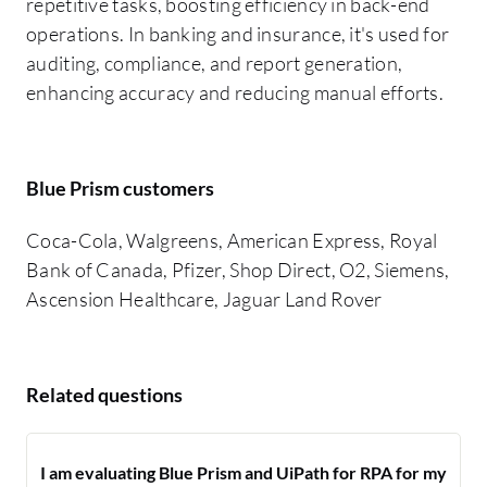
repetitive tasks, boosting efficiency in back-end
operations. In banking and insurance, it's used for
auditing, compliance, and report generation,
enhancing accuracy and reducing manual efforts.
Blue Prism customers
Coca-Cola, Walgreens, American Express, Royal
Bank of Canada, Pfizer, Shop Direct, O2, Siemens,
Ascension Healthcare, Jaguar Land Rover
Related questions
I am evaluating Blue Prism and UiPath for RPA for my