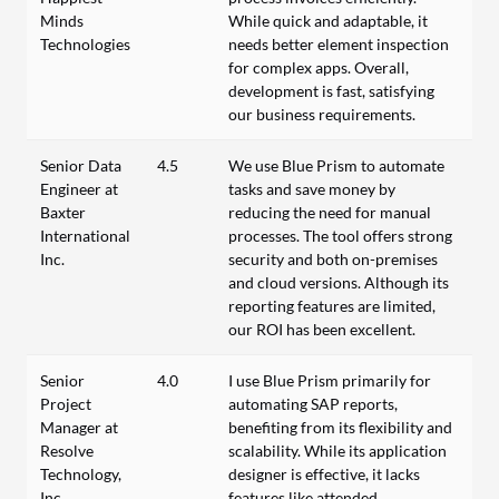
Minds
While quick and adaptable, it
Technologies
needs better element inspection
for complex apps. Overall,
development is fast, satisfying
our business requirements.
Senior Data
4.5
We use Blue Prism to automate
Engineer at
tasks and save money by
Baxter
reducing the need for manual
International
processes. The tool offers strong
Inc.
security and both on-premises
and cloud versions. Although its
reporting features are limited,
our ROI has been excellent.
Senior
4.0
I use Blue Prism primarily for
Project
automating SAP reports,
Manager at
benefiting from its flexibility and
Resolve
scalability. While its application
Technology,
designer is effective, it lacks
Inc.
features like attended