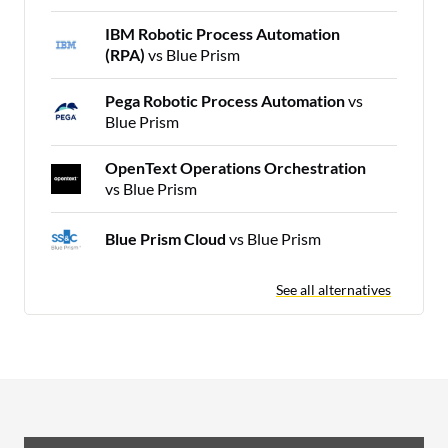
IBM Robotic Process Automation
(RPA)
vs Blue Prism
Pega Robotic Process Automation
vs
Blue Prism
OpenText Operations Orchestration
vs Blue Prism
Blue Prism Cloud
vs Blue Prism
See all alternatives