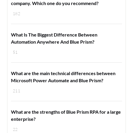
company. Which one do you recommend?
182
What Is The Biggest Difference Between
Automation Anywhere And Blue Prism?
51
What are the main technical differences between
Microsoft Power Automate and Blue Prism?
211
What are the strengths of Blue Prism RPA for a large
enterprise?
22