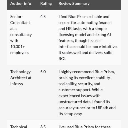
Author info
Rating
Review Summary
Senior
4.5
I find Blue Prism reliable and
Consultant
secure for automating finance
at a
and HR tasks, with a simple
consultancy
licensing model and strong AI
with
features, though its user
10,001+
interface could be more intuitive.
employees
It scales well and delivers solid
ROI.
Technology
5.0
I highly recommend Blue Prism,
Architect at
praising its excellent stability,
Infosys
scalability, security, and
customer support. While I
experienced issues with
unstructured data, I found its
accuracy superior to UiPath and
its setup easy.
Technical
3.5
I've used Blue Prism for three