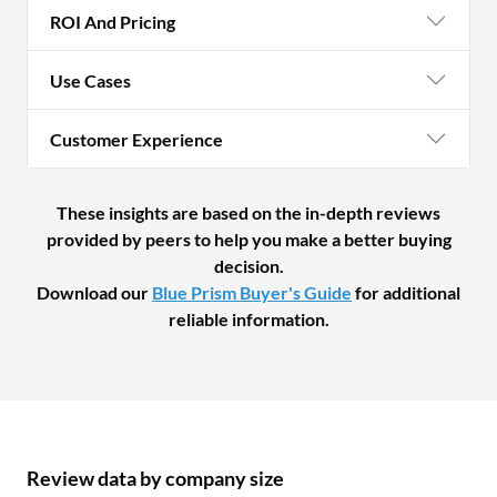
ROI And Pricing
Use Cases
Customer Experience
These insights are based on the in-depth reviews
provided by peers to help you make a better buying
decision.
Download our
Blue Prism Buyer's Guide
for additional
reliable information.
Review data by company size