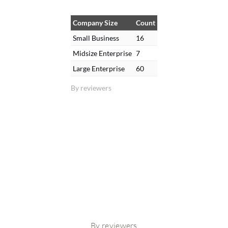
Company Size
Count
Small Business
16
Midsize Enterprise
7
Large Enterprise
60
By reviewers
By reviewers