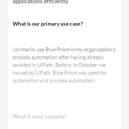
applications efficiently
I have used
Blue Prism
's digital workforce to
What is our primary use case?
automate repetitive and rule-based
processes.
I primarily use Blue Prism in my organization's
process automation after having already
What is most valuable?
assisted in UiPath. Before, in October, we
moved to UiPath. Blue Prism was used for
automation and process automation.
The best feature of Blue Prism that I value the
most is the simplicity of their pricing and
licensing model, which is easy to understand.
The tool is very robust and, being a pioneer in
What is most valuable?
the sector, it is also very stable, particularly in
finance where many companies rely on Blue