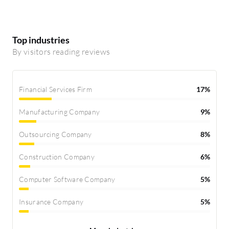
Top industries
By visitors reading reviews
Financial Services Firm
17%
Manufacturing Company
9%
Outsourcing Company
8%
Construction Company
6%
Computer Software Company
5%
Insurance Company
5%