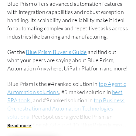
Blue Prism offers advanced automation features
with integration capabilities and robust exception
handling. Its scalability and reliability make it ideal
for automating complex and repetitive tasks across
industries like banking and manufacturing.
Get the
Blue Prism Buyer's Guide
and find out
what your peers are saying about Blue Prism,
Automation Anywhere, UiPath Platform and more!
Blue Prism is the #4 ranked solution in
top Agentic
Automation solutions
, #5 ranked solution in
best
RPA tools
, and #9 ranked solution in
top Business
Orchestration and Automation Technologies
solutions
. PeerSpot users give Blue Prism an
average rating of 7.8 out of 10. Blue Prism is most
commonly compared to Automation Anywhere: