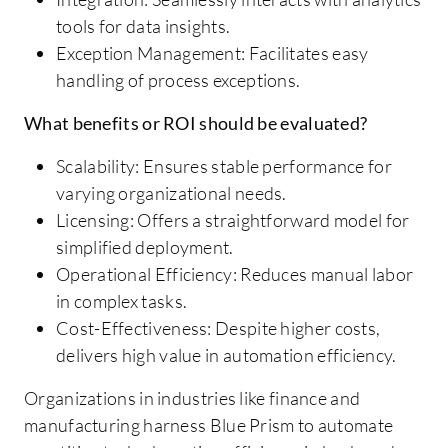
tools for data insights.
Exception Management: Facilitates easy
handling of process exceptions.
What benefits or ROI should be evaluated?
Scalability: Ensures stable performance for
varying organizational needs.
Licensing: Offers a straightforward model for
simplified deployment.
Operational Efficiency: Reduces manual labor
in complex tasks.
Cost-Effectiveness: Despite higher costs,
delivers high value in automation efficiency.
Organizations in industries like finance and
manufacturing harness Blue Prism to automate