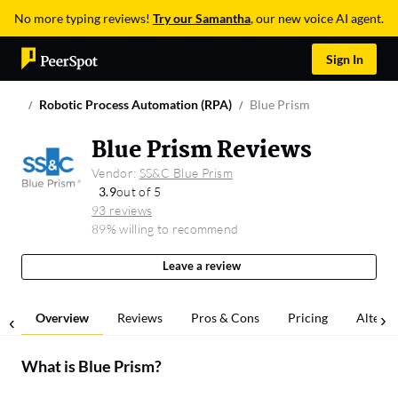
No more typing reviews!
Try our Samantha
, our new voice AI agent.
Sign In
Robotic Process Automation (RPA)
Blue Prism
Blue Prism Reviews
Vendor:
SS&C Blue Prism
3.9
out of 5
93 reviews
89% willing to recommend
Leave a review
Overview
Reviews
Pros & Cons
Pricing
Alterna
What is
Blue Prism
?