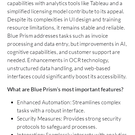
capabilities with analytics tools like Tableau and a
simplified licensing model contribute to its appeal.
Despite its complexities in UI design and training
resource limitations, it remains stable and reliable.
Blue Prism addresses tasks such as invoice
processing and data entry, but improvements in AI,
cognitive capabilities, and customer support are
needed. Enhancements in OCR technology,
unstructured data handling, and web-based
interfaces could significantly boost its accessibility.
What are Blue Prism's most important features?
Enhanced Automation: Streamlines complex
tasks with a robust interface.
Security Measures: Provides strong security
protocols to safeguard processes.
Integration: Seamlessly interacts with analytics