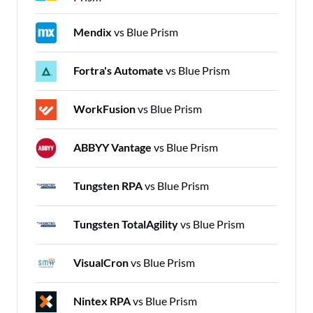
Mendix
vs Blue Prism
Fortra's Automate
vs Blue Prism
WorkFusion
vs Blue Prism
ABBYY Vantage
vs Blue Prism
Tungsten RPA
vs Blue Prism
Tungsten TotalAgility
vs Blue Prism
VisualCron
vs Blue Prism
Nintex RPA
vs Blue Prism