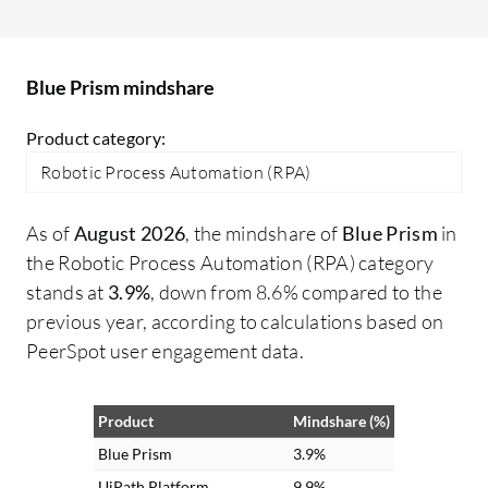
turn free text into structured data,
in
enabling automation of previously
go
unautomatable tasks. Additionally, I
Blue Prism mindshare
processed voice feedback for sentiment
analysis and information extraction,
Product category:
making interactions more intuitive and
Robotic Process Automation (RPA)
voice-driven for customers.
As of
August 2026
, the mindshare of
Blue Prism
in
the Robotic Process Automation (RPA) category
stands at
3.9%
, down from 8.6% compared to the
previous year, according to calculations based on
PeerSpot user engagement data.
Product
Mindshare (%)
Blue Prism
3.9%
UiPath Platform
9.9%