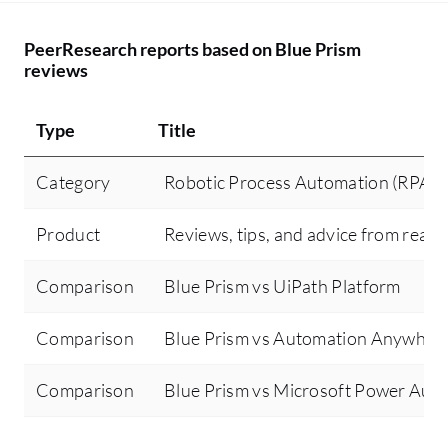
PeerResearch reports based on Blue Prism
reviews
Type
Title
Category
Robotic Process Automation (RPA)
Product
Reviews, tips, and advice from real 
Comparison
Blue Prism vs UiPath Platform
Comparison
Blue Prism vs Automation Anywher
Comparison
Blue Prism vs Microsoft Power Aut