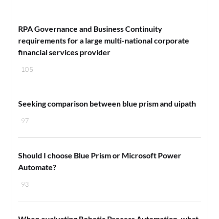
RPA Governance and Business Continuity
requirements for a large multi-national corporate
financial services provider
105
Seeking comparison between blue prism and uipath
97
Should I choose Blue Prism or Microsoft Power
Automate?
93
When evaluating Robotic Process Automation, what