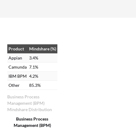
Product
Mindshare (%)
Appian
3.4%
Camunda
7.1%
IBM BPM
4.2%
Other
85.3%
Business Process
Management (BPM)
Mindshare Distribution
Business Process
Management (BPM)