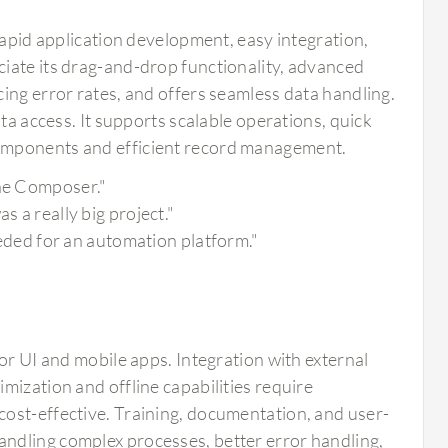
rapid application development, easy integration,
iate its drag-and-drop functionality, advanced
ing error rates, and offers seamless data handling.
ta access. It supports scalable operations, quick
components and efficient record management.
the Composer."
s a really big project."
needed for an automation platform."
or UI and mobile apps. Integration with external
mization and offline capabilities require
ost-effective. Training, documentation, and user-
ndling complex processes, better error handling,