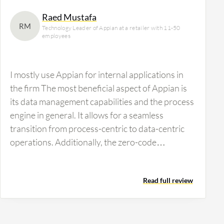
Raed Mustafa
RM
Technology Leader of Appian at a retailer with 11-50
employees
I mostly use Appian for internal applications in
the firm The most beneficial aspect of Appian is
its data management capabilities and the process
engine in general. It allows for a seamless
transition from process-centric to data-centric
operations. Additionally, the zero-code
integration…
Read full review