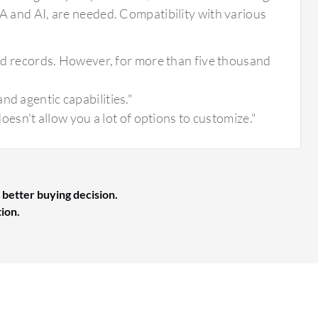
 and AI, are needed. Compatibility with various
sand records. However, for more than five thousand
nd agentic capabilities."
doesn't allow you a lot of options to customize."
 better buying decision.
tion.