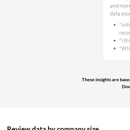
and more
data sou
"Ini
reco
"I t
"Whi
These insights are base
Dow
Review data by company size