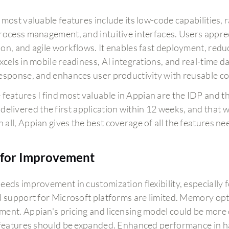
 most valuable features include its low-code capabilities, 
rocess management, and intuitive interfaces. Users apprec
on, and agile workflows. It enables fast deployment, reduc
cels in mobile readiness, AI integrations, and real-time da
esponse, and enhances user productivity with reusable 
 features I find most valuable in Appian are the IDP and 
delivered the first application within 12 weeks, and that wa
 in all, Appian gives the best coverage of all the features 
for Improvement
eeds improvement in customization flexibility, especially f
d support for Microsoft platforms are limited. Memory opti
ent. Appian's pricing and licensing model could be more c
 features should be expanded. Enhanced performance in ha