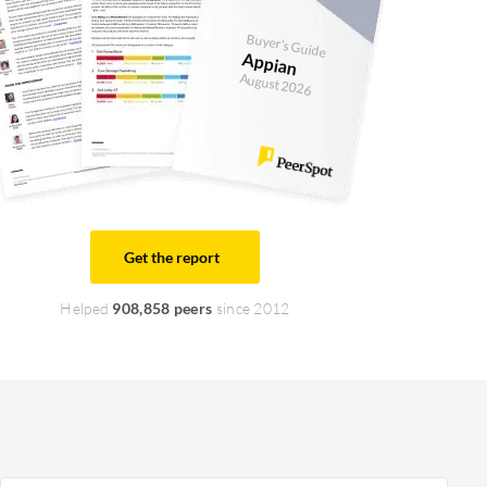
Buyer's Guide
Appian
August 2026
Get the report
Helped
908,858 peers
since 2012