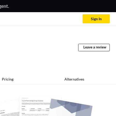
gent.
Sign In
Leave a review
Pricing
Alternatives