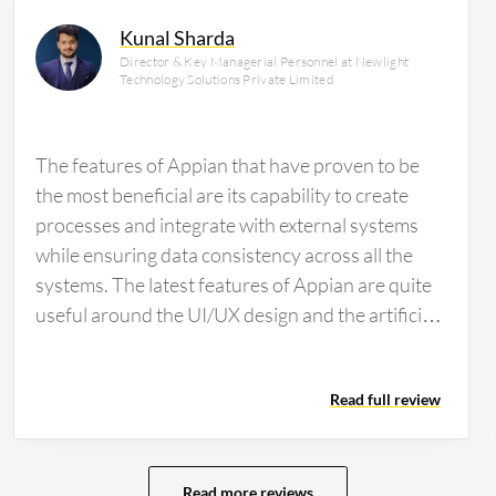
Kunal Sharda
Director & Key Managerial Personnel at Newlight
Technology Solutions Private Limited
The features of Appian that have proven to be
the most beneficial are its capability to create
processes and integrate with external systems
while ensuring data consistency across all the
systems. The latest features of Appian are quite
useful around the UI/UX design and the artificial
intelligence integrations. Appian is aiding in
leveraging AI technologies in multiple ways: one
Read full review
way is for developers, as they make development
efficient and quick by enabling developer co-
pilots across various phases of the application,
which helps design Appian quickly and provides
Read more reviews