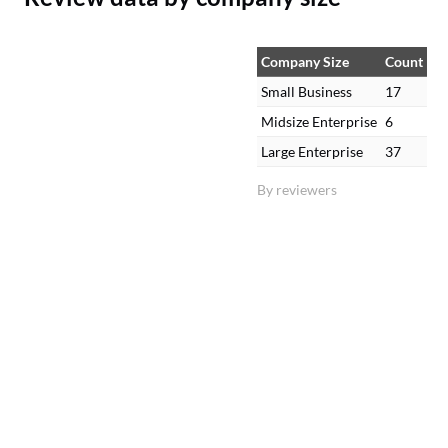
Company Size
Count
Small Business
17
Midsize Enterprise
6
Large Enterprise
37
By reviewers