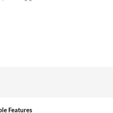
ble Features