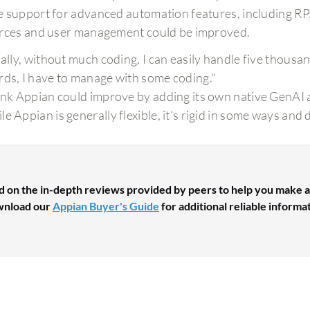
 support for advanced automation features, including RPA
rces and user management could be improved.
tially, without much coding, I can easily handle five thou
rds, I have to manage with some coding."
hink Appian could improve by adding its own native GenAI a
le Appian is generally flexible, it's rigid in some ways and 
d on the in-depth reviews provided by peers to help you make a
nload our
Appian Buyer's Guide
for additional reliable informa