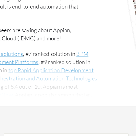
sult is end-to-end automation that
peers are saying about Appian,
t Cloud (IDMC) and more!
 solutions
, #7 ranked solution in
BPM
pment Platforms
, #9 ranked solution in
n in
top Rapid Application Development
chestration and Automation Technologies
g of 8.4 out of 10. Appian is most
ceNow
. Appian is popular among the large
g this solution on PeerSpot. The top
om a financial services firm, accounting