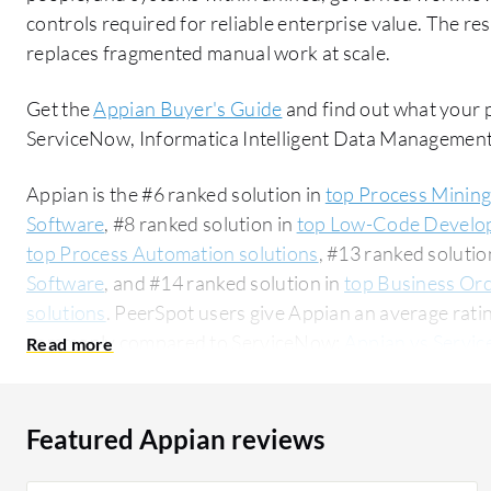
controls required for reliable enterprise value. The re
replaces fragmented manual work at scale.
Get the
Appian Buyer's Guide
and find out what your 
ServiceNow, Informatica Intelligent Data Managemen
Appian is the #6 ranked solution in
top Process Mining
Software
, #8 ranked solution in
top Low-Code Develo
top Process Automation solutions
, #13 ranked solutio
Software
, and #14 ranked solution in
top Business Or
solutions
. PeerSpot users give Appian an average ratin
commonly compared to ServiceNow:
Appian vs Servi
enterprise segment, accounting for 56% of users researchin
industry researching this solution are professionals fr
for 18% of all views.
Featured Appian reviews