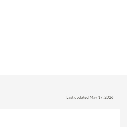
Last updated May 17, 2026