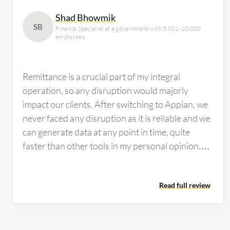
Shad Bhowmik
SB
Finance Specialist at a government with 5,001-10,000
employees
Remittance is a crucial part of my integral
operation, so any disruption would majorly
impact our clients. After switching to Appian, we
never faced any disruption as it is reliable and we
can generate data at any point in time, quite
faster than other tools in my personal opinion.
Regulators can ask for data from us at any time,
and with Appian, we download data from our
Read full review
Appian tools to share it with them whenever they
ask. I would share a real-life example: a
customer's transaction processed more than a
year ago. Suddenly the customer came back