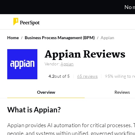
No m
Home
Business Process Management (BPM)
Appian
Appian Reviews
Vendor:
Appian
4.2
out of 5
65 reviews
95% willing to
Overview
Reviews
What is
Appian
?
Appian provides AI automation for critical processes. 
people, and systems within unified, governed workflows