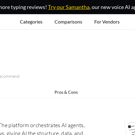
ore typing reviews!
Try our Samantha
, our new voice AI a
Categories
Comparisons
For Vendors
 recommend
Pros & Cons
The platform orchestrates AI agents,
, giving AI the structure, data, and