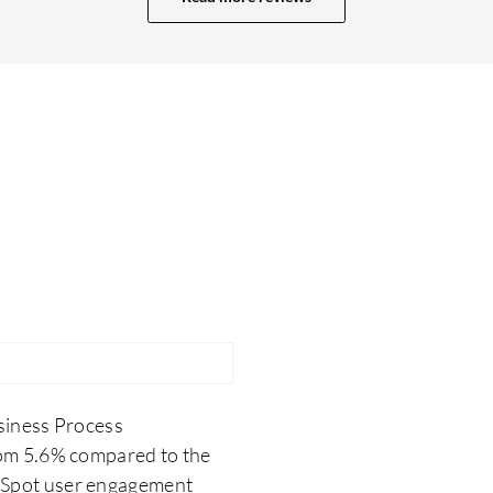
suggestions along the way. Another way is
through AI Skills, which can be integrated
anywhere in the process model to leverage
artificial intelligence for tasks such as extracting
data from documents, summarizing information
from documents or long paragraphs, and
building custom prompts with Appian. Appian
also utilizes AI for business users, providing a
feature called process each view, enabling
business users to create their own dashboards,
reports, and gain insights from their data and
processes using artificial intelligence. It's multi-
fold and always growing.
siness Process
om 5.6% compared to the
erSpot user engagement