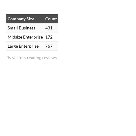
Company Size
Count
Small Business
431
Midsize Enterprise
172
Large Enterprise
767
By visitors reading reviews